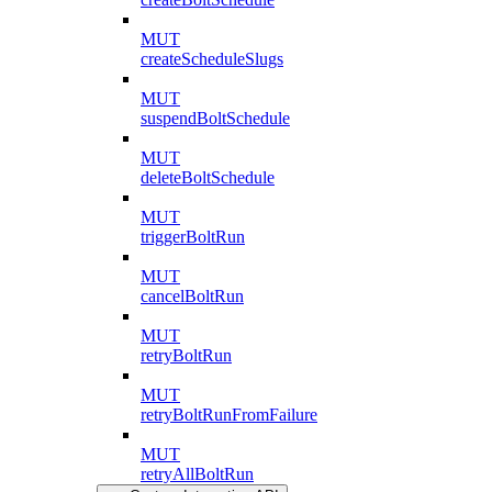
MUT
createScheduleSlugs
MUT
suspendBoltSchedule
MUT
deleteBoltSchedule
MUT
triggerBoltRun
MUT
cancelBoltRun
MUT
retryBoltRun
MUT
retryBoltRunFromFailure
MUT
retryAllBoltRun