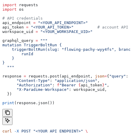
import
 requests
import
 os
# API credentials
api_endpoint 
=
 "<YOUR_API_ENDPOINT>"
api_token 
=
 "<YOUR_API_TOKEN>"
          # account API k
workspace_uid 
=
 "<YOUR_WORKSPACE_UID>"
graphql_query 
=
 """
mutation TriggerBoltRun {
    triggerBoltRun(slug: "flowing-pachy-wyy4fs", branch
        runId
    }
}
  """
response 
=
 requests.post(api_endpoint, 
json
=
{
"query"
: g
      "Content-Type"
: 
"application/json"
,
      "Authorization"
: 
f
"Bearer 
{
api_token
}
"
,
      "X-Paradime-Workspace"
: workspace_uid,
  })
print
(response.json())
curl
 -X
 POST
 "<YOUR_API_ENDPOINT>"
 \