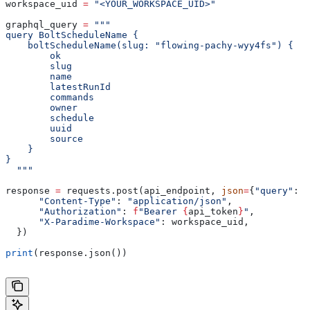
workspace_uid 
=
 "<YOUR_WORKSPACE_UID>"
graphql_query 
=
 """
query BoltScheduleName {
    boltScheduleName(slug: "flowing-pachy-wyy4fs") {
        ok
        slug
        name
        latestRunId
        commands
        owner
        schedule
        uuid
        source
    }
}
  """
response 
=
 requests.post(api_endpoint, 
json
=
{
"query"
: g
      "Content-Type"
: 
"application/json"
,
      "Authorization"
: 
f
"Bearer 
{
api_token
}
"
,
      "X-Paradime-Workspace"
: workspace_uid,
  })
print
(response.json())