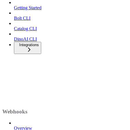
Getting Started
Bolt CLI
Catalog CLI
DinoAI CLI
Integrations
Webhooks
Overview