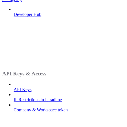
Developer Hub
API Keys & Access
API Keys
IP Restrictions in Paradime
Company & Workspace token