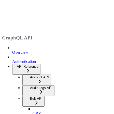
GraphQL API
Overview
Authentication
API Reference
Account API
Audit Logs API
Bolt API
QRY