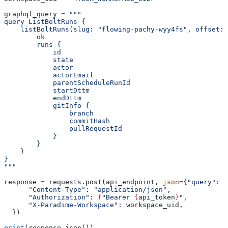
graphql_query 
=
 """
query ListBoltRuns {
    listBoltRuns(slug: "flowing-pachy-wyy4fs", offset: 
        ok
        runs {
            id
            state
            actor
            actorEmail
            parentScheduleRunId
            startDttm
            endDttm
            gitInfo {
                branch
                commitHash
                pullRequestId
            }
        }
    }
}
"""
response 
=
 requests.post(api_endpoint, 
json
=
{
"query"
: g
      "Content-Type"
: 
"application/json"
,
      "Authorization"
: 
f
"Bearer 
{
api_token
}
"
,
      "X-Paradime-Workspace"
: workspace_uid,
  })
print
(response.json())