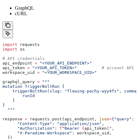
GraphQL
cURL
import
 requests
import
 os
# API credentials
api_endpoint 
=
 "<YOUR_API_ENDPOINT>"
api_token 
=
 "<YOUR_API_TOKEN>"
          # account API k
workspace_uid 
=
 "<YOUR_WORKSPACE_UID>"
graphql_query 
=
 """
mutation TriggerBoltRun {
    triggerBoltRun(slug: "flowing-pachy-wyy4fs", comma
        runId
    }
}
  """
response 
=
 requests.post(api_endpoint, 
json
=
{
"query"
: g
      "Content-Type"
: 
"application/json"
,
      "Authorization"
: 
f
"Bearer 
{
api_token
}
"
,
      "X-Paradime-Workspace"
: workspace_uid,
  })