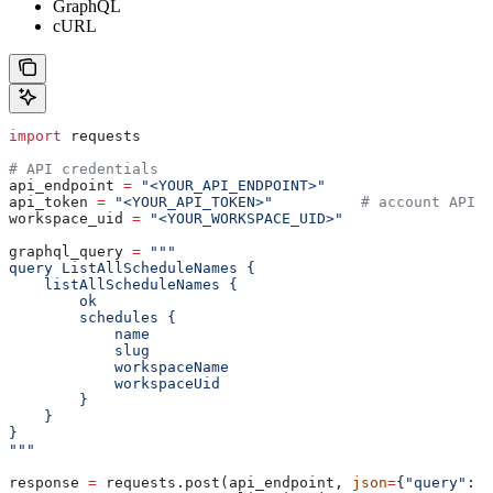
GraphQL
cURL
import
 requests
# API credentials
api_endpoint 
=
 "<YOUR_API_ENDPOINT>"
api_token 
=
 "<YOUR_API_TOKEN>"
          # account API k
workspace_uid 
=
 "<YOUR_WORKSPACE_UID>"
graphql_query 
=
 """
query ListAllScheduleNames {
    listAllScheduleNames {
        ok
        schedules {
            name
            slug
            workspaceName
            workspaceUid
        }
    }
}
"""
response 
=
 requests.post(api_endpoint, 
json
=
{
"query"
: g