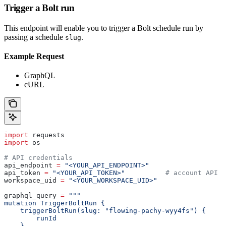
Trigger a Bolt run
This endpoint will enable you to trigger a Bolt schedule run by
passing a schedule
.
slug
Example Request
GraphQL
cURL
import
 requests
import
 os
# API credentials
api_endpoint 
=
 "<YOUR_API_ENDPOINT>"
api_token 
=
 "<YOUR_API_TOKEN>"
          # account API k
workspace_uid 
=
 "<YOUR_WORKSPACE_UID>"
graphql_query 
=
 """
mutation TriggerBoltRun {
    triggerBoltRun(slug: "flowing-pachy-wyy4fs") {
        runId
    }