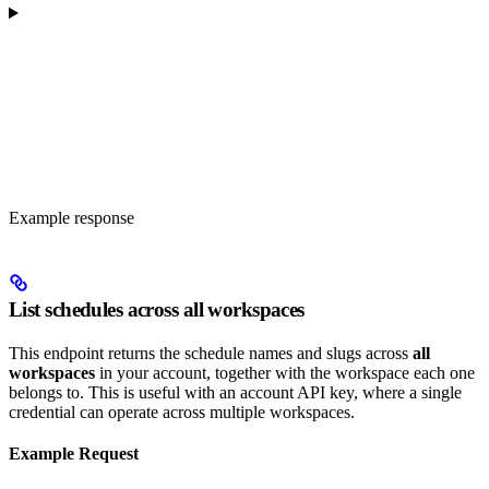
Example response
List schedules across all workspaces
This endpoint returns the schedule names and slugs across
all
workspaces
in your account, together with the workspace each one
belongs to. This is useful with an account API key, where a single
credential can operate across multiple workspaces.
Example Request