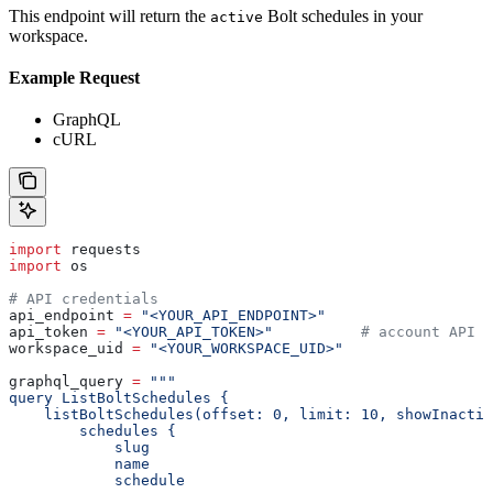
This endpoint will return the
Bolt schedules in your
active
workspace.
Example Request
GraphQL
cURL
import
 requests
import
 os
# API credentials
api_endpoint 
=
 "<YOUR_API_ENDPOINT>"
api_token 
=
 "<YOUR_API_TOKEN>"
          # account API k
workspace_uid 
=
 "<YOUR_WORKSPACE_UID>"
graphql_query 
=
 """
query ListBoltSchedules {
    listBoltSchedules(offset: 0, limit: 10, showInactiv
        schedules {
            slug
            name
            schedule