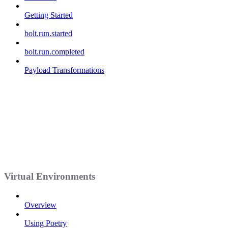
Getting Started
bolt.run.started
bolt.run.completed
Payload Transformations
Virtual Environments
Overview
Using Poetry