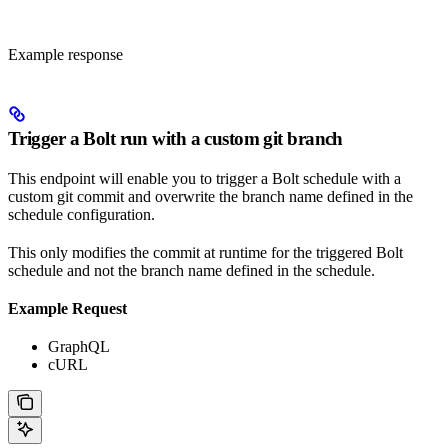
Example response
Trigger a Bolt run with a custom git branch
This endpoint will enable you to trigger a Bolt schedule with a
custom git commit and overwrite the branch name defined in the
schedule configuration.
This only modifies the commit at runtime for the triggered Bolt
schedule and not the branch name defined in the schedule.
Example Request
GraphQL
cURL