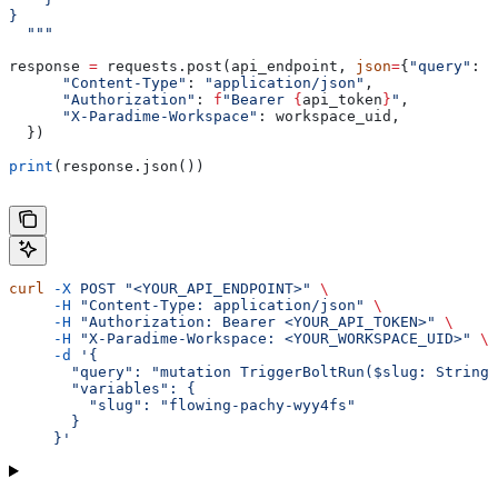
}
  """
response 
=
 requests.post(api_endpoint, 
json
=
{
"query"
: g
      "Content-Type"
: 
"application/json"
,
      "Authorization"
: 
f
"Bearer 
{
api_token
}
"
,
      "X-Paradime-Workspace"
: workspace_uid,
  })
print
(response.json())
curl
 -X
 POST
 "<YOUR_API_ENDPOINT>"
 \
     -H
 "Content-Type: application/json"
 \
     -H
 "Authorization: Bearer <YOUR_API_TOKEN>"
 \
     -H
 "X-Paradime-Workspace: <YOUR_WORKSPACE_UID>"
 \
     -d
 '{
       "query": "mutation TriggerBoltRun($slug: String)
       "variables": {
         "slug": "flowing-pachy-wyy4fs"
       }
     }'