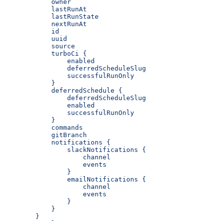
            owner
            lastRunAt
            lastRunState
            nextRunAt
            id
            uuid
            source
            turboCi {
                enabled
                deferredScheduleSlug
                successfulRunOnly
            }
            deferredSchedule {
                deferredScheduleSlug
                enabled
                successfulRunOnly
            }
            commands
            gitBranch
            notifications {
                slackNotifications {
                    channel
                    events
                }
                emailNotifications {
                    channel
                    events
                }
            }
        }