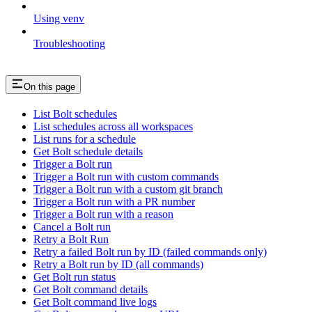
Using venv
Troubleshooting
On this page
List Bolt schedules
List schedules across all workspaces
List runs for a schedule
Get Bolt schedule details
Trigger a Bolt run
Trigger a Bolt run with custom commands
Trigger a Bolt run with a custom git branch
Trigger a Bolt run with a PR number
Trigger a Bolt run with a reason
Cancel a Bolt run
Retry a Bolt Run
Retry a failed Bolt run by ID (failed commands only)
Retry a Bolt run by ID (all commands)
Get Bolt run status
Get Bolt command details
Get Bolt command live logs