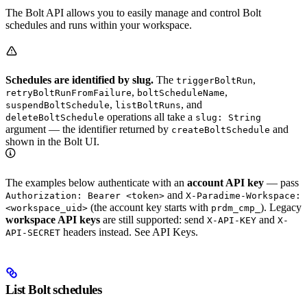
The Bolt API allows you to easily manage and control Bolt
schedules and runs within your workspace.
Schedules are identified by slug.
The
,
triggerBoltRun
,
,
retryBoltRunFromFailure
boltScheduleName
,
, and
suspendBoltSchedule
listBoltRuns
operations all take a
deleteBoltSchedule
slug: String
argument — the identifier returned by
and
createBoltSchedule
shown in the Bolt UI.
The examples below authenticate with an
account API key
— pass
and
Authorization: Bearer <token>
X-Paradime-Workspace:
(the account key starts with
). Legacy
<workspace_uid>
prdm_cmp_
workspace API keys
are still supported: send
and
X-API-KEY
X-
headers instead. See API Keys.
API-SECRET
List Bolt schedules