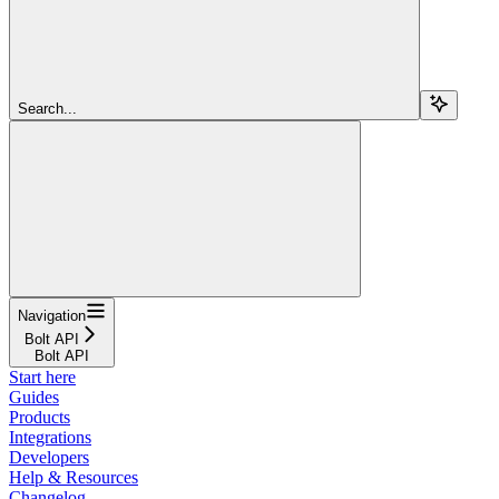
Search...
Navigation
Bolt API
Bolt API
Start here
Guides
Products
Integrations
Developers
Help & Resources
Changelog