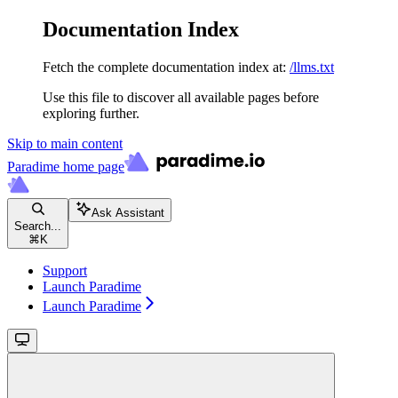
Documentation Index
Fetch the complete documentation index at:
/llms.txt
Use this file to discover all available pages before
exploring further.
Skip to main content
Paradime
home page
Ask Assistant
Search...
⌘
K
Support
Launch Paradime
Launch Paradime