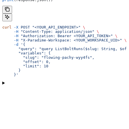
curl
 -X
 POST
 "<YOUR_API_ENDPOINT>"
 \
     -H
 "Content-Type: application/json"
 \
     -H
 "Authorization: Bearer <YOUR_API_TOKEN>"
 \
     -H
 "X-Paradime-Workspace: <YOUR_WORKSPACE_UID>"
 \
     -d
 '{
       "query": "query ListBoltRuns($slug: String, $off
       "variables": {
         "slug": "flowing-pachy-wyy4fs",
         "offset": 0,
         "limit": 10
       }
     }'