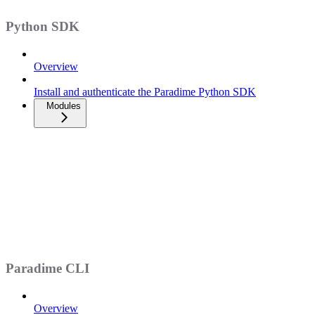
Python SDK
Overview
Install and authenticate the Paradime Python SDK
Modules
Paradime CLI
Overview