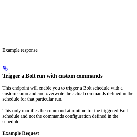
Example response
Trigger a Bolt run with custom commands
This endpoint will enable you to trigger a Bolt schedule with a
custom command and overwrite the actual commands defined in the
schedule for that particular run.
This only modifies the command at runtime for the triggered Bolt
schedule and not the commands configuration defined in the
schedule.
Example Request