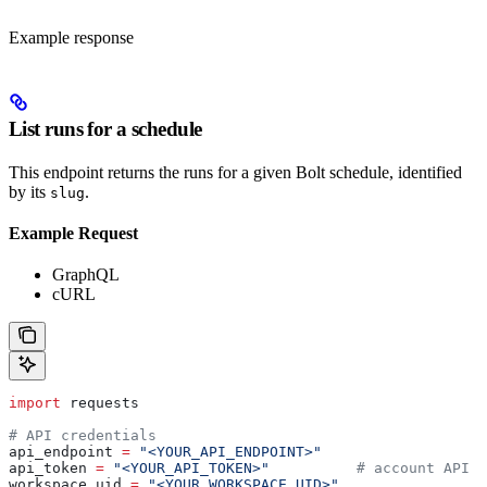
Example response
List runs for a schedule
This endpoint returns the runs for a given Bolt schedule, identified
by its
.
slug
Example Request
GraphQL
cURL
import
 requests
# API credentials
api_endpoint 
=
 "<YOUR_API_ENDPOINT>"
api_token 
=
 "<YOUR_API_TOKEN>"
          # account API k
workspace_uid 
=
 "<YOUR_WORKSPACE_UID>"