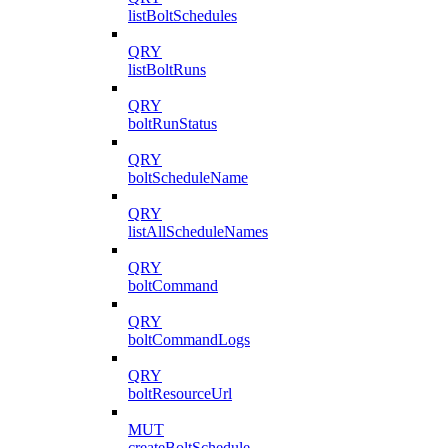
listBoltSchedules
QRY
listBoltRuns
QRY
boltRunStatus
QRY
boltScheduleName
QRY
listAllScheduleNames
QRY
boltCommand
QRY
boltCommandLogs
QRY
boltResourceUrl
MUT
createBoltSchedule