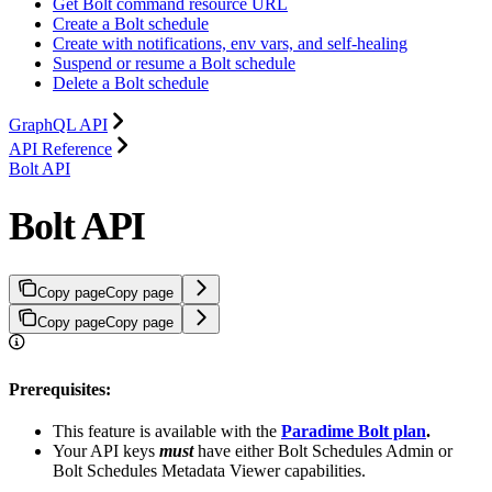
Get Bolt command resource URL
Create a Bolt schedule
Create with notifications, env vars, and self-healing
Suspend or resume a Bolt schedule
Delete a Bolt schedule
GraphQL API
API Reference
Bolt API
Bolt API
Copy page
Copy page
Copy page
Copy page
Prerequisites:
This feature is available with the
Paradime Bolt plan
.
Your API keys
must
have either Bolt Schedules Admin or
Bolt Schedules Metadata Viewer capabilities.