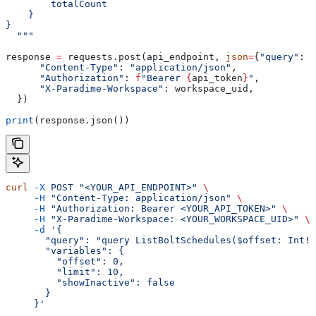
        totalCount
    }
}
  """
response 
=
 requests.post(api_endpoint, 
json
=
{
"query"
: g
      "Content-Type"
: 
"application/json"
,
      "Authorization"
: 
f
"Bearer 
{
api_token
}
"
,
      "X-Paradime-Workspace"
: workspace_uid,
  })
print
(response.json())
curl
 -X
 POST
 "<YOUR_API_ENDPOINT>"
 \
     -H
 "Content-Type: application/json"
 \
     -H
 "Authorization: Bearer <YOUR_API_TOKEN>"
 \
     -H
 "X-Paradime-Workspace: <YOUR_WORKSPACE_UID>"
 \
     -d
 '{
       "query": "query ListBoltSchedules($offset: Int!,
       "variables": {
         "offset": 0,
         "limit": 10,
         "showInactive": false
       }
     }'