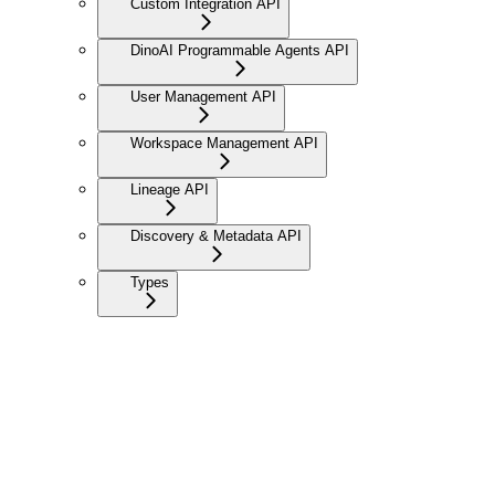
Custom Integration API
DinoAI Programmable Agents API
User Management API
Workspace Management API
Lineage API
Discovery & Metadata API
Types