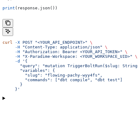
print
(response.json())
curl
 -X
 POST
 "<YOUR_API_ENDPOINT>"
 \
     -H
 "Content-Type: application/json"
 \
     -H
 "Authorization: Bearer <YOUR_API_TOKEN>"
 \
     -H
 "X-Paradime-Workspace: <YOUR_WORKSPACE_UID>"
 \
     -d
 '{
       "query": "mutation TriggerBoltRun($slug: String,
       "variables": {
         "slug": "flowing-pachy-wyy4fs",
         "commands": ["dbt compile", "dbt test"]
       }
     }'