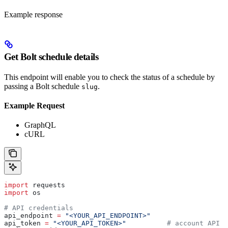
Example response
Get Bolt schedule details
This endpoint will enable you to check the status of a schedule by
passing a Bolt schedule
.
slug
Example Request
GraphQL
cURL
import
 requests
import
 os
# API credentials
api_endpoint 
=
 "<YOUR_API_ENDPOINT>"
api_token 
=
 "<YOUR_API_TOKEN>"
          # account API k