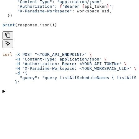
      "Content-Type"
: 
"application/json"
,
      "Authorization"
: 
f
"Bearer 
{
api_token
}
"
,
      "X-Paradime-Workspace"
: workspace_uid,
  })
print
(response.json())
curl
 -X
 POST
 "<YOUR_API_ENDPOINT>"
 \
     -H
 "Content-Type: application/json"
 \
     -H
 "Authorization: Bearer <YOUR_API_TOKEN>"
 \
     -H
 "X-Paradime-Workspace: <YOUR_WORKSPACE_UID>"
 \
     -d
 '{
       "query": "query ListAllScheduleNames { listAllSc
     }'