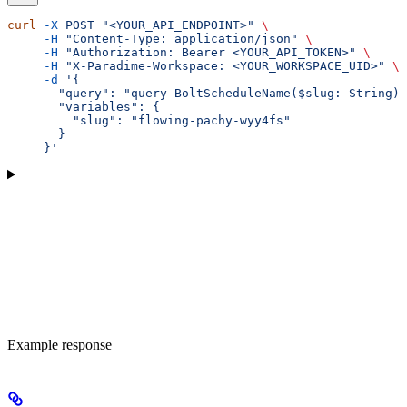
curl
 -X
 POST
 "<YOUR_API_ENDPOINT>"
 \
     -H
 "Content-Type: application/json"
 \
     -H
 "Authorization: Bearer <YOUR_API_TOKEN>"
 \
     -H
 "X-Paradime-Workspace: <YOUR_WORKSPACE_UID>"
 \
     -d
 '{
       "query": "query BoltScheduleName($slug: String) 
       "variables": {
         "slug": "flowing-pachy-wyy4fs"
       }
     }'
Example response