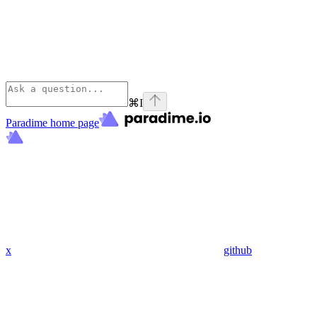
⌘
I
Paradime
home page
x
github