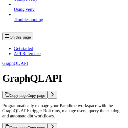
Using venv
Troubleshooting
On this page
Get started
API Reference
GraphQL API
GraphQL API
Copy page
Copy page
Programmatically manage your Paradime workspace with the
GraphQL API: trigger Bolt runs, manage users, query the catalog,
and automate dbt workflows.
Copy page
Copy page