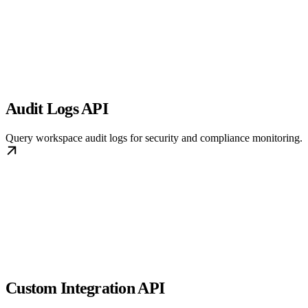
Audit Logs API
Query workspace audit logs for security and compliance monitoring.
Custom Integration API