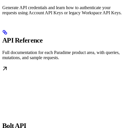
Generate API credentials and learn how to authenticate your
requests using Account API Keys or legacy Workspace API Keys.
API Reference
Full documentation for each Paradime product area, with queries,
mutations, and sample requests.
Bolt API