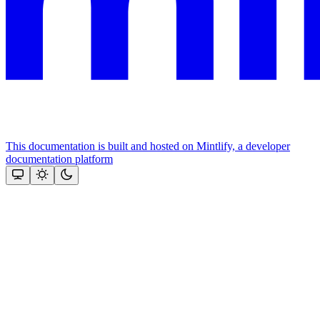
This documentation is built and hosted on Mintlify, a developer
documentation platform
Assistant
Responses
are
generated
using
AI