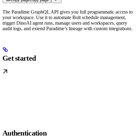
The Paradime GraphQL API gives you full programmatic access to
your workspace. Use it to automate Bolt schedule management,
trigger DinoAI agent runs, manage users and workspaces, query
audit logs, and extend Paradime’s lineage with custom integrations.
Get started
Authentication