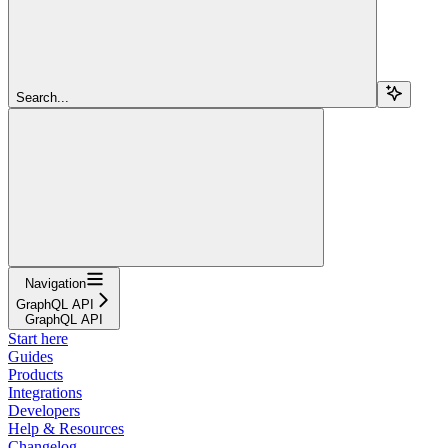
Search...
Navigation
GraphQL API
GraphQL API
Start here
Guides
Products
Integrations
Developers
Help & Resources
Changelog