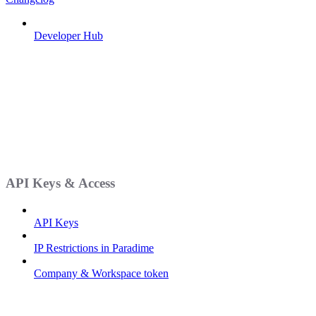
Developer Hub
API Keys & Access
API Keys
IP Restrictions in Paradime
Company & Workspace token