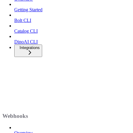
Getting Started
Bolt CLI
Catalog CLI
DinoAI CLI
Integrations
Webhooks
Overview