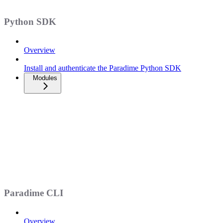
Python SDK
Overview
Install and authenticate the Paradime Python SDK
Modules
Paradime CLI
Overview