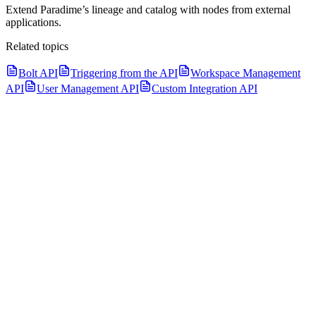
Extend Paradime’s lineage and catalog with nodes from external
applications.
Related topics
Bolt API
Triggering from the API
Workspace Management
API
User Management API
Custom Integration API