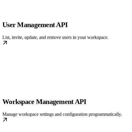
User Management API
List, invite, update, and remove users in your workspace.
Workspace Management API
Manage workspace settings and configuration programmatically.