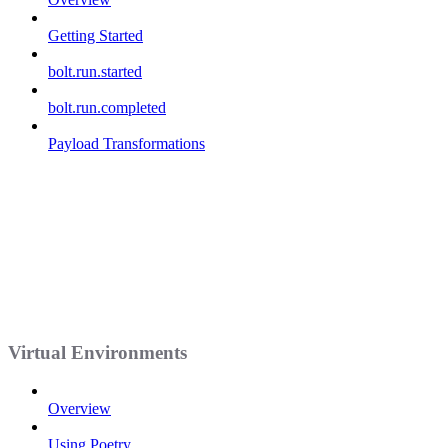
Getting Started
bolt.run.started
bolt.run.completed
Payload Transformations
Virtual Environments
Overview
Using Poetry