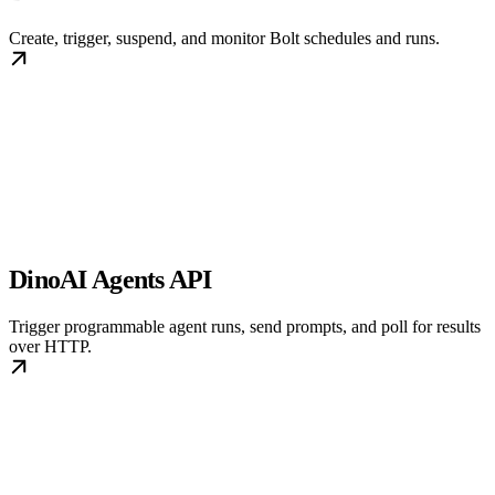
Create, trigger, suspend, and monitor Bolt schedules and runs.
DinoAI Agents API
Trigger programmable agent runs, send prompts, and poll for results
over HTTP.