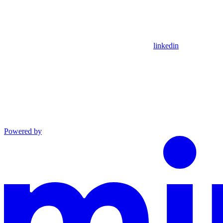
linkedin
Powered by