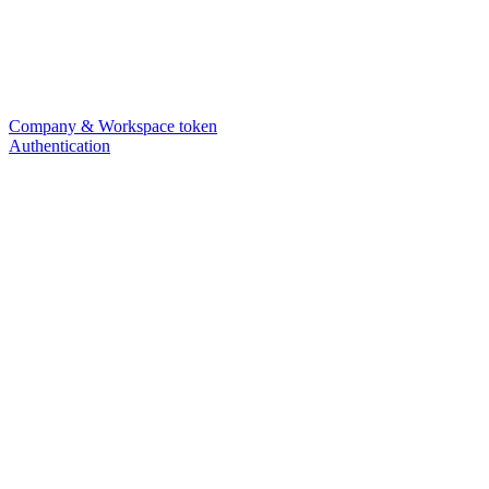
Company & Workspace token
Authentication