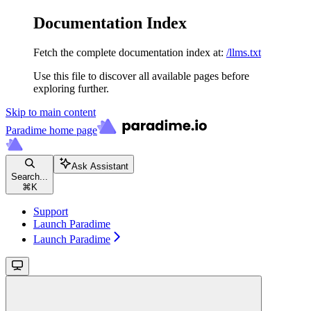
Documentation Index
Fetch the complete documentation index at:
/llms.txt
Use this file to discover all available pages before
exploring further.
Skip to main content
Paradime
home page
Ask Assistant
Search...
⌘
K
Support
Launch Paradime
Launch Paradime