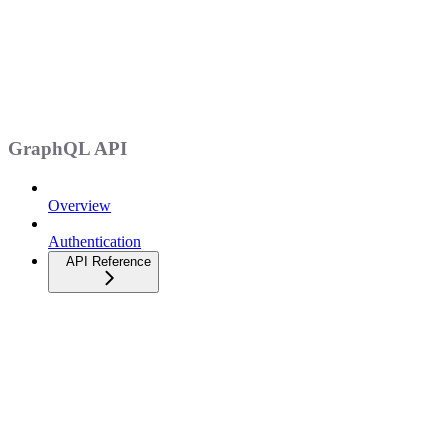
GraphQL API
Overview
Authentication
API Reference