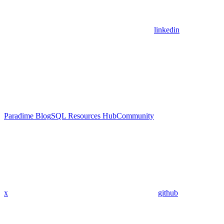
linkedin
Paradime Blog
SQL Resources Hub
Community
x
github