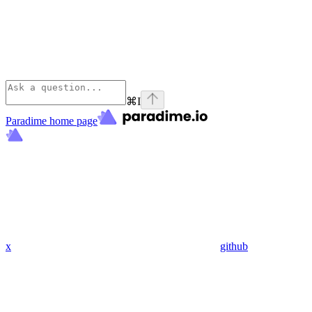
⌘
I
Paradime
home page
x
github