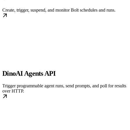
Create, trigger, suspend, and monitor Bolt schedules and runs.
DinoAI Agents API
Trigger programmable agent runs, send prompts, and poll for results
over HTTP.