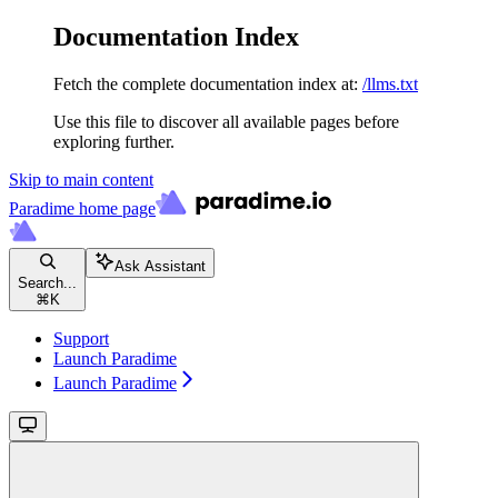
Documentation Index
Fetch the complete documentation index at:
/llms.txt
Use this file to discover all available pages before
exploring further.
Skip to main content
Paradime
home page
Ask Assistant
Search...
⌘
K
Support
Launch Paradime
Launch Paradime