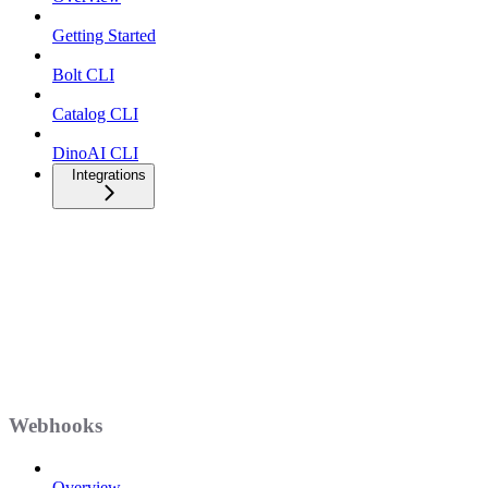
Getting Started
Bolt CLI
Catalog CLI
DinoAI CLI
Integrations
Webhooks
Overview