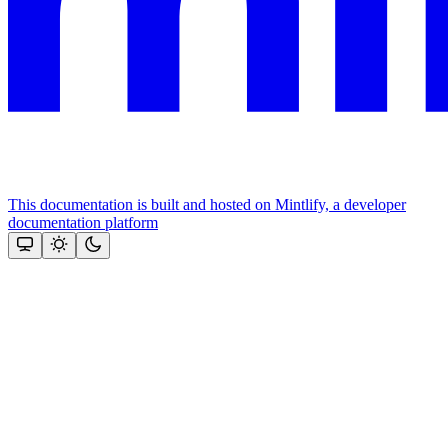
This documentation is built and hosted on Mintlify, a developer
documentation platform
Assistant
Responses
are
generated
using
AI