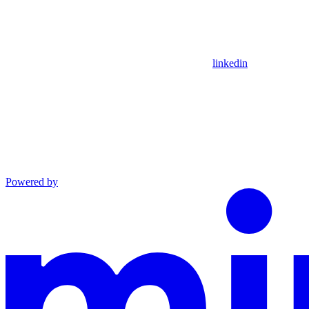
linkedin
Powered by