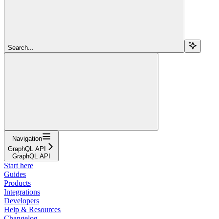
Search...
Navigation
GraphQL API
GraphQL API
Start here
Guides
Products
Integrations
Developers
Help & Resources
Changelog