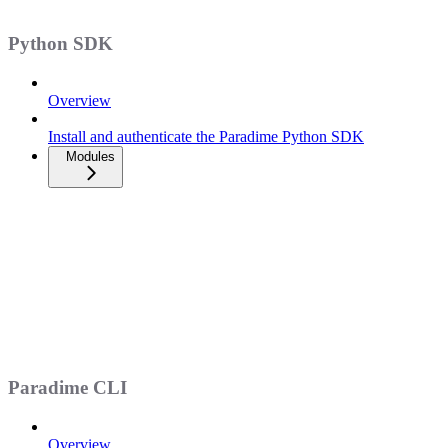
Python SDK
Overview
Install and authenticate the Paradime Python SDK
Modules
Paradime CLI
Overview