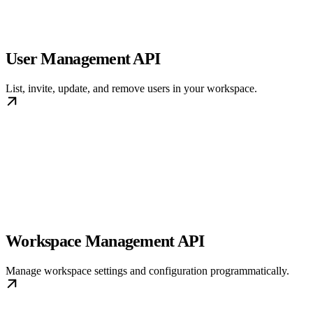
User Management API
List, invite, update, and remove users in your workspace.
Workspace Management API
Manage workspace settings and configuration programmatically.