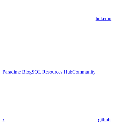
linkedin
Paradime Blog
SQL Resources Hub
Community
x
github