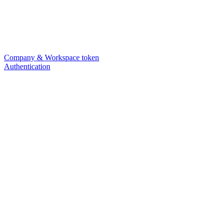
Company & Workspace token
Authentication