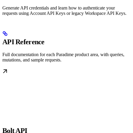
Generate API credentials and learn how to authenticate your
requests using Account API Keys or legacy Workspace API Keys.
API Reference
Full documentation for each Paradime product area, with queries,
mutations, and sample requests.
Bolt API