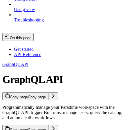
Using venv
Troubleshooting
On this page
Get started
API Reference
GraphQL API
GraphQL API
Copy page
Copy page
Programmatically manage your Paradime workspace with the
GraphQL API: trigger Bolt runs, manage users, query the catalog,
and automate dbt workflows.
Copy page
Copy page