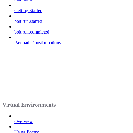
Getting Started
bolt.run.started
bolt.run.completed
Payload Transformations
Virtual Environments
Overview
Using Poetry