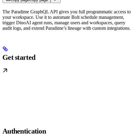
The Paradime GraphQL API gives you full programmatic access to
your workspace. Use it to automate Bolt schedule management,
trigger DinoAI agent runs, manage users and workspaces, query
audit logs, and extend Paradime’s lineage with custom integrations.
Get started
Authentication