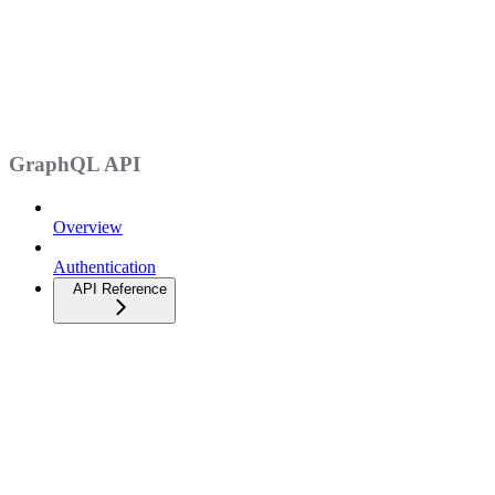
GraphQL API
Overview
Authentication
API Reference