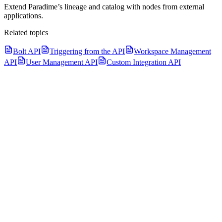
Extend Paradime’s lineage and catalog with nodes from external
applications.
Related topics
Bolt API
Triggering from the API
Workspace Management
API
User Management API
Custom Integration API