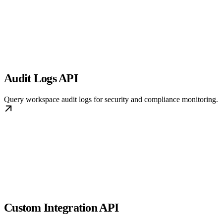
Audit Logs API
Query workspace audit logs for security and compliance monitoring.
Custom Integration API