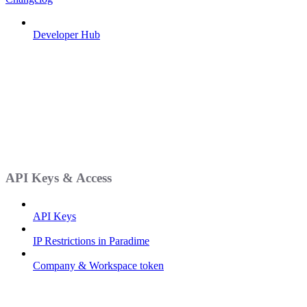
Developer Hub
API Keys & Access
API Keys
IP Restrictions in Paradime
Company & Workspace token