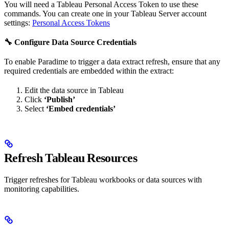
You will need a Tableau Personal Access Token to use these
commands. You can create one in your Tableau Server account
settings:
Personal Access Tokens
🔧 Configure Data Source Credentials
To enable Paradime to trigger a data extract refresh, ensure that any
required credentials are embedded within the extract:
Edit the data source in Tableau
Click
‘Publish’
Select
‘Embed credentials’
Refresh Tableau Resources
Trigger refreshes for Tableau workbooks or data sources with
monitoring capabilities.