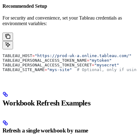
Recommended Setup
For security and convenience, set your Tableau credentials as
environment variables:
TABLEAU_HOST
=
"https://prod-uk-a.online.tableau.com/"
TABLEAU_PERSONAL_ACCESS_TOKEN_NAME
=
"mytoken"
TABLEAU_PERSONAL_ACCESS_TOKEN_SECRET
=
"mysecret"
TABLEAU_SITE_NAME
=
"mys-site"
  # Optional, only if using
Workbook Refresh Examples
Refresh a single workbook by name