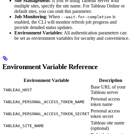
Site Management
: If you’re using Tableau Server with
multiple sites, specify the site name. For Tableau Online or
default sites, you can omit this parameter.
Job Monitoring
: When
is
--wait-for-completion
enabled, the CLI will monitor refresh job progress and
provide detailed status updates.
Environment Variables
: All authentication parameters can
be set as environment variables for security and convenience.
Environment Variable Reference
Environment Variable
Description
Base URL of your
TABLEAU_HOST
Tableau server
Personal access
TABLEAU_PERSONAL_ACCESS_TOKEN_NAME
token name
Personal access
TABLEAU_PERSONAL_ACCESS_TOKEN_SECRET
token secret
Tableau site name
TABLEAU_SITE_NAME
(optional)