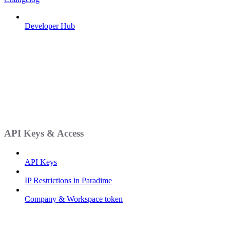
Developer Hub
API Keys & Access
API Keys
IP Restrictions in Paradime
Company & Workspace token