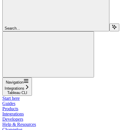
Search...
Navigation
Integrations
Tableau CLI
Start here
Guides
Products
Integrations
Developers
Help & Resources
Changelog