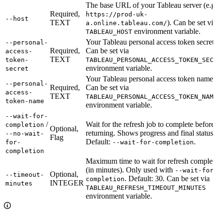
The base URL of your Tableau server (e.g.
Required,
https://prod-uk-
--host
TEXT
). Can be set via
a.online.tableau.com/
environment variable.
TABLEAU_HOST
Your Tableau personal access token secret.
--personal-
Required,
Can be set via
access-
TEXT
token-
TABLEAU_PERSONAL_ACCESS_TOKEN_SEC
environment variable.
secret
Your Tableau personal access token name.
--personal-
Required,
Can be set via
access-
TEXT
TABLEAU_PERSONAL_ACCESS_TOKEN_NAM
token-name
environment variable.
--wait-for-
/
Wait for the refresh job to complete before
completion
Optional,
returning. Shows progress and final status.
--no-wait-
Flag
Default:
.
for-
--wait-for-completion
completion
Maximum time to wait for refresh complet
(in minutes). Only used with
--wait-for
Optional,
--timeout-
. Default: 30. Can be set via
completion
INTEGER
minutes
TABLEAU_REFRESH_TIMEOUT_MINUTES
environment variable.