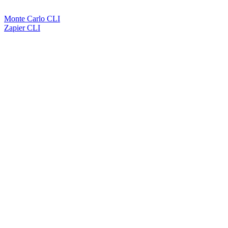
Monte Carlo CLI
Zapier CLI