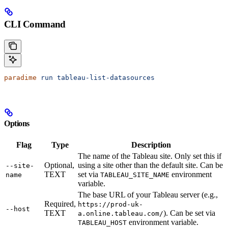
CLI Command
paradime
 run
 tableau-list-datasources
Options
Flag
Type
Description
The name of the Tableau site. Only set this if
Optional,
using a site other than the default site. Can be
--site-
TEXT
set via
environment
name
TABLEAU_SITE_NAME
variable.
The base URL of your Tableau server (e.g.,
Required,
https://prod-uk-
--host
TEXT
). Can be set via
a.online.tableau.com/
environment variable.
TABLEAU_HOST