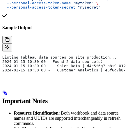
  --personal-access-token-name
 "mytoken"
 \
  --personal-access-token-secret
 "mysecret"
Sample Output
Listing Tableau data sources on site production...
2024-01-15 10:30:00 - Found 2 data source(s):
2024-01-15 10:30:00 -   Sales Data | d4e5f6g7-h8i9-0123
2024-01-15 10:30:00 -   Customer Analytics | e5f6g7h8-i
Important Notes
Resource Identification
: Both workbook and data source
names and UUIDs are supported interchangeably in refresh
commands.