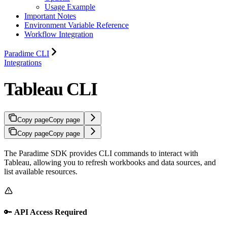
Usage Example
Important Notes
Environment Variable Reference
Workflow Integration
Paradime CLI
Integrations
Tableau CLI
Copy page
Copy page
Copy page
Copy page
The Paradime SDK provides CLI commands to interact with
Tableau, allowing you to refresh workbooks and data sources, and
list available resources.
🔑
API Access Required