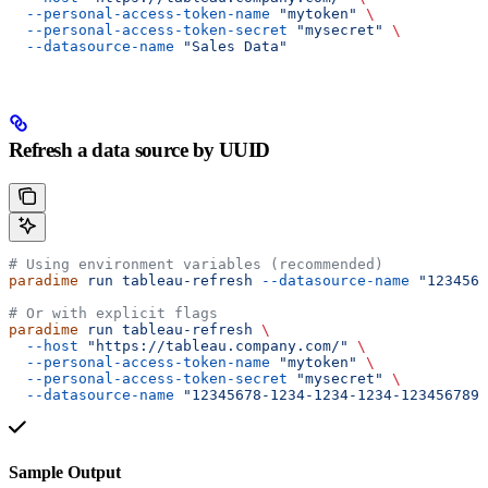
  --personal-access-token-name
 "mytoken"
 \
  --personal-access-token-secret
 "mysecret"
 \
  --datasource-name
 "Sales Data"
Refresh a data source by UUID
# Using environment variables (recommended)
paradime
 run
 tableau-refresh
 --datasource-name
 "1234567
# Or with explicit flags
paradime
 run
 tableau-refresh
 \
  --host
 "https://tableau.company.com/"
 \
  --personal-access-token-name
 "mytoken"
 \
  --personal-access-token-secret
 "mysecret"
 \
  --datasource-name
 "12345678-1234-1234-1234-1234567890
Sample Output