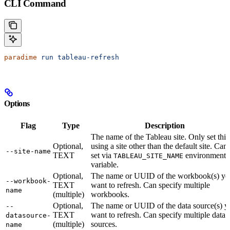
CLI Command
paradime
 run
 tableau-refresh
Options
Flag
Type
Description
The name of the Tableau site. Only set this 
Optional,
using a site other than the default site. Can
--site-name
TEXT
set via
environment
TABLEAU_SITE_NAME
variable.
Optional,
The name or UUID of the workbook(s) yo
--workbook-
TEXT
want to refresh. Can specify multiple
name
(multiple)
workbooks.
Optional,
The name or UUID of the data source(s) y
--
TEXT
want to refresh. Can specify multiple data
datasource-
(multiple)
sources.
name