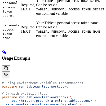
Your Tableau personal access token secret.
personal-
Required,
Can be set via
access-
TEXT
TABLEAU_PERSONAL_ACCESS_TOKEN_SECRET
token-
environment variable.
secret
--
Your Tableau personal access token name.
personal-
Required,
Can be set via
access-
TEXT
TABLEAU_PERSONAL_ACCESS_TOKEN_NAME
token-
environment variable.
name
Usage Example
# Using environment variables (recommended)
paradime
 run
 tableau-list-workbooks
# Or with explicit flags
paradime
 run
 tableau-list-workbooks
 \
  --host
 "https://prod-uk-a.online.tableau.com/"
 \
  --personal-access-token-name
 "mytoken"
 \