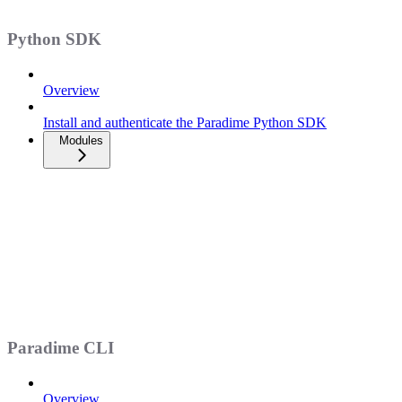
Python SDK
Overview
Install and authenticate the Paradime Python SDK
Modules
Paradime CLI
Overview