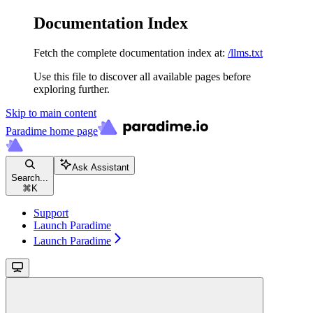
Documentation Index
Fetch the complete documentation index at:
/llms.txt
Use this file to discover all available pages before
exploring further.
Skip to main content
Paradime
home page
Ask Assistant
Search...
⌘
K
Support
Launch Paradime
Launch Paradime