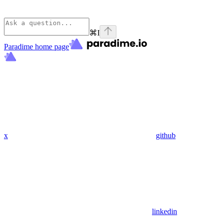
⌘
I
Paradime
home page
x
github
linkedin