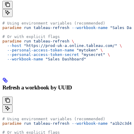
# Using environment variables (recommended)
paradime
 run
 tableau-refresh
 --workbook-name
 "Sales Das
# Or with explicit flags
paradime
 run
 tableau-refresh
 \
  --host
 "https://prod-uk-a.online.tableau.com/"
 \
  --personal-access-token-name
 "mytoken"
 \
  --personal-access-token-secret
 "mysecret"
 \
  --workbook-name
 "Sales Dashboard"
Refresh a workbook by UUID
# Using environment variables (recommended)
paradime
 run
 tableau-refresh
 --workbook-name
 "a1b2c3d4-
# Or with explicit flags