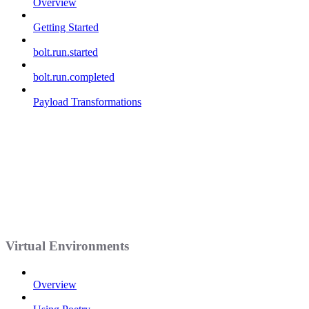
Overview
Getting Started
bolt.run.started
bolt.run.completed
Payload Transformations
Virtual Environments
Overview