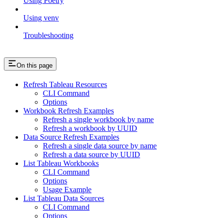
Using Poetry
Using venv
Troubleshooting
On this page
Refresh Tableau Resources
CLI Command
Options
Workbook Refresh Examples
Refresh a single workbook by name
Refresh a workbook by UUID
Data Source Refresh Examples
Refresh a single data source by name
Refresh a data source by UUID
List Tableau Workbooks
CLI Command
Options
Usage Example
List Tableau Data Sources
CLI Command
Options