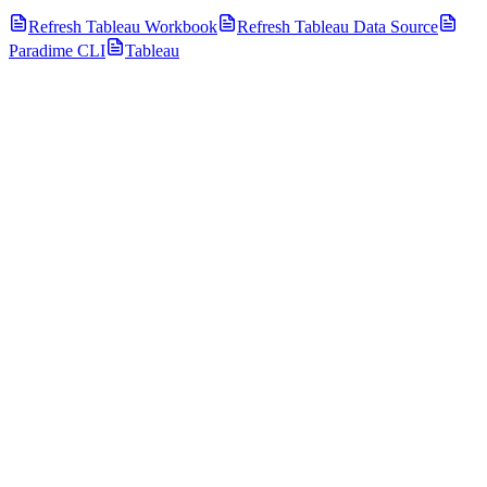
Refresh Tableau Workbook
Refresh Tableau Data Source
Paradime CLI
Tableau