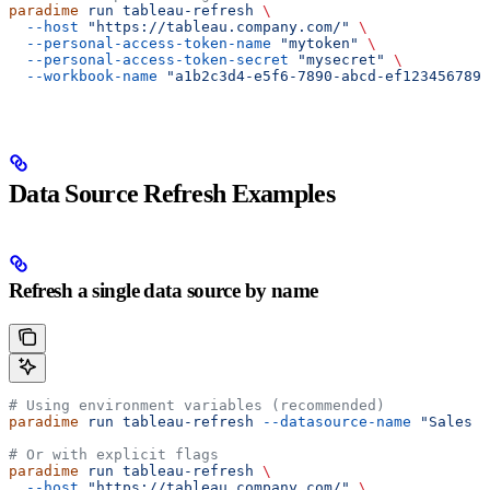
paradime
 run
 tableau-refresh
 \
  --host
 "https://tableau.company.com/"
 \
  --personal-access-token-name
 "mytoken"
 \
  --personal-access-token-secret
 "mysecret"
 \
  --workbook-name
 "a1b2c3d4-e5f6-7890-abcd-ef1234567890
Data Source Refresh Examples
Refresh a single data source by name
# Using environment variables (recommended)
paradime
 run
 tableau-refresh
 --datasource-name
 "Sales D
# Or with explicit flags
paradime
 run
 tableau-refresh
 \
  --host
 "https://tableau.company.com/"
 \