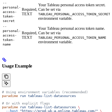
--
Your Tableau personal access token secret.
personal-
Required,
Can be set via
access-
TEXT
TABLEAU_PERSONAL_ACCESS_TOKEN_SECRET
token-
environment variable.
secret
--
Your Tableau personal access token name.
personal-
Required,
Can be set via
access-
TEXT
TABLEAU_PERSONAL_ACCESS_TOKEN_NAME
token-
environment variable.
name
Usage Example
# Using environment variables (recommended)
paradime
 run
 tableau-list-datasources
# Or with explicit flags
paradime
 run
 tableau-list-datasources
 \
  --host
 "https://prod-uk-a.online.tableau.com/"
 \