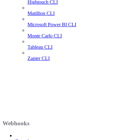
Hightouch CLI
Matillion CLI
Microsoft Power BI CLI
Monte Carlo CLI
Tableau CLI
Zapier CLI
Webhooks