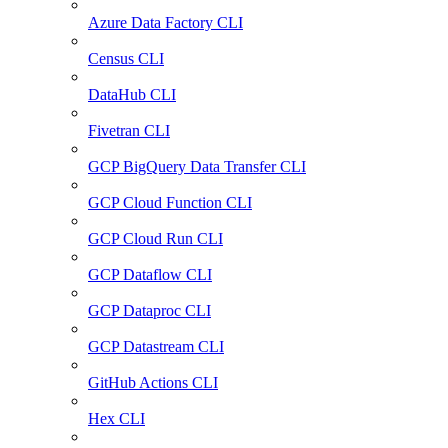
Azure Data Factory CLI
Census CLI
DataHub CLI
Fivetran CLI
GCP BigQuery Data Transfer CLI
GCP Cloud Function CLI
GCP Cloud Run CLI
GCP Dataflow CLI
GCP Dataproc CLI
GCP Datastream CLI
GitHub Actions CLI
Hex CLI