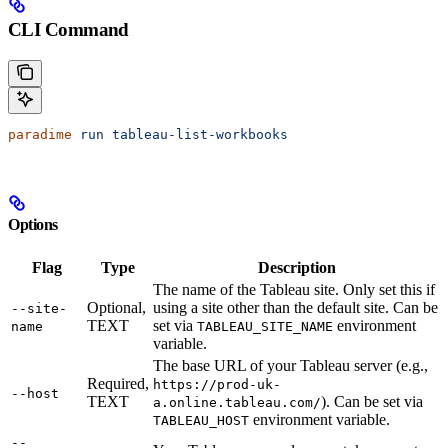
CLI Command
paradime
 run
 tableau-list-workbooks
Options
Flag
Type
Description
The name of the Tableau site. Only set this if
Optional,
using a site other than the default site. Can be
--site-
TEXT
set via
environment
name
TABLEAU_SITE_NAME
variable.
The base URL of your Tableau server (e.g.,
Required,
https://prod-uk-
--host
TEXT
). Can be set via
a.online.tableau.com/
environment variable.
TABLEAU_HOST
--