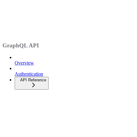
GraphQL API
Overview
Authentication
API Reference