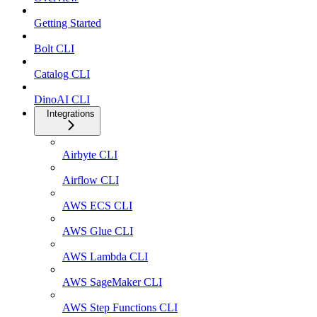
Getting Started
Bolt CLI
Catalog CLI
DinoAI CLI
Integrations
Airbyte CLI
Airflow CLI
AWS ECS CLI
AWS Glue CLI
AWS Lambda CLI
AWS SageMaker CLI
AWS Step Functions CLI