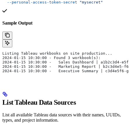
  --personal-access-token-secret
 "mysecret"
Sample Output
Listing Tableau workbooks on site production...
2024-01-15 10:30:00 - Found 3 workbook(s):
2024-01-15 10:30:00 -   Sales Dashboard | a1b2c3d4-e5f6
2024-01-15 10:30:00 -   Marketing Report | b2c3d4e5-f6g
2024-01-15 10:30:00 -   Executive Summary | c3d4e5f6-g7
List Tableau Data Sources
List all available Tableau data sources with their names, UUIDs,
types, and project information.