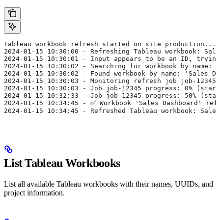
Tableau workbook refresh started on site production...
2024-01-15 10:30:00 - Refreshing Tableau workbook: Sale
2024-01-15 10:30:01 - Input appears to be an ID, trying
2024-01-15 10:30:02 - Searching for workbook by name: '
2024-01-15 10:30:02 - Found workbook by name: 'Sales Da
2024-01-15 10:30:03 - Monitoring refresh job job-12345 
2024-01-15 10:30:03 - Job job-12345 progress: 0% (start
2024-01-15 10:32:33 - Job job-12345 progress: 50% (star
2024-01-15 10:34:45 - ✅ Workbook 'Sales Dashboard' ref
2024-01-15 10:34:45 - Refreshed Tableau workbook: Sales
List Tableau Workbooks
List all available Tableau workbooks with their names, UUIDs, and
project information.