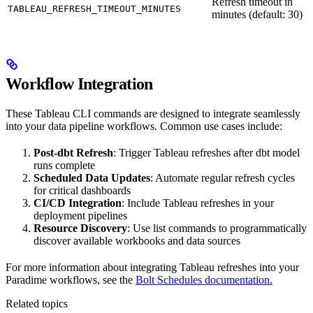
Refresh timeout in
TABLEAU_REFRESH_TIMEOUT_MINUTES
minutes (default: 30)
Workflow Integration
These Tableau CLI commands are designed to integrate seamlessly
into your data pipeline workflows. Common use cases include:
Post-dbt Refresh
: Trigger Tableau refreshes after dbt model
runs complete
Scheduled Data Updates
: Automate regular refresh cycles
for critical dashboards
CI/CD Integration
: Include Tableau refreshes in your
deployment pipelines
Resource Discovery
: Use list commands to programmatically
discover available workbooks and data sources
For more information about integrating Tableau refreshes into your
Paradime workflows, see the
Bolt Schedules documentation.
Related topics