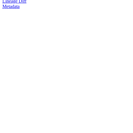
Lineage Diff
Metadata