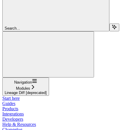
Search...
Navigation
Modules
Lineage Diff [deprecated]
Start here
Guides
Products
Integrations
Developers
Help & Resources
Changelog