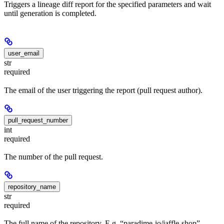
Triggers a lineage diff report for the specified parameters and wait
until generation is completed.
user_email
str
required
The email of the user triggering the report (pull request author).
pull_request_number
int
required
The number of the pull request.
repository_name
str
required
The full name of the repository. E.g. “paradime-io/jaffle-shop”.