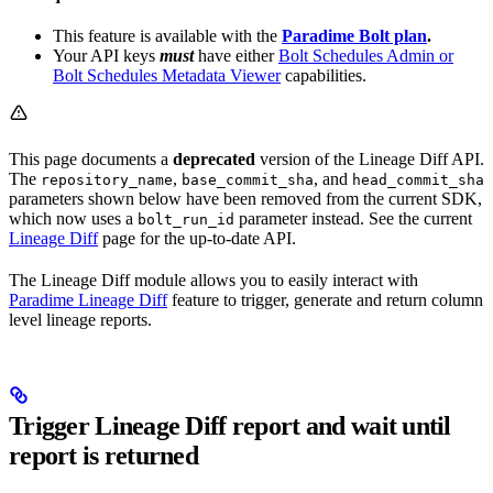
This feature is available with the
Paradime Bolt plan
.
Your API keys
must
have either
Bolt Schedules Admin or
Bolt Schedules Metadata Viewer
capabilities.
This page documents a
deprecated
version of the Lineage Diff API.
The
,
, and
repository_name
base_commit_sha
head_commit_sha
parameters shown below have been removed from the current SDK,
which now uses a
parameter instead. See the current
bolt_run_id
Lineage Diff
page for the up-to-date API.
The Lineage Diff module allows you to easily interact with
Paradime Lineage Diff
feature to trigger, generate and return column
level lineage reports.
Trigger Lineage Diff report and wait until
report is returned