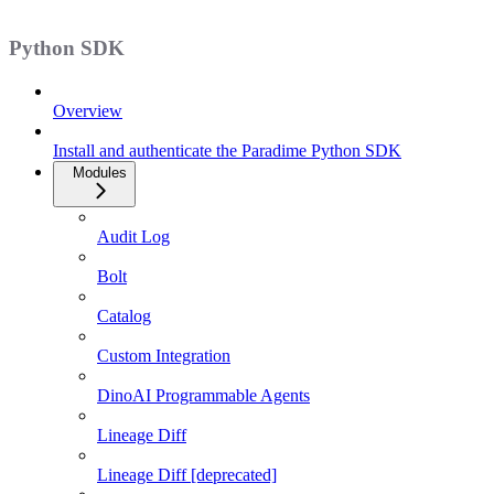
Python SDK
Overview
Install and authenticate the Paradime Python SDK
Modules
Audit Log
Bolt
Catalog
Custom Integration
DinoAI Programmable Agents
Lineage Diff
Lineage Diff [deprecated]