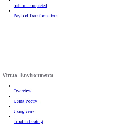
bolt.run.completed
Payload Transformations
Virtual Environments
Overview
Using Poetry
Using venv
Troubleshooting