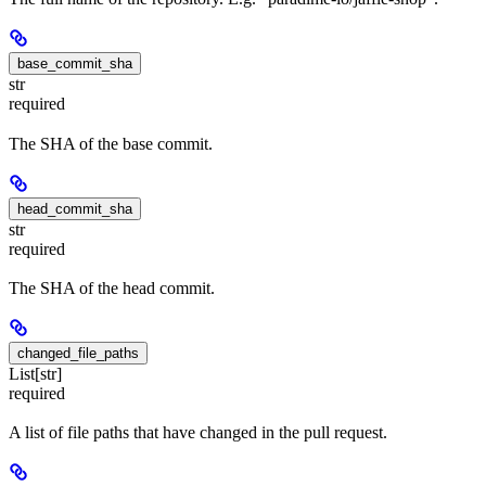
base_commit_sha
str
required
The SHA of the base commit.
head_commit_sha
str
required
The SHA of the head commit.
changed_file_paths
List[str]
required
A list of file paths that have changed in the pull request.