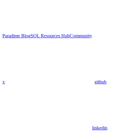
Paradime Blog
SQL Resources Hub
Community
x
github
linkedin