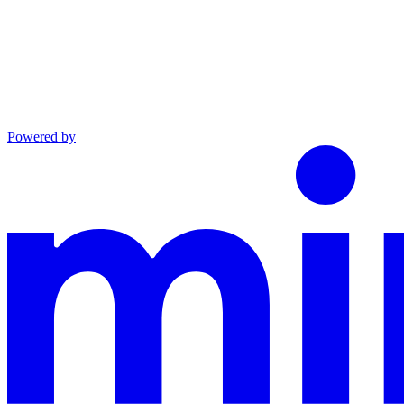
Powered by