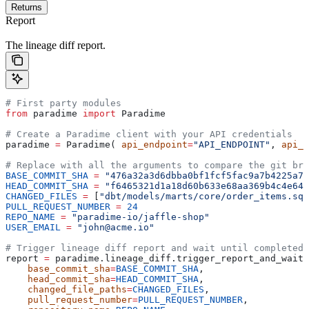
Returns
Report
The lineage diff report.
# First party modules
from
 paradime 
import
 Paradime
# Create a Paradime client with your API credentials
paradime 
=
 Paradime( 
api_endpoint
=
"API_ENDPOINT"
, 
api_k
# Replace with all the arguments to compare the git bra
BASE_COMMIT_SHA
 =
 "476a32a3d6dbba0bf1fcf5fac9a7b4225a75
HEAD_COMMIT_SHA
 =
 "f6465321d1a18d60b633e68aa369b4c4e645
CHANGED_FILES
 =
 [
"dbt/models/marts/core/order_items.sql
PULL_REQUEST_NUMBER
 =
 24
REPO_NAME
 =
 "paradime-io/jaffle-shop"
USER_EMAIL
 =
 "john@acme.io"
# Trigger lineage diff report and wait until completed
report 
=
 paradime.lineage_diff.trigger_report_and_wait(
    base_commit_sha
=
BASE_COMMIT_SHA
,
    head_commit_sha
=
HEAD_COMMIT_SHA
,
    changed_file_paths
=
CHANGED_FILES
,
    pull_request_number
=
PULL_REQUEST_NUMBER
,