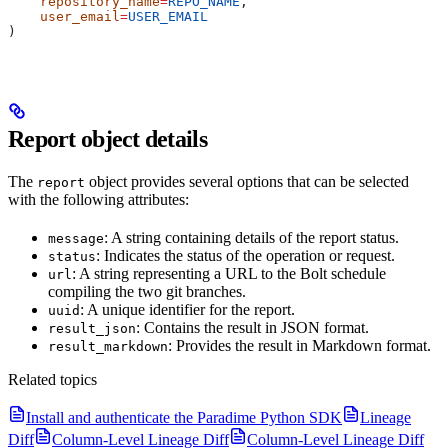
    repository_name
=
REPO_NAME
,
    user_email
=
USER_EMAIL
)
Report object details
The
object provides several options that can be selected
report
with the following attributes:
: A string containing details of the report status.
message
: Indicates the status of the operation or request.
status
: A string representing a URL to the Bolt schedule
url
compiling the two git branches.
: A unique identifier for the report.
uuid
: Contains the result in JSON format.
result_json
: Provides the result in Markdown format.
result_markdown
Related topics
Install and authenticate the Paradime Python SDK
Lineage
Diff
Column-Level Lineage Diff
Column-Level Lineage Diff