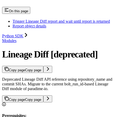
On this page
Trigger Lineage Diff report and wait until report is returned
Report object details
Python SDK
Modules
Lineage Diff [deprecated]
Copy page
Copy page
Deprecated Lineage Diff API reference using repository_name and
commit SHAs. Migrate to the current bolt_run_id-based Lineage
Diff module of paradime-io.
Copy page
Copy page
Prerequisites: