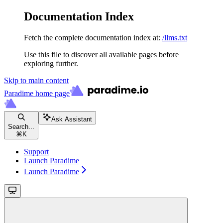
Documentation Index
Fetch the complete documentation index at:
/llms.txt
Use this file to discover all available pages before
exploring further.
Skip to main content
Paradime
home page
Ask Assistant
Search...
⌘
K
Support
Launch Paradime
Launch Paradime