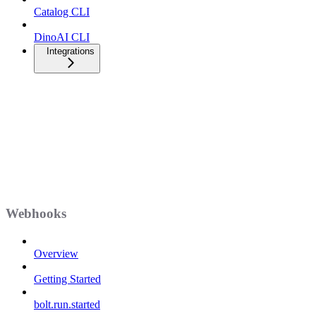
Catalog CLI
DinoAI CLI
Integrations
Webhooks
Overview
Getting Started
bolt.run.started