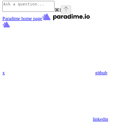
⌘
I
Paradime
home page
x
github
linkedin