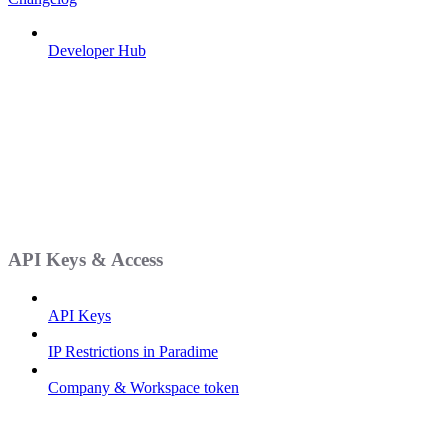
Developer Hub
API Keys & Access
API Keys
IP Restrictions in Paradime
Company & Workspace token