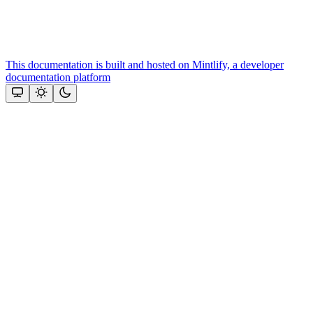
This documentation is built and hosted on Mintlify, a developer
documentation platform
Assistant
Responses
are
generated
using
AI
and
may
contain
mistakes.