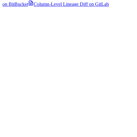
on BitBucket
Column-Level Lineage Diff on GitLab