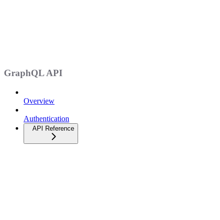
GraphQL API
Overview
Authentication
API Reference