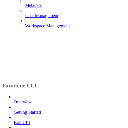
Metadata
User Management
Workspace Management
Paradime CLI
Overview
Getting Started
Bolt CLI