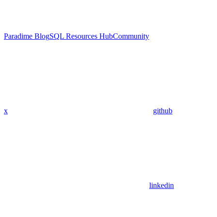
Paradime Blog
SQL Resources Hub
Community
x
github
linkedin