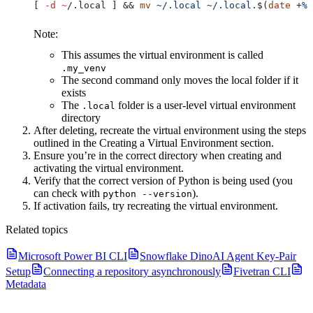
[ 
-d
 ~
/.local ] && 
mv
 ~/.local
 ~/.local.
$(
date
 +%Y
Note:
This assumes the virtual environment is called
.my_venv
The second command only moves the local folder if it
exists
The
folder is a user-level virtual environment
.local
directory
After deleting, recreate the virtual environment using the steps
outlined in the Creating a Virtual Environment section.
Ensure you’re in the correct directory when creating and
activating the virtual environment.
Verify that the correct version of Python is being used (you
can check with
).
python --version
If activation fails, try recreating the virtual environment.
Related topics
Microsoft Power BI CLI
Snowflake DinoAI Agent Key-Pair
Setup
Connecting a repository asynchronously
Fivetran CLI
Metadata