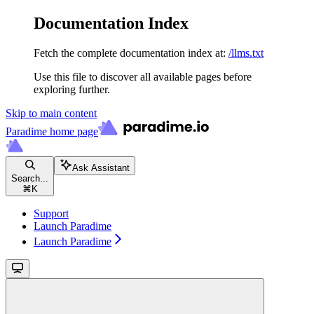
Documentation Index
Fetch the complete documentation index at:
/llms.txt
Use this file to discover all available pages before
exploring further.
Skip to main content
Paradime
home page
Ask Assistant
Search...
⌘
K
Support
Launch Paradime
Launch Paradime