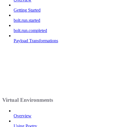
Getting Started
bolt.run.started
bolt.run.completed
Payload Transformations
Virtual Environments
Overview
Using Poetry