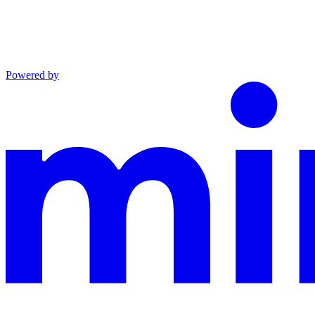
Powered by