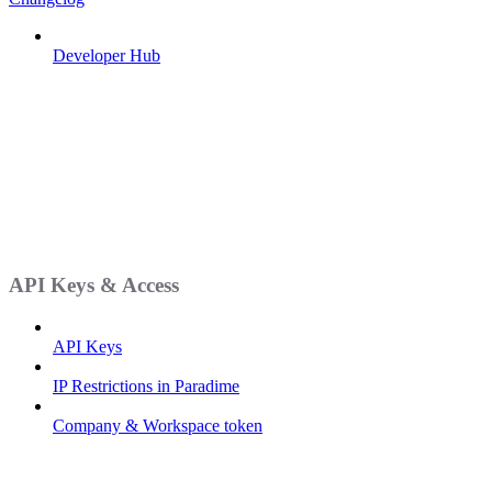
Developer Hub
API Keys & Access
API Keys
IP Restrictions in Paradime
Company & Workspace token