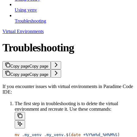
Using venv
Troubleshooting
Virtual Environments
Troubleshooting
Copy page
Copy page
Copy page
Copy page
If you encounter issues with virtual environments in Paradime Code
IDE:
The first step in troubleshooting is to delete the virtual
environment and recreate it. Use these commands:
mv
 .my_venv
 .my_venv.
$(
date
 +%Y%m%d_%H%M%S
)