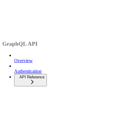
GraphQL API
Overview
Authentication
API Reference