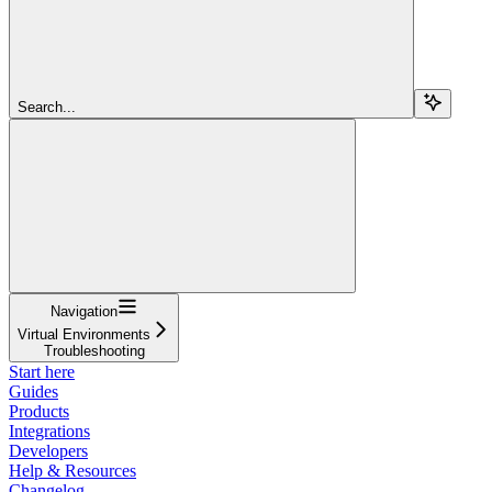
Search...
Navigation
Virtual Environments
Troubleshooting
Start here
Guides
Products
Integrations
Developers
Help & Resources
Changelog