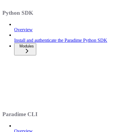
Python SDK
Overview
Install and authenticate the Paradime Python SDK
Modules
Paradime CLI
Overview