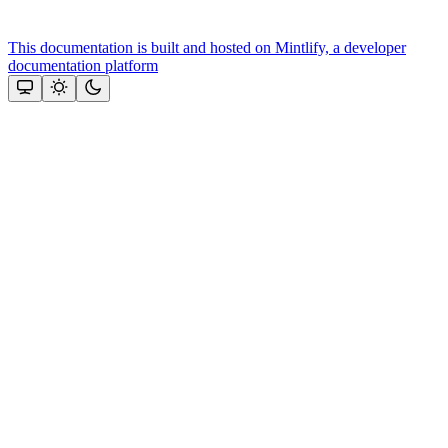
This documentation is built and hosted on Mintlify, a developer
documentation platform
Assistant
Responses
are
generated
using
AI
and
may
contain
mistakes.