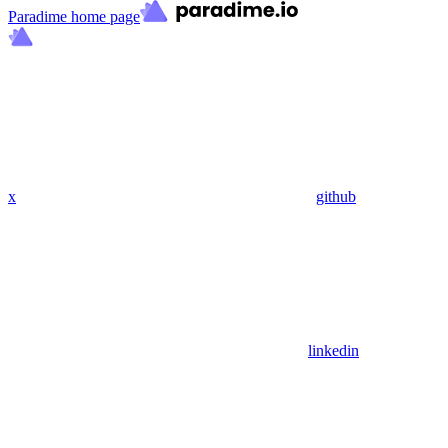
Paradime
home page
x
github
linkedin