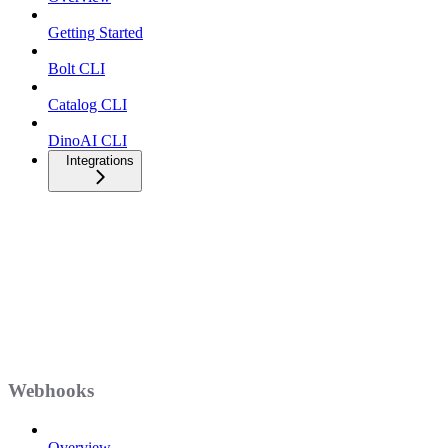
Getting Started
Bolt CLI
Catalog CLI
DinoAI CLI
Integrations
Webhooks
Overview