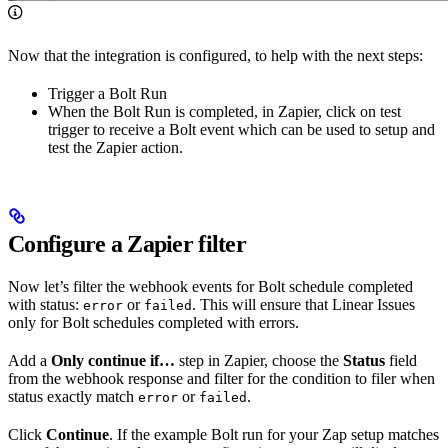
Now that the integration is configured, to help with the next steps:
Trigger a Bolt Run
When the Bolt Run is completed, in Zapier, click on test
trigger to receive a Bolt event which can be used to setup and
test the Zapier action.
Configure a Zapier filter
Now let’s filter the webhook events for Bolt schedule completed
with status:
or
. This will ensure that Linear Issues
error
failed
only for Bolt schedules completed with errors.
Add a
Only continue if…
step in Zapier, choose the
Status
field
from the webhook response and filter for the condition to filer when
status exactly match
or
.
error
failed
Click
Continue
. If the example Bolt run for your Zap setup matches