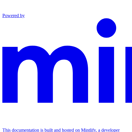
Powered by
This documentation is built and hosted on Mintlify, a developer