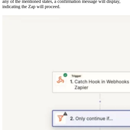
any of the mentioned states, a confirmation message will display,
indicating the Zap will proceed.