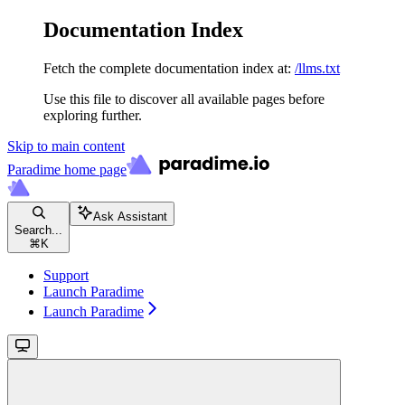
Documentation Index
Fetch the complete documentation index at:
/llms.txt
Use this file to discover all available pages before
exploring further.
Skip to main content
Paradime
home page
Ask Assistant
Search...
⌘
K
Support
Launch Paradime
Launch Paradime