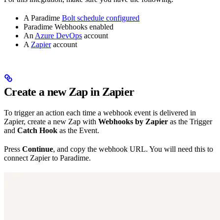
A Paradime
Bolt schedule configured
Paradime Webhooks enabled
An
Azure DevOps
account
A
Zapier
account
Create a new Zap in Zapier
To trigger an action each time a webhook event is delivered in
Zapier, create a new Zap with
Webhooks by Zapier
as the Trigger
and
Catch Hook
as the Event.
Press
Continue
, and copy the webhook URL. You will need this to
connect Zapier to Paradime.