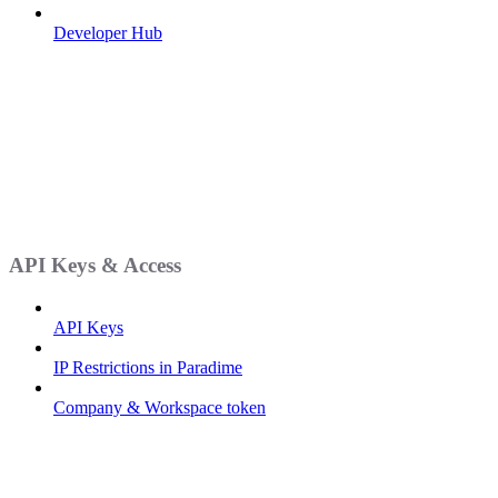
Developer Hub
API Keys & Access
API Keys
IP Restrictions in Paradime
Company & Workspace token