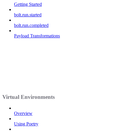
Getting Started
bolt.run.started
bolt.run.completed
Payload Transformations
Virtual Environments
Overview
Using Poetry