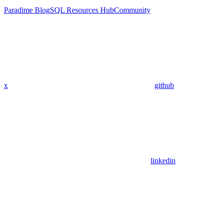
Paradime Blog
SQL Resources Hub
Community
x
github
linkedin