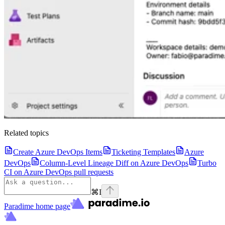
Related topics
Create Azure DevOps Items
Ticketing Templates
Azure
DevOps
Column-Level Lineage Diff on Azure DevOps
Turbo
CI on Azure DevOps pull requests
⌘
I
Paradime
home page