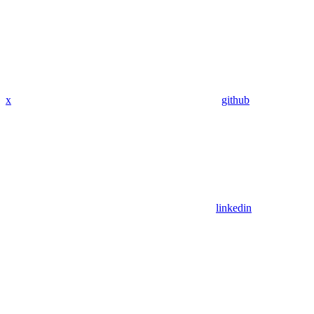
x
github
linkedin