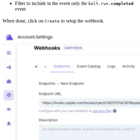
Filter to include in the event only the
bolt.run.
completed
event
When done, click on
to setup the webhook.
Create