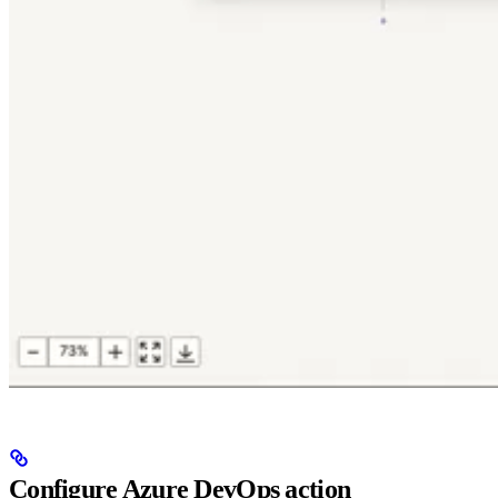
Configure Azure DevOps action