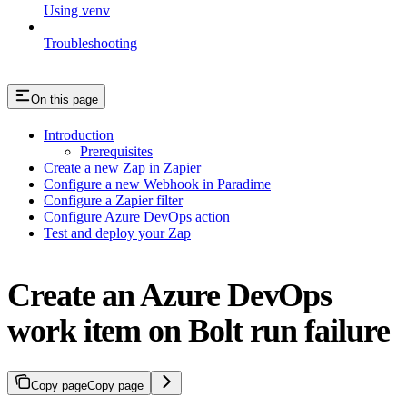
Using venv
Troubleshooting
On this page
Introduction
Prerequisites
Create a new Zap in Zapier
Configure a new Webhook in Paradime
Configure a Zapier filter
Configure Azure DevOps action
Test and deploy your Zap
Create an Azure DevOps
work item on Bolt run failure
Copy page
Copy page