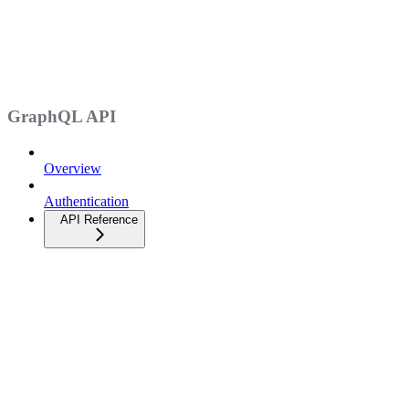
GraphQL API
Overview
Authentication
API Reference