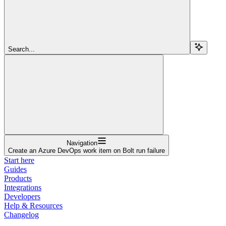
Search...
Navigation
Create an Azure DevOps work item on Bolt run failure
Start here
Guides
Products
Integrations
Developers
Help & Resources
Changelog