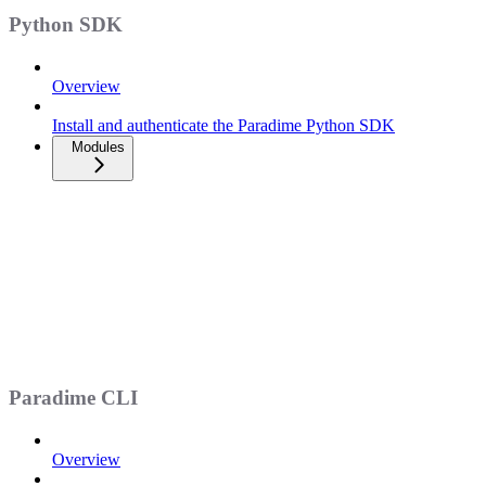
Python SDK
Overview
Install and authenticate the Paradime Python SDK
Modules
Paradime CLI
Overview