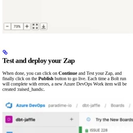
Test and deploy your Zap
When done, you can click on
Continue
and Test your Zap, and
finally click on the
Publish
button to go live. Each time a Bolt run
will complete with errors, a new Azure DevOps Work item will be
created :raised_hands:.