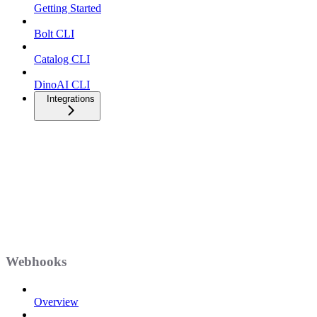
Getting Started
Bolt CLI
Catalog CLI
DinoAI CLI
Integrations
Webhooks
Overview