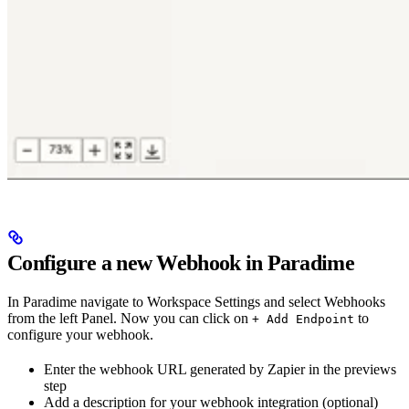
Configure a new Webhook in Paradime
In Paradime navigate to Workspace Settings and select Webhooks
from the left Panel. Now you can click on
to
+ Add Endpoint
configure your webhook.
Enter the webhook URL generated by Zapier in the previews
step
Add a description for your webhook integration (optional)