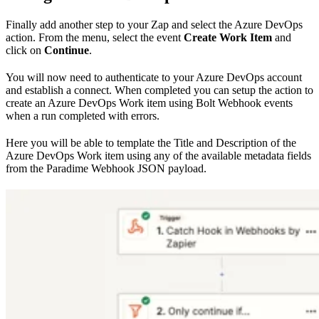
Finally add another step to your Zap and select the Azure DevOps
action. From the menu, select the event
Create Work Item
and
click on
Continue
.
You will now need to authenticate to your Azure DevOps account
and establish a connect. When completed you can setup the action to
create an Azure DevOps Work item using Bolt Webhook events
when a run completed with errors.
Here you will be able to template the Title and Description of the
Azure DevOps Work item using any of the available metadata fields
from the Paradime Webhook JSON payload.