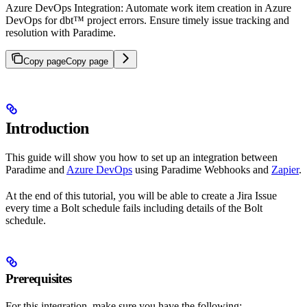
Azure DevOps Integration: Automate work item creation in Azure
DevOps for dbt™ project errors. Ensure timely issue tracking and
resolution with Paradime.
Copy page
Copy page
Introduction
This guide will show you how to set up an integration between
Paradime and
Azure DevOps
using Paradime Webhooks and
Zapier
.
At the end of this tutorial, you will be able to create a Jira Issue
every time a Bolt schedule fails including details of the Bolt
schedule.
Prerequisites
For this integration, make sure you have the following: