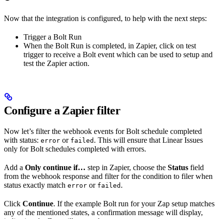
Now that the integration is configured, to help with the next steps:
Trigger a Bolt Run
When the Bolt Run is completed, in Zapier, click on test
trigger to receive a Bolt event which can be used to setup and
test the Zapier action.
Configure a Zapier filter
Now let’s filter the webhook events for Bolt schedule completed
with status:
or
. This will ensure that Linear Issues
error
failed
only for Bolt schedules completed with errors.
Add a
Only continue if…
step in Zapier, choose the
Status
field
from the webhook response and filter for the condition to filer when
status exactly match
or
.
error
failed
Click
Continue
. If the example Bolt run for your Zap setup matches
any of the mentioned states, a confirmation message will display,