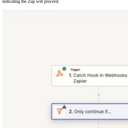
indicating the Zap will proceed.