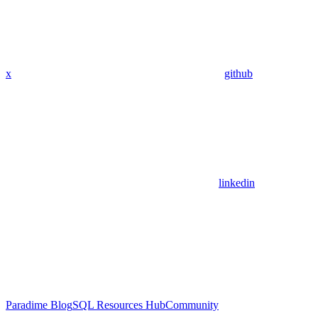
x
github
linkedin
Paradime Blog
SQL Resources Hub
Community