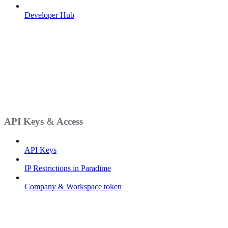
Developer Hub
API Keys & Access
API Keys
IP Restrictions in Paradime
Company & Workspace token