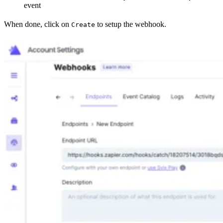
event
When done, click on
to setup the webhook.
Create