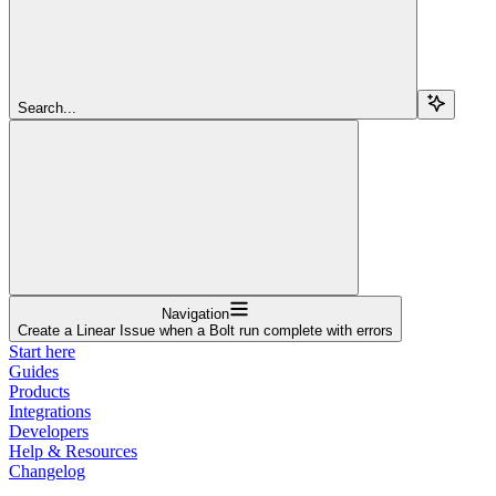
Search...
Navigation
Create a Linear Issue when a Bolt run complete with errors
Start here
Guides
Products
Integrations
Developers
Help & Resources
Changelog