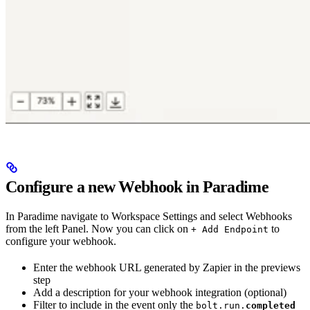
Configure a new Webhook in Paradime
In Paradime navigate to Workspace Settings and select Webhooks
from the left Panel. Now you can click on
to
+ Add Endpoint
configure your webhook.
Enter the webhook URL generated by Zapier in the previews
step
Add a description for your webhook integration (optional)
Filter to include in the event only the
bolt.run.
completed