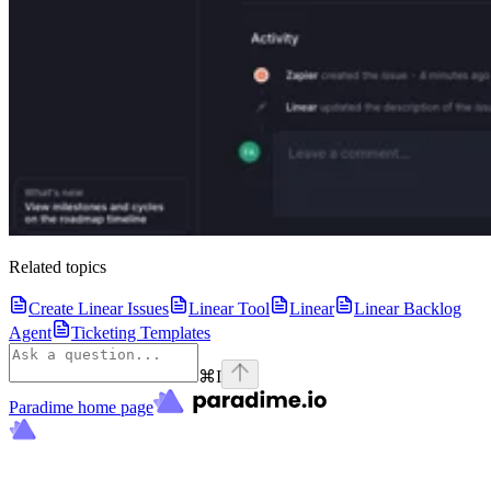
Related topics
Create Linear Issues
Linear Tool
Linear
Linear Backlog
Agent
Ticketing Templates
⌘
I
Paradime
home page