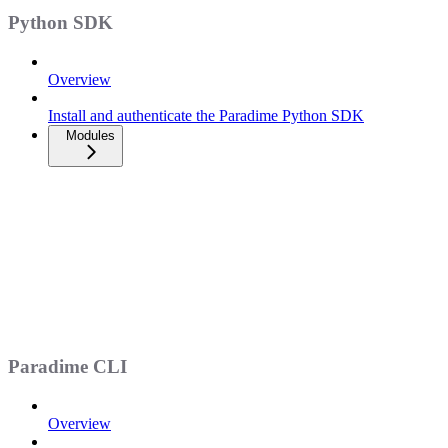
Python SDK
Overview
Install and authenticate the Paradime Python SDK
Modules
Paradime CLI
Overview