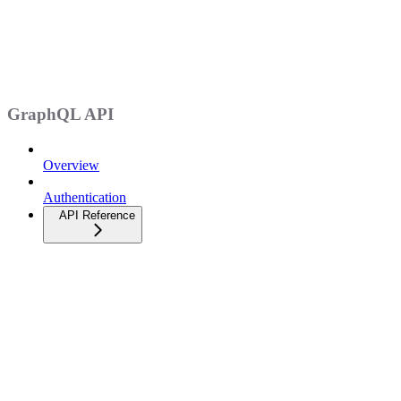
GraphQL API
Overview
Authentication
API Reference