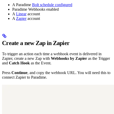
A Paradime
Bolt schedule configured
Paradime Webhooks enabled
A
Linear
account
A
Zapier
account
Create a new Zap in Zapier
To trigger an action each time a webhook event is delivered in
Zapier, create a new Zap with
Webhooks by Zapier
as the Trigger
and
Catch Hook
as the Event.
Press
Continue
, and copy the webhook URL. You will need this to
connect Zapier to Paradime.