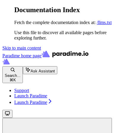
Documentation Index
Fetch the complete documentation index at:
/llms.txt
Use this file to discover all available pages before
exploring further.
Skip to main content
Paradime
home page
Ask Assistant
Search...
⌘
K
Support
Launch Paradime
Launch Paradime