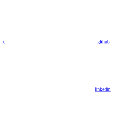
x
github
linkedin