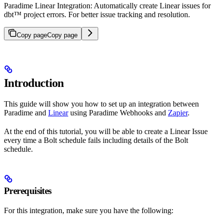
Paradime Linear Integration: Automatically create Linear issues for
dbt™ project errors. For better issue tracking and resolution.
Copy page
Copy page
Introduction
This guide will show you how to set up an integration between
Paradime and
Linear
using Paradime Webhooks and
Zapier
.
At the end of this tutorial, you will be able to create a Linear Issue
every time a Bolt schedule fails including details of the Bolt
schedule.
Prerequisites
For this integration, make sure you have the following: