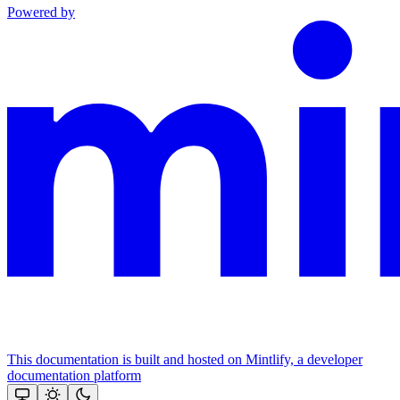
Powered by
This documentation is built and hosted on Mintlify, a developer
documentation platform