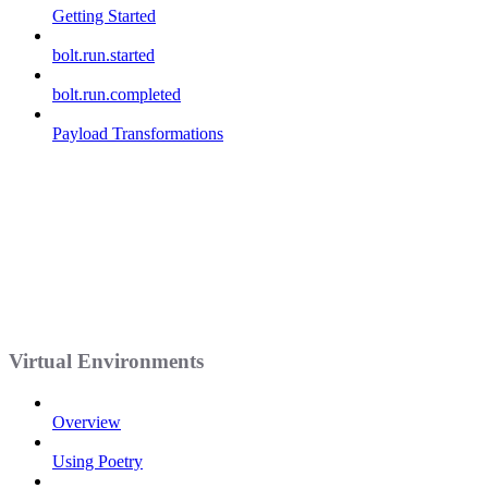
Getting Started
bolt.run.started
bolt.run.completed
Payload Transformations
Virtual Environments
Overview
Using Poetry