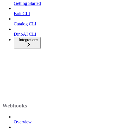
Getting Started
Bolt CLI
Catalog CLI
DinoAI CLI
Integrations
Webhooks
Overview