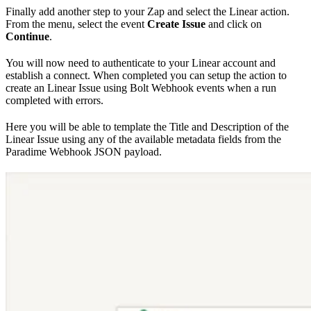
Finally add another step to your Zap and select the Linear action.
From the menu, select the event
Create Issue
and click on
Continue
.
You will now need to authenticate to your Linear account and
establish a connect. When completed you can setup the action to
create an Linear Issue using Bolt Webhook events when a run
completed with errors.
Here you will be able to template the Title and Description of the
Linear Issue using any of the available metadata fields from the
Paradime Webhook JSON payload.