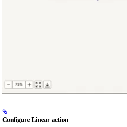
Configure Linear action