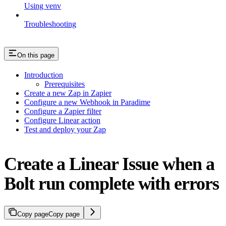
Using venv
Troubleshooting
On this page
Introduction
Prerequisites
Create a new Zap in Zapier
Configure a new Webhook in Paradime
Configure a Zapier filter
Configure Linear action
Test and deploy your Zap
Create a Linear Issue when a
Bolt run complete with errors
Copy page
Copy page