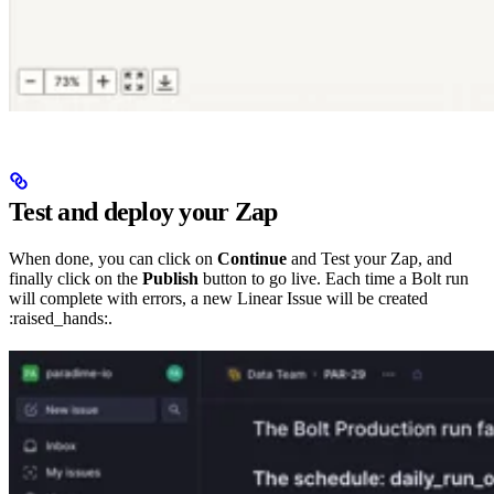
Test and deploy your Zap
When done, you can click on
Continue
and Test your Zap, and
finally click on the
Publish
button to go live. Each time a Bolt run
will complete with errors, a new Linear Issue will be created
:raised_hands:.