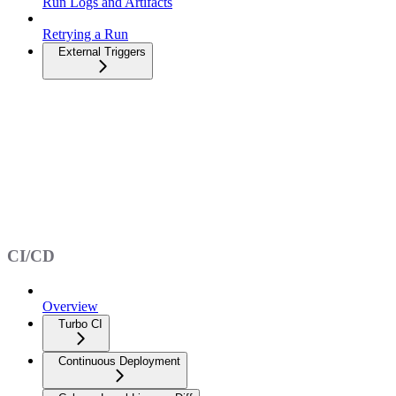
Run Logs and Artifacts
Retrying a Run
External Triggers
CI/CD
Overview
Turbo CI
Continuous Deployment