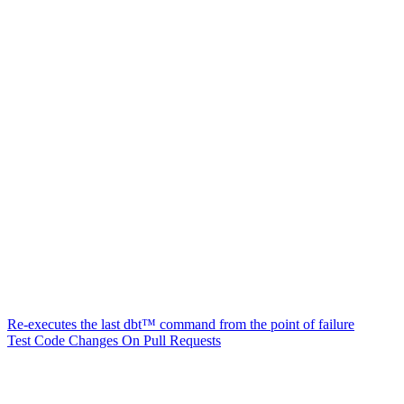
Re-executes the last dbt™ command from the point of failure
Test Code Changes On Pull Requests