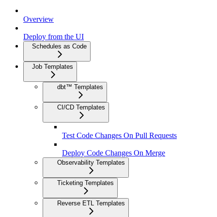
Overview
Deploy from the UI
Schedules as Code
Job Templates
dbt™ Templates
CI/CD Templates
Test Code Changes On Pull Requests
Deploy Code Changes On Merge
Observability Templates
Ticketing Templates
Reverse ETL Templates