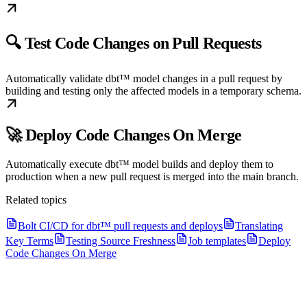
🔍 Test Code Changes on Pull Requests
Automatically validate dbt™ model changes in a pull request by
building and testing only the affected models in a temporary schema.
🚀 Deploy Code Changes On Merge
Automatically execute dbt™ model builds and deploy them to
production when a new pull request is merged into the main branch.
Related topics
Bolt CI/CD for dbt™ pull requests and deploys
Translating
Key Terms
Testing Source Freshness
Job templates
Deploy
Code Changes On Merge