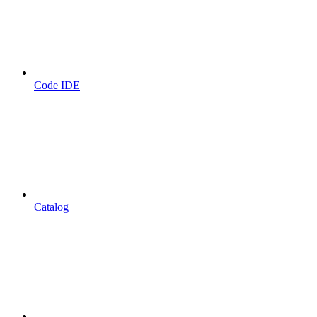
Code IDE
Catalog