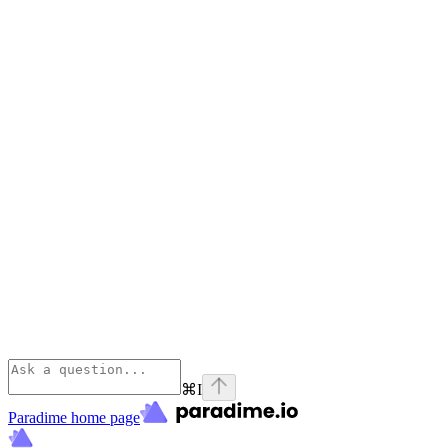
⌘
I
Paradime
home page