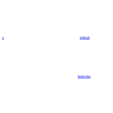
x
github
linkedin