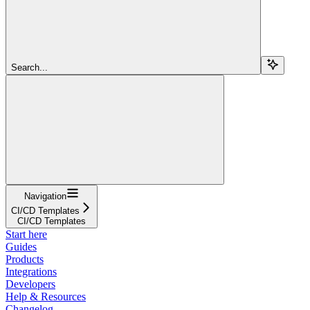
Search...
Navigation
CI/CD Templates
CI/CD Templates
Start here
Guides
Products
Integrations
Developers
Help & Resources
Changelog