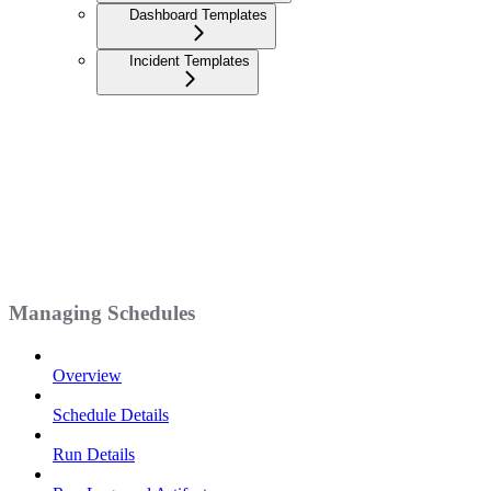
Dashboard Templates
Incident Templates
Managing Schedules
Overview
Schedule Details
Run Details