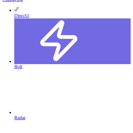
DinoAI
Bolt
Radar