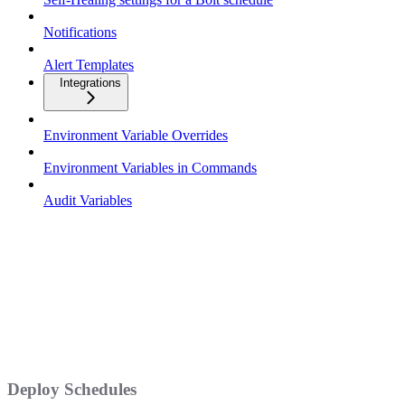
Notifications
Alert Templates
Integrations
Environment Variable Overrides
Environment Variables in Commands
Audit Variables
Deploy Schedules