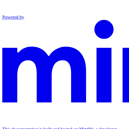
Powered by