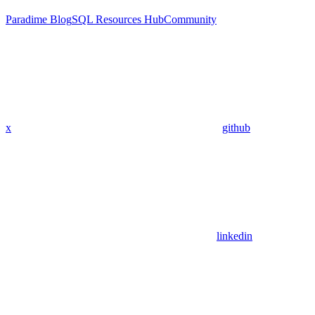
Paradime Blog
SQL Resources Hub
Community
x
github
linkedin