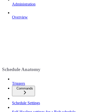
Administration
Overview
Schedule Anatomy
Triggers
Commands
Schedule Settings
Self-Healing settings for a Bolt schedule