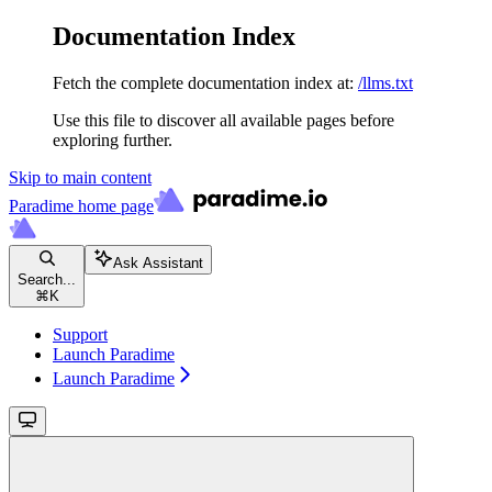
Documentation Index
Fetch the complete documentation index at:
/llms.txt
Use this file to discover all available pages before
exploring further.
Skip to main content
Paradime
home page
Ask Assistant
Search...
⌘
K
Support
Launch Paradime
Launch Paradime