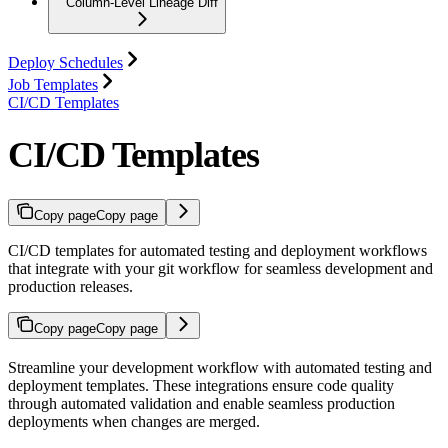
Column-Level Lineage Diff
Deploy Schedules
Job Templates
CI/CD Templates
CI/CD Templates
Copy page
Copy page
CI/CD templates for automated testing and deployment workflows
that integrate with your git workflow for seamless development and
production releases.
Copy page
Copy page
Streamline your development workflow with automated testing and
deployment templates. These integrations ensure code quality
through automated validation and enable seamless production
deployments when changes are merged.