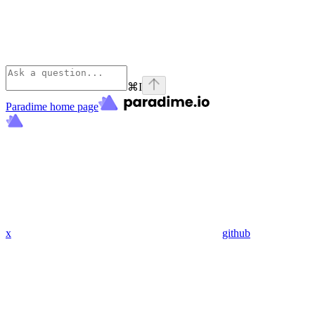
⌘
I
Paradime
home page
x
github