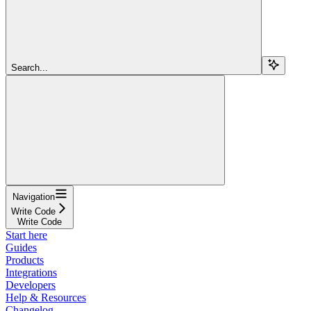
Search...
Navigation
Write Code
Write Code
Start here
Guides
Products
Integrations
Developers
Help & Resources
Changelog