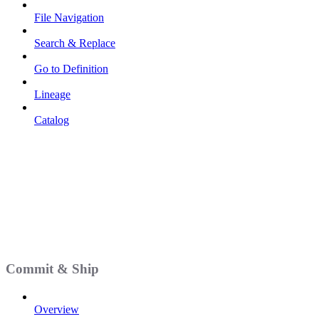
File Navigation
Search & Replace
Go to Definition
Lineage
Catalog
Commit & Ship
Overview