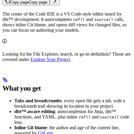
Copy page
Copy page
The center of the Code IDE is a VS Code-style editor tuned for
dbt™ development. It autocompletes
and
calls,
ref()
source()
shows inline Git blame, and opens diff views for changed files, so
you can focus on authoring your models.
Looking for the File Explorer, search, or go-to-definition? Those are
covered under
Explore Your Project
.
What you get
Tabs and breadcrumbs
: every open file gets a tab, with a
breadcrumb trail showing its location in your project.
dbt™-aware editing
: autocompletion for Jinja, dbt™
functions, and YAML, plus inline
and
code
ref()
source()
lens.
Inline Git blame
: the author and age of the current line,
powered by
GitLens
.