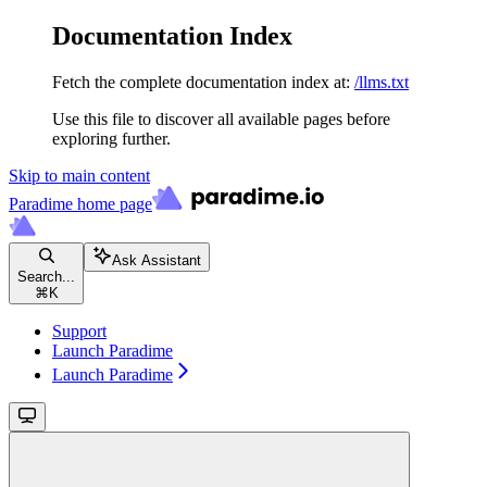
Documentation Index
Fetch the complete documentation index at:
/llms.txt
Use this file to discover all available pages before
exploring further.
Skip to main content
Paradime
home page
Ask Assistant
Search...
⌘
K
Support
Launch Paradime
Launch Paradime