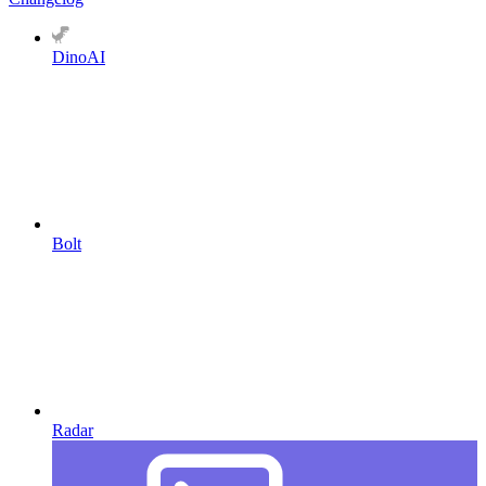
DinoAI
Bolt
Radar