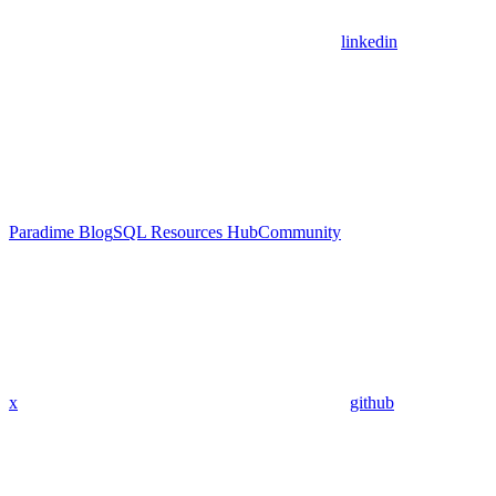
linkedin
Paradime Blog
SQL Resources Hub
Community
x
github