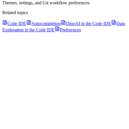
Themes, settings, and Git workflow preferences.
Related topics
Code IDE
Autocompletion
DinoAI in the Code IDE
Data
Exploration in the Code IDE
Preferences