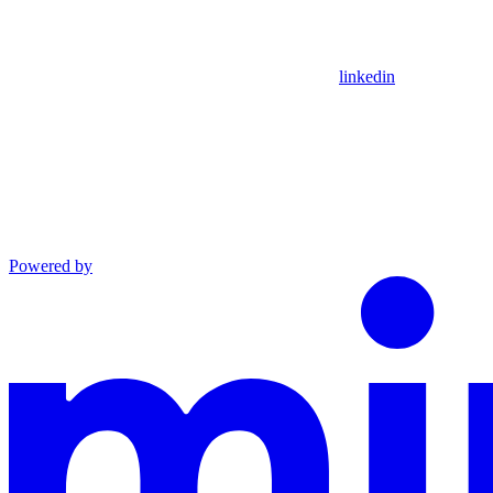
linkedin
Powered by