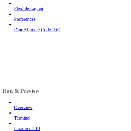
Flexible Layout
Preferences
DinoAI in the Code IDE
Run & Preview
Overview
Terminal
Paradime CLI