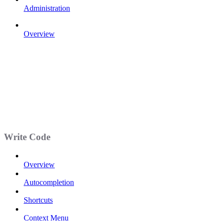
Administration
Overview
Write Code
Overview
Autocompletion
Shortcuts
Context Menu