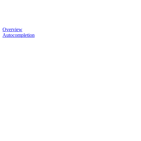
Overview
Autocompletion