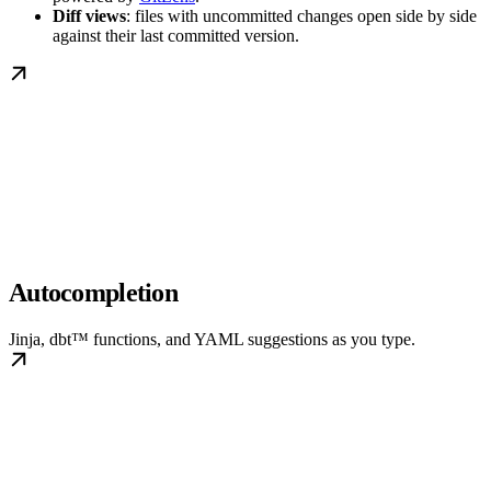
Diff views
: files with uncommitted changes open side by side
against their last committed version.
Autocompletion
Jinja, dbt™ functions, and YAML suggestions as you type.