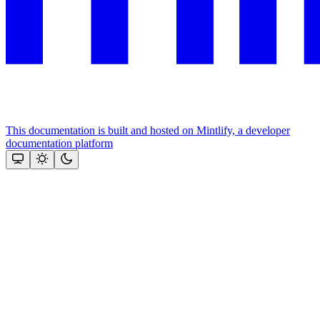
This documentation is built and hosted on Mintlify, a developer
documentation platform
Assistant
Responses
are
generated
using
AI
and
may