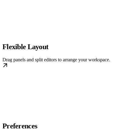
Flexible Layout
Drag panels and split editors to arrange your workspace.
Preferences