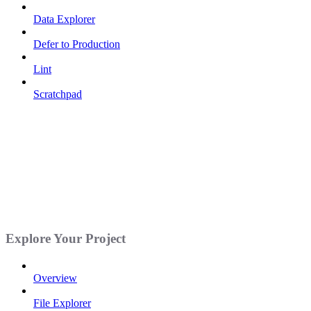
Data Explorer
Defer to Production
Lint
Scratchpad
Explore Your Project
Overview
File Explorer