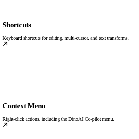
Shortcuts
Keyboard shortcuts for editing, multi-cursor, and text transforms.
Context Menu
Right-click actions, including the DinoAI Co-pilot menu.