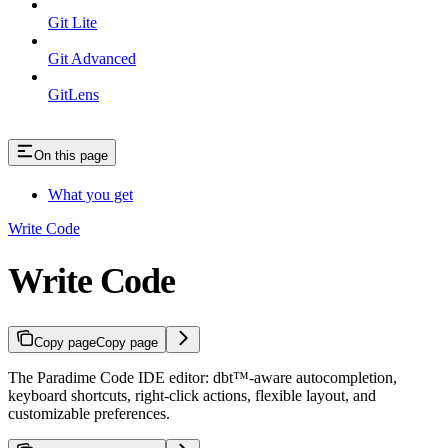
Git Lite
Git Advanced
GitLens
On this page
What you get
Write Code
Write Code
Copy page
Copy page
The Paradime Code IDE editor: dbt™-aware autocompletion,
keyboard shortcuts, right-click actions, flexible layout, and
customizable preferences.