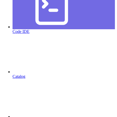
Code IDE
Catalog