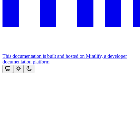
This documentation is built and hosted on Mintlify, a developer
documentation platform
Assistant
Responses
are
generated
using
AI
and
may