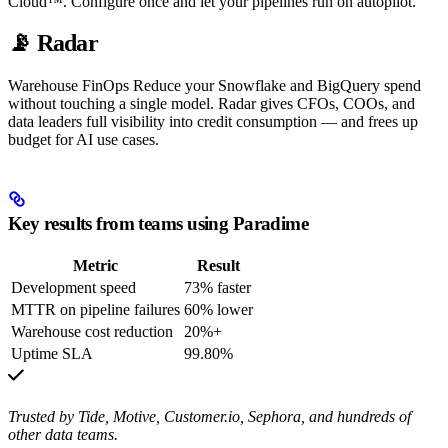
Cloud™. Configure once and let your pipelines run on autopilot.
📡 Radar
Warehouse FinOps Reduce your Snowflake and BigQuery spend
without touching a single model. Radar gives CFOs, COOs, and
data leaders full visibility into credit consumption — and frees up
budget for AI use cases.
Key results from teams using Paradime
Metric
Result
Development speed
73% faster
MTTR on pipeline failures
60% lower
Warehouse cost reduction
20%+
Uptime SLA
99.80%
Trusted by Tide, Motive, Customer.io, Sephora, and hundreds of
other data teams.