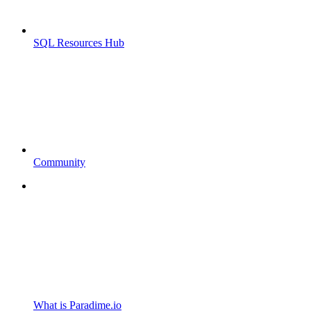
SQL Resources Hub
Community
What is Paradime.io