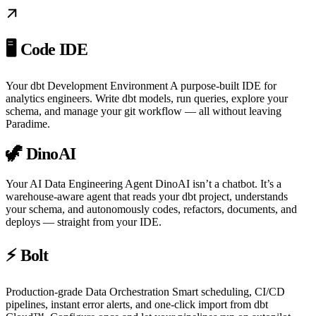
🖥️ Code IDE
Your dbt Development Environment A purpose-built IDE for
analytics engineers. Write dbt models, run queries, explore your
schema, and manage your git workflow — all without leaving
Paradime.
🦖 DinoAI
Your AI Data Engineering Agent DinoAI isn’t a chatbot. It’s a
warehouse-aware agent that reads your dbt project, understands
your schema, and autonomously codes, refactors, documents, and
deploys — straight from your IDE.
⚡ Bolt
Production-grade Data Orchestration Smart scheduling, CI/CD
pipelines, instant error alerts, and one-click import from dbt