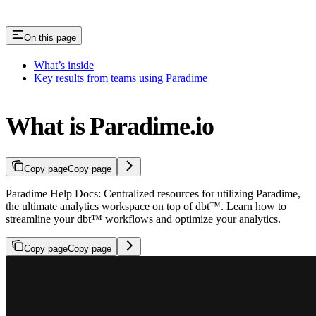
On this page
What’s inside
Key results from teams using Paradime
What is Paradime.io
Copy page
Copy page
Paradime Help Docs: Centralized resources for utilizing Paradime,
the ultimate analytics workspace on top of dbt™. Learn how to
streamline your dbt™ workflows and optimize your analytics.
Copy page
Copy page