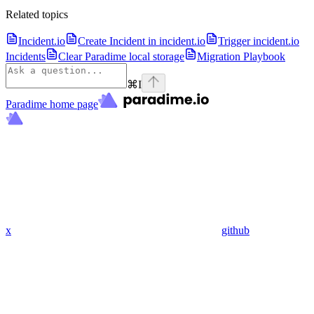
Related topics
Incident.io
Create Incident in incident.io
Trigger incident.io
Incidents
Clear Paradime local storage
Migration Playbook
⌘
I
Paradime
home page
x
github