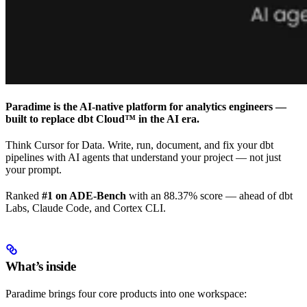
Paradime is the AI-native platform for analytics engineers —
built to replace dbt Cloud™ in the AI era.
Think Cursor for Data. Write, run, document, and fix your dbt
pipelines with AI agents that understand your project — not just
your prompt.
Ranked
#1 on ADE-Bench
with an 88.37% score — ahead of dbt
Labs, Claude Code, and Cortex CLI.
What’s inside
Paradime brings four core products into one workspace: