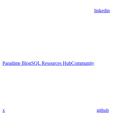
linkedin
Paradime Blog
SQL Resources Hub
Community
x
github