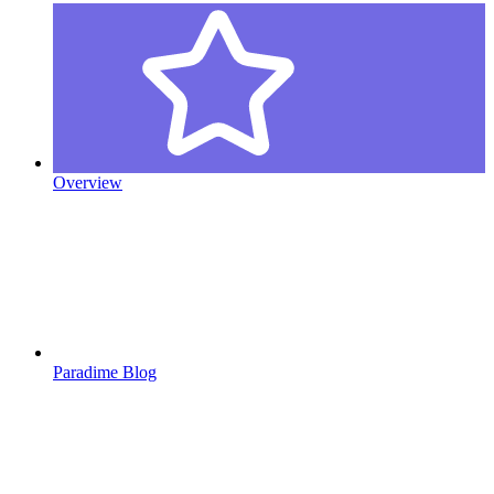
Overview
Paradime Blog