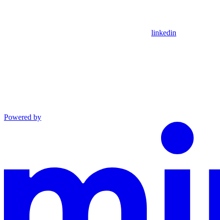
linkedin
Powered by