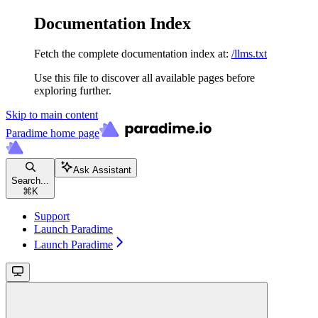
Documentation Index
Fetch the complete documentation index at:
/llms.txt
Use this file to discover all available pages before
exploring further.
Skip to main content
Paradime
home page
Ask Assistant
Search...
⌘
K
Support
Launch Paradime
Launch Paradime