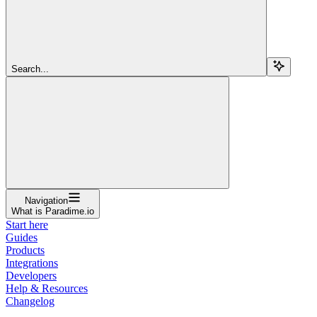
Search...
Navigation
What is Paradime.io
Start here
Guides
Products
Integrations
Developers
Help & Resources
Changelog