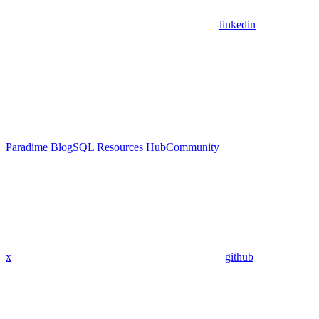
linkedin
Paradime Blog
SQL Resources Hub
Community
x
github