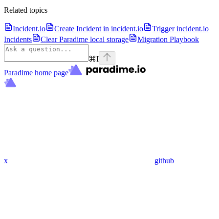
Related topics
Incident.io
Create Incident in incident.io
Trigger incident.io
Incidents
Clear Paradime local storage
Migration Playbook
⌘
I
Paradime
home page
x
github