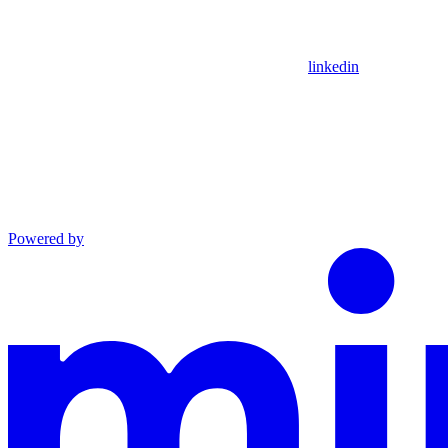
linkedin
Powered by