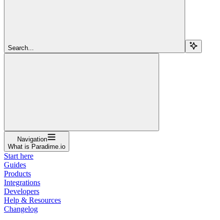
Search...
Navigation
What is Paradime.io
Start here
Guides
Products
Integrations
Developers
Help & Resources
Changelog