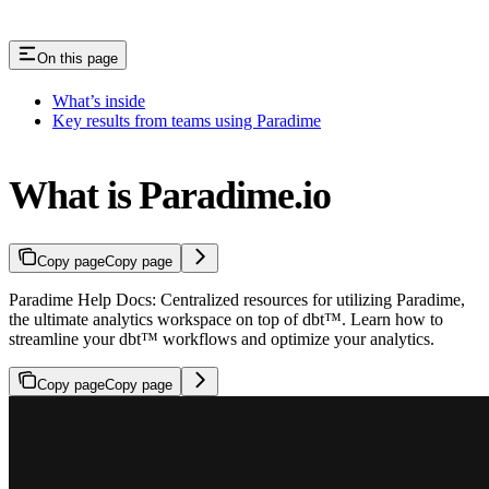
On this page
What’s inside
Key results from teams using Paradime
What is Paradime.io
Copy page
Copy page
Paradime Help Docs: Centralized resources for utilizing Paradime,
the ultimate analytics workspace on top of dbt™. Learn how to
streamline your dbt™ workflows and optimize your analytics.
Copy page
Copy page