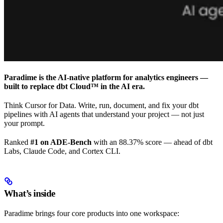
Paradime is the AI-native platform for analytics engineers —
built to replace dbt Cloud™ in the AI era.
Think Cursor for Data. Write, run, document, and fix your dbt
pipelines with AI agents that understand your project — not just
your prompt.
Ranked
#1 on ADE-Bench
with an 88.37% score — ahead of dbt
Labs, Claude Code, and Cortex CLI.
What’s inside
Paradime brings four core products into one workspace: