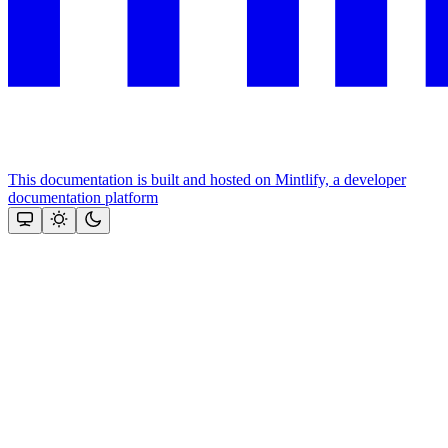
This documentation is built and hosted on Mintlify, a developer
documentation platform
Assistant
Responses
are
generated
using
AI
and
may