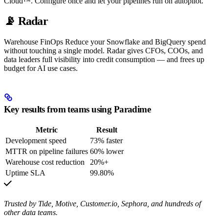
Cloud™. Configure once and let your pipelines run on autopilot.
📡 Radar
Warehouse FinOps Reduce your Snowflake and BigQuery spend
without touching a single model. Radar gives CFOs, COOs, and
data leaders full visibility into credit consumption — and frees up
budget for AI use cases.
Key results from teams using Paradime
Metric
Result
Development speed
73% faster
MTTR on pipeline failures
60% lower
Warehouse cost reduction
20%+
Uptime SLA
99.80%
Trusted by Tide, Motive, Customer.io, Sephora, and hundreds of
other data teams.