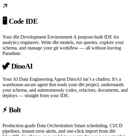
🖥️ Code IDE
Your dbt Development Environment A purpose-built IDE for
analytics engineers. Write dbt models, run queries, explore your
schema, and manage your git workflow — all without leaving
Paradime.
🦖 DinoAI
Your AI Data Engineering Agent DinoAI isn’t a chatbot. It’s a
warehouse-aware agent that reads your dbt project, understands
your schema, and autonomously codes, refactors, documents, and
deploys — straight from your IDE.
⚡ Bolt
Production-grade Data Orchestration Smart scheduling, CI/CD
pipelines, instant error alerts, and one-click import from dbt