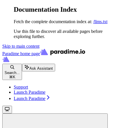
Documentation Index
Fetch the complete documentation index at:
/llms.txt
Use this file to discover all available pages before
exploring further.
Skip to main content
Paradime
home page
Ask Assistant
Search...
⌘
K
Support
Launch Paradime
Launch Paradime