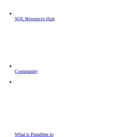
SQL Resources Hub
Community
What is Paradime.io