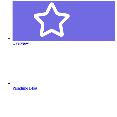
Overview
Paradime Blog