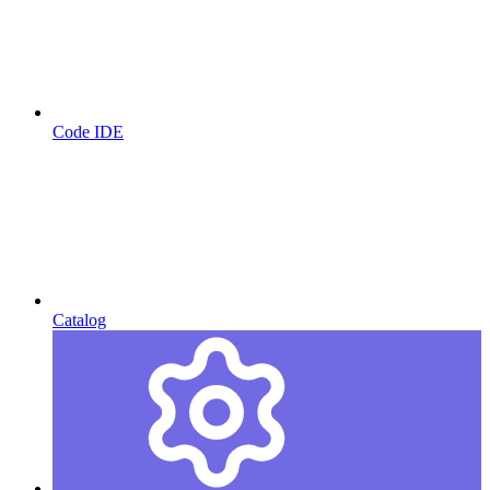
Code IDE
Catalog