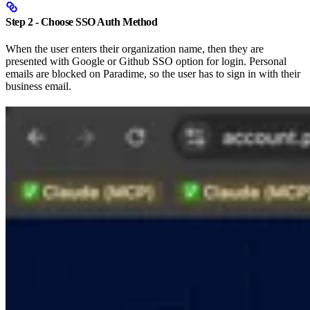
Step 2 - Choose SSO Auth Method
When the user enters their organization name, then they are
presented with Google or Github SSO option for login. Personal
emails are blocked on Paradime, so the user has to sign in with their
business email.