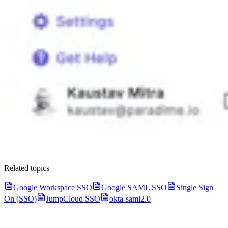
Related topics
Google Workspace SSO
Google SAML SSO
Single Sign
On (SSO)
JumpCloud SSO
okta-saml2.0