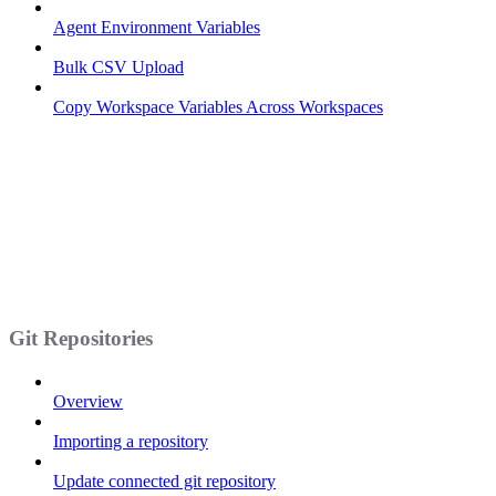
Agent Environment Variables
Bulk CSV Upload
Copy Workspace Variables Across Workspaces
Git Repositories
Overview
Importing a repository
Update connected git repository