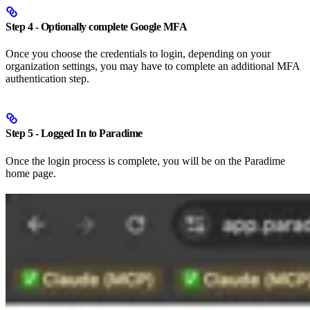
Step 4 - Optionally complete Google MFA
Once you choose the credentials to login, depending on your
organization settings, you may have to complete an additional MFA
authentication step.
Step 5 - Logged In to Paradime
Once the login process is complete, you will be on the Paradime
home page.