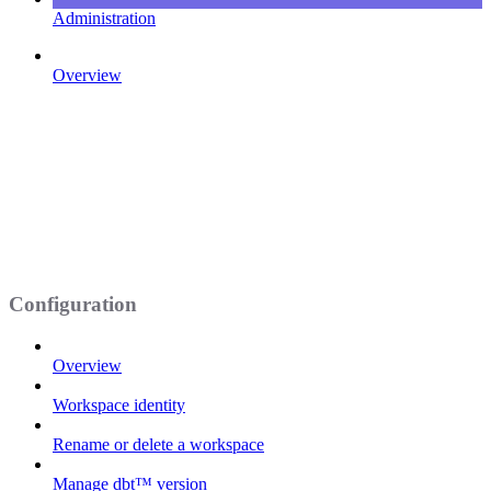
Administration
Overview
Configuration
Overview
Workspace identity
Rename or delete a workspace
Manage dbt™ version