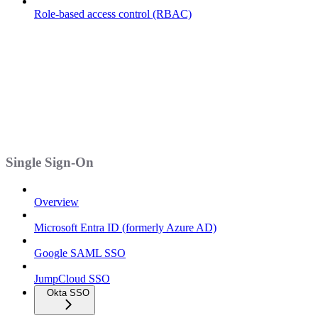
Role-based access control (RBAC)
Single Sign-On
Overview
Microsoft Entra ID (formerly Azure AD)
Google SAML SSO
JumpCloud SSO
Okta SSO