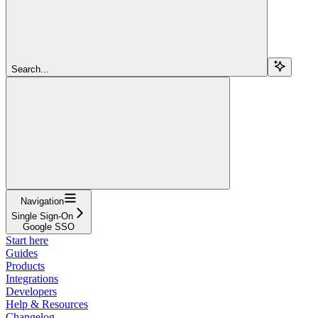
Search...
Navigation
Single Sign-On
Google SSO
Start here
Guides
Products
Integrations
Developers
Help & Resources
Changelog