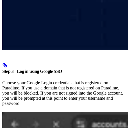
Step 3 - Log in using Google SSO
Choose your Google Login credentials that is registered on
Paradime. If you use a domain that is not registered on Paradime,
you will be blocked. If you are not signed into the Google account,
you will be prompted at this point to enter your username and
password.