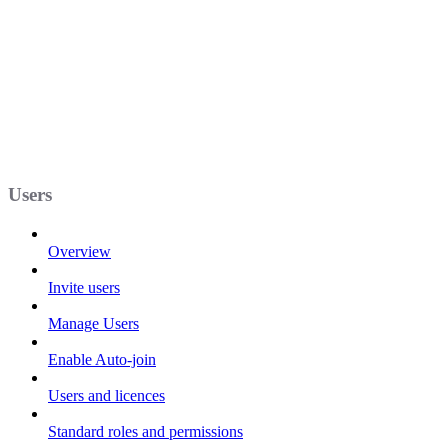
Users
Overview
Invite users
Manage Users
Enable Auto-join
Users and licences
Standard roles and permissions