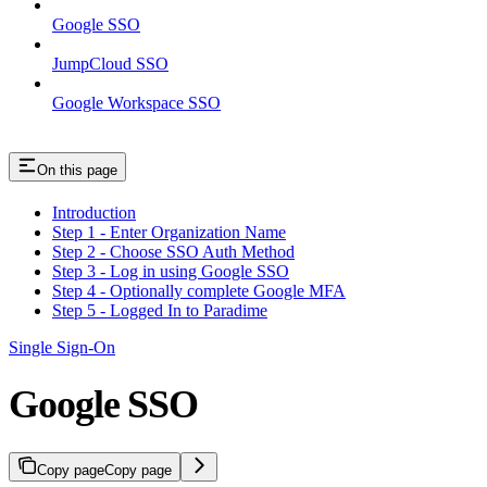
Google SSO
JumpCloud SSO
Google Workspace SSO
On this page
Introduction
Step 1 - Enter Organization Name
Step 2 - Choose SSO Auth Method
Step 3 - Log in using Google SSO
Step 4 - Optionally complete Google MFA
Step 5 - Logged In to Paradime
Single Sign-On
Google SSO
Copy page
Copy page