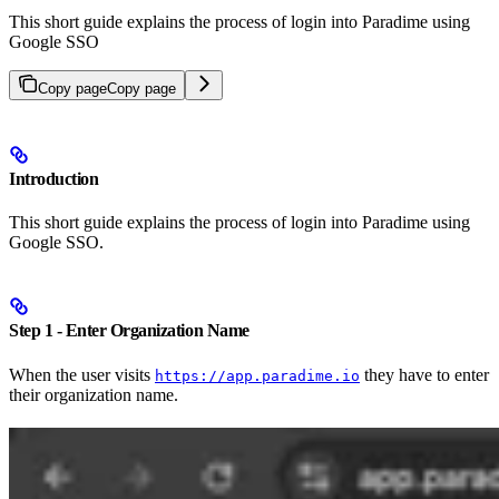
This short guide explains the process of login into Paradime using
Google SSO
Copy page
Copy page
Introduction
This short guide explains the process of login into Paradime using
Google SSO.
Step 1 - Enter Organization Name
When the user visits
they have to enter
https://app.paradime.io
their organization name.