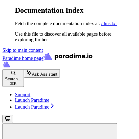
Documentation Index
Fetch the complete documentation index at:
/llms.txt
Use this file to discover all available pages before
exploring further.
Skip to main content
Paradime
home page
Ask Assistant
Search...
⌘
K
Support
Launch Paradime
Launch Paradime