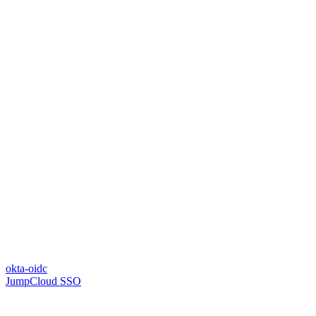
okta-oidc
JumpCloud SSO