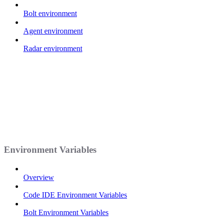
Bolt environment
Agent environment
Radar environment
Environment Variables
Overview
Code IDE Environment Variables
Bolt Environment Variables