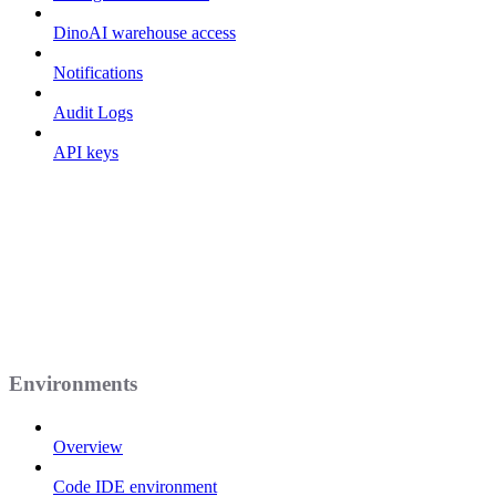
DinoAI warehouse access
Notifications
Audit Logs
API keys
Environments
Overview
Code IDE environment