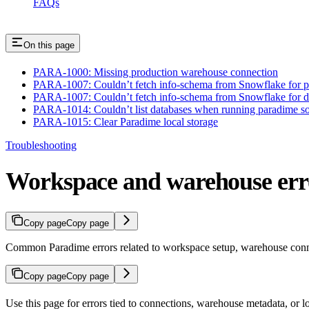
FAQs
On this page
PARA-1000: Missing production warehouse connection
PARA-1007: Couldn’t fetch info-schema from Snowflake for p
PARA-1007: Couldn’t fetch info-schema from Snowflake for d
PARA-1014: Couldn’t list databases when running paradime so
PARA-1015: Clear Paradime local storage
Troubleshooting
Workspace and warehouse err
Copy page
Copy page
Common Paradime errors related to workspace setup, warehouse conne
Copy page
Copy page
Use this page for errors tied to connections, warehouse metadata, or l