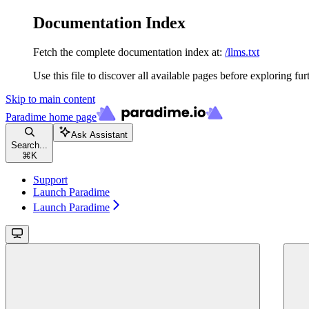
Documentation Index
Fetch the complete documentation index at:
/llms.txt
Use this file to discover all available pages before exploring fur
Skip to main content
Paradime
home page
Ask Assistant
Search...
⌘
K
Support
Launch Paradime
Launch Paradime