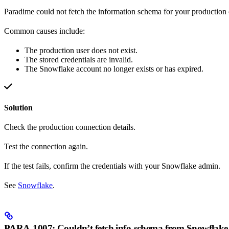
Paradime could not fetch the information schema for your production 
Common causes include:
The production user does not exist.
The stored credentials are invalid.
The Snowflake account no longer exists or has expired.
Solution
Check the production connection details.
Test the connection again.
If the test fails, confirm the credentials with your Snowflake admin.
See
Snowflake
.
PARA-1007: Couldn’t fetch info-schema from Snowflake 