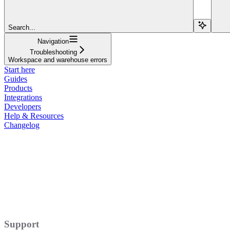
Search...
Navigation
Troubleshooting
Workspace and warehouse errors
Start here
Guides
Products
Integrations
Developers
Help & Resources
Changelog
Support