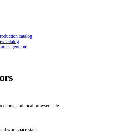
roduction catalog
ev catalog
urces generate
ors
ctions, and local browser state.
ocal workspace state.