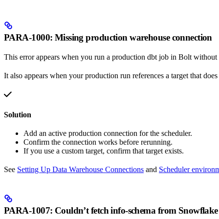
PARA-1000: Missing production warehouse connection
This error appears when you run a production dbt job in Bolt without
It also appears when your production run references a target that does 
Solution
Add an active production connection for the scheduler.
Confirm the connection works before rerunning.
If you use a custom target, confirm that target exists.
See
Setting Up Data Warehouse Connections
and
Scheduler environ
PARA-1007: Couldn’t fetch info-schema from Snowflake 