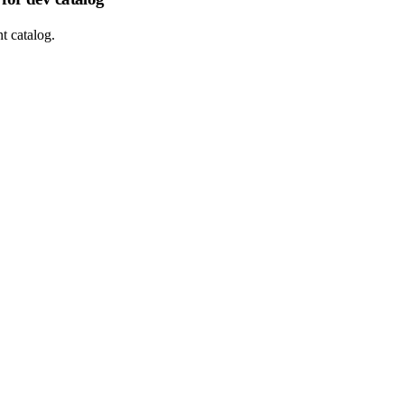
t catalog.