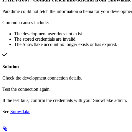
Paradime could not fetch the information schema for your developmen
Common causes include:
The development user does not exist.
The stored credentials are invalid.
The Snowflake account no longer exists or has expired.
Solution
Check the development connection details.
Test the connection again.
If the test fails, confirm the credentials with your Snowflake admin.
See
Snowflake
.