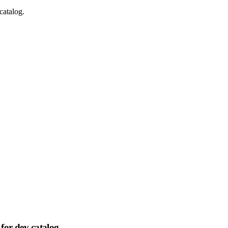
catalog.
for dev catalog