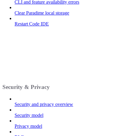
CLI and feature availability errors
Clear Paradime local storage
Restart Code IDE
Security & Privacy
Security and privacy overview
Security model
Privacy model