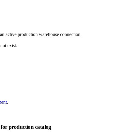
 an active production warehouse connection.
not exist.
ment
.
for production catalog