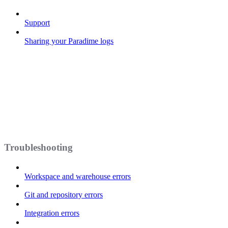
Support
Sharing your Paradime logs
Troubleshooting
Workspace and warehouse errors
Git and repository errors
Integration errors