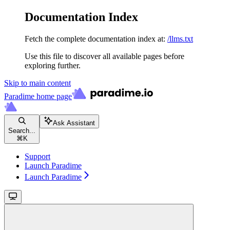
Documentation Index
Fetch the complete documentation index at:
/llms.txt
Use this file to discover all available pages before
exploring further.
Skip to main content
Paradime
home page
Ask Assistant
Search...
⌘
K
Support
Launch Paradime
Launch Paradime