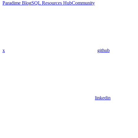
Paradime Blog
SQL Resources Hub
Community
x
github
linkedin