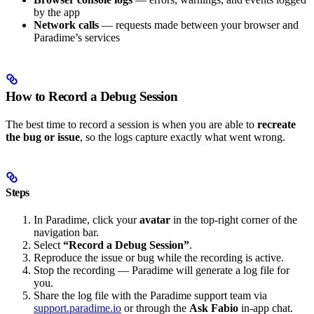
by the app
Network calls
— requests made between your browser and
Paradime’s services
How to Record a Debug Session
The best time to record a session is when you are able to
recreate
the bug or issue
, so the logs capture exactly what went wrong.
Steps
In Paradime, click your
avatar
in the top-right corner of the
navigation bar.
Select
“Record a Debug Session”
.
Reproduce the issue or bug while the recording is active.
Stop the recording — Paradime will generate a log file for
you.
Share the log file with the Paradime support team via
support.paradime.io
or through the
Ask Fabio
in-app chat.