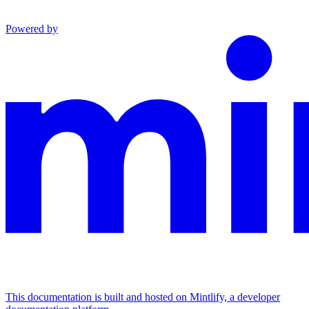
Powered by
This documentation is built and hosted on Mintlify, a developer