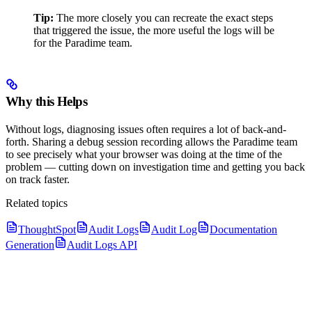
Tip:
The more closely you can recreate the exact steps
that triggered the issue, the more useful the logs will be
for the Paradime team.
Why this Helps
Without logs, diagnosing issues often requires a lot of back-and-
forth. Sharing a debug session recording allows the Paradime team
to see precisely what your browser was doing at the time of the
problem — cutting down on investigation time and getting you back
on track faster.
Related topics
ThoughtSpot
Audit Logs
Audit Log
Documentation
Generation
Audit Logs API