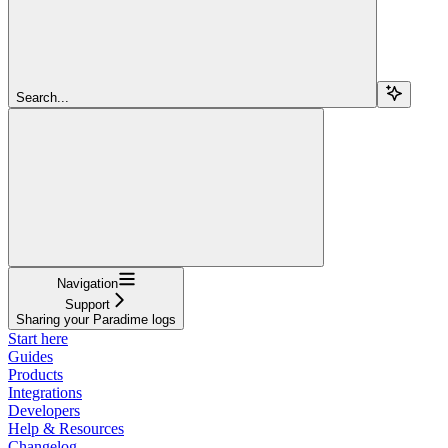
Search...
Navigation
Support
Sharing your Paradime logs
Start here
Guides
Products
Integrations
Developers
Help & Resources
Changelog