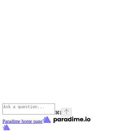
⌘
I
Paradime
home page