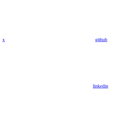
x
github
linkedin