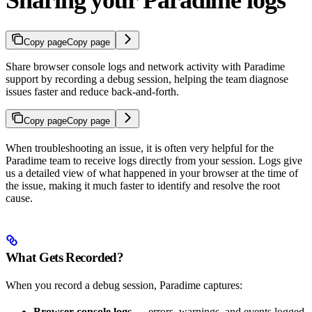
Sharing your Paradime logs
Copy page
Copy page
Share browser console logs and network activity with Paradime
support by recording a debug session, helping the team diagnose
issues faster and reduce back-and-forth.
Copy page
Copy page
When troubleshooting an issue, it is often very helpful for the
Paradime team to receive logs directly from your session. Logs give
us a detailed view of what happened in your browser at the time of
the issue, making it much faster to identify and resolve the root
cause.
What Gets Recorded?
When you record a debug session, Paradime captures:
Browser console logs
— errors, warnings, and events logged