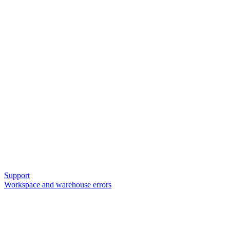
Support
Workspace and warehouse errors