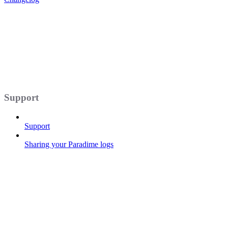
Support
Support
Sharing your Paradime logs