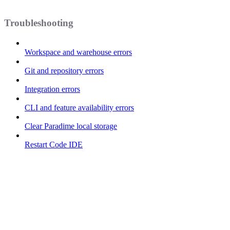
Troubleshooting
Workspace and warehouse errors
Git and repository errors
Integration errors
CLI and feature availability errors
Clear Paradime local storage
Restart Code IDE