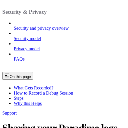
Security & Privacy
Security and privacy overview
Security model
Privacy model
FAQs
On this page
What Gets Recorded?
How to Record a Debug Session
Steps
Why this Helps
Support