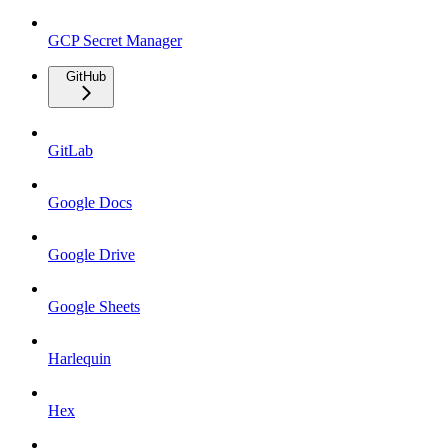
GCP Secret Manager
GitHub
GitLab
Google Docs
Google Drive
Google Sheets
Harlequin
Hex