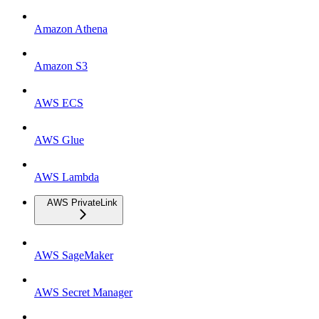
Amazon Athena
Amazon S3
AWS ECS
AWS Glue
AWS Lambda
AWS PrivateLink
AWS SageMaker
AWS Secret Manager