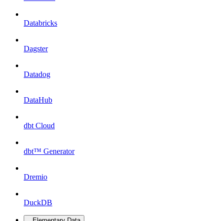
Databricks
Dagster
Datadog
DataHub
dbt Cloud
dbt™ Generator
Dremio
DuckDB
Elementary Data