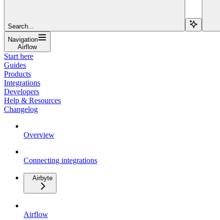
Search...
Navigation
Airflow
Start here
Guides
Products
Integrations
Developers
Help & Resources
Changelog
Overview
Connecting integrations
Airbyte
Airflow