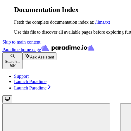
Documentation Index
Fetch the complete documentation index at:
/llms.txt
Use this file to discover all available pages before exploring fur
Skip to main content
Paradime
home page
Ask Assistant
Search...
⌘
K
Support
Launch Paradime
Launch Paradime