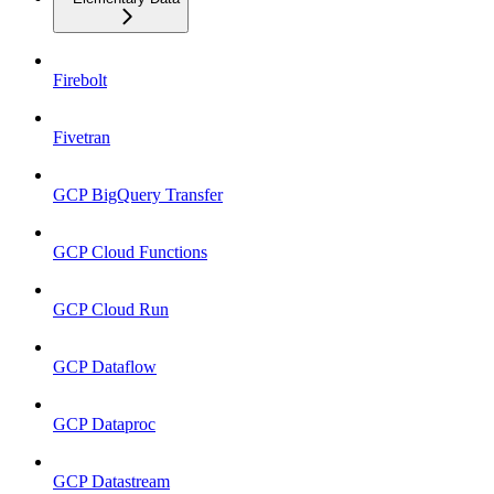
Firebolt
Fivetran
GCP BigQuery Transfer
GCP Cloud Functions
GCP Cloud Run
GCP Dataflow
GCP Dataproc
GCP Datastream