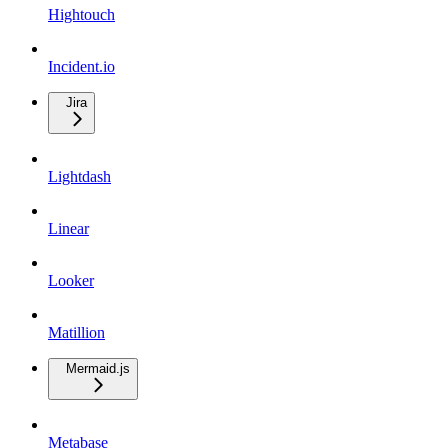
Hightouch
Incident.io
Jira
Lightdash
Linear
Looker
Matillion
Mermaid.js
Metabase