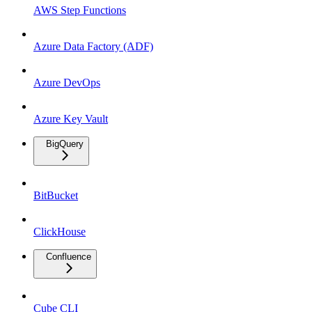
AWS Step Functions
Azure Data Factory (ADF)
Azure DevOps
Azure Key Vault
BigQuery
BitBucket
ClickHouse
Confluence
Cube CLI