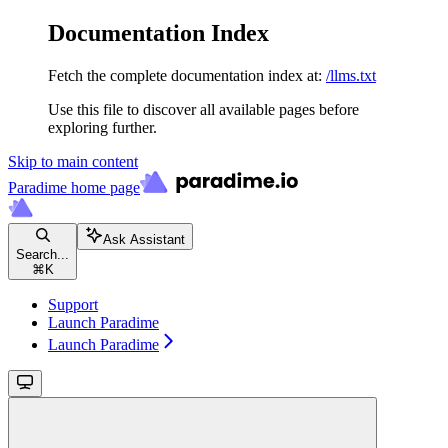
Documentation Index
Fetch the complete documentation index at:
/llms.txt
Use this file to discover all available pages before
exploring further.
Skip to main content
Paradime
home page
Ask Assistant
Search...
⌘
K
Support
Launch Paradime
Launch Paradime