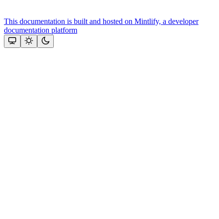
This documentation is built and hosted on Mintlify, a developer
documentation platform
Assistant
Responses
are
generated
using
AI
and
may
contain
mistakes.