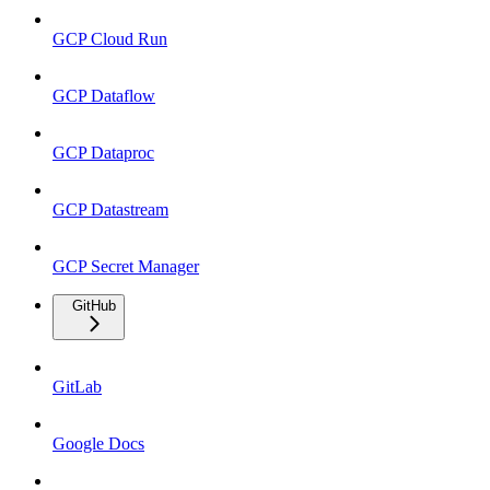
GCP Cloud Run
GCP Dataflow
GCP Dataproc
GCP Datastream
GCP Secret Manager
GitHub
GitLab
Google Docs