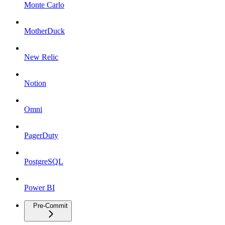
Monte Carlo
MotherDuck
New Relic
Notion
Omni
PagerDuty
PostgreSQL
Power BI
Pre-Commit