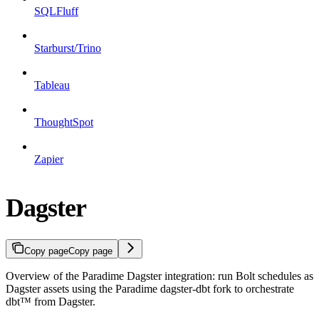
SQLFluff
Starburst/Trino
Tableau
ThoughtSpot
Zapier
Dagster
Copy page
Copy page
Overview of the Paradime Dagster integration: run Bolt schedules as
Dagster assets using the Paradime dagster-dbt fork to orchestrate
dbt™ from Dagster.