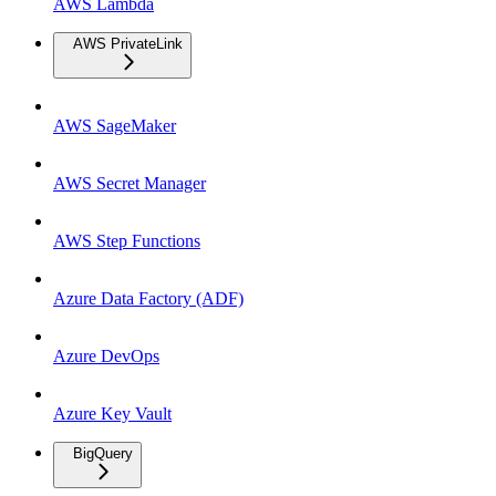
AWS Lambda
AWS PrivateLink
AWS SageMaker
AWS Secret Manager
AWS Step Functions
Azure Data Factory (ADF)
Azure DevOps
Azure Key Vault
BigQuery