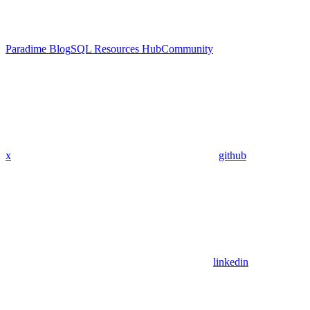
Paradime Blog
SQL Resources Hub
Community
x
github
linkedin