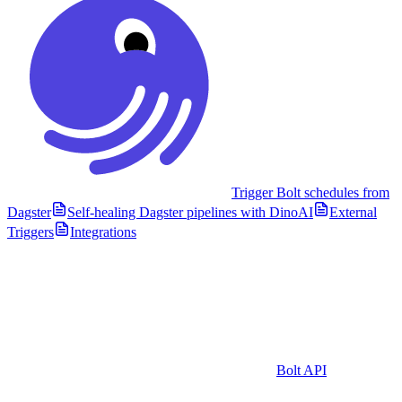
Trigger Bolt schedules from
Dagster
Self-healing Dagster pipelines with DinoAI
External
Triggers
Integrations
Bolt API