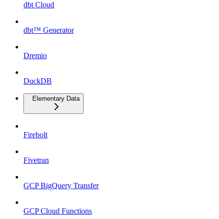
dbt Cloud
dbt™ Generator
Dremio
DuckDB
Elementary Data
Firebolt
Fivetran
GCP BigQuery Transfer
GCP Cloud Functions