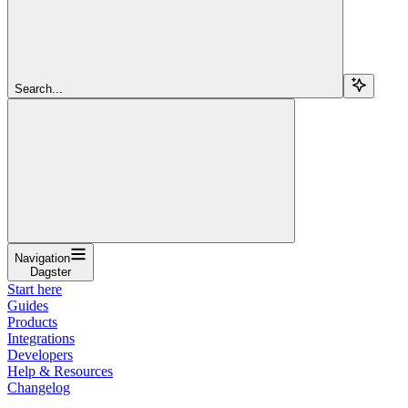
Search...
Navigation
Dagster
Start here
Guides
Products
Integrations
Developers
Help & Resources
Changelog