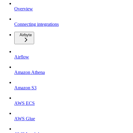
Overview
Connecting integrations
Airbyte
Airflow
Amazon Athena
Amazon S3
AWS ECS
AWS Glue