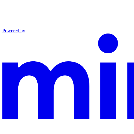
Powered by