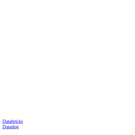
Databricks
Datadog