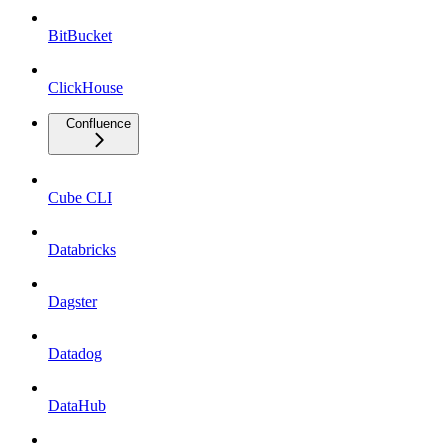
BitBucket
ClickHouse
Confluence
Cube CLI
Databricks
Dagster
Datadog
DataHub