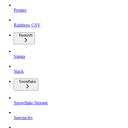
Prettier
Rainbow CSV
Redshift
Sigma
Slack
Snowflake
Snowflake Storage
Spectacles