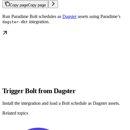
Copy page
Copy page
Run Paradime Bolt schedules as
Dagster
assets using Paradime’s
integration.
dagster-dbt
Trigger Bolt from Dagster
Install the integration and load a Bolt schedule as Dagster assets.
Related topics