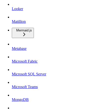
Looker
Matillion
Mermaid.js
Metabase
Microsoft Fabric
Microsoft SQL Server
Microsoft Teams
MongoDB