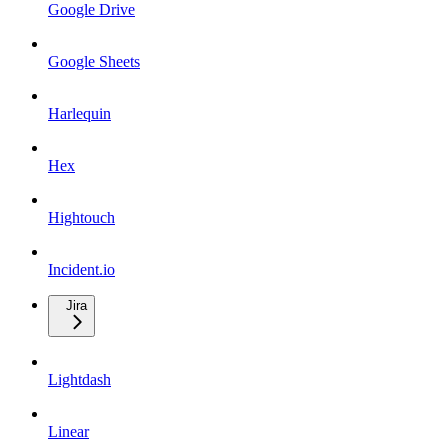
Google Drive
Google Sheets
Harlequin
Hex
Hightouch
Incident.io
Jira
Lightdash
Linear