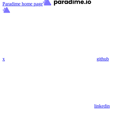
Paradime
home page
x
github
linkedin