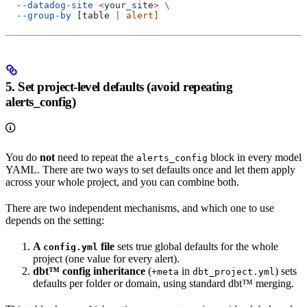
  --datadog-site
 <
your_sit
e
>
 \
  --group-by
 [table 
|
 alert]
5. Set project-level defaults (avoid repeating
alerts_config)
You do
not
need to repeat the
block in every model
alerts_config
YAML. There are two ways to set defaults once and let them apply
across your whole project, and you can combine both.
There are two independent mechanisms, and which one to use
depends on the setting:
A
file
sets true global defaults for the whole
config.yml
project (one value for every alert).
dbt™ config inheritance
(
in
) sets
+meta
dbt_project.yml
defaults per folder or domain, using standard dbt™ merging.