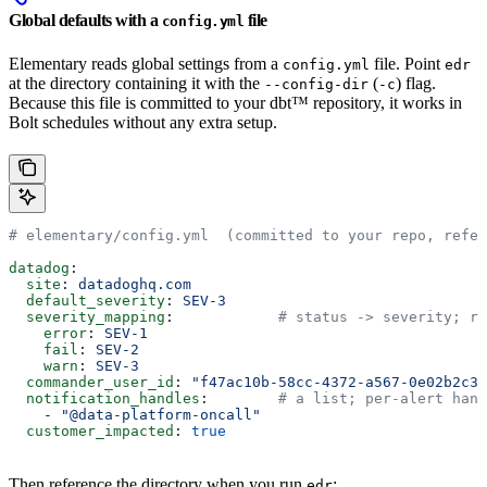
Global defaults with a
file
config.yml
Elementary reads global settings from a
file. Point
config.yml
edr
at the directory containing it with the
(
) flag.
--config-dir
-c
Because this file is committed to your dbt™ repository, it works in
Bolt schedules without any extra setup.
# elementary/config.yml  (committed to your repo, refer
datadog
:
  site
: 
datadoghq.com
  default_severity
: 
SEV-3
  severity_mapping
:            
# status -> severity; re
    error
: 
SEV-1
    fail
: 
SEV-2
    warn
: 
SEV-3
  commander_user_id
: 
"f47ac10b-58cc-4372-a567-0e02b2c3d
  notification_handles
:        
# a list; per-alert hand
    - 
"@data-platform-oncall"
  customer_impacted
: 
true
Then reference the directory when you run
:
edr