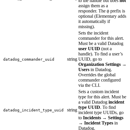
to the handle but does
not
assign them as a
responder. The
prefix is
@
optional (Elementary adds
it automatically if
missing).
Sets the incident
commander for this alert.
Must be a valid Datadog
user UUID
(not a
handle). To find a user’s
string
UUID, go to
datadog_commander_uuid
Organization Settings
→
Users
in Datadog.
Overrides the global
commander configured
via the CLI.
Sets a custom incident
type for this alert. Must be
a valid Datadog
incident
type UUID
. To find
string
datadog_incident_type_uuid
incident type UUIDs, go
to
Incidents
→
Settings
→
Incident Types
in
Datadog.