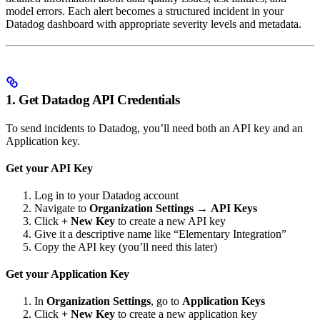
model errors. Each alert becomes a structured incident in your
Datadog dashboard with appropriate severity levels and metadata.
1. Get Datadog API Credentials
To send incidents to Datadog, you’ll need both an API key and an
Application key.
Get your API Key
Log in to your Datadog account
Navigate to
Organization Settings
→
API Keys
Click
+ New Key
to create a new API key
Give it a descriptive name like “Elementary Integration”
Copy the API key (you’ll need this later)
Get your Application Key
In
Organization Settings
, go to
Application Keys
Click
+ New Key
to create a new application key