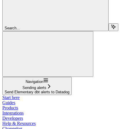
Search...
Navigation
Sending alerts
Send Elementary dbt alerts to Datadog
Start here
Guides
Products
Integrations
Developers
Help & Resources
Changelog