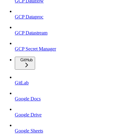
GCP Dataflow
GCP Dataproc
GCP Datastream
GCP Secret Manager
GitHub
GitLab
Google Docs
Google Drive
Google Sheets