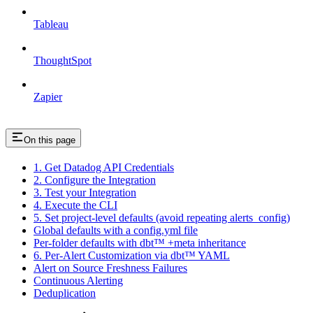
Tableau
ThoughtSpot
Zapier
On this page
1. Get Datadog API Credentials
2. Configure the Integration
3. Test your Integration
4. Execute the CLI
5. Set project-level defaults (avoid repeating alerts_config)
Global defaults with a config.yml file
Per-folder defaults with dbt™ +meta inheritance
6. Per-Alert Customization via dbt™ YAML
Alert on Source Freshness Failures
Continuous Alerting
Deduplication