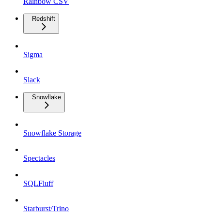
Rainbow CSV
Redshift
Sigma
Slack
Snowflake
Snowflake Storage
Spectacles
SQLFluff
Starburst/Trino