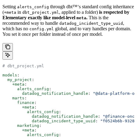
Setting
through dbt™‘s standard config inheritance
alerts_config
(
in
, applied to a folder)
is respected by
+meta
dbt_project.yml
Elementary exactly like model-level
.
This is the
meta
recommended way to handle
,
datadog_incident_type_uuid
which has no
global, and to vary handles per domain.
config.yml
You set it once per folder instead of once per model.
# dbt_project.yml
models
:
  my_project
:
    +meta
:
      alerts_config
:
        datadog_notification_handle
: 
"@data-platform-on
    marts
:
      finance
:
        +meta
:
          alerts_config
:
            datadog_notification_handle
: 
"@finance-onca
            datadog_incident_type_uuid
: 
"f0524b6b-9328-
      marketing
:
        +meta
:
          alerts_config
: