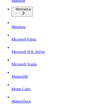
Matillion
Mermaid.js
Metabase
Microsoft Fabric
Microsoft SQL Server
Microsoft Teams
MongoDB
Monte Carlo
MotherDuck