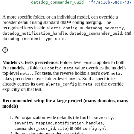
            datadog_commander_uuid
: 
"f47ac10b-58cc-4372
A more specific folder, or an individual model, can override a
broader default using standard dbt™ config merging. The
recognized keys inside
are
,
alerts_config
datadog_severity
,
, and
datadog_notification_handle
datadog_commander_uuid
.
datadog_incident_type_uuid
Models vs. tests precedence.
Folder-level
applies to both.
+meta
For
models
, a folder or
value overrides the model’s
config.meta
top-level
. For
tests
, the reverse holds: a test’s own
meta:
meta:
takes precedence over folder-level
. So if a specific test
+meta
already carries its own
in
, set the override
alerts_config
meta
explicitly on that test.
Recommended setup for a large project (many domains, many
models)
Put organization-wide defaults (
,
default_severity
,
,
severity_mapping
notification_handles
,
) in one
.
commander_user_id
site
config.yml
Put per-domain overrides, especially