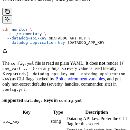
edr
 monitor
 \
  -c
 ./elementary
 \
  --datadog-api-key
 $DATADOG_API_KEY
 \
  --datadog-application-key
 $DATADOG_APP_KEY
The
file is read as plain YAML. It does
not
render
config.yml
{{
or any Jinja, so every value is used literally.
env_var(...) }}
Keep secrets (
and
--datadog-api-key
--datadog-application-
) as CLI flags backed by
Bolt environment variables
, and put
key
only non-secret defaults (severity, handles, commander, site) in
.
config.yml
Supported
keys in
datadog:
config.yml
Key
Type
Description
Datadog API key. Prefer the CLI
string
api_key
flag for this secret.