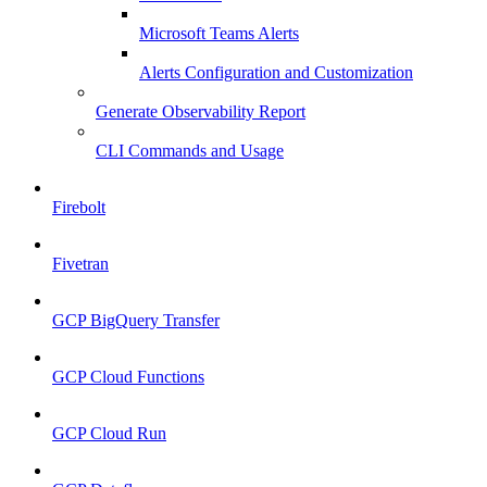
Microsoft Teams Alerts
Alerts Configuration and Customization
Generate Observability Report
CLI Commands and Usage
Firebolt
Fivetran
GCP BigQuery Transfer
GCP Cloud Functions
GCP Cloud Run