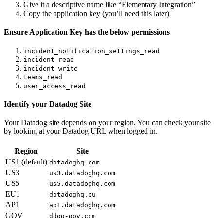
Give it a descriptive name like “Elementary Integration”
Copy the application key (you’ll need this later)
Ensure Application Key has the below permissions
incident_notification_settings_read
incident_read
incident_write
teams_read
user_access_read
Identify your Datadog Site
Your Datadog site depends on your region. You can check your site
by looking at your Datadog URL when logged in.
Region
Site
US1 (default)
datadoghq.com
US3
us3.datadoghq.com
US5
us5.datadoghq.com
EU1
datadoghq.eu
AP1
ap1.datadoghq.com
GOV
ddog-gov.com