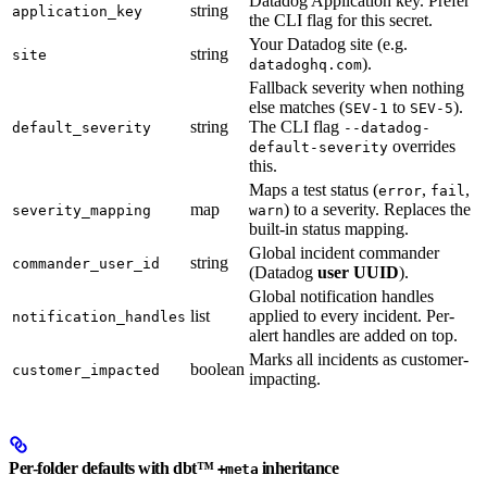
Datadog Application key. Prefer
string
application_key
the CLI flag for this secret.
Your Datadog site (e.g.
string
site
).
datadoghq.com
Fallback severity when nothing
else matches (
to
).
SEV-1
SEV-5
string
The CLI flag
default_severity
--datadog-
overrides
default-severity
this.
Maps a test status (
,
,
error
fail
map
) to a severity. Replaces the
severity_mapping
warn
built-in status mapping.
Global incident commander
string
commander_user_id
(Datadog
user UUID
).
Global notification handles
list
applied to every incident. Per-
notification_handles
alert handles are added on top.
Marks all incidents as customer-
boolean
customer_impacted
impacting.
Per-folder defaults with dbt™
inheritance
+meta