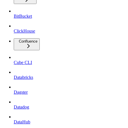
BitBucket
ClickHouse
Confluence
Cube CLI
Databricks
Dagster
Datadog
DataHub