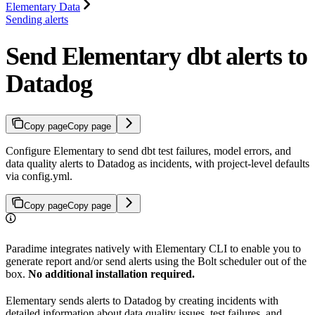
Elementary Data
Sending alerts
Send Elementary dbt alerts to
Datadog
Copy page
Copy page
Configure Elementary to send dbt test failures, model errors, and
data quality alerts to Datadog as incidents, with project-level defaults
via config.yml.
Copy page
Copy page
Paradime integrates natively with Elementary CLI to enable you to
generate report and/or send alerts using the Bolt scheduler out of the
box.
No additional installation required.
Elementary sends alerts to Datadog by creating incidents with
detailed information about data quality issues, test failures, and