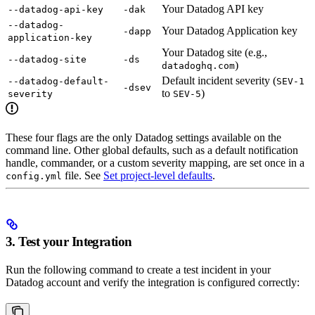
Your Datadog API key
--datadog-api-key
-dak
--datadog-
Your Datadog Application key
-dapp
application-key
Your Datadog site (e.g.,
--datadog-site
-ds
)
datadoghq.com
Default incident severity (
--datadog-default-
SEV-1
-dsev
to
)
severity
SEV-5
These four flags are the only Datadog settings available on the
command line. Other global defaults, such as a default notification
handle, commander, or a custom severity mapping, are set once in a
file. See
Set project-level defaults
.
config.yml
3. Test your Integration
Run the following command to create a test incident in your
Datadog account and verify the integration is configured correctly: