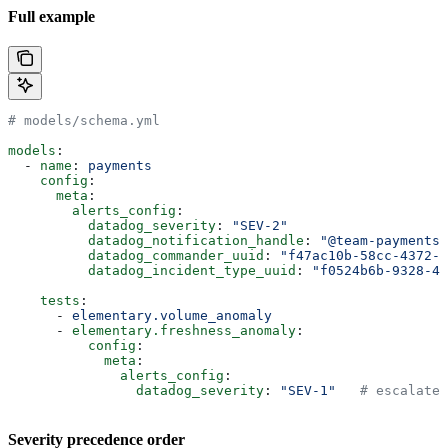
Full example
# models/schema.yml
models
:
  - 
name
: 
payments
    config
:
      meta
:
        alerts_config
:
          datadog_severity
: 
"SEV-2"
          datadog_notification_handle
: 
"@team-payments"
          datadog_commander_uuid
: 
"f47ac10b-58cc-4372-a
          datadog_incident_type_uuid
: 
"f0524b6b-9328-40
    tests
:
      - 
elementary.volume_anomaly
      - 
elementary.freshness_anomaly
:
          config
:
            meta
:
              alerts_config
:
                datadog_severity
: 
"SEV-1"
   # escalate 
Severity precedence order