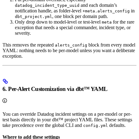
and each domain’s
datadog_incident_type_uuid
notification handle, as folder-level
in
+meta.alerts_config
, one block per domain path.
dbt_project.yml
Only drop down to model-level or test-level
for the rare
meta
exception that needs a special commander, incident type, or
severity.
This removes the repeated
block from every model
alerts_config
YAML: nothing needs to be per-model unless you want a deliberate
exception.
6. Per-Alert Customization via dbt™ YAML
You can override Datadog incident settings on a per-model or per-
test basis directly in your dbt™ project YAML files. These settings
take precedence over the global CLI and
defaults.
config.yml
Where to add these settings