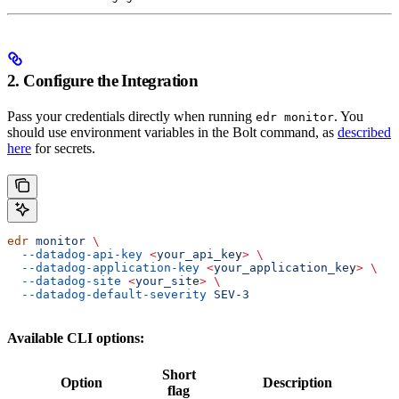
2. Configure the Integration
Pass your credentials directly when running
. You
edr monitor
should use environment variables in the Bolt command, as
described
here
for secrets.
edr
 monitor
 \
  --datadog-api-key
 <
your_api_ke
y
>
 \
  --datadog-application-key
 <
your_application_ke
y
>
 \
  --datadog-site
 <
your_sit
e
>
 \
  --datadog-default-severity
 SEV-3
Available CLI options:
Short
Option
Description
flag