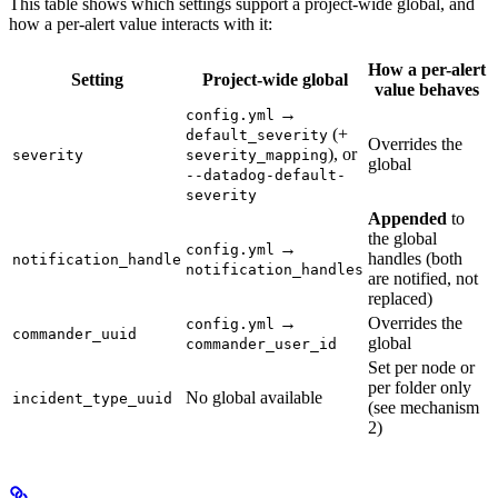
This table shows which settings support a project-wide global, and
how a per-alert value interacts with it:
How a per-alert
Setting
Project-wide global
value behaves
→
config.yml
(+
default_severity
Overrides the
), or
severity
severity_mapping
global
--datadog-default-
severity
Appended
to
the global
→
config.yml
handles (both
notification_handle
notification_handles
are notified, not
replaced)
→
Overrides the
config.yml
commander_uuid
global
commander_user_id
Set per node or
per folder only
No global available
incident_type_uuid
(see mechanism
2)