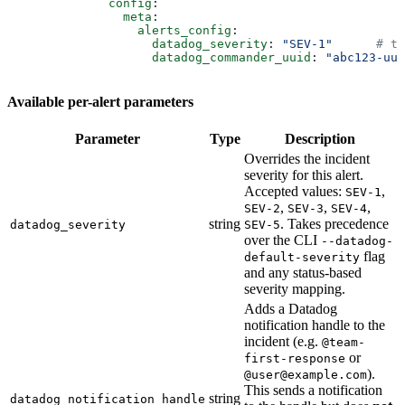
              config
:
                meta
:
                  alerts_config
:
                    datadog_severity
: 
"SEV-1"
      # te
                    datadog_commander_uuid
: 
"abc123-uui
Available per-alert parameters
Parameter
Type
Description
Overrides the incident
severity for this alert.
Accepted values:
,
SEV-1
,
,
,
SEV-2
SEV-3
SEV-4
string
. Takes precedence
datadog_severity
SEV-5
over the CLI
--datadog-
flag
default-severity
and any status-based
severity mapping.
Adds a Datadog
notification handle to the
incident (e.g.
@team-
or
first-response
).
@user@example.com
This sends a notification
string
datadog_notification_handle