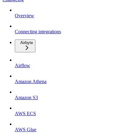
Overview
Connecting integrations
Airbyte
Airflow
Amazon Athena
Amazon S3
AWS ECS
AWS Glue