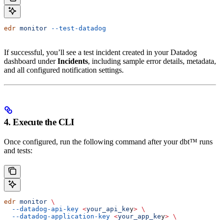
edr
 monitor
 --test-datadog
If successful, you’ll see a test incident created in your Datadog
dashboard under
Incidents
, including sample error details, metadata,
and all configured notification settings.
4. Execute the CLI
Once configured, run the following command after your dbt™ runs
and tests:
edr
 monitor
 \
  --datadog-api-key
 <
your_api_ke
y
>
 \
  --datadog-application-key
 <
your_app_ke
y
>
 \