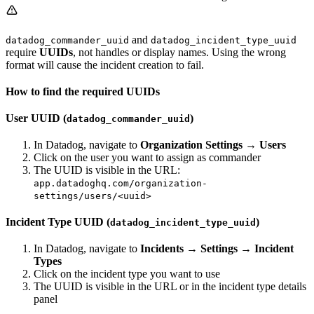
and
datadog_commander_uuid
datadog_incident_type_uuid
require
UUIDs
, not handles or display names. Using the wrong
format will cause the incident creation to fail.
How to find the required UUIDs
User UUID (
)
datadog_commander_uuid
In Datadog, navigate to
Organization Settings
→
Users
Click on the user you want to assign as commander
The UUID is visible in the URL:
app.datadoghq.com/organization-
settings/users/<uuid>
Incident Type UUID (
)
datadog_incident_type_uuid
In Datadog, navigate to
Incidents
→
Settings
→
Incident
Types
Click on the incident type you want to use
The UUID is visible in the URL or in the incident type details
panel