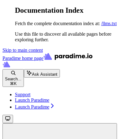
Documentation Index
Fetch the complete documentation index at:
/llms.txt
Use this file to discover all available pages before
exploring further.
Skip to main content
Paradime
home page
Ask Assistant
Search...
⌘
K
Support
Launch Paradime
Launch Paradime