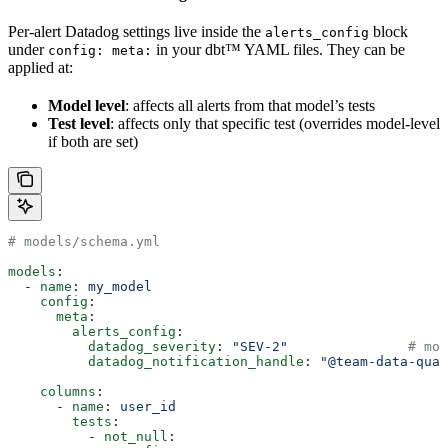
Per-alert Datadog settings live inside the
block
alerts_config
under
in your dbt™ YAML files. They can be
config: meta:
applied at:
Model level
: affects all alerts from that model’s tests
Test level
: affects only that specific test (overrides model-level
if both are set)
# models/schema.yml
models
:
  - 
name
: 
my_model
    config
:
      meta
:
        alerts_config
:
          datadog_severity
: 
"SEV-2"
               # mod
          datadog_notification_handle
: 
"@team-data-qual
    columns
:
      - 
name
: 
user_id
        tests
:
          - 
not_null
: