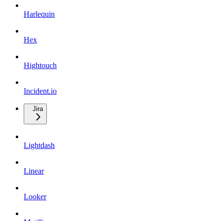
Harlequin
Hex
Hightouch
Incident.io
Jira
Lightdash
Linear
Looker