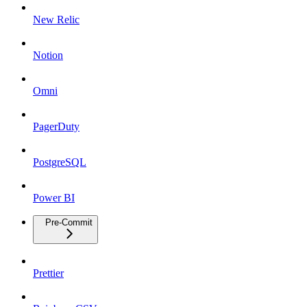
New Relic
Notion
Omni
PagerDuty
PostgreSQL
Power BI
Pre-Commit
Prettier