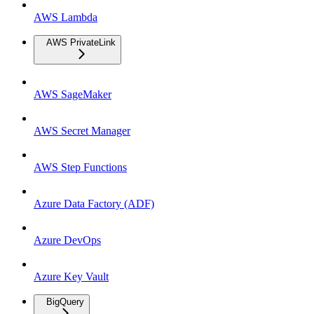
AWS Lambda
AWS PrivateLink
AWS SageMaker
AWS Secret Manager
AWS Step Functions
Azure Data Factory (ADF)
Azure DevOps
Azure Key Vault
BigQuery