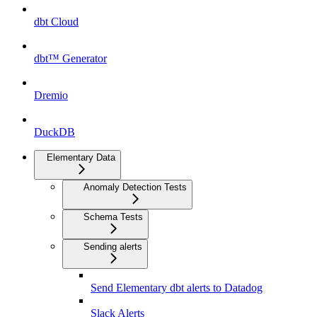
dbt Cloud
dbt™ Generator
Dremio
DuckDB
Elementary Data
Anomaly Detection Tests
Schema Tests
Sending alerts
Send Elementary dbt alerts to Datadog
Slack Alerts