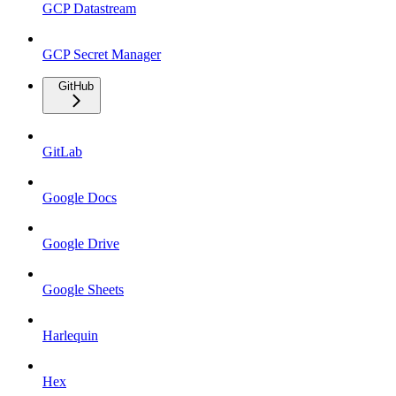
GCP Datastream
GCP Secret Manager
GitHub
GitLab
Google Docs
Google Drive
Google Sheets
Harlequin
Hex