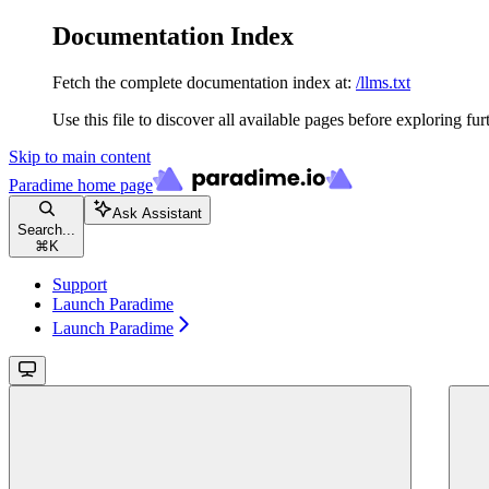
Documentation Index
Fetch the complete documentation index at:
/llms.txt
Use this file to discover all available pages before exploring fur
Skip to main content
Paradime
home page
Ask Assistant
Search...
⌘
K
Support
Launch Paradime
Launch Paradime