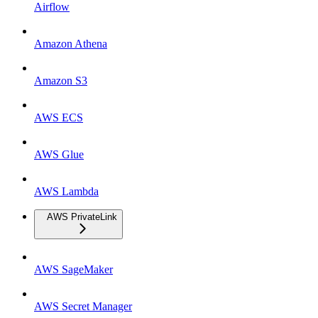
Airflow
Amazon Athena
Amazon S3
AWS ECS
AWS Glue
AWS Lambda
AWS PrivateLink
AWS SageMaker
AWS Secret Manager