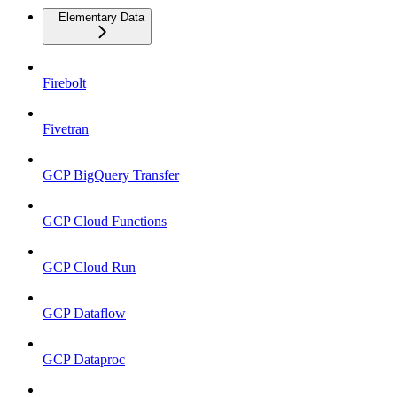
Elementary Data
Firebolt
Fivetran
GCP BigQuery Transfer
GCP Cloud Functions
GCP Cloud Run
GCP Dataflow
GCP Dataproc