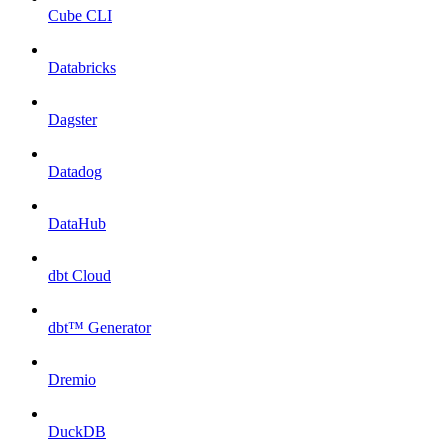
Cube CLI
Databricks
Dagster
Datadog
DataHub
dbt Cloud
dbt™ Generator
Dremio
DuckDB