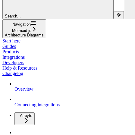
Search...
Navigation
Mermaid.js
Architecture Diagrams
Start here
Guides
Products
Integrations
Developers
Help & Resources
Changelog
Overview
Connecting integrations
Airbyte