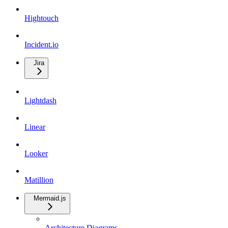
Hightouch
Incident.io
Jira
Lightdash
Linear
Looker
Matillion
Mermaid.js
Architecture Diagrams