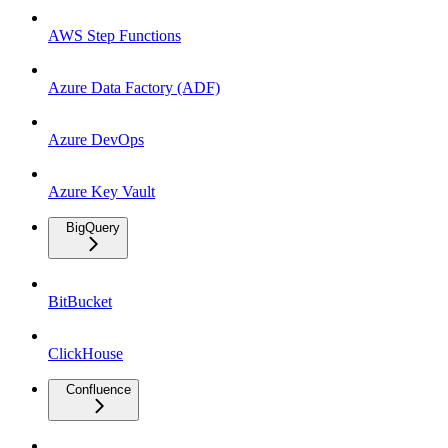
AWS Step Functions
Azure Data Factory (ADF)
Azure DevOps
Azure Key Vault
BigQuery
BitBucket
ClickHouse
Confluence