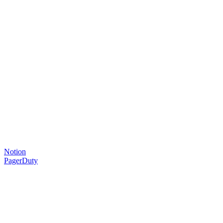
Notion
PagerDuty