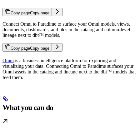
Copy page
Copy page
Connect Omni to Paradime to surface your Omni models, views,
documents, dashboards, and tiles in the catalog and column-level
lineage next to dbt™ models.
Copy page
Copy page
Omni
is a business intelligence platform for exploring and
visualizing your data. Connecting Omni to Paradime surfaces your
Omni assets in the catalog and lineage next to the dbt™ models that
feed them.
What you can do