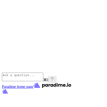
⌘
I
Paradime
home page