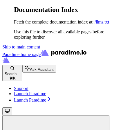
Documentation Index
Fetch the complete documentation index at:
/llms.txt
Use this file to discover all available pages before
exploring further.
Skip to main content
Paradime
home page
Ask Assistant
Search...
⌘
K
Support
Launch Paradime
Launch Paradime