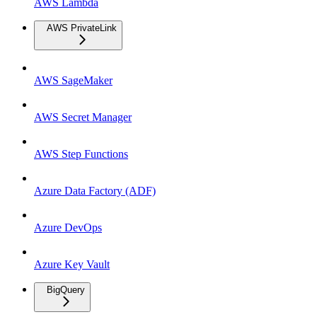
AWS Lambda
AWS PrivateLink
AWS SageMaker
AWS Secret Manager
AWS Step Functions
Azure Data Factory (ADF)
Azure DevOps
Azure Key Vault
BigQuery