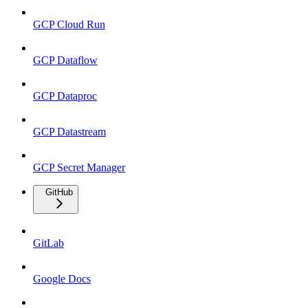
GCP Cloud Run
GCP Dataflow
GCP Dataproc
GCP Datastream
GCP Secret Manager
GitHub
GitLab
Google Docs