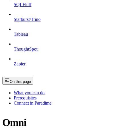
SQLFluff
Starburst/Trino
Tableau
ThoughtSpot
Zapier
On this page
What you can do
Prerequisites
Connect in Paradime
Omni