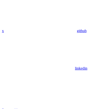
x
github
linkedin