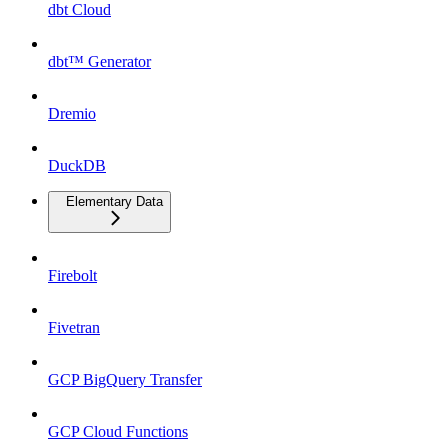
dbt Cloud
dbt™ Generator
Dremio
DuckDB
Elementary Data
Firebolt
Fivetran
GCP BigQuery Transfer
GCP Cloud Functions