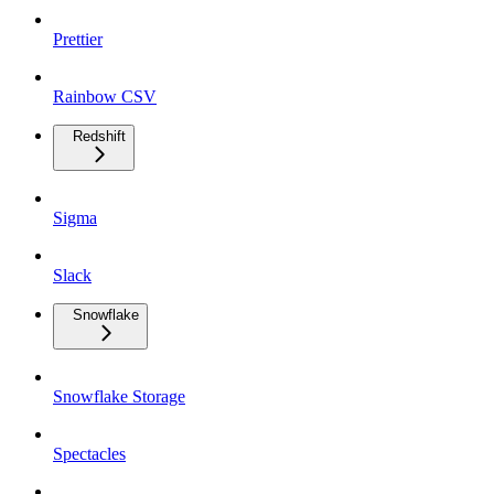
Prettier
Rainbow CSV
Redshift
Sigma
Slack
Snowflake
Snowflake Storage
Spectacles