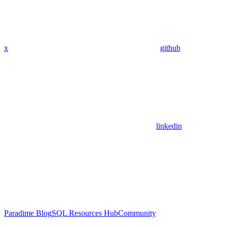
x
github
linkedin
Paradime Blog
SQL Resources Hub
Community