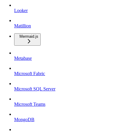
Looker
Matillion
Mermaid.js
Metabase
Microsoft Fabric
Microsoft SQL Server
Microsoft Teams
MongoDB