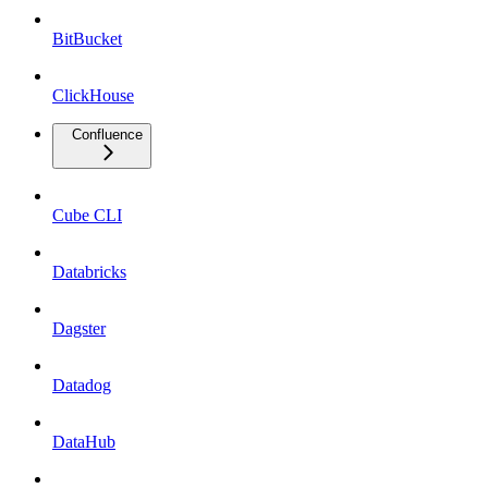
BitBucket
ClickHouse
Confluence
Cube CLI
Databricks
Dagster
Datadog
DataHub