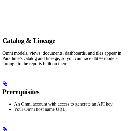
Catalog & Lineage
Omni models, views, documents, dashboards, and tiles appear in
Paradime’s catalog and lineage, so you can trace dbt™ models
through to the reports built on them.
Prerequisites
An Omni account with access to generate an API key.
Your Omni host name URL.