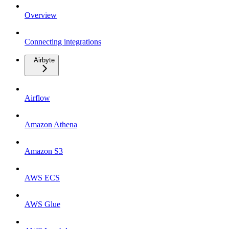
Overview
Connecting integrations
Airbyte
Airflow
Amazon Athena
Amazon S3
AWS ECS
AWS Glue