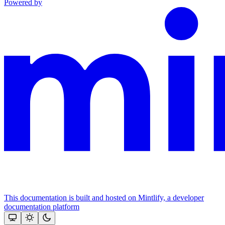
Powered by
This documentation is built and hosted on Mintlify, a developer
documentation platform