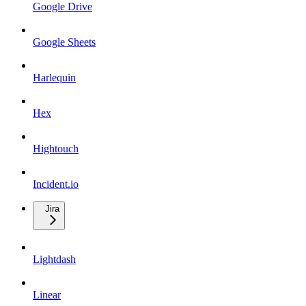
Google Drive
Google Sheets
Harlequin
Hex
Hightouch
Incident.io
Jira
Lightdash
Linear