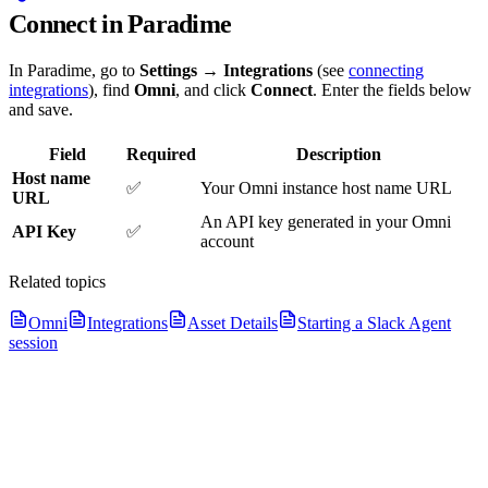
Connect in Paradime
In Paradime, go to
Settings → Integrations
(see
connecting
integrations
), find
Omni
, and click
Connect
. Enter the fields below
and save.
Field
Required
Description
Host name
✅
Your Omni instance host name URL
URL
An API key generated in your Omni
API Key
✅
account
Related topics
Omni
Integrations
Asset Details
Starting a Slack Agent
session