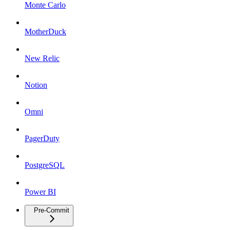
Monte Carlo
MotherDuck
New Relic
Notion
Omni
PagerDuty
PostgreSQL
Power BI
Pre-Commit