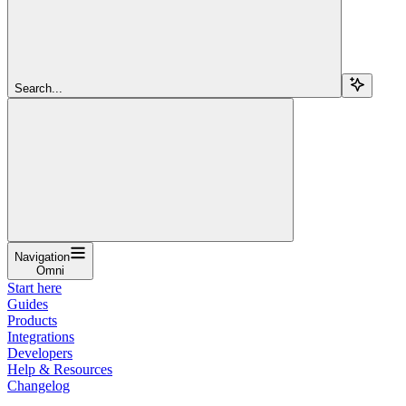
Search...
Navigation
Omni
Start here
Guides
Products
Integrations
Developers
Help & Resources
Changelog