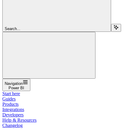
Search...
Navigation
Power BI
Start here
Guides
Products
Integrations
Developers
Help & Resources
Changelog