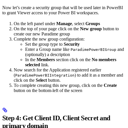
Now let’s create a security group that will be used later in PowerBI
to grant Viewer access to your Power BI workspaces.
On the left panel under
Manage
, select
Groups
On the top of your page click on the
New group
button to
create our new Paradime group
Complete the new group configuration:
Set the group type to
Security
Enter a Group name like
and
ParadimePowerBIGroup
(optionally) a description
In the
Members
section click on the
No members
selected
link.
Now search for the Application registered earlier
(
) to add it as a member and
ParadimePowerBIIntegration
click on the
Select
button.
To complete creating this new group, click on the
Create
button on the bottom-left of the screen
Step 4: Get Client ID, Client Secret and
primary domain