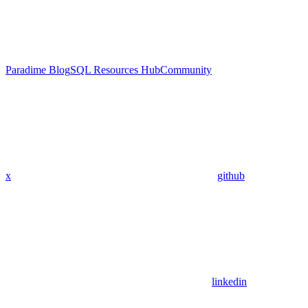
Paradime Blog
SQL Resources Hub
Community
x
github
linkedin