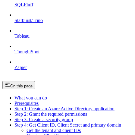
SQLFluff
Starburst/Trino
Tableau
ThoughtSpot
Zapier
On this page
What you can do
Prerequisites
Step 1: Create an Azure Active Directory application
Step 2: Grant the required permissions
Step 3: Create a security group
Step 4: Get Client ID, Client Secret and primary domain
Get the tenant and client IDs