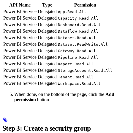
API Name
Type
Permission
Power BI Service
Delegated
App.Read.All
Power BI Service
Delegated
Capacity.Read.All
Power BI Service
Delegated
Dashboard.Read.All
Power BI Service
Delegated
Dataflow.Read.All
Power BI Service
Delegated
Dataset.Read.All
Power BI Service
Delegated
Dataset.ReadWrite.All
Power BI Service
Delegated
Gateway.Read.All
Power BI Service
Delegated
Pipeline.Read.All
Power BI Service
Delegated
Report.Read.All
Power BI Service
Delegated
StorageAccount.Read.All
Power BI Service
Delegated
Tenant.Read.All
Power BI Service
Delegated
Workspace.Read.All
When done, on the bottom of the page, click the
Add
permission
button.
Step 3: Create a security group