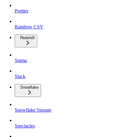
Prettier
Rainbow CSV
Redshift
Sigma
Slack
Snowflake
Snowflake Storage
Spectacles