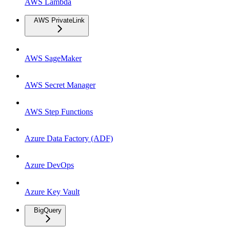
AWS Lambda
AWS PrivateLink
AWS SageMaker
AWS Secret Manager
AWS Step Functions
Azure Data Factory (ADF)
Azure DevOps
Azure Key Vault
BigQuery