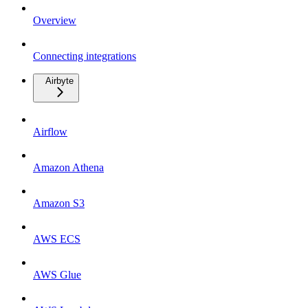
Overview
Connecting integrations
Airbyte
Airflow
Amazon Athena
Amazon S3
AWS ECS
AWS Glue