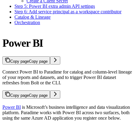
Create a Client Secret
Step 5: Power BI extra admin API settings
Step 6: Add service principal as a workspace contributor
Catalog & Lineage
Orchestration
Power BI
Copy page
Copy page
Connect Power BI to Paradime for catalog and column-level lineage
of your reports and datasets, and to trigger Power BI dataset
refreshes from Bolt or the CLI.
Copy page
Copy page
Power BI
is Microsoft’s business intelligence and data visualization
platform. Paradime works with Power BI across two surfaces, both
using the same Azure AD application you register once below.