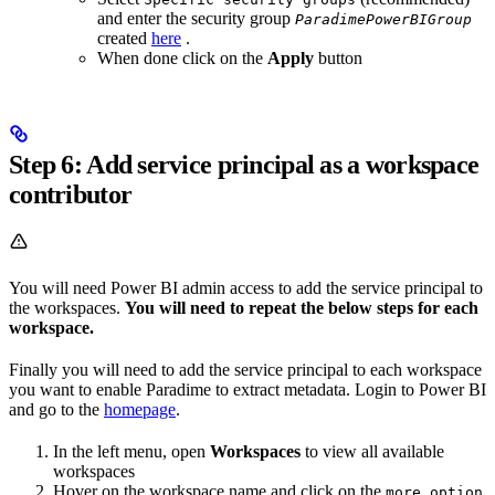
and enter the security group
ParadimePowerBIGroup
created
here
.
When done click on the
Apply
button
Step 6: Add service principal as a workspace
contributor
You will need Power BI admin access to add the service principal to
the workspaces.
You will need to repeat the below steps for each
workspace.
Finally you will need to add the service principal to each workspace
you want to enable Paradime to extract metadata. Login to Power BI
and go to the
homepage
.
In the left menu, open
Workspaces
to view all available
workspaces
Hover on the workspace name and click on the
more option