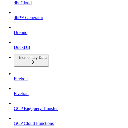
dbt Cloud
dbt™ Generator
Dremio
DuckDB
Elementary Data
Firebolt
Fivetran
GCP BigQuery Transfer
GCP Cloud Functions