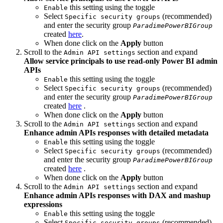
this setting using the toggle
Enable
Select
(recommended)
Specific security groups
and enter the security group
ParadimePowerBIGroup
created
here
.
When done click on the
Apply
button
Scroll to the
section and expand
Admin API settings
Allow service principals to use read-only Power BI admin
APIs
this setting using the toggle
Enable
Select
(recommended)
Specific security groups
and enter the security group
ParadimePowerBIGroup
created
here
.
When done click on the
Apply
button
Scroll to the
section and expand
Admin API settings
Enhance admin APIs responses with detailed metadata
this setting using the toggle
Enable
Select
(recommended)
Specific security groups
and enter the security group
ParadimePowerBIGroup
created
here
.
When done click on the
Apply
button
Scroll to the
section and expand
Admin API settings
Enhance admin APIs responses with DAX and mashup
expressions
this setting using the toggle
Enable
Select
(recommended)
Specific security groups