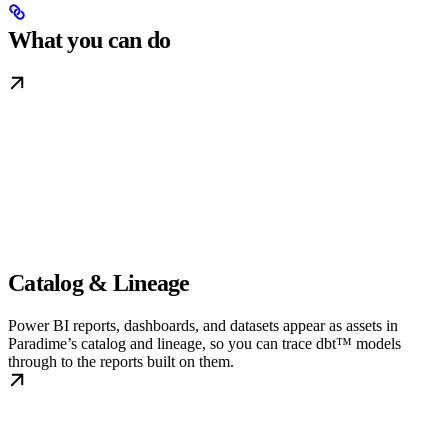
What you can do
Catalog & Lineage
Power BI reports, dashboards, and datasets appear as assets in
Paradime’s catalog and lineage, so you can trace dbt™ models
through to the reports built on them.