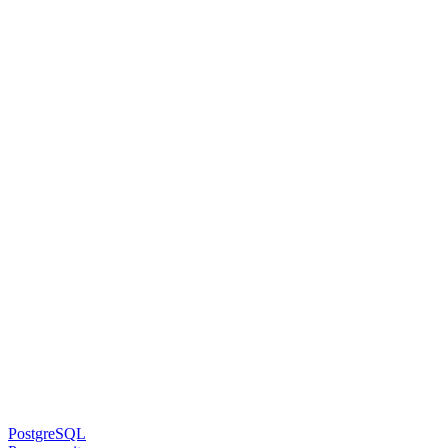
PostgreSQL