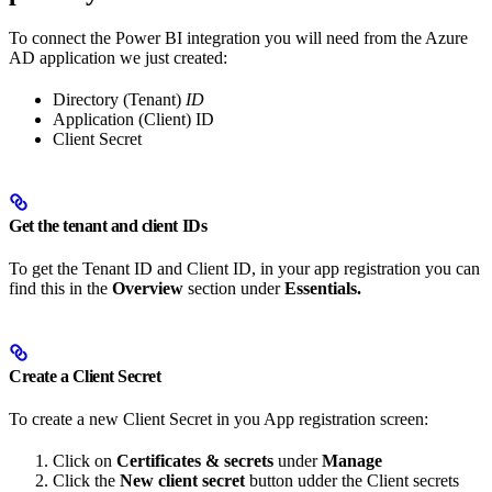
To connect the Power BI integration you will need from the Azure
AD application we just created:
Directory (Tenant)
ID
Application (Client) ID
Client Secret
Get the tenant and client IDs
To get the Tenant ID and Client ID, in your app registration you can
find this in the
Overview
section under
Essentials.
Create a Client Secret
To create a new Client Secret in you App registration screen:
Click on
Certificates & secrets
under
Manage
Click the
New client secret
button udder the Client secrets