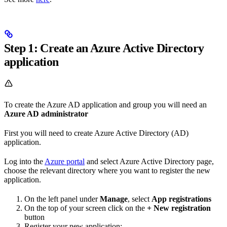
Step 1: Create an Azure Active Directory
application
To create the Azure AD application and group you will need an
Azure AD administrator
First you will need to create Azure Active Directory (AD)
application.
Log into the
Azure portal
and select Azure Active Directory page,
choose the relevant directory where you want to register the new
application.
On the left panel under
Manage
, select
App registrations
On the top of your screen click on the
+ New registration
button
Register your new application: