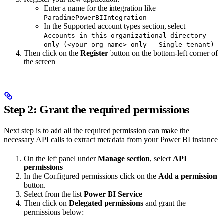
Enter a name for the integration like
ParadimePowerBIIntegration
In the Supported account types section, select
Accounts in this organizational directory
only (<your-org-name> only - Single tenant)
Then click on the
Register
button on the bottom-left corner of
the screen
Step 2: Grant the required permissions
Next step is to add all the required permission can make the
necessary API calls to extract metadata from your Power BI instance
On the left panel under
Manage section
, select
API
permissions
In the Configured permissions click on the
Add a permission
button.
Select from the list
Power BI Service
Then click on
Delegated permissions
and grant the
permissions below: