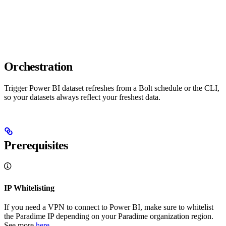
Orchestration
Trigger Power BI dataset refreshes from a Bolt schedule or the CLI,
so your datasets always reflect your freshest data.
Prerequisites
IP Whitelisting
If you need a VPN to connect to Power BI, make sure to whitelist
the Paradime IP depending on your Paradime organization region.
See more
here
.