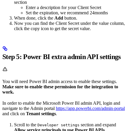
section
Enter a description for your Client Secret
Set the expiration, we recommend 24months
When done, click the
Add
button.
Now you can find the Client Secret under the value column,
click the copy icon to get the secret value.
Step 5: Power BI extra admin API settings
You will need Power BI admin access to enable these settings.
Make sure to enable these permission for the integration to
work.
In order to enable the Microsoft Power BI admin API, login and
navigate to the Admin portal
https://app.powerbi.com/admin-portal
and click on
Tenant settings
.
Scroll to the
section and expand
Developer settings
Allow service principals to use Power BI APIs