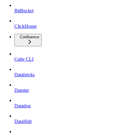
BitBucket
ClickHouse
Confluence
Cube CLI
Databricks
Dagster
Datadog
DataHub