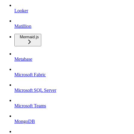
Looker
Matillion
Mermaid.js
Metabase
Microsoft Fabric
Microsoft SQL Server
Microsoft Teams
MongoDB