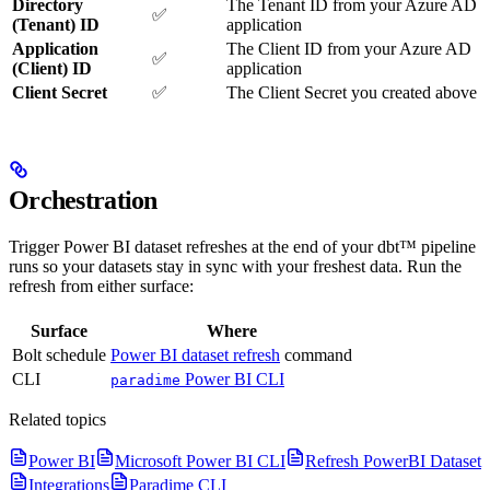
Directory
The Tenant ID from your Azure AD
✅
(Tenant) ID
application
Application
The Client ID from your Azure AD
✅
(Client) ID
application
Client Secret
✅
The Client Secret you created above
Orchestration
Trigger Power BI dataset refreshes at the end of your dbt™ pipeline
runs so your datasets stay in sync with your freshest data. Run the
refresh from either surface:
Surface
Where
Bolt schedule
Power BI dataset refresh
command
CLI
Power BI CLI
paradime
Related topics
Power BI
Microsoft Power BI CLI
Refresh PowerBI Dataset
Integrations
Paradime CLI