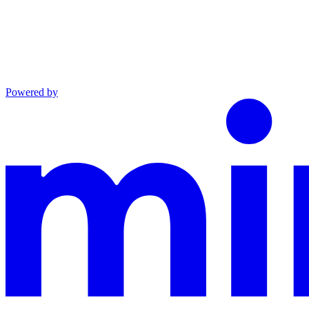
Powered by