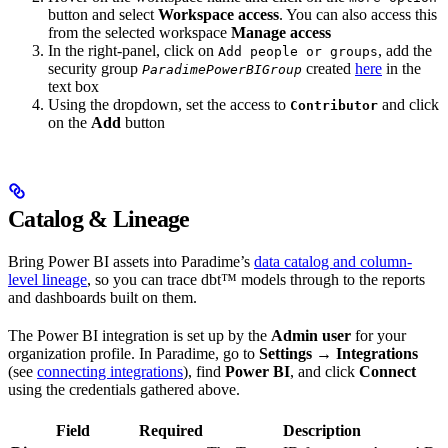
button and select
Workspace access
. You can also access this
from the selected workspace
Manage access
In the right-panel, click on
, add the
Add people or groups
security group
created
here
in the
ParadimePowerBIGroup
text box
Using the dropdown, set the access to
and click
Contributor
on the
Add
button
Catalog & Lineage
Bring Power BI assets into Paradime’s
data catalog and column-
level lineage
, so you can trace dbt™ models through to the reports
and dashboards built on them.
The Power BI integration is set up by the
Admin user
for your
organization profile. In Paradime, go to
Settings → Integrations
(see
connecting integrations
), find
Power BI
, and click
Connect
using the credentials gathered above.
Field
Required
Description