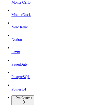
Monte Carlo
MotherDuck
New Relic
Notion
Omni
PagerDuty
PostgreSQL
Power BI
Pre-Commit