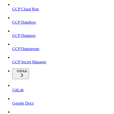
GCP Cloud Run
GCP Dataflow
GCP Dataproc
GCP Datastream
GCP Secret Manager
GitHub
GitLab
Google Docs