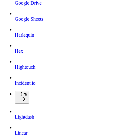
Google Drive
Google Sheets
Harlequin
Hex
Hightouch
Incident.io
Jira
Lightdash
Linear