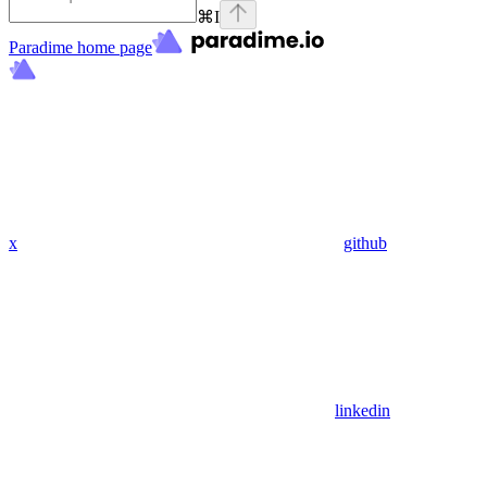
⌘
I
Paradime
home page
x
github
linkedin