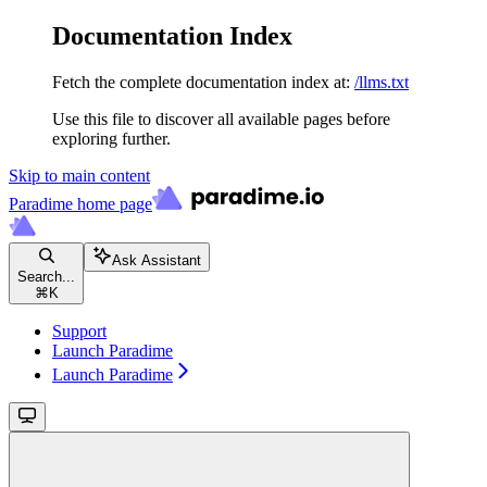
Documentation Index
Fetch the complete documentation index at:
/llms.txt
Use this file to discover all available pages before
exploring further.
Skip to main content
Paradime
home page
Ask Assistant
Search...
⌘
K
Support
Launch Paradime
Launch Paradime