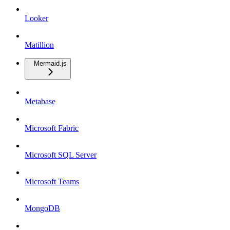
Looker
Matillion
Mermaid.js
Metabase
Microsoft Fabric
Microsoft SQL Server
Microsoft Teams
MongoDB