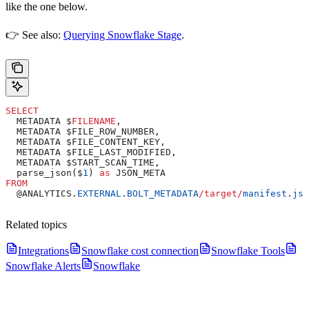
like the one below.
👉 See also:
Querying Snowflake Stage
.
SELECT
  METADATA $
FILENAME
,
  METADATA $FILE_ROW_NUMBER,
  METADATA $FILE_CONTENT_KEY,
  METADATA $FILE_LAST_MODIFIED,
  METADATA $START_SCAN_TIME,
  parse_json($
1
) 
as
 JSON_META
FROM
  @ANALYTICS.
EXTERNAL
.
BOLT_METADATA
/
target
/
manifest
.
jso
Related topics
Integrations
Snowflake cost connection
Snowflake Tools
Snowflake Alerts
Snowflake