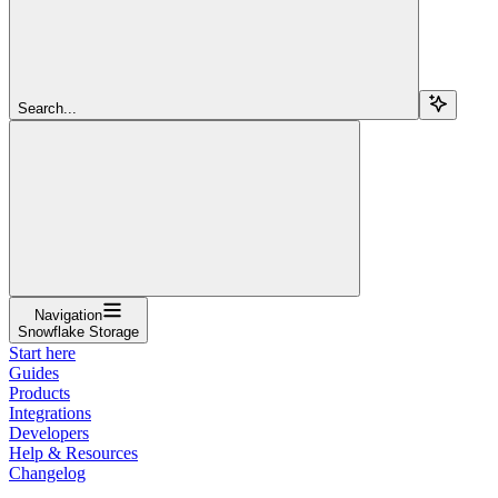
Search...
Navigation
Snowflake Storage
Start here
Guides
Products
Integrations
Developers
Help & Resources
Changelog