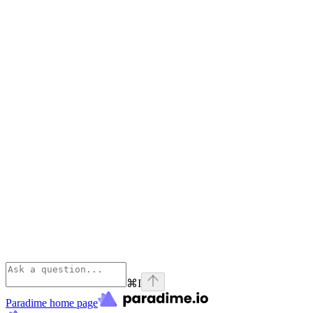
⌘
I
Paradime
home page