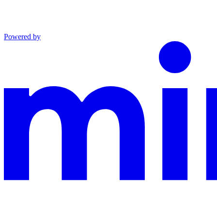
Powered by