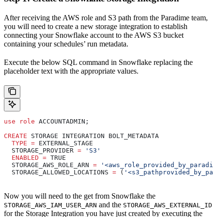
After receiving the AWS role and S3 path from the Paradime team,
you will need to create a new storage integration to establish
connecting your Snowflake account to the AWS S3 bucket
containing your schedules’ run metadata.
Execute the below SQL command in Snowflake replacing the
placeholder text with the appropriate values.
use
 role
 ACCOUNTADMIN;
CREATE
 STORAGE INTEGRATION BOLT_METADATA
  TYPE
 =
 EXTERNAL_STAGE
  STORAGE_PROVIDER 
=
 'S3'
  ENABLED
 =
 TRUE
  STORAGE_AWS_ROLE_ARN 
=
 '<aws_role_provided_by_paradim
  STORAGE_ALLOWED_LOCATIONS 
=
 (
'<s3_pathprovided_by_par
Now you will need to the get from Snowflake the
and the
STORAGE_AWS_IAM_USER_ARN
STORAGE_AWS_EXTERNAL_ID
for the Storage Integration you have just created by executing the