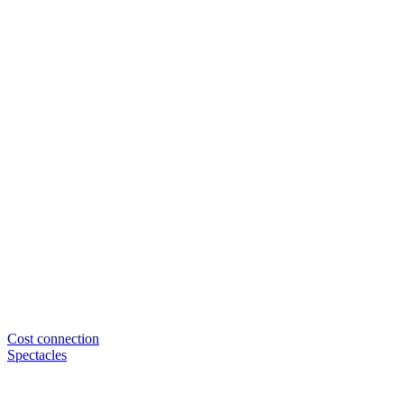
Cost connection
Spectacles