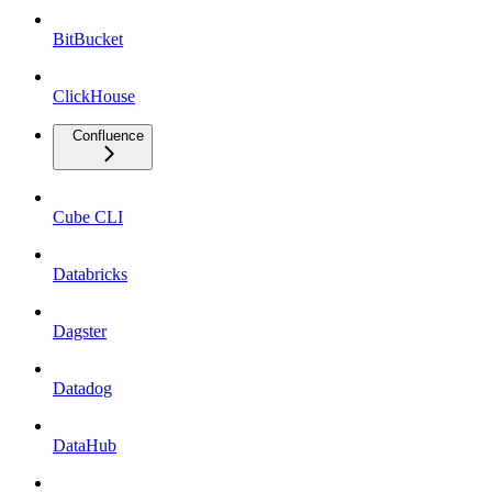
BitBucket
ClickHouse
Confluence
Cube CLI
Databricks
Dagster
Datadog
DataHub