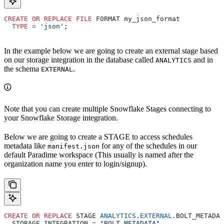
CREATE
 OR
 REPLACE
 FILE
 FORMAT my_json_format
  TYPE
 =
 'json'
;
In the example below we are going to create an external stage based
on our storage integration in the database called
and in
ANALYTICS
the schema
.
EXTERNAL
Note that you can create multiple Snowflake Stages connecting to
your Snowflake Storage integration.
Below we are going to create a STAGE to access schedules
metadata like
for any of the schedules in our
manifest.json
default Paradime workspace (This usually is named after the
organization name you enter to login/signup).
CREATE
 OR
 REPLACE
 STAGE 
ANALYTICS
.
EXTERNAL
.BOLT_METADAT
  STORAGE_INTEGRATION 
=
 "BOLT_METADATA"