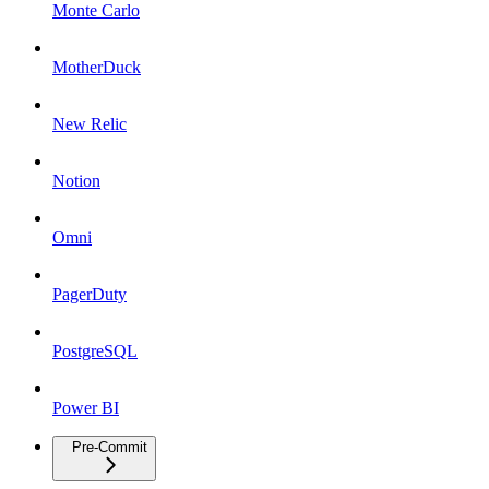
Monte Carlo
MotherDuck
New Relic
Notion
Omni
PagerDuty
PostgreSQL
Power BI
Pre-Commit