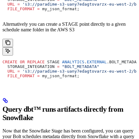
  URL
 =
 's3://paradime-s3-uany7edagtovarzx-eu-west-2/bo
  FILE_FORMAT
 =
 my_json_format;
Alternatively you can create a STAGE point directly to a given
schedule name folder in the AWS S3
CREATE
 OR
 REPLACE
 STAGE 
ANALYTICS
.
EXTERNAL
.BOLT_METADAT
  STORAGE_INTEGRATION 
=
 "BOLT_METADATA"
  URL
 =
 's3://paradime-s3-uany7edagtovarzx-eu-west-2/bo
  FILE_FORMAT
 =
 my_json_format;
Query dbt™️ runs artifacts directly from
Snowflake
Now that the Snowflake Stage has been configured, you can query
your Bolt schedules metadata directly from Snowflake with a query