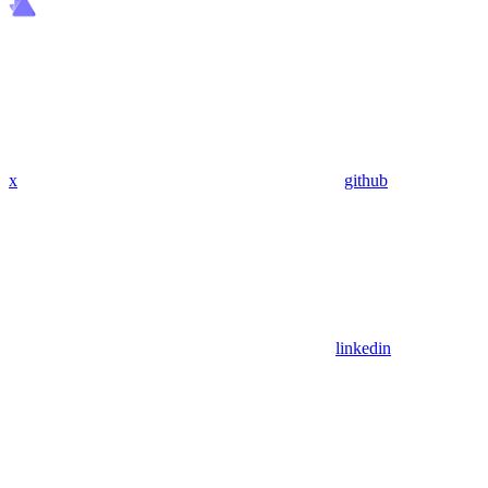
x
github
linkedin