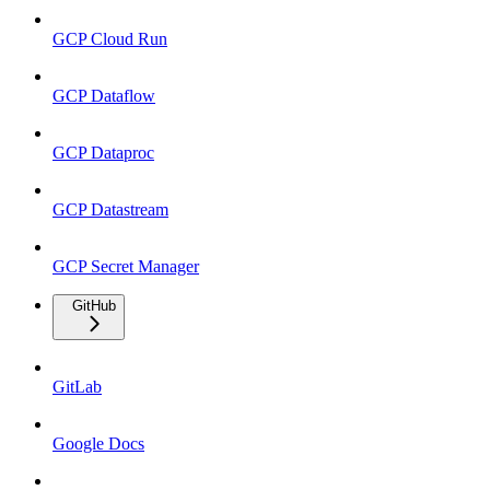
GCP Cloud Run
GCP Dataflow
GCP Dataproc
GCP Datastream
GCP Secret Manager
GitHub
GitLab
Google Docs