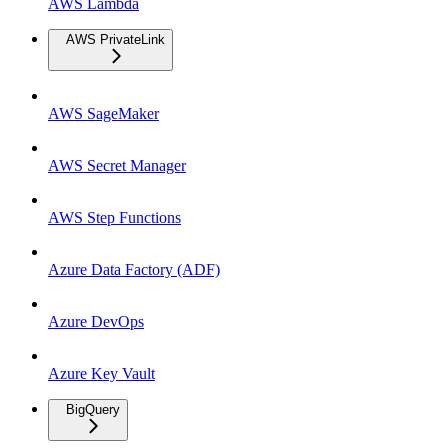
AWS Lambda
AWS PrivateLink
AWS SageMaker
AWS Secret Manager
AWS Step Functions
Azure Data Factory (ADF)
Azure DevOps
Azure Key Vault
BigQuery