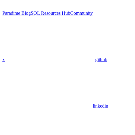
Paradime Blog
SQL Resources Hub
Community
x
github
linkedin