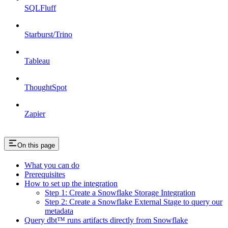
SQLFluff
Starburst/Trino
Tableau
ThoughtSpot
Zapier
On this page
What you can do
Prerequisites
How to set up the integration
Step 1: Create a Snowflake Storage Integration
Step 2: Create a Snowflake External Stage to query our
metadata
Query dbt™️ runs artifacts directly from Snowflake