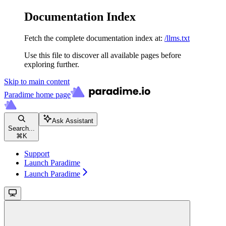
Documentation Index
Fetch the complete documentation index at:
/llms.txt
Use this file to discover all available pages before
exploring further.
Skip to main content
Paradime
home page
Ask Assistant
Search...
⌘
K
Support
Launch Paradime
Launch Paradime