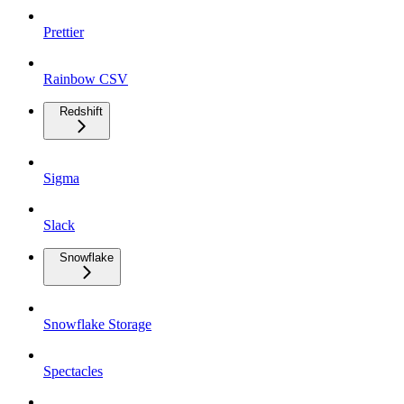
Prettier
Rainbow CSV
Redshift
Sigma
Slack
Snowflake
Snowflake Storage
Spectacles