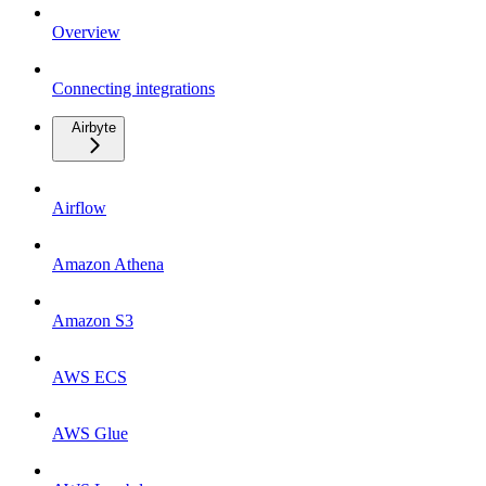
Overview
Connecting integrations
Airbyte
Airflow
Amazon Athena
Amazon S3
AWS ECS
AWS Glue