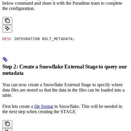
below command and share it with the Paradime team to complete
the configuration.
DESC
 INTEGRATION BOLT_METADATA;
Step 2: Create a Snowflake External Stage to query our
metadata
You can now create a Snowflake External Stage to specify where
data files are stored so that the data in the files can be loaded into a
table.
First lets create a
file format
in Snowflake. This will be needed in
the next step when creating the STAGE