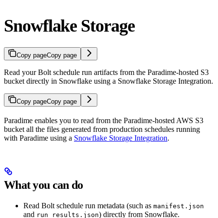
Snowflake Storage
Copy page
Copy page
Read your Bolt schedule run artifacts from the Paradime-hosted S3
bucket directly in Snowflake using a Snowflake Storage Integration.
Copy page
Copy page
Paradime enables you to read from the Paradime-hosted AWS S3
bucket all the files generated from production schedules running
with Paradime using a
Snowflake Storage Integration
.
What you can do
Read Bolt schedule run metadata (such as
manifest.json
and
) directly from Snowflake.
run_results.json