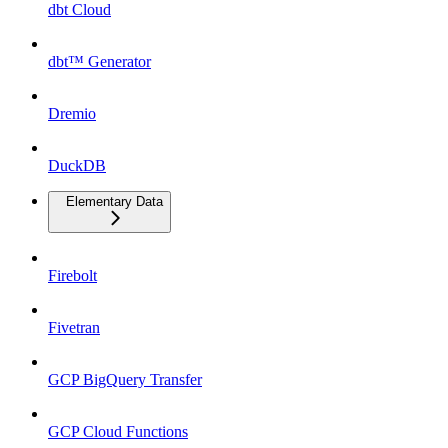
dbt Cloud
dbt™ Generator
Dremio
DuckDB
Elementary Data
Firebolt
Fivetran
GCP BigQuery Transfer
GCP Cloud Functions