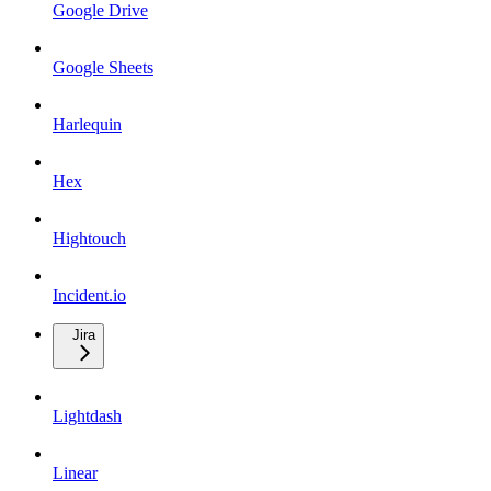
Google Drive
Google Sheets
Harlequin
Hex
Hightouch
Incident.io
Jira
Lightdash
Linear