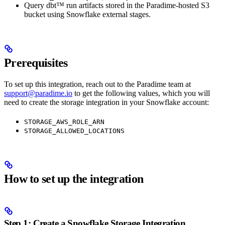
Query dbt™ run artifacts stored in the Paradime-hosted S3
bucket using Snowflake external stages.
Prerequisites
To set up this integration, reach out to the Paradime team at
support@paradime.io
to get the following values, which you will
need to create the storage integration in your Snowflake account:
STORAGE_AWS_ROLE_ARN
STORAGE_ALLOWED_LOCATIONS
How to set up the integration
Step 1: Create a Snowflake Storage Integration