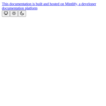
This documentation is built and hosted on Mintlify, a developer
documentation platform
Assistant
Responses
are
generated
using
AI
and
may
contain
mistakes.