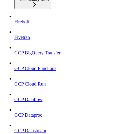
Firebolt
Fivetran
GCP BigQuery Transfer
GCP Cloud Functions
GCP Cloud Run
GCP Dataflow
GCP Dataproc
GCP Datastream