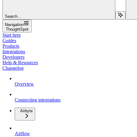
Search...
Navigation
ThoughtSpot
Start here
Guides
Products
Integrations
Developers
Help & Resources
Changelog
Overview
Connecting integrations
Airbyte
Airflow