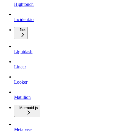
Hightouch
Incident.io
Jira
Lightdash
Linear
Looker
Matillion
Mermaid.js
Metabase