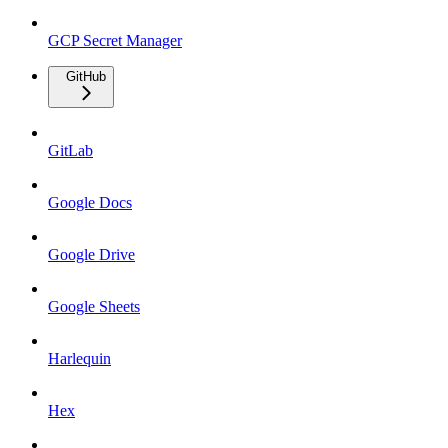
GCP Secret Manager
GitHub
GitLab
Google Docs
Google Drive
Google Sheets
Harlequin
Hex