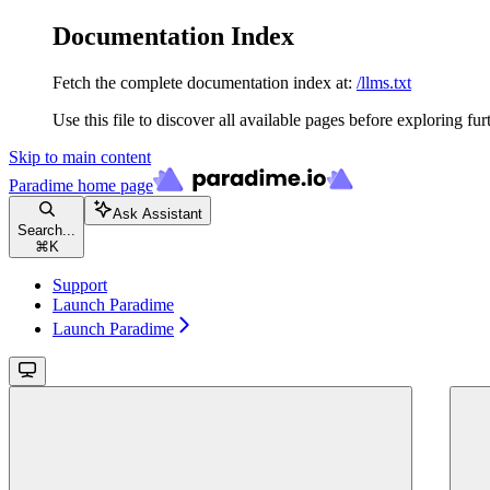
Documentation Index
Fetch the complete documentation index at:
/llms.txt
Use this file to discover all available pages before exploring fur
Skip to main content
Paradime
home page
Ask Assistant
Search...
⌘
K
Support
Launch Paradime
Launch Paradime