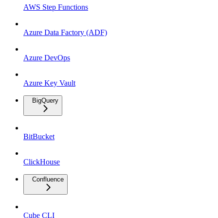
AWS Step Functions
Azure Data Factory (ADF)
Azure DevOps
Azure Key Vault
BigQuery
BitBucket
ClickHouse
Confluence
Cube CLI