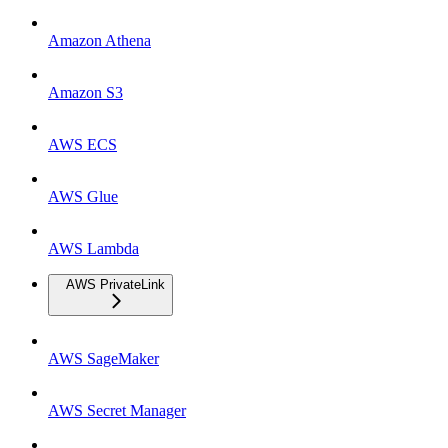
Amazon Athena
Amazon S3
AWS ECS
AWS Glue
AWS Lambda
AWS PrivateLink
AWS SageMaker
AWS Secret Manager