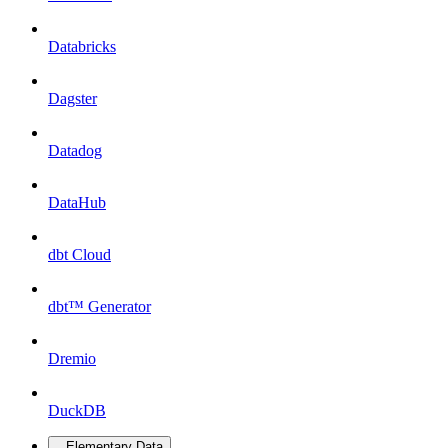
Databricks
Dagster
Datadog
DataHub
dbt Cloud
dbt™ Generator
Dremio
DuckDB
Elementary Data