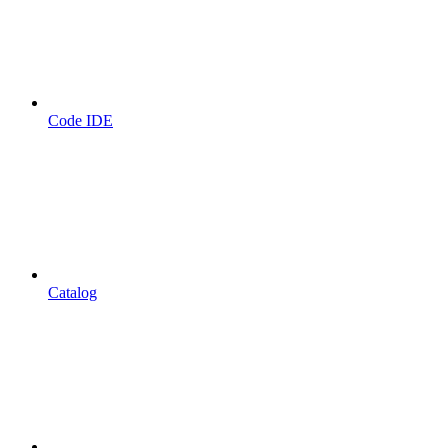
Code IDE
Catalog