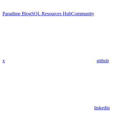
Paradime Blog
SQL Resources Hub
Community
x
github
linkedin