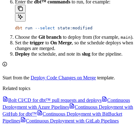
Enter the
dbt™ commands
to run, for example:
dbt
 run
 --select
 state:modified
Choose the
Git branch
to deploy from (for example,
).
main
Set the
trigger
to
On Merge
, so the schedule deploys when
changes are merged.
Deploy
the schedule, and note its
slug
for the pipeline.
Start from the
Deploy Code Changes on Merge
template.
Related topics
Bolt CI/CD for dbt™ pull requests and deploys
Continuous
Deployment with Azure Pipelines
Continuous Deployment with
GitHub for dbt™
Continuous Deployment with BitBucket
Pipelines
Continuous Deployment with GitLab Pipelines