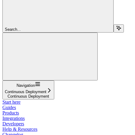
Search...
Navigation
Continuous Deployment
Continuous Deployment
Start here
Guides
Products
Integrations
Developers
Help & Resources
Changelog