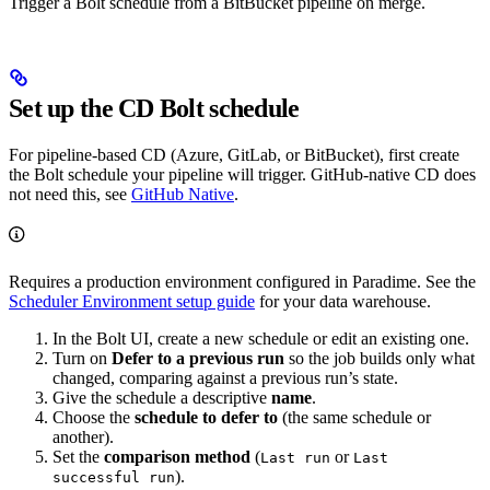
Trigger a Bolt schedule from a BitBucket pipeline on merge.
Set up the CD Bolt schedule
For pipeline-based CD (Azure, GitLab, or BitBucket), first create
the Bolt schedule your pipeline will trigger. GitHub-native CD does
not need this, see
GitHub Native
.
Requires a production environment configured in Paradime. See the
Scheduler Environment setup guide
for your data warehouse.
In the Bolt UI, create a new schedule or edit an existing one.
Turn on
Defer to a previous run
so the job builds only what
changed, comparing against a previous run’s state.
Give the schedule a descriptive
name
.
Choose the
schedule to defer to
(the same schedule or
another).
Set the
comparison method
(
or
Last run
Last
).
successful run