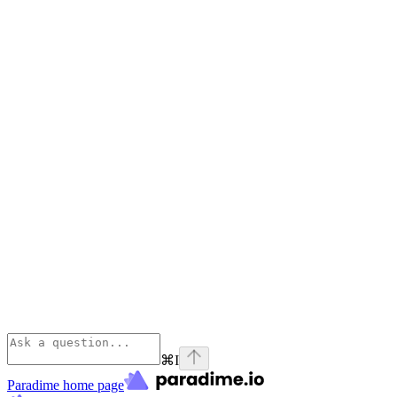
⌘
I
Paradime
home page