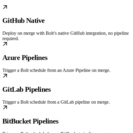
GitHub Native
Deploy on merge with Bolt’s native GitHub integration, no pipeline
required.
Azure Pipelines
Trigger a Bolt schedule from an Azure Pipeline on merge.
GitLab Pipelines
Trigger a Bolt schedule from a GitLab pipeline on merge.
BitBucket Pipelines