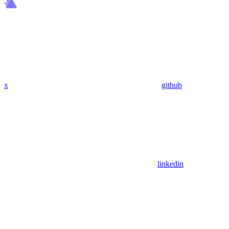
x
github
linkedin