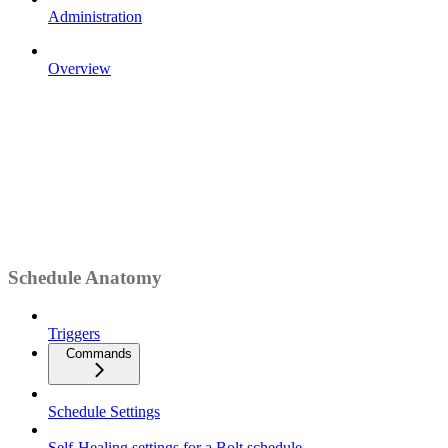
Administration
Overview
Schedule Anatomy
Triggers
Commands
Schedule Settings
Self-Healing settings for a Bolt schedule