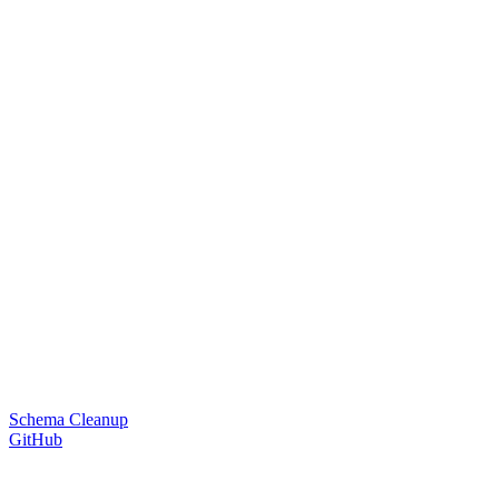
Schema Cleanup
GitHub