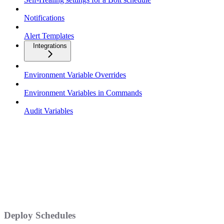
Notifications
Alert Templates
Integrations
Environment Variable Overrides
Environment Variables in Commands
Audit Variables
Deploy Schedules