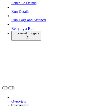
Schedule Details
Run Details
Run Logs and Artifacts
Retrying a Run
External Triggers
CI/CD
Overview