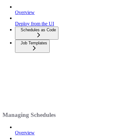
Overview
Deploy from the UI
Schedules as Code
Job Templates
Managing Schedules
Overview