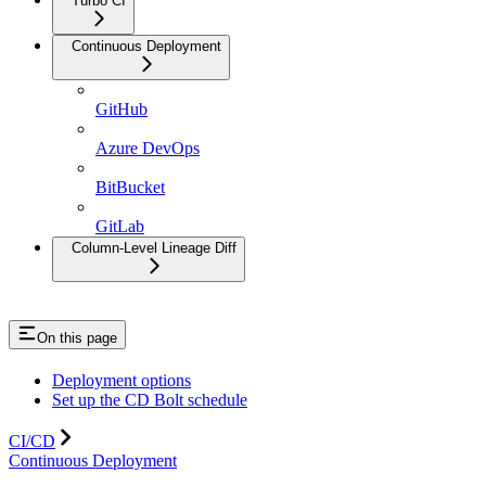
Turbo CI
Continuous Deployment
GitHub
Azure DevOps
BitBucket
GitLab
Column-Level Lineage Diff
On this page
Deployment options
Set up the CD Bolt schedule
CI/CD
Continuous Deployment