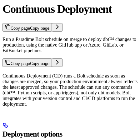
Continuous Deployment
Copy page
Copy page
Run a Paradime Bolt schedule on merge to deploy dbt™ changes to
production, using the native GitHub app or Azure, GitLab, or
BitBucket pipelines.
Copy page
Copy page
Continuous Deployment (CD) runs a Bolt schedule as soon as
changes are merged, so your production environment always reflects
the latest approved changes. The schedule can run any commands
(dbt™, Python scripts, or app triggers), not only dbt models. Bolt
integrates with your version control and CI/CD platforms to run the
deployment.
Deployment options