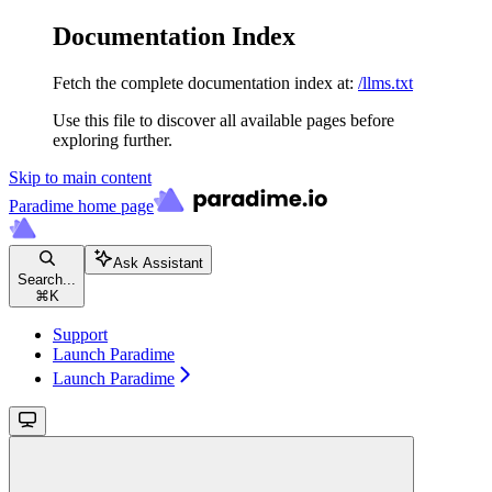
Documentation Index
Fetch the complete documentation index at:
/llms.txt
Use this file to discover all available pages before
exploring further.
Skip to main content
Paradime
home page
Ask Assistant
Search...
⌘
K
Support
Launch Paradime
Launch Paradime