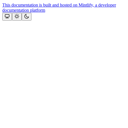
This documentation is built and hosted on Mintlify, a developer
documentation platform
Assistant
Responses
are
generated
using
AI
and
may
contain
mistakes.