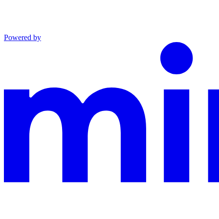
Powered by