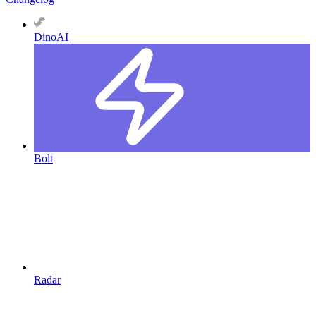
DinoAI
Bolt
Radar