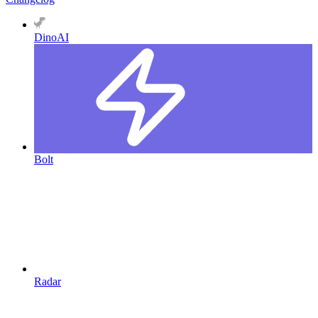
DinoAI
Bolt
Radar