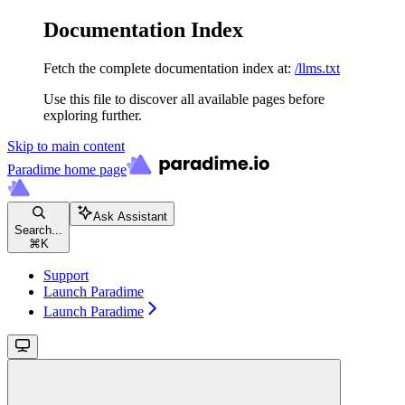
Documentation Index
Fetch the complete documentation index at:
/llms.txt
Use this file to discover all available pages before
exploring further.
Skip to main content
Paradime
home page
Ask Assistant
Search...
⌘
K
Support
Launch Paradime
Launch Paradime