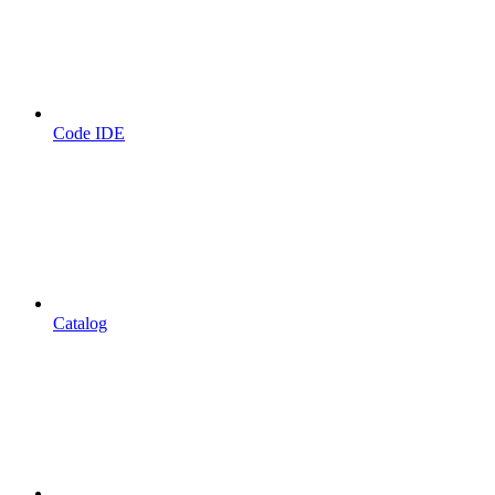
Code IDE
Catalog