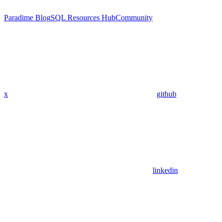
Paradime Blog
SQL Resources Hub
Community
x
github
linkedin