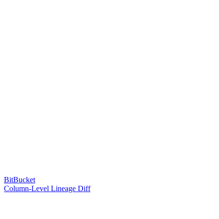
BitBucket
Column-Level Lineage Diff