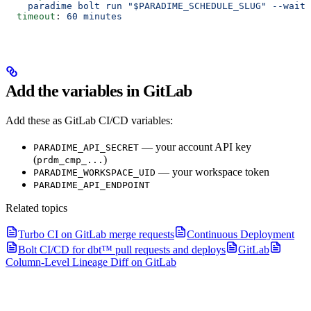
    paradime bolt run "$PARADIME_SCHEDULE_SLUG" --wait
  timeout
: 
60 minutes
Add the variables in GitLab
Add these as GitLab CI/CD variables:
— your account API key
PARADIME_API_SECRET
(
)
prdm_cmp_...
— your workspace token
PARADIME_WORKSPACE_UID
PARADIME_API_ENDPOINT
Related topics
Turbo CI on GitLab merge requests
Continuous Deployment
Bolt CI/CD for dbt™ pull requests and deploys
GitLab
Column-Level Lineage Diff on GitLab