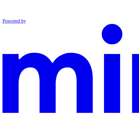
Powered by