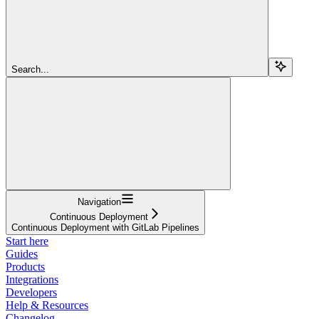
Search...
Navigation
Continuous Deployment
Continuous Deployment with GitLab Pipelines
Start here
Guides
Products
Integrations
Developers
Help & Resources
Changelog