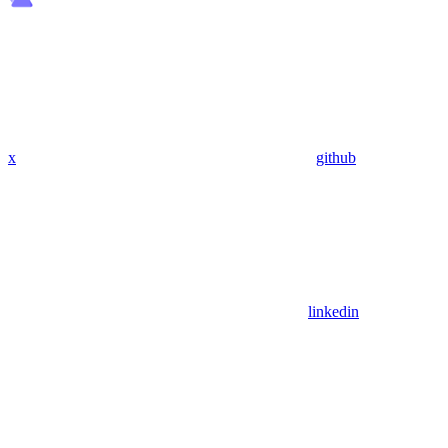
x
github
linkedin