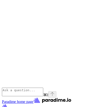
⌘
I
Paradime
home page