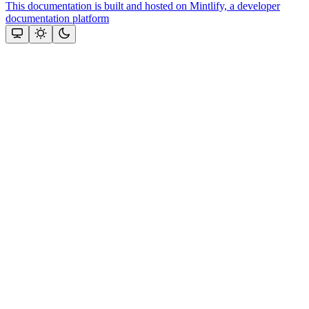
This documentation is built and hosted on Mintlify, a developer
documentation platform
Assistant
Responses
are
generated
using
AI
and
may
contain
mistakes.