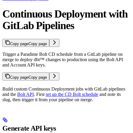
Continuous Deployment with
GitLab Pipelines
Copy page
Copy page
Trigger a Paradime Bolt CD schedule from a GitLab pipeline on
merge to deploy dbt™ changes to production using the Bolt API
and Account API keys.
Copy page
Copy page
Build custom Continuous Deployment jobs with GitLab pipelines
and the
Bolt API
. First
set up the CD Bolt schedule
and note its
slug, then trigger it from your pipeline on merge.
Generate API keys