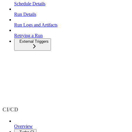
Schedule Details
Run Details
Run Logs and Artifacts
Retrying a Run
External Triggers
CI/CD
Overview