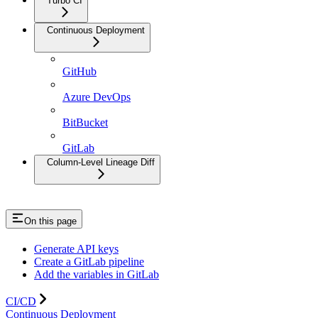
Turbo CI
Continuous Deployment
GitHub
Azure DevOps
BitBucket
GitLab
Column-Level Lineage Diff
On this page
Generate API keys
Create a GitLab pipeline
Add the variables in GitLab
CI/CD
Continuous Deployment