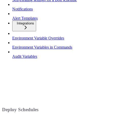
Notifications
Alert Templates
Integrations
Environment Variable Overrides
Environment Variables in Commands
Audit Variables
Deploy Schedules