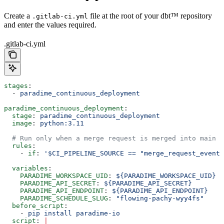
Create a
file at the root of your dbt™ repository
.gitlab-ci.yml
and enter the values required.
.gitlab-ci.yml
stages
:
  - 
paradime_continuous_deployment
paradime_continuous_deployment
:
  stage
: 
paradime_continuous_deployment
  image
: 
python:3.11
  # Run only when a merge request is merged into main
  rules
:
    - 
if
: 
'$CI_PIPELINE_SOURCE == "merge_request_event"
  variables
:
    PARADIME_WORKSPACE_UID
: 
${PARADIME_WORKSPACE_UID}
  
    PARADIME_API_SECRET
: 
${PARADIME_API_SECRET}
        
    PARADIME_API_ENDPOINT
: 
${PARADIME_API_ENDPOINT}
    
    PARADIME_SCHEDULE_SLUG
: 
"flowing-pachy-wyy4fs"
     
  before_script
:
    - 
pip install paradime-io
  script
: 
|