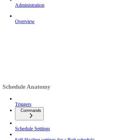
Administration
Overview
Schedule Anatomy
Triggers
Commands
Schedule Settings
Self-Healing settings for a Bolt schedule