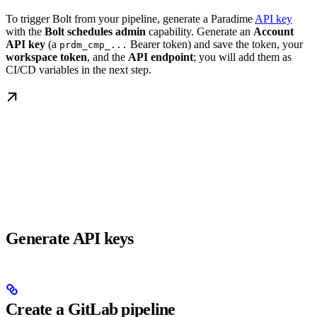
To trigger Bolt from your pipeline, generate a Paradime
API key
with the
Bolt schedules admin
capability. Generate an
Account
API key
(a
Bearer token) and save the token, your
prdm_cmp_...
workspace token
, and the
API endpoint
; you will add them as
CI/CD variables in the next step.
Generate API keys
Create a GitLab pipeline