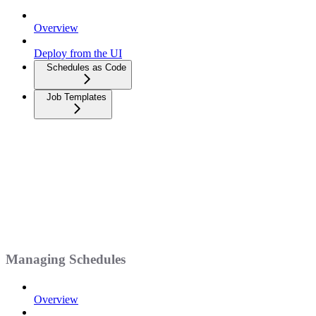
Overview
Deploy from the UI
Schedules as Code
Job Templates
Managing Schedules
Overview