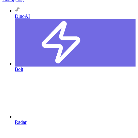
DinoAI
Bolt
Radar