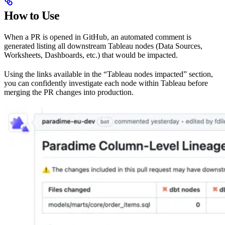
How to Use
When a PR is opened in GitHub, an automated comment is
generated listing all downstream Tableau nodes (Data Sources,
Worksheets, Dashboards, etc.) that would be impacted.
Using the links available in the “Tableau nodes impacted” section,
you can confidently investigate each node within Tableau before
merging the PR changes into production.