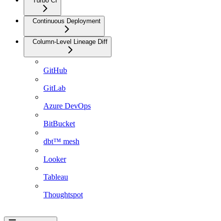
Turbo CI
Continuous Deployment
Column-Level Lineage Diff
GitHub
GitLab
Azure DevOps
BitBucket
dbt™ mesh
Looker
Tableau
Thoughtspot