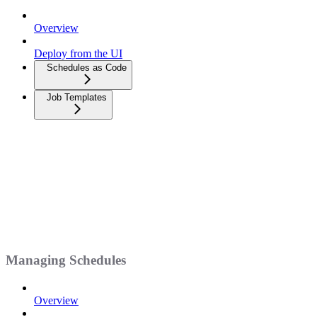
Overview
Deploy from the UI
Schedules as Code
Job Templates
Managing Schedules
Overview