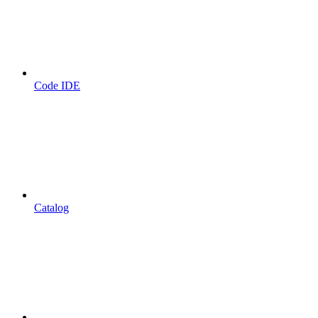
Code IDE
Catalog