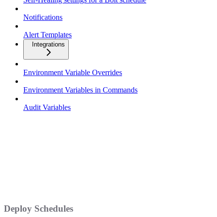
Notifications
Alert Templates
Integrations
Environment Variable Overrides
Environment Variables in Commands
Audit Variables
Deploy Schedules