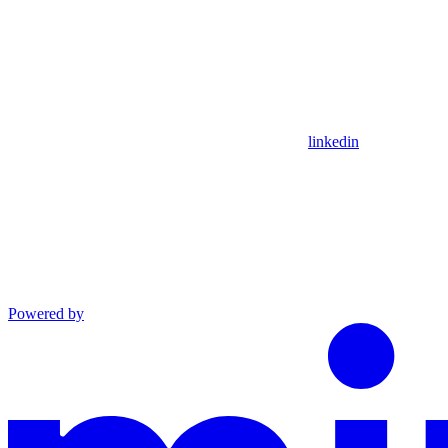
linkedin
Powered by