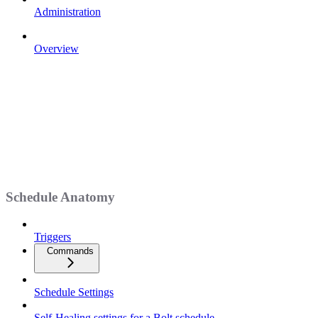
Administration
Overview
Schedule Anatomy
Triggers
Commands
Schedule Settings
Self-Healing settings for a Bolt schedule