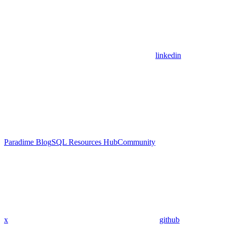
linkedin
Paradime Blog
SQL Resources Hub
Community
x
github