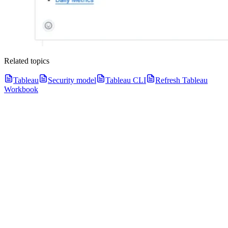
Related topics
Tableau
Security model
Tableau CLI
Refresh Tableau
Workbook