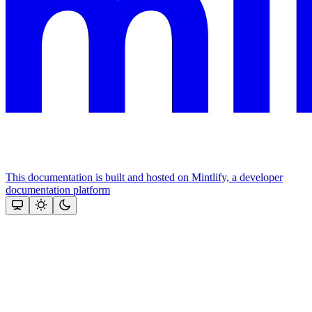
This documentation is built and hosted on Mintlify, a developer
documentation platform
Assistant
Responses
are
generated