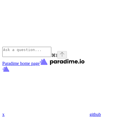
⌘
I
Paradime
home page
x
github