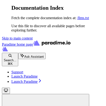
Documentation Index
Fetch the complete documentation index at:
/llms.txt
Use this file to discover all available pages before
exploring further.
Skip to main content
Paradime
home page
Ask Assistant
Search...
⌘
K
Support
Launch Paradime
Launch Paradime