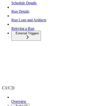
Schedule Details
Run Details
Run Logs and Artifacts
Retrying a Run
External Triggers
CI/CD
Overview