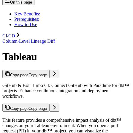
On this page
Key Benefits:
Prerequisites:
How to Use
CI/CD
Column-Level Lineage Diff
Tableau
Copy page
Copy page
GitHub & Bolt Turbo CI: Connect GitHub with Paradime for dbt™
projects. Enhance continuous integration and deployment
workflows.
Copy page
Copy page
This feature provides a comprehensive impact analysis of dbt™
changes on your Tableau environment. When you open a pull
request (PR) in your dbt™ project, you can visualize the