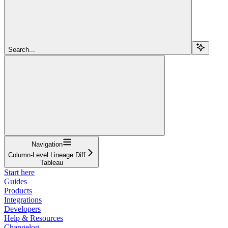
Search...
Navigation
Column-Level Lineage Diff
Tableau
Start here
Guides
Products
Integrations
Developers
Help & Resources
Changelog