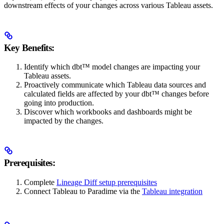
downstream effects of your changes across various Tableau assets.
Key Benefits:
Identify which dbt™ model changes are impacting your
Tableau assets.
Proactively communicate which Tableau data sources and
calculated fields are affected by your dbt™ changes before
going into production.
Discover which workbooks and dashboards might be
impacted by the changes.
Prerequisites:
Complete
Lineage Diff setup prerequisites
Connect Tableau to Paradime via the
Tableau integration