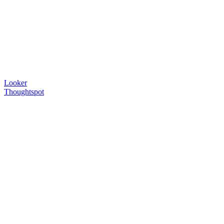
Looker
Thoughtspot