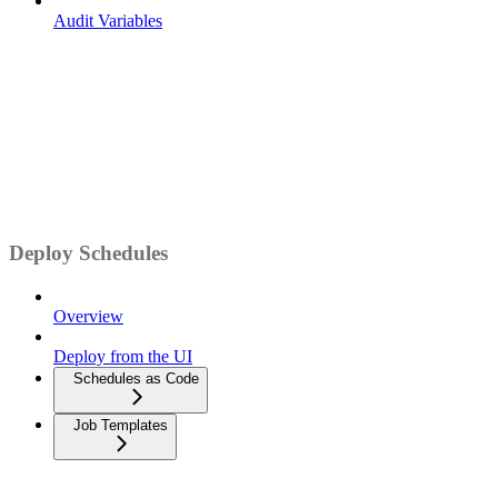
Audit Variables
Deploy Schedules
Overview
Deploy from the UI
Schedules as Code
Job Templates