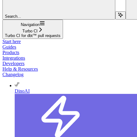
Search...
Navigation
Turbo CI
Turbo CI for dbt™ pull requests
Start here
Guides
Products
Integrations
Developers
Help & Resources
Changelog
DinoAI