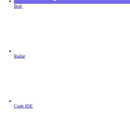
Bolt
Radar
Code IDE