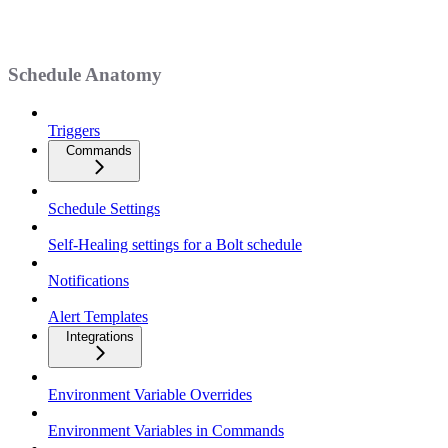
Schedule Anatomy
Triggers
Commands
Schedule Settings
Self-Healing settings for a Bolt schedule
Notifications
Alert Templates
Integrations
Environment Variable Overrides
Environment Variables in Commands