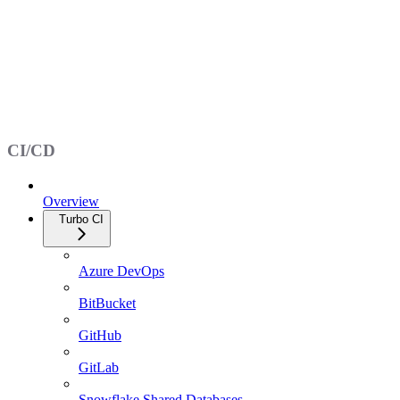
CI/CD
Overview
Turbo CI
Azure DevOps
BitBucket
GitHub
GitLab
Snowflake Shared Databases