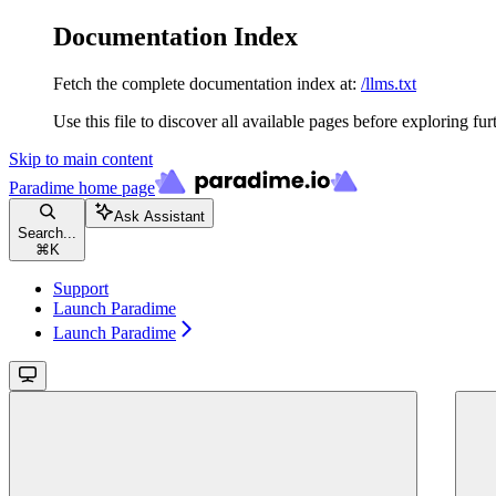
Documentation Index
Fetch the complete documentation index at:
/llms.txt
Use this file to discover all available pages before exploring fur
Skip to main content
Paradime
home page
Ask Assistant
Search...
⌘
K
Support
Launch Paradime
Launch Paradime