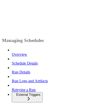
Managing Schedules
Overview
Schedule Details
Run Details
Run Logs and Artifacts
Retrying a Run
External Triggers