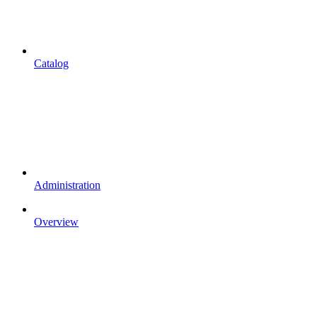
Catalog
Administration
Overview