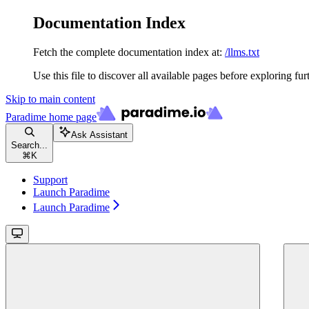
Documentation Index
Fetch the complete documentation index at:
/llms.txt
Use this file to discover all available pages before exploring fur
Skip to main content
Paradime
home page
Ask Assistant
Search...
⌘
K
Support
Launch Paradime
Launch Paradime