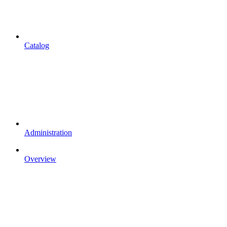
Catalog
Administration
Overview