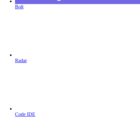
Bolt
Radar
Code IDE