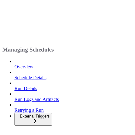
Managing Schedules
Overview
Schedule Details
Run Details
Run Logs and Artifacts
Retrying a Run
External Triggers