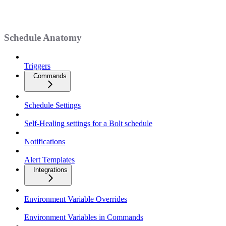
Schedule Anatomy
Triggers
Commands
Schedule Settings
Self-Healing settings for a Bolt schedule
Notifications
Alert Templates
Integrations
Environment Variable Overrides
Environment Variables in Commands