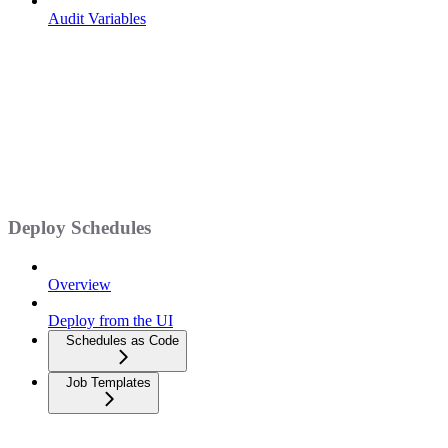
Audit Variables
Deploy Schedules
Overview
Deploy from the UI
Schedules as Code
Job Templates