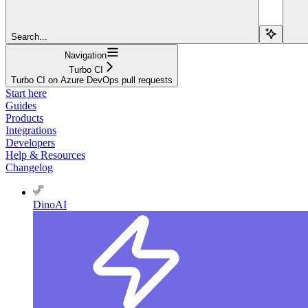
Search...
Navigation
Turbo CI
Turbo CI on Azure DevOps pull requests
Start here
Guides
Products
Integrations
Developers
Help & Resources
Changelog
DinoAI