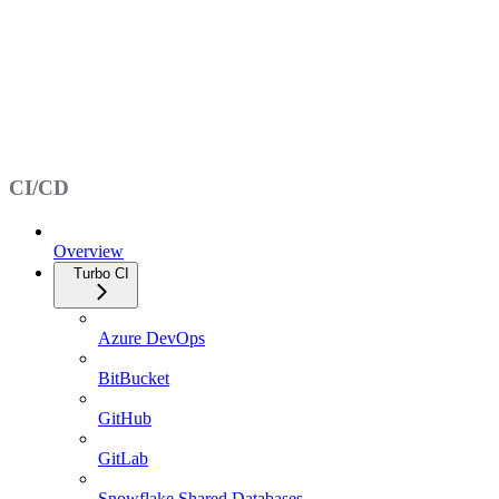
CI/CD
Overview
Turbo CI
Azure DevOps
BitBucket
GitHub
GitLab
Snowflake Shared Databases