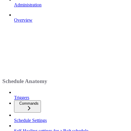
Administration
Overview
Schedule Anatomy
Triggers
Commands
Schedule Settings
Self-Healing settings for a Bolt schedule