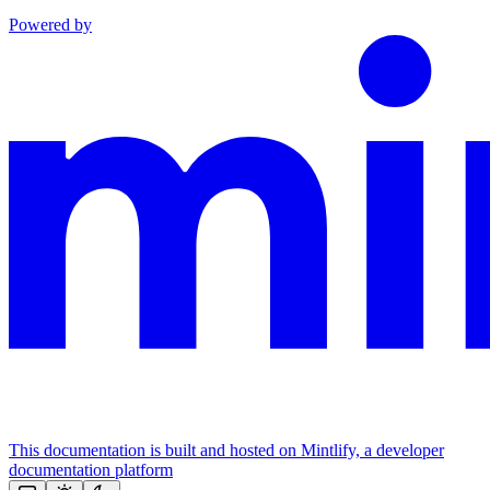
Powered by
This documentation is built and hosted on Mintlify, a developer
documentation platform