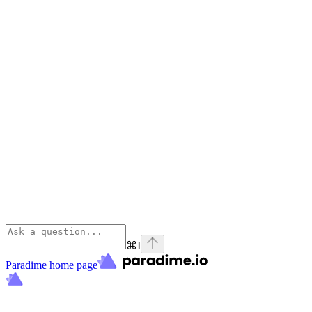
⌘
I
Paradime
home page