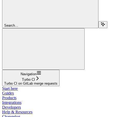
Search...
Navigation
Turbo CI
Turbo CI on GitLab merge requests
Start here
Guides
Products
Integrations
Developers
Help & Resources
Changelog