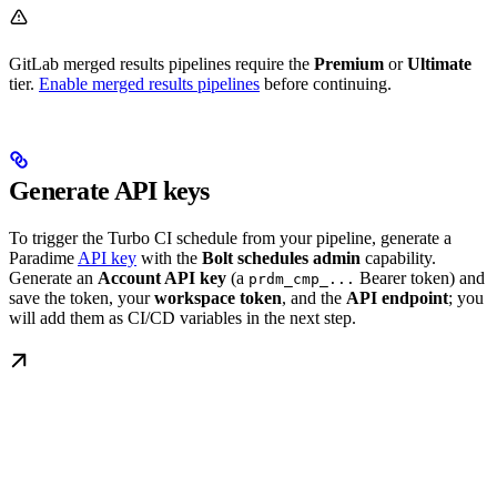
GitLab merged results pipelines require the
Premium
or
Ultimate
tier.
Enable merged results pipelines
before continuing.
Generate API keys
To trigger the Turbo CI schedule from your pipeline, generate a
Paradime
API key
with the
Bolt schedules admin
capability.
Generate an
Account API key
(a
Bearer token) and
prdm_cmp_...
save the token, your
workspace token
, and the
API endpoint
; you
will add them as CI/CD variables in the next step.