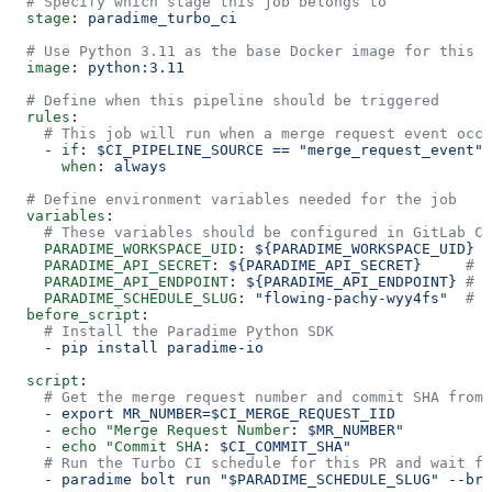
  # Specify which stage this job belongs to
  stage
: 
paradime_turbo_ci
  # Use Python 3.11 as the base Docker image for this j
  image
: 
python:3.11
  # Define when this pipeline should be triggered
  rules
:
    # This job will run when a merge request event occu
    - 
if
: 
$CI_PIPELINE_SOURCE == "merge_request_event"
      when
: 
always
  # Define environment variables needed for the job
  variables
:
    # These variables should be configured in GitLab CI
    PARADIME_WORKSPACE_UID
: 
${PARADIME_WORKSPACE_UID}
  
    PARADIME_API_SECRET
: 
${PARADIME_API_SECRET}
     # A
    PARADIME_API_ENDPOINT
: 
${PARADIME_API_ENDPOINT}
 # P
    PARADIME_SCHEDULE_SLUG
: 
"flowing-pachy-wyy4fs"
  # S
  before_script
:
    # Install the Paradime Python SDK
    - 
pip install paradime-io
  script
:
    # Get the merge request number and commit SHA from 
    - 
export MR_NUMBER=$CI_MERGE_REQUEST_IID
    - 
echo "Merge Request Number
: 
$MR_NUMBER"
    - 
echo "Commit SHA
: 
$CI_COMMIT_SHA"
    # Run the Turbo CI schedule for this PR and wait fo
    - 
paradime bolt run "$PARADIME_SCHEDULE_SLUG" --bra