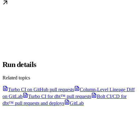
Run details
Related topics
Turbo CI on GitHub pull requests
Column-Level Lineage Diff
on GitLab
Turbo CI for dbt™ pull requests
Bolt CI/CD for
dbt™ pull requests and deploys
GitLab