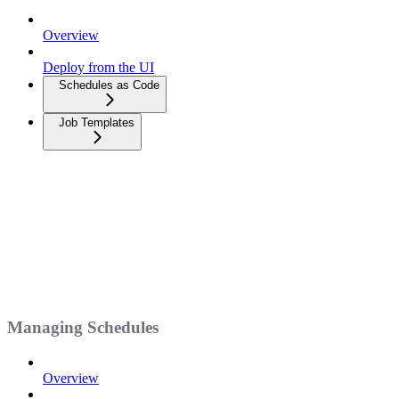
Overview
Deploy from the UI
Schedules as Code
Job Templates
Managing Schedules
Overview