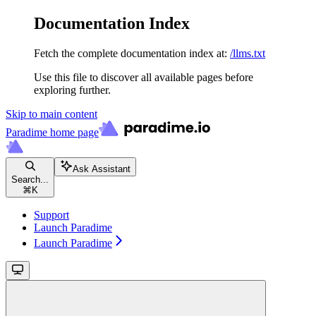
Documentation Index
Fetch the complete documentation index at:
/llms.txt
Use this file to discover all available pages before
exploring further.
Skip to main content
Paradime
home page
Ask Assistant
Search...
⌘
K
Support
Launch Paradime
Launch Paradime