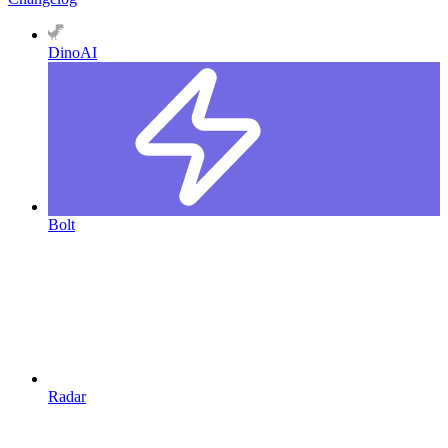
DinoAI
Bolt
Radar