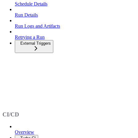
Schedule Details
Run Details
Run Logs and Artifacts
Retrying a Run
External Triggers
CI/CD
Overview