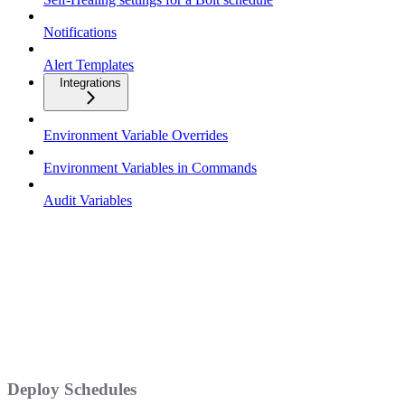
Notifications
Alert Templates
Integrations
Environment Variable Overrides
Environment Variables in Commands
Audit Variables
Deploy Schedules