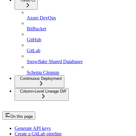
Turbo CI
Azure DevOps
BitBucket
GitHub
GitLab
Snowflake Shared Databases
Schema Cleanup
Continuous Deployment
Column-Level Lineage Diff
On this page
Generate API keys
Create a GitLab pipeline