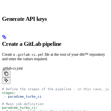
Generate API keys
Create a GitLab pipeline
Create a
file at the root of your dbt™ repository
.gitlab-ci.yml
and enter the values required.
.gitlab-ci.yml
# Define the stages of the pipeline - in this case, jus
stages
:
 - 
paradime_turbo_ci
# Main job definition
paradime_turbo_ci
: