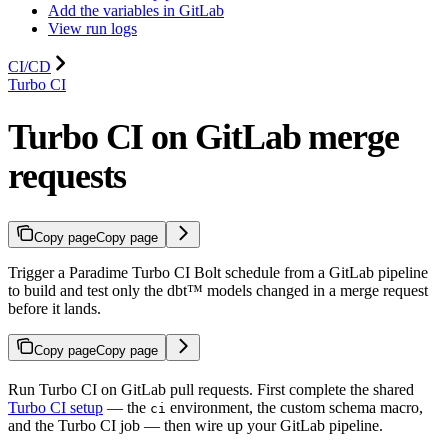
Add the variables in GitLab
View run logs
CI/CD
Turbo CI
Turbo CI on GitLab merge
requests
Copy page
Copy page
Trigger a Paradime Turbo CI Bolt schedule from a GitLab pipeline
to build and test only the dbt™ models changed in a merge request
before it lands.
Copy page
Copy page
Run Turbo CI on GitLab pull requests. First complete the shared
Turbo CI setup
— the
environment, the custom schema macro,
ci
and the Turbo CI job — then wire up your GitLab pipeline.