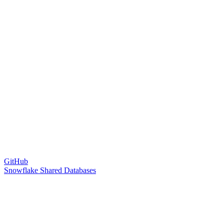
GitHub
Snowflake Shared Databases