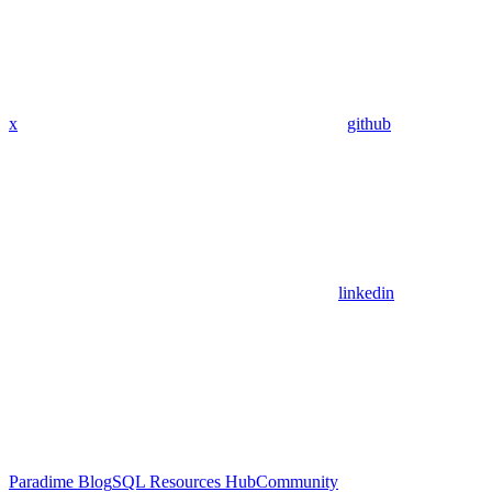
x
github
linkedin
Paradime Blog
SQL Resources Hub
Community