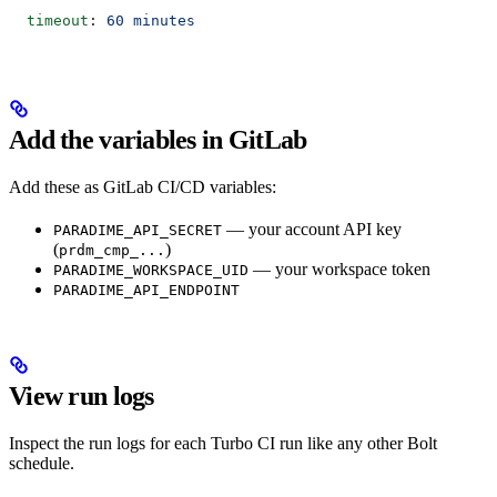
  timeout
: 
60 minutes
Add the variables in GitLab
Add these as GitLab CI/CD variables:
— your account API key
PARADIME_API_SECRET
(
)
prdm_cmp_...
— your workspace token
PARADIME_WORKSPACE_UID
PARADIME_API_ENDPOINT
View run logs
Inspect the run logs for each Turbo CI run like any other Bolt
schedule.