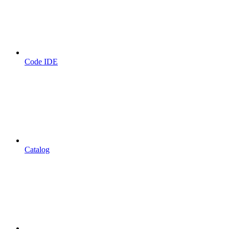
Code IDE
Catalog