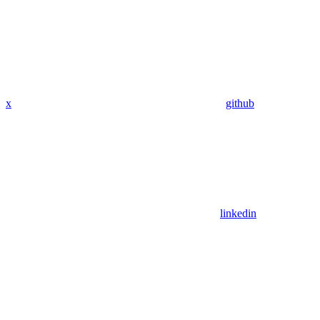
x
github
linkedin