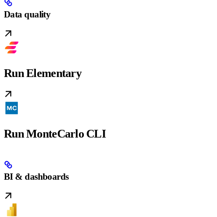
Data quality
Run Elementary
Run MonteCarlo CLI
BI & dashboards