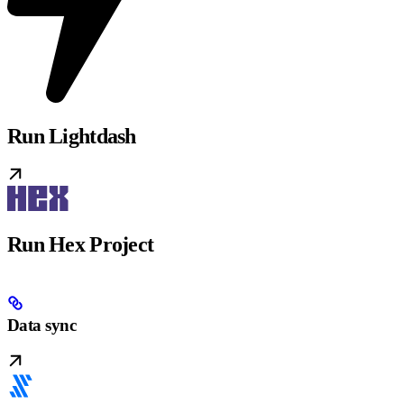
Run Lightdash
Run Hex Project
Data sync