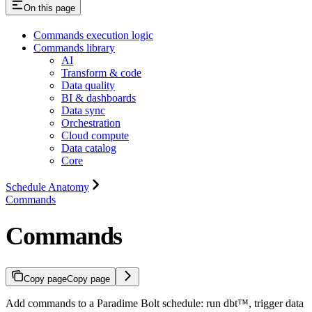
On this page
Commands execution logic
Commands library
AI
Transform & code
Data quality
BI & dashboards
Data sync
Orchestration
Cloud compute
Data catalog
Core
Schedule Anatomy
Commands
Commands
Copy page
Copy page
Add commands to a Paradime Bolt schedule: run dbt™, trigger data