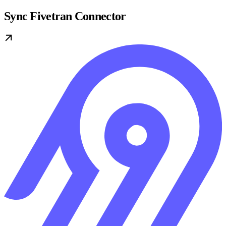
Sync Fivetran Connector