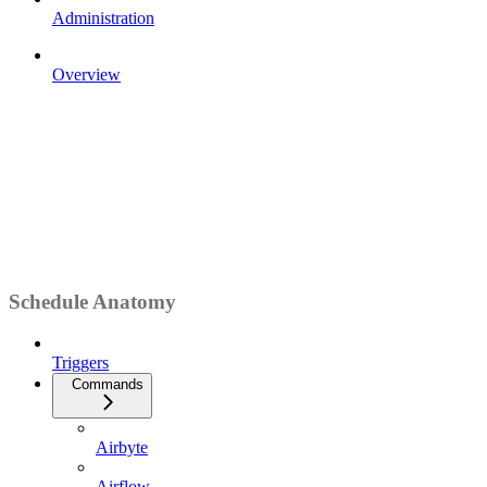
Administration
Overview
Schedule Anatomy
Triggers
Commands
Airbyte
Airflow