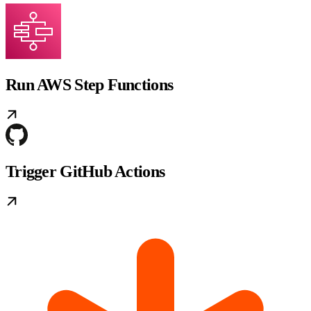
Run AWS Step Functions
Trigger GitHub Actions