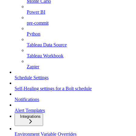
Monte Carlo
Power BI
pre-commit
Python
Tableau Data Source
Tableau Workbook
Zapier
Schedule Settings
Self-Healing settings for a Bolt schedule
Notifications
Alert Templates
Integrations
Environment Variable Overrides