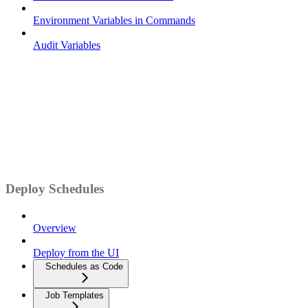
Environment Variables in Commands
Audit Variables
Deploy Schedules
Overview
Deploy from the UI
Schedules as Code
Job Templates