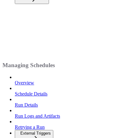
Managing Schedules
Overview
Schedule Details
Run Details
Run Logs and Artifacts
Retrying a Run
External Triggers