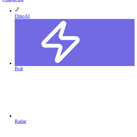
DinoAI
Bolt
Radar