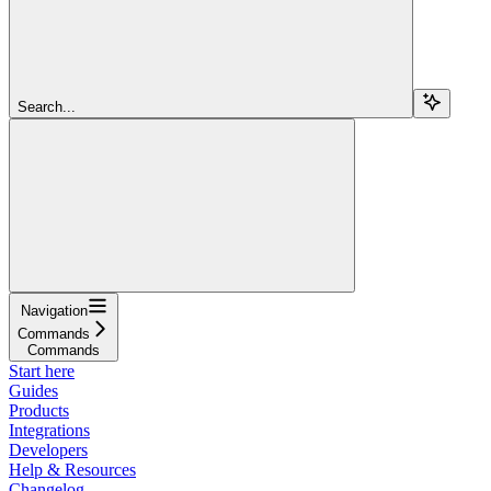
Search...
Navigation
Commands
Commands
Start here
Guides
Products
Integrations
Developers
Help & Resources
Changelog