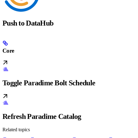
Push to DataHub
Core
Toggle Paradime Bolt Schedule
Refresh Paradime Catalog
Related topics