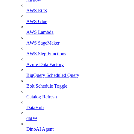
AWS ECS
AWS Glue
AWS Lambda
AWS SageMaker
AWS Step Functions
Azure Data Factory
BigQuery Scheduled Query
Bolt Schedule Toggle
Catalog Refresh
DataHub
dbt™
DinoAI Agent