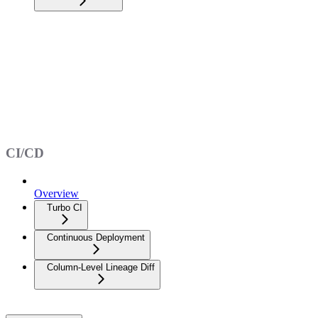
CI/CD
Overview
Turbo CI
Continuous Deployment
Column-Level Lineage Diff