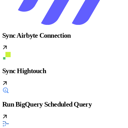
Sync Airbyte Connection
Sync Hightouch
Run BigQuery Scheduled Query