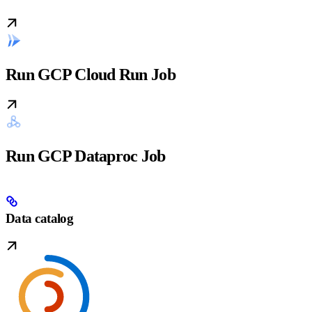
Run GCP Cloud Run Job
Run GCP Dataproc Job
Data catalog