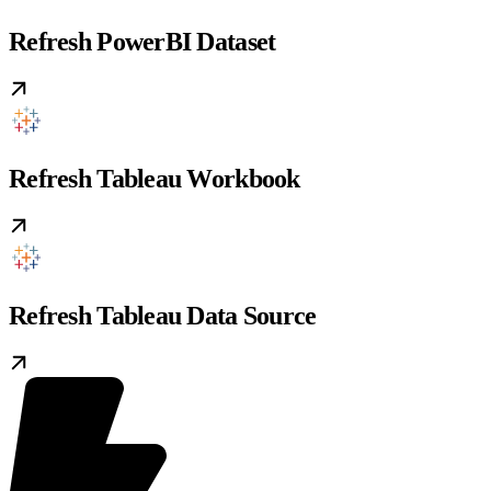
Refresh PowerBI Dataset
Refresh Tableau Workbook
Refresh Tableau Data Source