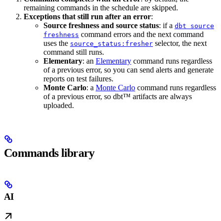
remaining commands in the schedule are skipped.
Exceptions that still run after an error
:
Source freshness and source status
: if a
dbt source
command errors and the next command
freshness
uses the
selector, the next
source_status:fresher
command still runs.
Elementary
: an
Elementary
command runs regardless
of a previous error, so you can send alerts and generate
reports on test failures.
Monte Carlo
: a
Monte Carlo
command runs regardless
of a previous error, so dbt™ artifacts are always
uploaded.
Commands library
AI