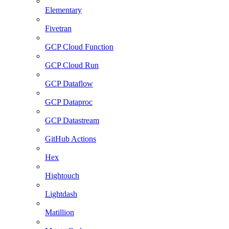
Elementary
Fivetran
GCP Cloud Function
GCP Cloud Run
GCP Dataflow
GCP Dataproc
GCP Datastream
GitHub Actions
Hex
Hightouch
Lightdash
Matillion