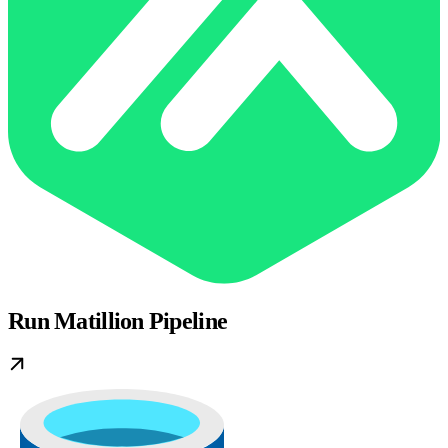
Run Matillion Pipeline