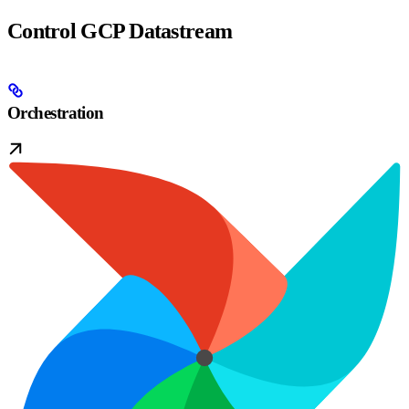
Control GCP Datastream
Orchestration