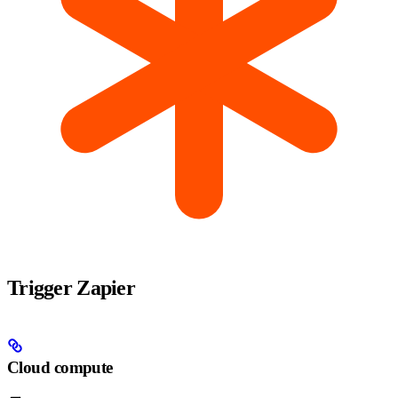
Trigger Zapier
Cloud compute