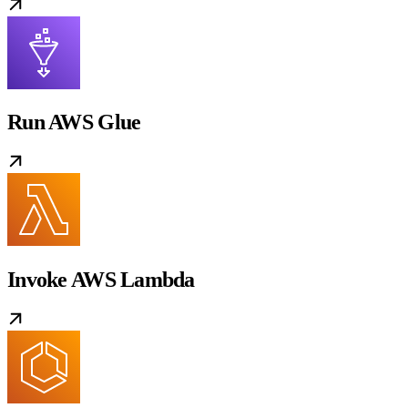
Run AWS Glue
Invoke AWS Lambda