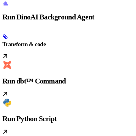
Run DinoAI Background Agent
Transform & code
Run dbt™ Command
Run Python Script