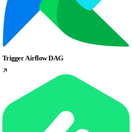
Trigger Airflow DAG