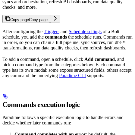
syncs and orchestration, refresh BI dashboards, run data quality
checks, and more.
Copy page
Copy page
After configuring the
Triggers
and
Schedule settings
of a Bolt
schedule, you add the
commands
the schedule runs. Commands run
in order, so you can chain a full pipeline: sync sources, run dbt™
transformations, run data quality checks, then refresh dashboards.
To add a command, open a schedule, click
Add command
, and
pick a command type from the categories below. Each command
type has its own modal: some expose structured fields, others accept
any command the underlying
Paradime CLI
supports.
Commands execution logic
Paradime follows a specific execution logic to handle errors and
decide whether later commands run:
Command completes with an error
: by default, the