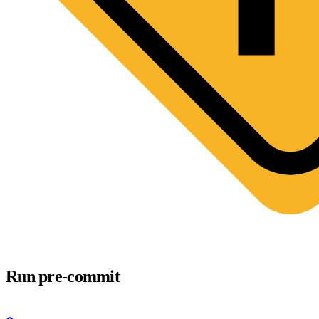
Run pre-commit