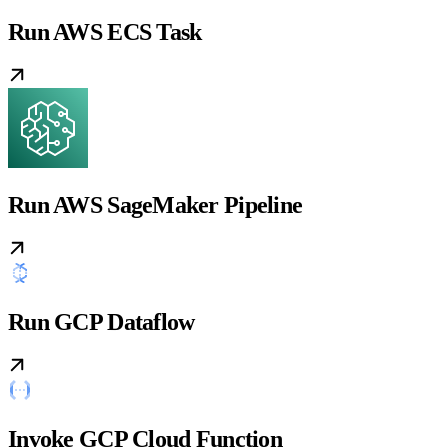
Run AWS ECS Task
Run AWS SageMaker Pipeline
Run GCP Dataflow
Invoke GCP Cloud Function