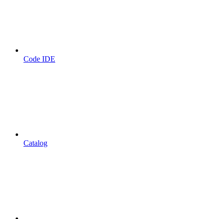
Code IDE
Catalog