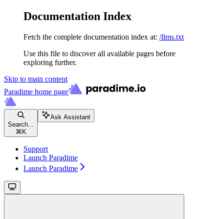
Documentation Index
Fetch the complete documentation index at:
/llms.txt
Use this file to discover all available pages before
exploring further.
Skip to main content
Paradime
home page
Ask Assistant
Search...
⌘
K
Support
Launch Paradime
Launch Paradime