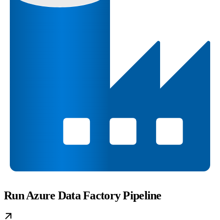
Run Azure Data Factory Pipeline