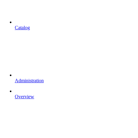
Catalog
Administration
Overview