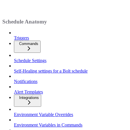
Schedule Anatomy
Triggers
Commands
Schedule Settings
Self-Healing settings for a Bolt schedule
Notifications
Alert Templates
Integrations
Environment Variable Overrides
Environment Variables in Commands