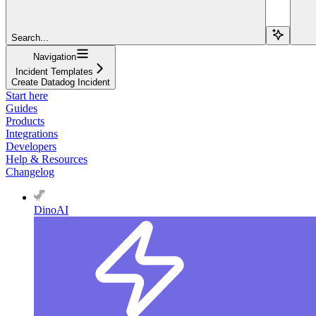
Search...
Navigation
Incident Templates
Create Datadog Incident
Start here
Guides
Products
Integrations
Developers
Help & Resources
Changelog
DinoAI