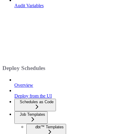
Audit Variables
Deploy Schedules
Overview
Deploy from the UI
Schedules as Code
Job Templates
dbt™ Templates