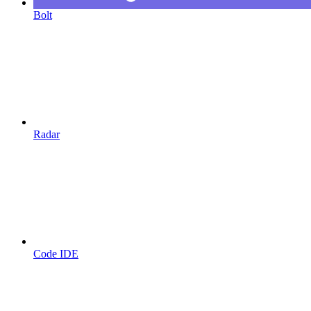
Bolt
Radar
Code IDE