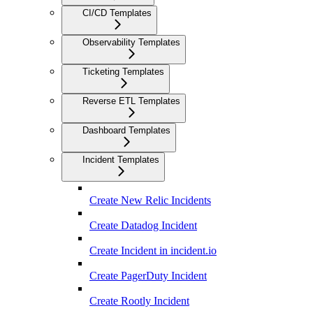
CI/CD Templates
Observability Templates
Ticketing Templates
Reverse ETL Templates
Dashboard Templates
Incident Templates
Create New Relic Incidents
Create Datadog Incident
Create Incident in incident.io
Create PagerDuty Incident
Create Rootly Incident