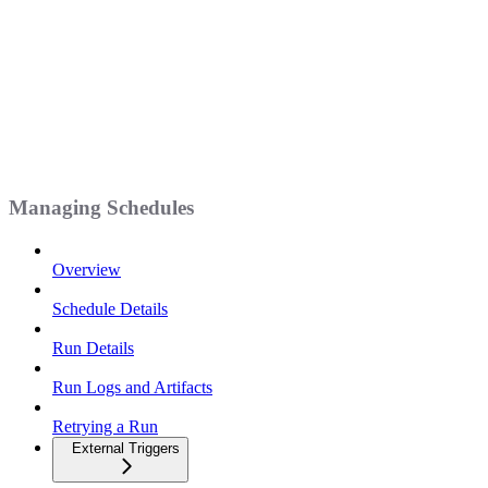
Managing Schedules
Overview
Schedule Details
Run Details
Run Logs and Artifacts
Retrying a Run
External Triggers