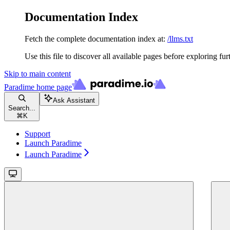
Documentation Index
Fetch the complete documentation index at:
/llms.txt
Use this file to discover all available pages before exploring fur
Skip to main content
Paradime
home page
Ask Assistant
Search...
⌘
K
Support
Launch Paradime
Launch Paradime