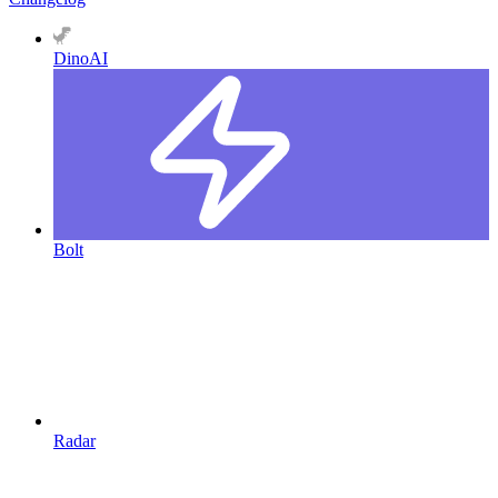
DinoAI
Bolt
Radar