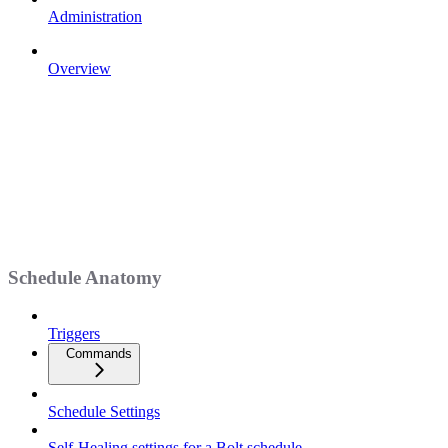
Administration
Overview
Schedule Anatomy
Triggers
Commands
Schedule Settings
Self-Healing settings for a Bolt schedule