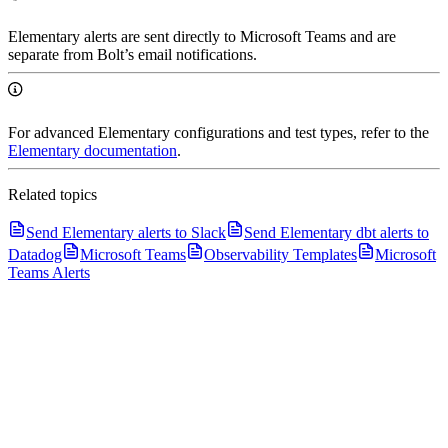
Elementary alerts are sent directly to Microsoft Teams and are
separate from Bolt’s email notifications.
For advanced Elementary configurations and test types, refer to the
Elementary documentation
.
Related topics
Send Elementary alerts to Slack
Send Elementary dbt alerts to
Datadog
Microsoft Teams
Observability Templates
Microsoft
Teams Alerts