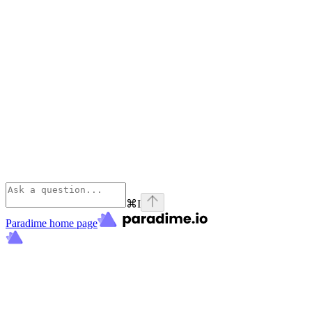
⌘
I
Paradime
home page