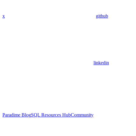
x
github
linkedin
Paradime Blog
SQL Resources Hub
Community