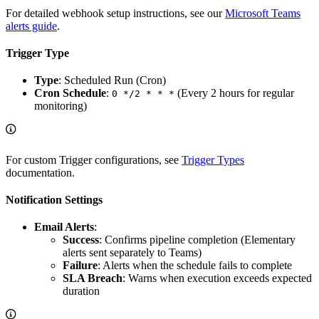
For detailed webhook setup instructions, see our
Microsoft Teams
alerts guide
.
Trigger Type
Type
: Scheduled Run (Cron)
Cron Schedule
:
(Every 2 hours for regular
0 */2 * * *
monitoring)
For custom Trigger configurations, see
Trigger Types
documentation.
Notification Settings
Email Alerts
:
Success
: Confirms pipeline completion (Elementary
alerts sent separately to Teams)
Failure
: Alerts when the schedule fails to complete
SLA Breach
: Warns when execution exceeds expected
duration