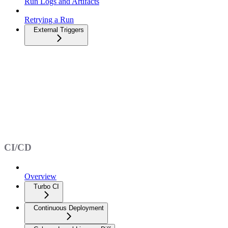
Run Logs and Artifacts
Retrying a Run
External Triggers
CI/CD
Overview
Turbo CI
Continuous Deployment