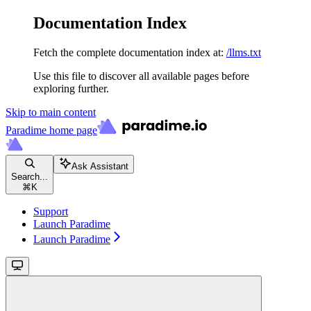
Documentation Index
Fetch the complete documentation index at:
/llms.txt
Use this file to discover all available pages before
exploring further.
Skip to main content
Paradime
home page
Ask Assistant
Search...
⌘
K
Support
Launch Paradime
Launch Paradime