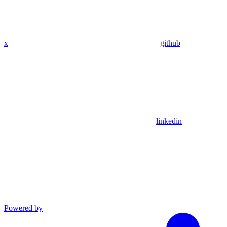
x
github
linkedin
Powered by