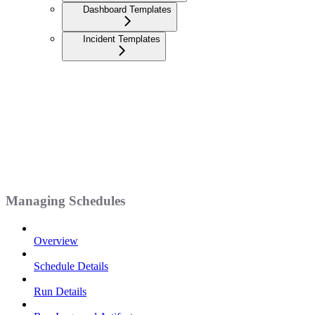
Dashboard Templates
Incident Templates
Managing Schedules
Overview
Schedule Details
Run Details