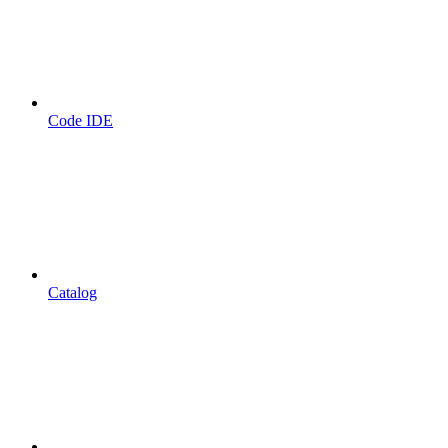
Code IDE
Catalog