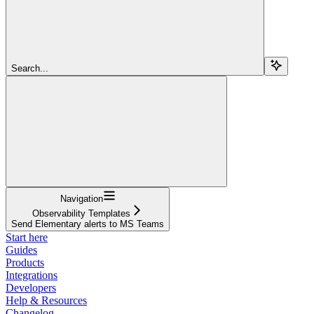
Search...
Navigation
Observability Templates
Send Elementary alerts to MS Teams
Start here
Guides
Products
Integrations
Developers
Help & Resources
Changelog