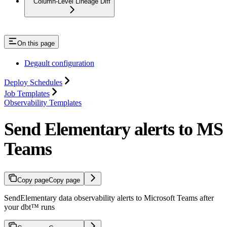
Column-Level Lineage Diff
On this page
Degault configuration
Deploy Schedules
Job Templates
Observability Templates
Send Elementary alerts to MS
Teams
Copy page
Copy page
SendElementary data observability alerts to Microsoft Teams after
your dbt™ runs