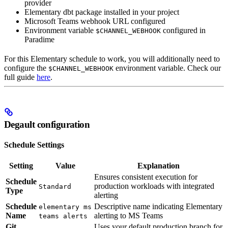
provider
Elementary dbt package installed in your project
Microsoft Teams webhook URL configured
Environment variable
configured in
$CHANNEL_WEBHOOK
Paradime
For this Elementary schedule to work, you will additionally need to
configure the
environment variable. Check our
$CHANNEL_WEBHOOK
full guide
here
.
Degault configuration
Schedule Settings
Setting
Value
Explanation
Ensures consistent execution for
Schedule
production workloads with integrated
Standard
Type
alerting
Schedule
Descriptive name indicating Elementary
elementary ms
Name
alerting to MS Teams
teams alerts
Git
Uses your default production branch for