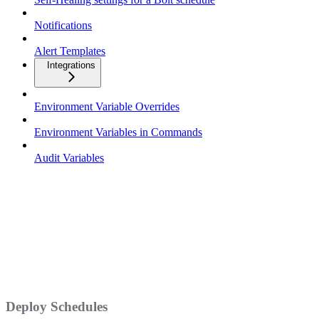
Notifications
Alert Templates
Integrations
Environment Variable Overrides
Environment Variables in Commands
Audit Variables
Deploy Schedules