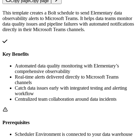
Copy page
Copy page
This template creates a Bolt schedule to send Elementary data
observability alerts to Microsoft Teams. It helps data teams monitor
data quality issues and pipeline failures with automated notifications
directly in their Microsoft Teams channels.
Key Benefits
Automated data quality monitoring with Elementary’s
comprehensive observability
Real-time alerts delivered directly to Microsoft Teams
channels
Catch data issues early with integrated testing and alerting
workflow
Centralized team collaboration around data incidents
Prerequisites
Scheduler Environment is connected to your data warehouse