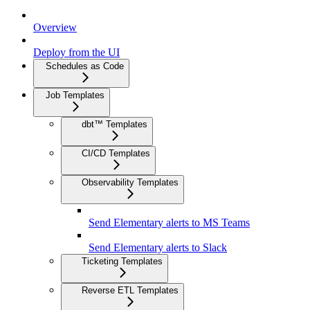
Overview
Deploy from the UI
Schedules as Code
Job Templates
dbt™ Templates
CI/CD Templates
Observability Templates
Send Elementary alerts to MS Teams
Send Elementary alerts to Slack
Ticketing Templates
Reverse ETL Templates