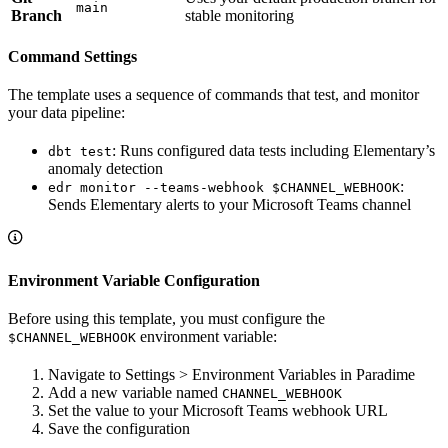
main
Branch
stable monitoring
Command Settings
The template uses a sequence of commands that test, and monitor
your data pipeline:
: Runs configured data tests including Elementary’s
dbt test
anomaly detection
:
edr monitor --teams-webhook $CHANNEL_WEBHOOK
Sends Elementary alerts to your Microsoft Teams channel
Environment Variable Configuration
Before using this template, you must configure the
environment variable:
$CHANNEL_WEBHOOK
Navigate to Settings > Environment Variables in Paradime
Add a new variable named
CHANNEL_WEBHOOK
Set the value to your Microsoft Teams webhook URL
Save the configuration