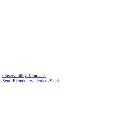
Observability Templates
Send Elementary alerts to Slack