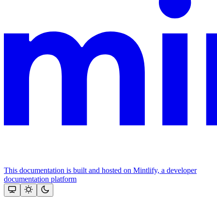
This documentation is built and hosted on Mintlify, a developer
documentation platform
Assistant