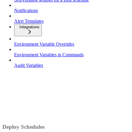
Notifications
Alert Templates
Integrations
Environment Variable Overrides
Environment Variables in Commands
Audit Variables
Deploy Schedules