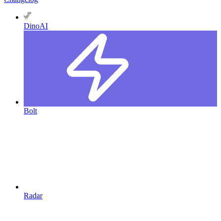
DinoAI
Bolt
Radar