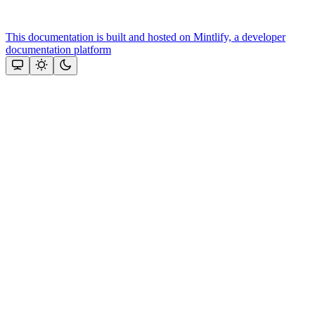
This documentation is built and hosted on Mintlify, a developer
documentation platform
Assistant
Responses
are
generated
using
AI
and
may
contain
mistakes.