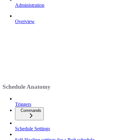
Administration
Overview
Schedule Anatomy
Triggers
Commands
Schedule Settings
Self-Healing settings for a Bolt schedule