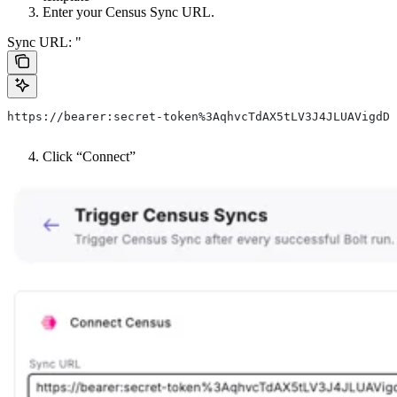
Enter your Census Sync URL.
Sync URL: "
https://bearer:secret-token%3AqhvcTdAX5tLV3J4JLUAVigdD@
Click “Connect”