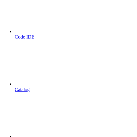
Code IDE
Catalog