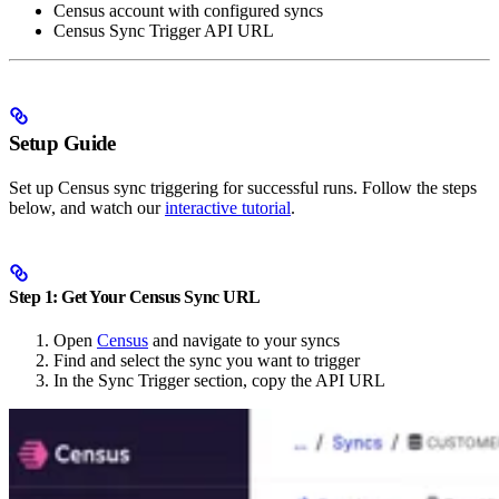
Census account with configured syncs
Census Sync Trigger API URL
Setup Guide
Set up Census sync triggering for successful runs. Follow the steps
below, and watch our
interactive tutorial
.
Step 1: Get Your Census Sync URL
Open
Census
and navigate to your syncs
Find and select the sync you want to trigger
In the Sync Trigger section, copy the API URL