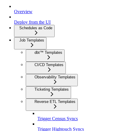
Overview
Deploy from the UI
Schedules as Code
Job Templates
dbt™ Templates
CI/CD Templates
Observability Templates
Ticketing Templates
Reverse ETL Templates
Trigger Census Syncs
Trigger Hightouch Syncs