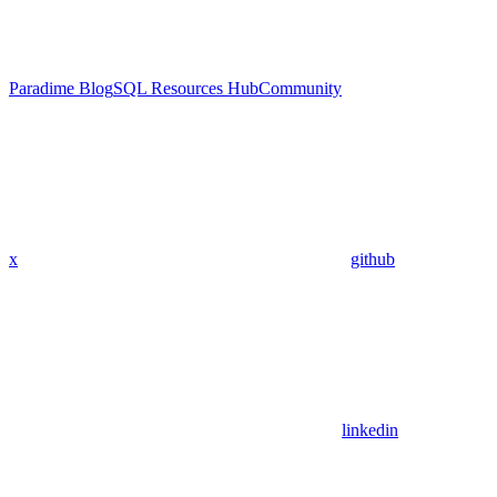
Paradime Blog
SQL Resources Hub
Community
x
github
linkedin