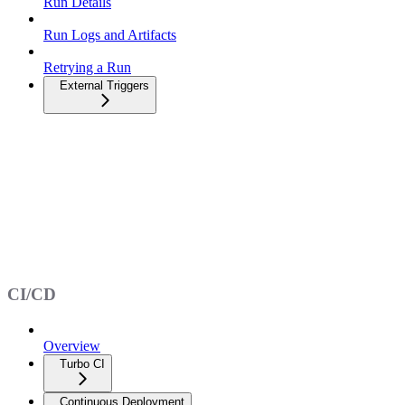
Run Details
Run Logs and Artifacts
Retrying a Run
External Triggers
CI/CD
Overview
Turbo CI
Continuous Deployment