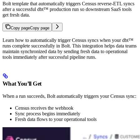
Bolt template that automatically triggers Census reverse-ETL syncs
after a successful dbt™ production run so downstream SaaS tools
get fresh data.
Copy page
Copy page
Learn how to automatically trigger Census syncs when your dbt™
runs complete successfully in Bolt. This integration helps data teams
maintain synchronized data by sending fresh data to operational
tools immediately after successful pipeline runs.
What You’ll Get
When a run succeeds, Bolt automatically triggers your Census sync:
Census receives the webhook
Sync process begins immediately
Fresh data flows to your operational tools