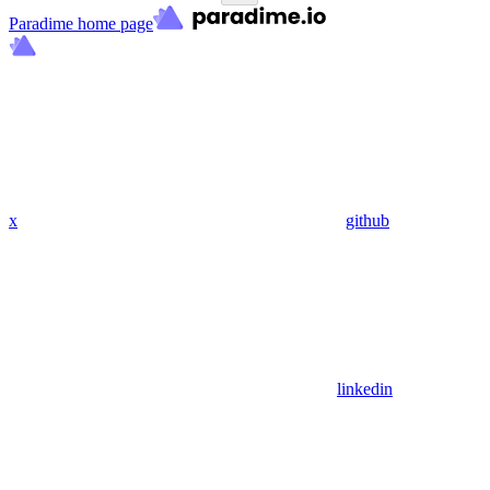
Paradime
home page
x
github
linkedin