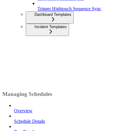
Trigger Hightouch Sequence Sync
Dashboard Templates
Incident Templates
Managing Schedules
Overview
Schedule Details