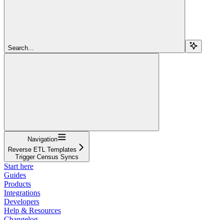
Search...
Navigation
Reverse ETL Templates
Trigger Census Syncs
Start here
Guides
Products
Integrations
Developers
Help & Resources
Changelog