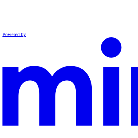
Powered by