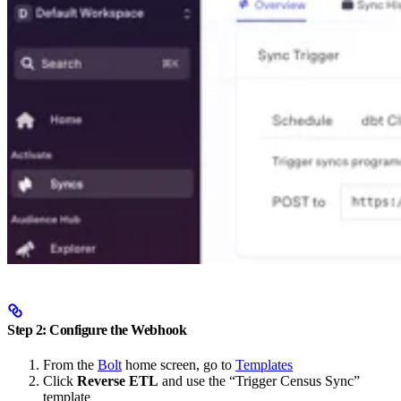
Step 2: Configure the Webhook
From the
Bolt
home screen, go to
Templates
Click
Reverse ETL
and use the “Trigger Census Sync”
template