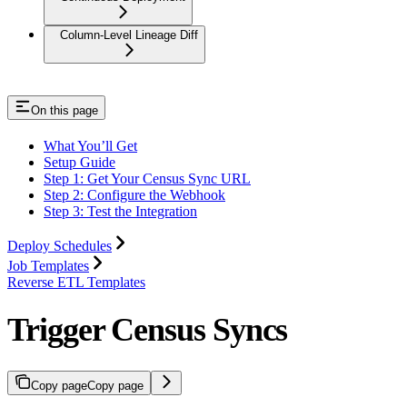
Column-Level Lineage Diff
On this page
What You’ll Get
Setup Guide
Step 1: Get Your Census Sync URL
Step 2: Configure the Webhook
Step 3: Test the Integration
Deploy Schedules
Job Templates
Reverse ETL Templates
Trigger Census Syncs
Copy page
Copy page