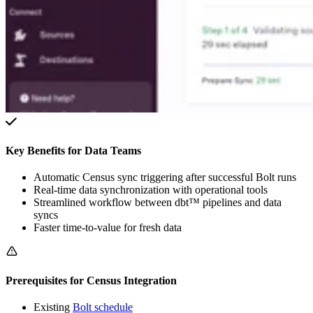
Key Benefits for Data Teams
Automatic Census sync triggering after successful Bolt runs
Real-time data synchronization with operational tools
Streamlined workflow between dbt™ pipelines and data
syncs
Faster time-to-value for fresh data
Prerequisites for Census Integration
Existing
Bolt schedule