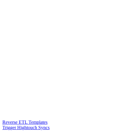
Reverse ETL Templates
Trigger Hightouch Syncs