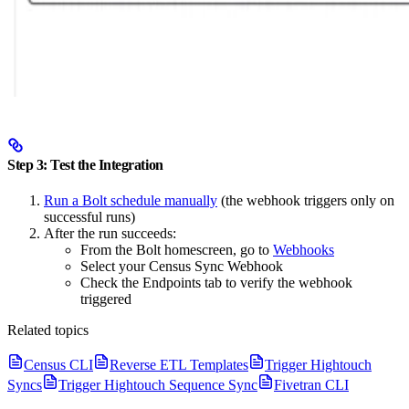
Step 3: Test the Integration
Run a Bolt schedule manually
(the webhook triggers only on
successful runs)
After the run succeeds:
From the Bolt homescreen, go to
Webhooks
Select your Census Sync Webhook
Check the Endpoints tab to verify the webhook
triggered
Related topics
Census CLI
Reverse ETL Templates
Trigger Hightouch
Syncs
Trigger Hightouch Sequence Sync
Fivetran CLI