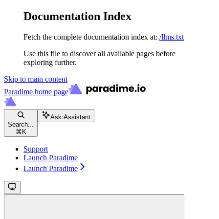
Documentation Index
Fetch the complete documentation index at:
/llms.txt
Use this file to discover all available pages before
exploring further.
Skip to main content
Paradime
home page
Ask Assistant
Search...
⌘
K
Support
Launch Paradime
Launch Paradime