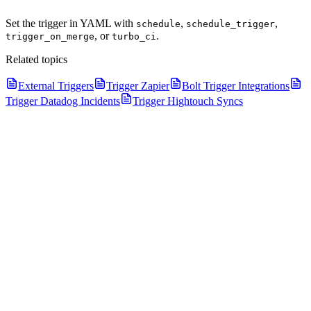
Set the trigger in YAML with
,
,
schedule
schedule_trigger
, or
.
trigger_on_merge
turbo_ci
Related topics
External Triggers
Trigger Zapier
Bolt Trigger Integrations
Trigger Datadog Incidents
Trigger Hightouch Syncs