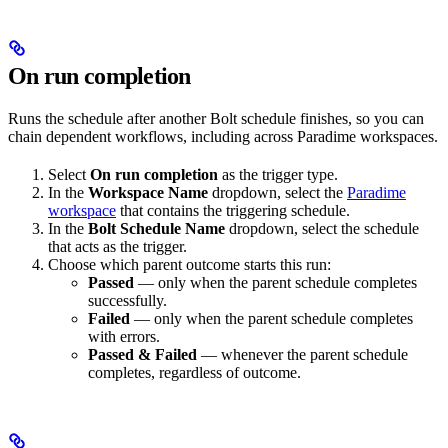
On run completion
Runs the schedule after another Bolt schedule finishes, so you can
chain dependent workflows, including across Paradime workspaces.
Select
On run completion
as the trigger type.
In the
Workspace Name
dropdown, select the
Paradime
workspace
that contains the triggering schedule.
In the
Bolt Schedule Name
dropdown, select the schedule
that acts as the trigger.
Choose which parent outcome starts this run:
Passed
— only when the parent schedule completes
successfully.
Failed
— only when the parent schedule completes
with errors.
Passed & Failed
— whenever the parent schedule
completes, regardless of outcome.