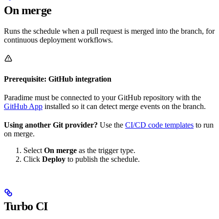
On merge
Runs the schedule when a pull request is merged into the branch, for
continuous deployment workflows.
Prerequisite: GitHub integration
Paradime must be connected to your GitHub repository with the
GitHub App
installed so it can detect merge events on the branch.
Using another Git provider?
Use the
CI/CD code templates
to run
on merge.
Select
On merge
as the trigger type.
Click
Deploy
to publish the schedule.
Turbo CI