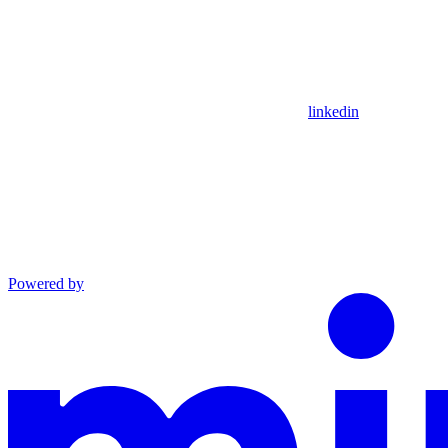
linkedin
Powered by