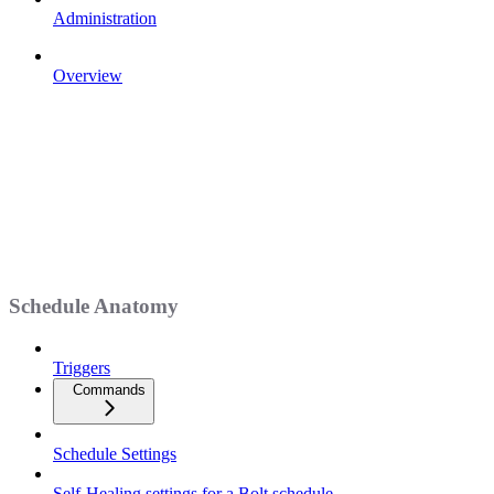
Administration
Overview
Schedule Anatomy
Triggers
Commands
Schedule Settings
Self-Healing settings for a Bolt schedule