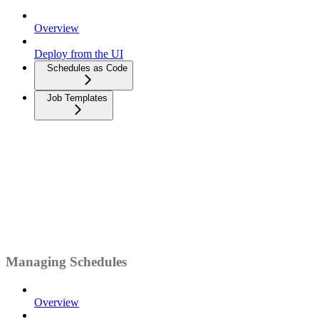
Overview
Deploy from the UI
Schedules as Code
Job Templates
Managing Schedules
Overview