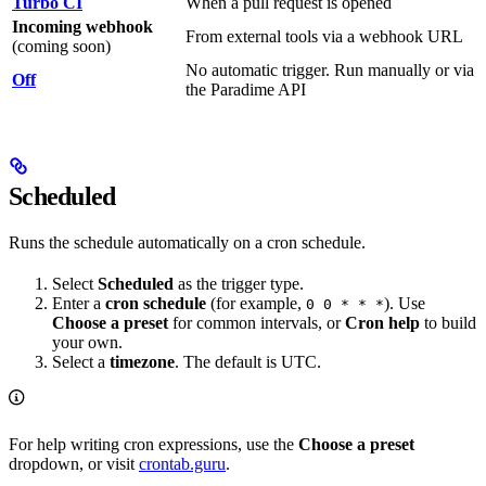
Turbo CI
When a pull request is opened
Incoming webhook
From external tools via a webhook URL
(coming soon)
No automatic trigger. Run manually or via
Off
the Paradime API
Scheduled
Runs the schedule automatically on a cron schedule.
Select
Scheduled
as the trigger type.
Enter a
cron schedule
(for example,
). Use
0 0 * * *
Choose a preset
for common intervals, or
Cron help
to build
your own.
Select a
timezone
. The default is UTC.
For help writing cron expressions, use the
Choose a preset
dropdown, or visit
crontab.guru
.