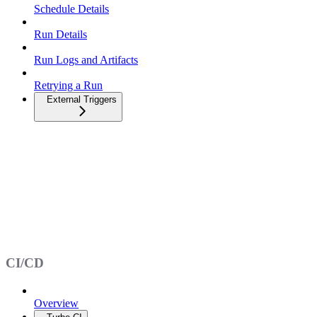
Schedule Details
Run Details
Run Logs and Artifacts
Retrying a Run
External Triggers
CI/CD
Overview