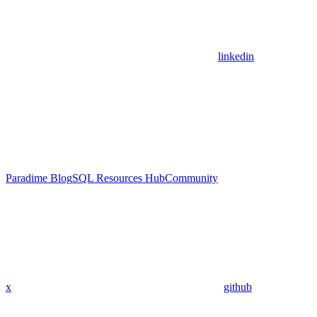
linkedin
Paradime Blog
SQL Resources Hub
Community
x
github