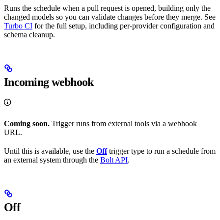
Runs the schedule when a pull request is opened, building only the
changed models so you can validate changes before they merge. See
Turbo CI
for the full setup, including per-provider configuration and
schema cleanup.
Incoming webhook
Coming soon.
Trigger runs from external tools via a webhook
URL.
Until this is available, use the
Off
trigger type to run a schedule from
an external system through the
Bolt API
.
Off