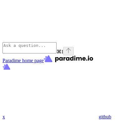
⌘
I
Paradime
home page
x
github