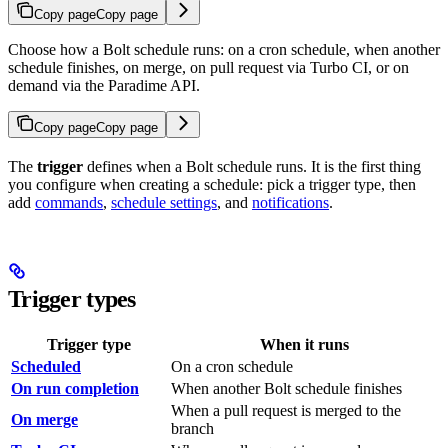
Copy page
Copy page
Choose how a Bolt schedule runs: on a cron schedule, when another
schedule finishes, on merge, on pull request via Turbo CI, or on
demand via the Paradime API.
Copy page
Copy page
The
trigger
defines when a Bolt schedule runs. It is the first thing
you configure when creating a schedule: pick a trigger type, then
add
commands
,
schedule settings
, and
notifications
.
Trigger types
Trigger type
When it runs
Scheduled
On a cron schedule
On run completion
When another Bolt schedule finishes
When a pull request is merged to the
On merge
branch