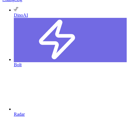
DinoAI
Bolt
Radar