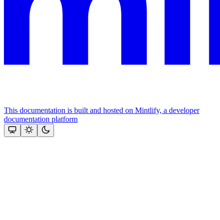
This documentation is built and hosted on Mintlify, a developer
documentation platform
Assistant
Responses
are
generated
using