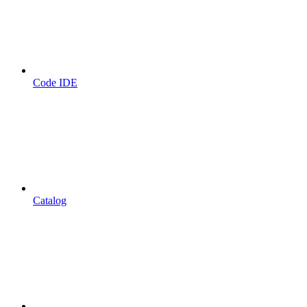
Code IDE
Catalog