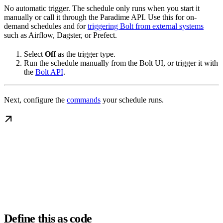
No automatic trigger. The schedule only runs when you start it
manually or call it through the Paradime API. Use this for on-
demand schedules and for
triggering Bolt from external systems
such as Airflow, Dagster, or Prefect.
Select
Off
as the trigger type.
Run the schedule manually from the Bolt UI, or trigger it with
the
Bolt API
.
Next, configure the
commands
your schedule runs.
Define this as code