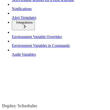
Notifications
Alert Templates
Integrations
Environment Variable Overrides
Environment Variables in Commands
Audit Variables
Deploy Schedules