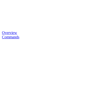
Overview
Commands