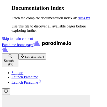
Documentation Index
Fetch the complete documentation index at:
/llms.txt
Use this file to discover all available pages before
exploring further.
Skip to main content
Paradime
home page
Ask Assistant
Search...
⌘
K
Support
Launch Paradime
Launch Paradime