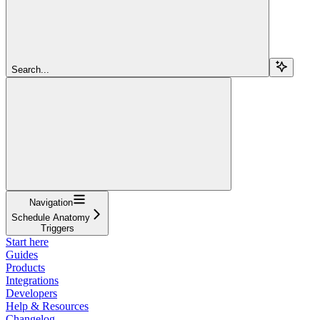
Search...
Navigation
Schedule Anatomy
Triggers
Start here
Guides
Products
Integrations
Developers
Help & Resources
Changelog