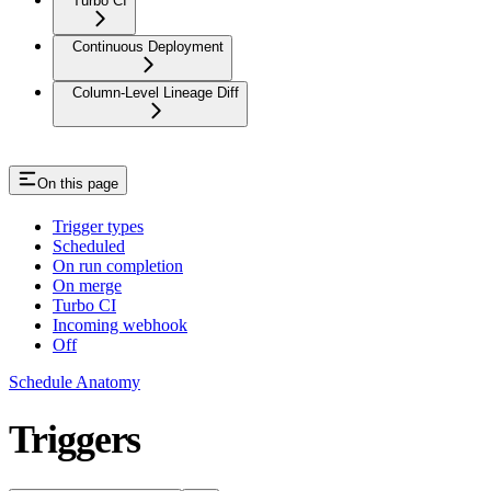
Turbo CI
Continuous Deployment
Column-Level Lineage Diff
On this page
Trigger types
Scheduled
On run completion
On merge
Turbo CI
Incoming webhook
Off
Schedule Anatomy
Triggers