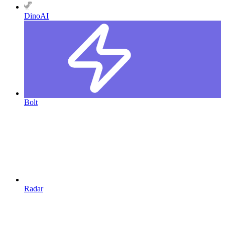
DinoAI
Bolt
Radar