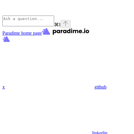
⌘
I
Paradime
home page
x
github
linkedin