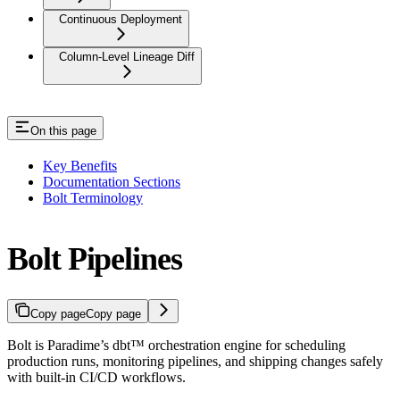
Continuous Deployment
Column-Level Lineage Diff
On this page
Key Benefits
Documentation Sections
Bolt Terminology
Bolt Pipelines
Copy page
Copy page
Bolt is Paradime’s dbt™ orchestration engine for scheduling
production runs, monitoring pipelines, and shipping changes safely
with built-in CI/CD workflows.