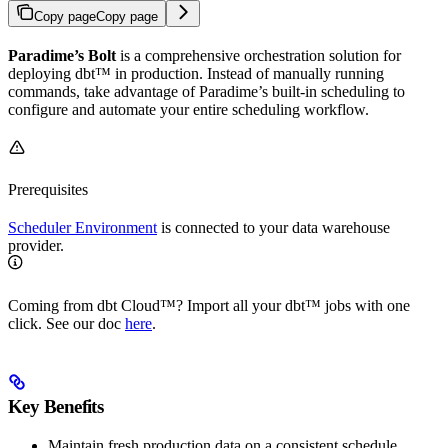
Copy page
Copy page
Paradime’s Bolt
is a comprehensive orchestration solution for
deploying dbt™ in production. Instead of manually running
commands, take advantage of Paradime’s built-in scheduling to
configure and automate your entire scheduling workflow.
Prerequisites
Scheduler Environment
is connected to your data warehouse
provider.
Coming from dbt Cloud™️? Import all your dbt™️ jobs with one
click. See our doc
here
.
Key Benefits
Maintain fresh production data on a consistent schedule