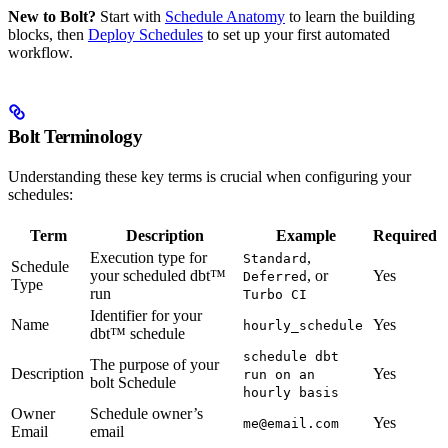
New to Bolt?
Start with
Schedule Anatomy
to learn the building
blocks, then
Deploy Schedules
to set up your first automated
workflow.
Bolt Terminology
Understanding these key terms is crucial when configuring your
schedules:
Term
Description
Example
Required
Execution type for
,
Standard
Schedule
your scheduled dbt™
, or
Yes
Deferred
Type
run
Turbo CI
Identifier for your
Name
Yes
hourly_schedule
dbt™ schedule
schedule dbt
The purpose of your
Description
Yes
run on an
bolt Schedule
hourly basis
Owner
Schedule owner’s
Yes
me@email.com
Email
email