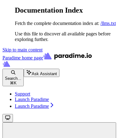
Documentation Index
Fetch the complete documentation index at:
/llms.txt
Use this file to discover all available pages before
exploring further.
Skip to main content
Paradime
home page
Ask Assistant
Search...
⌘
K
Support
Launch Paradime
Launch Paradime