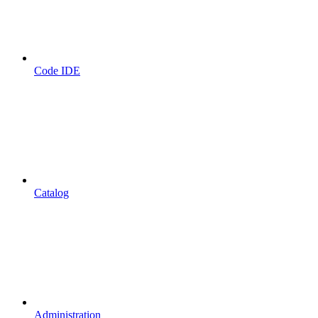
Code IDE
Catalog
Administration