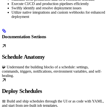
Execute CI/CD and production pipelines efficiently
Swiftly identify and resolve deployment issues
Utilize native integrations and custom webhooks for enhanced
deployment
Documentation Sections
Schedule Anatomy
🧩 Understand the building blocks of a schedule: settings,
commands, triggers, notifications, environment variables, and self-
healing.
Deploy Schedules
📅 Build and ship schedules through the UI or as code with YAML,
and start from pre-built job templates.