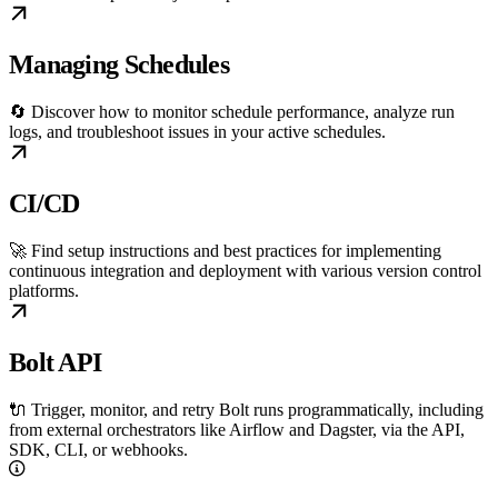
Managing Schedules
🔄 Discover how to monitor schedule performance, analyze run
logs, and troubleshoot issues in your active schedules.
CI/CD
🚀 Find setup instructions and best practices for implementing
continuous integration and deployment with various version control
platforms.
Bolt API
🔌 Trigger, monitor, and retry Bolt runs programmatically, including
from external orchestrators like Airflow and Dagster, via the API,
SDK, CLI, or webhooks.