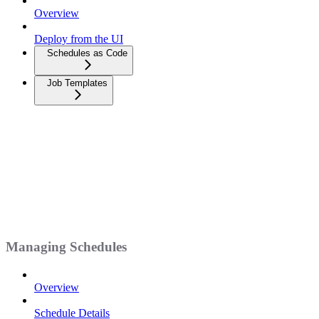
Overview
Deploy from the UI
Schedules as Code
Job Templates
Managing Schedules
Overview
Schedule Details