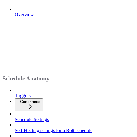
Overview
Schedule Anatomy
Triggers
Commands
Schedule Settings
Self-Healing settings for a Bolt schedule