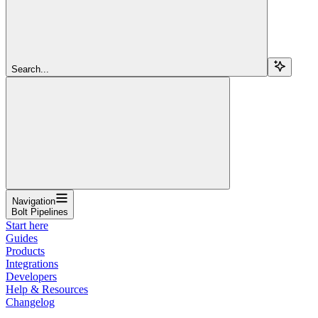
Search...
Navigation
Bolt Pipelines
Start here
Guides
Products
Integrations
Developers
Help & Resources
Changelog