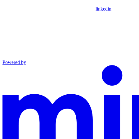
linkedin
Powered by