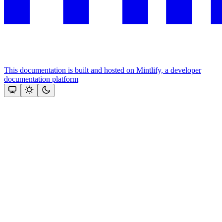
This documentation is built and hosted on Mintlify, a developer
documentation platform
Assistant
Responses
are
generated
using
AI
and
may
contain
mistakes.