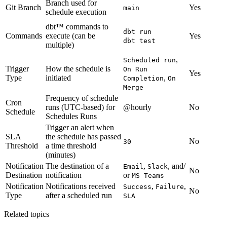
Branch used for
Git Branch
Yes
main
schedule execution
dbt™ commands to
dbt run
Commands
execute (can be
Yes
dbt test
multiple)
,
Scheduled run
Trigger
How the schedule is
On Run
Yes
Type
initiated
,
Completion
On
Merge
Frequency of schedule
Cron
runs (UTC-based) for
@hourly
No
Schedule
Schedules Runs
Trigger an alert when
SLA
the schedule has passed
No
30
Threshold
a time threshold
(minutes)
Notification
The destination of a
,
, and/
Email
Slack
No
Destination
notification
or
MS Teams
Notification
Notifications received
,
,
Success
Failure
No
Type
after a scheduled run
SLA
Related topics