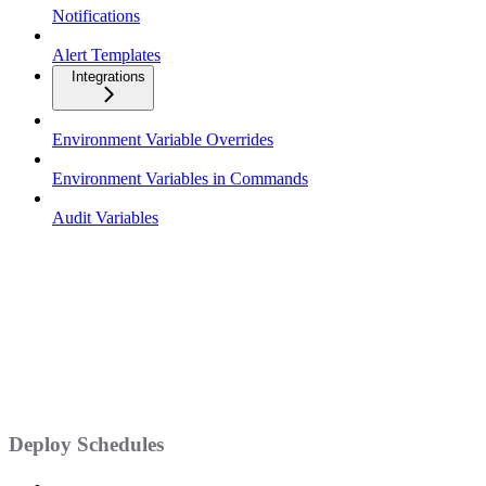
Notifications
Alert Templates
Integrations
Environment Variable Overrides
Environment Variables in Commands
Audit Variables
Deploy Schedules