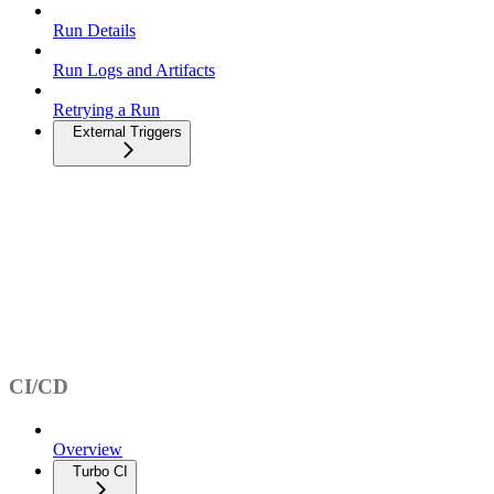
Run Details
Run Logs and Artifacts
Retrying a Run
External Triggers
CI/CD
Overview
Turbo CI