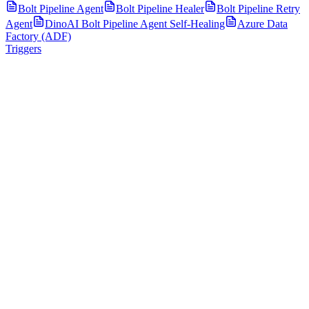
Bolt Pipeline Agent
Bolt Pipeline Healer
Bolt Pipeline Retry
Agent
DinoAI Bolt Pipeline Agent Self-Healing
Azure Data
Factory (ADF)
Triggers