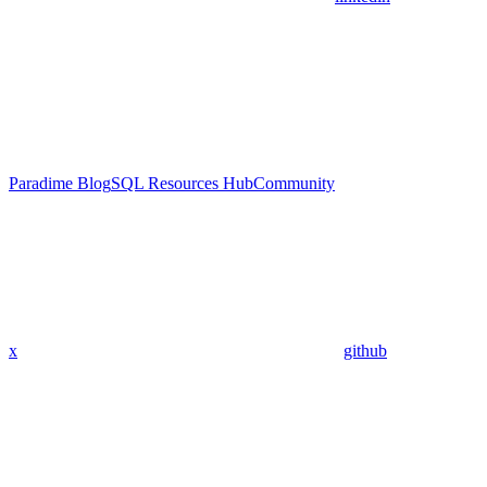
Paradime Blog
SQL Resources Hub
Community
x
github