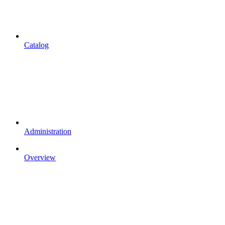
Catalog
Administration
Overview