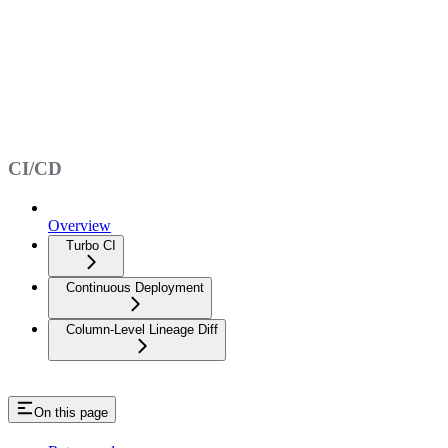
CI/CD
Overview
Turbo CI
Continuous Deployment
Column-Level Lineage Diff
On this page