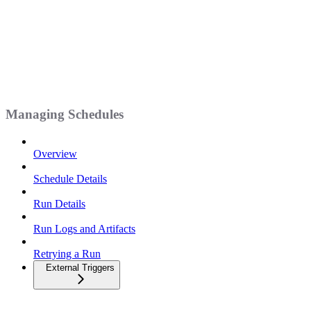
Managing Schedules
Overview
Schedule Details
Run Details
Run Logs and Artifacts
Retrying a Run
External Triggers