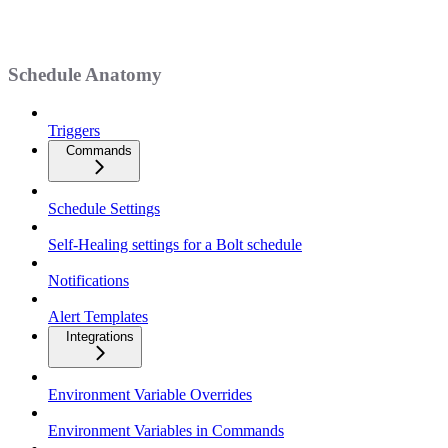
Schedule Anatomy
Triggers
Commands
Schedule Settings
Self-Healing settings for a Bolt schedule
Notifications
Alert Templates
Integrations
Environment Variable Overrides
Environment Variables in Commands