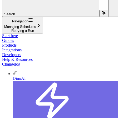
Search...
Navigation
Managing Schedules
Retrying a Run
Start here
Guides
Products
Integrations
Developers
Help & Resources
Changelog
DinoAI