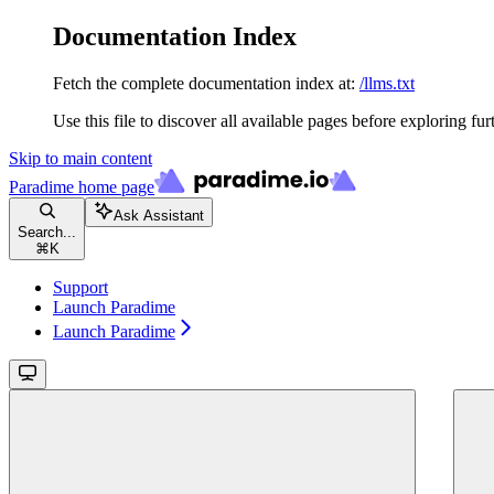
Documentation Index
Fetch the complete documentation index at:
/llms.txt
Use this file to discover all available pages before exploring fur
Skip to main content
Paradime
home page
Ask Assistant
Search...
⌘
K
Support
Launch Paradime
Launch Paradime