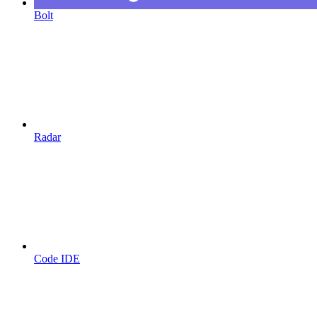
Bolt
Radar
Code IDE