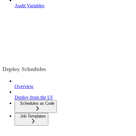
Audit Variables
Deploy Schedules
Overview
Deploy from the UI
Schedules as Code
Job Templates