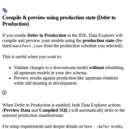
Compile & preview using production state (Defer to
Production)
If you enable
Defer to Production
in the IDE, Data Explorer will
compile and preview your models using the
production state
(the
latest
from the production schedule you selected).
manifest.json
This is useful when you want to:
Validate changes to a downstream model
without
rebuilding
all upstream models in your dev schema.
Preview results against production-like upstream relations
while still iterating in development.
When Defer to Production is enabled, both Data Explorer actions
(
Preview Data
and
Compiled SQL
) will automatically defer to the
selected production manifest/state.
For setup requirements and deeper details on how
works,
--defer