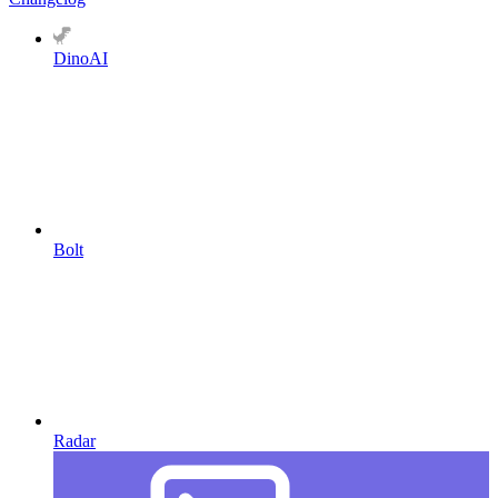
DinoAI
Bolt
Radar