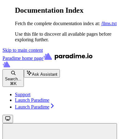
Documentation Index
Fetch the complete documentation index at:
/llms.txt
Use this file to discover all available pages before
exploring further.
Skip to main content
Paradime
home page
Ask Assistant
Search...
⌘
K
Support
Launch Paradime
Launch Paradime