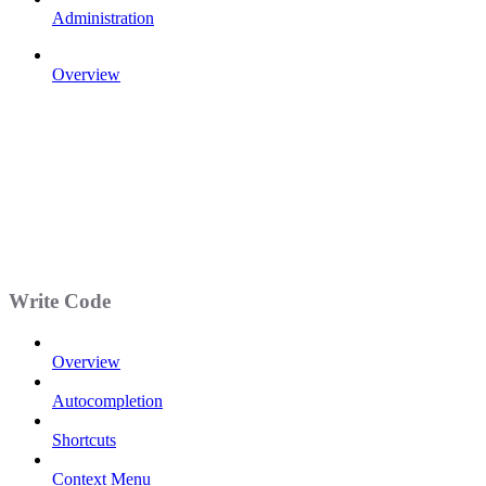
Administration
Overview
Write Code
Overview
Autocompletion
Shortcuts
Context Menu