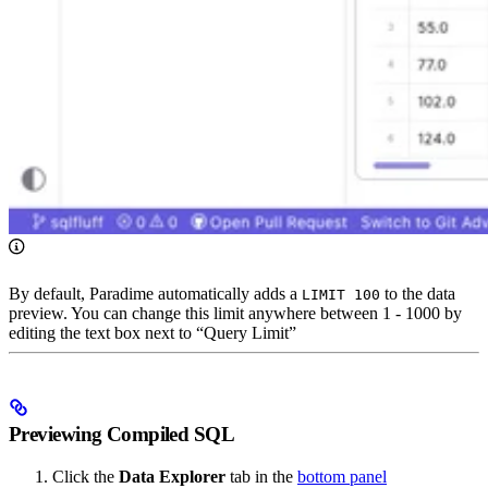
By default, Paradime automatically adds a
to the data
LIMIT 100
preview. You can change this limit anywhere between 1 - 1000 by
editing the text box next to “Query Limit”
Previewing Compiled SQL
Click the
Data Explorer
tab in the
bottom panel