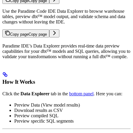
Copy page
Copy page
Use the Paradime Code IDE Data Explorer to browse warehouse
tables, preview dbt™ model output, and validate schema and data
changes without leaving the IDE.
Copy page
Copy page
Paradime IDE’s Data Explorer provides real-time data preview
capabilities for your dbt™ models and SQL queries, allowing you to
validate your transformations without running a full dbt™ compile.
How It Works
Click the
Data Explorer
tab in the
bottom panel
. Here you can:
Preview Data (View model results)
Download results as CSV
Preview compiled SQL
Preview specific SQL segments