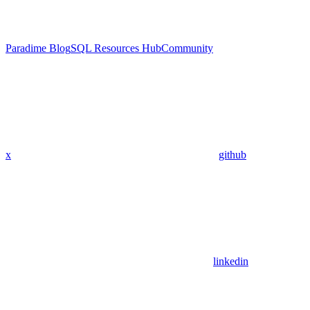
Paradime Blog
SQL Resources Hub
Community
x
github
linkedin