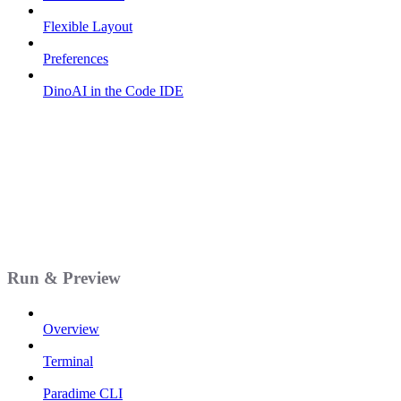
Flexible Layout
Preferences
DinoAI in the Code IDE
Run & Preview
Overview
Terminal
Paradime CLI