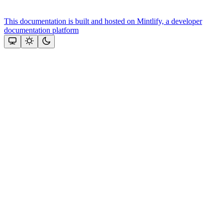
This documentation is built and hosted on Mintlify, a developer
documentation platform
Assistant
Responses
are
generated
using
AI
and
may
contain
mistakes.