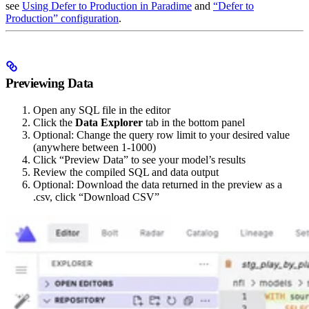
see
Using Defer to Production in Paradime
and
“Defer to
Production” configuration
.
Previewing Data
Open any SQL file in the editor
Click the
Data Explorer
tab in the bottom panel
Optional: Change the query row limit to your desired value
(anywhere between 1-1000)
Click “Preview Data” to see your model’s results
Review the compiled SQL and data output
Optional: Download the data returned in the preview as a
.csv, click “Download CSV”