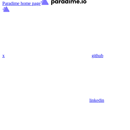
Paradime
home page
x
github
linkedin