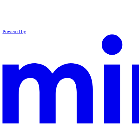
Powered by