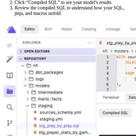
Click “Compiled SQL” to see your model’s results
Review the compiled SQL to understand how your SQL,
jinja, and macros unfold