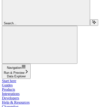
Search...
Navigation
Run & Preview
Data Explorer
Start here
Guides
Products
Integrations
Developers
Help & Resources
Changelog