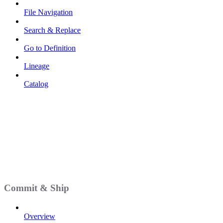
File Navigation
Search & Replace
Go to Definition
Lineage
Catalog
Commit & Ship
Overview