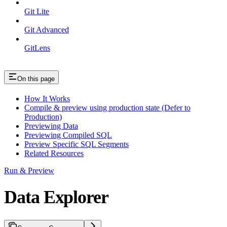
Git Lite
Git Advanced
GitLens
On this page
How It Works
Compile & preview using production state (Defer to
Production)
Previewing Data
Previewing Compiled SQL
Preview Specific SQL Segments
Related Resources
Run & Preview
Data Explorer