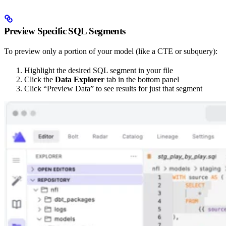
Preview Specific SQL Segments
To preview only a portion of your model (like a CTE or subquery):
Highlight the desired SQL segment in your file
Click the
Data Explorer
tab in the bottom panel
Click “Preview Data” to see results for just that segment