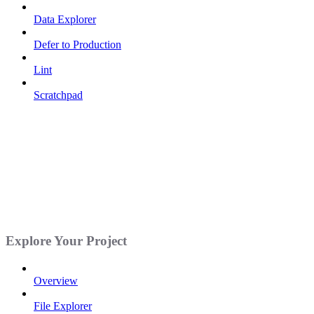
Data Explorer
Defer to Production
Lint
Scratchpad
Explore Your Project
Overview
File Explorer