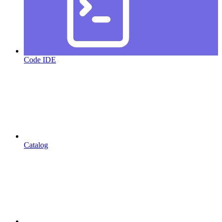
Code IDE
Catalog