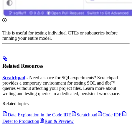
This is useful for testing individual CTEs or subqueries before
running your entire model.
Related Resources
Scratchpad
- Need a space for SQL experiments? Scratchpad
provides a temporary environment for testing SQL and dbt™
queries without affecting your project files. Learn more about
writing and testing queries in a dedicated, persistent workspace.
Related topics
Data Exploration in the Code IDE
Scratchpad
Code IDE
Defer to Production
Run & Preview