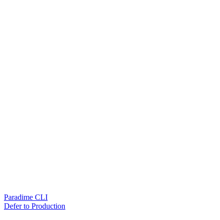
Paradime CLI
Defer to Production