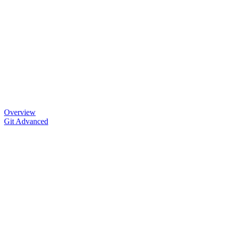
Overview
Git Advanced