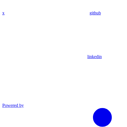
x
github
linkedin
Powered by