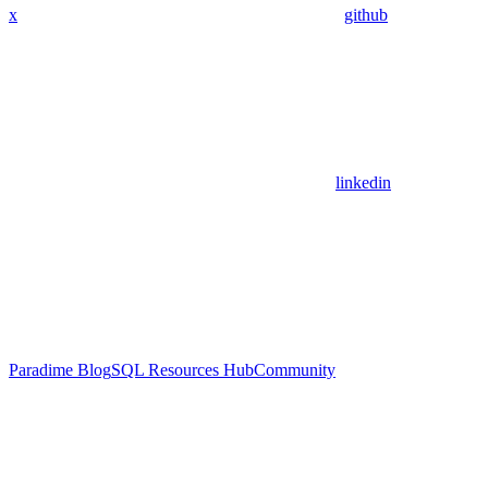
x
github
linkedin
Paradime Blog
SQL Resources Hub
Community