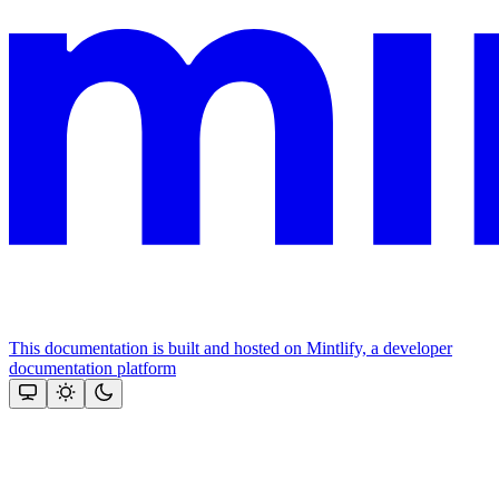
This documentation is built and hosted on Mintlify, a developer
documentation platform
Assistant