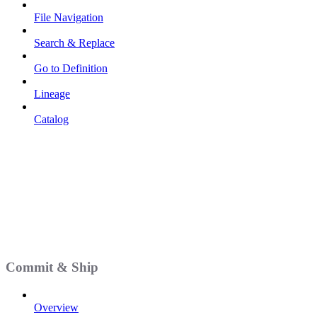
File Navigation
Search & Replace
Go to Definition
Lineage
Catalog
Commit & Ship
Overview