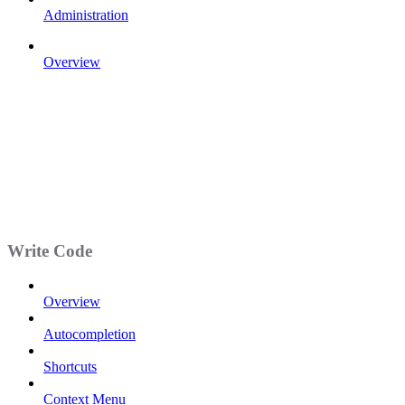
Administration
Overview
Write Code
Overview
Autocompletion
Shortcuts
Context Menu