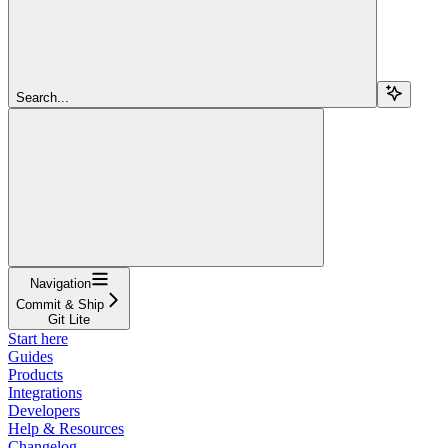
Search...
Navigation
Commit & Ship
Git Lite
Start here
Guides
Products
Integrations
Developers
Help & Resources
Changelog