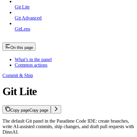
Git Lite
Git Advanced
GitLens
On this page
What’s in the panel
Common actions
Commit & Ship
Git Lite
Copy page
Copy page
The default Git panel in the Paradime Code IDE: create branches,
write AI-assisted commits, ship changes, and draft pull requests with
DinoAI.