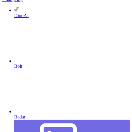
DinoAI
Bolt
Radar