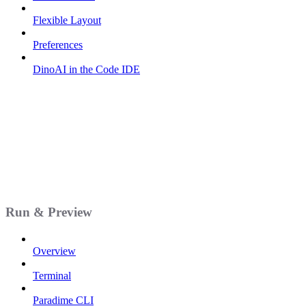
Flexible Layout
Preferences
DinoAI in the Code IDE
Run & Preview
Overview
Terminal
Paradime CLI