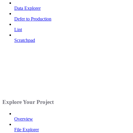
Data Explorer
Defer to Production
Lint
Scratchpad
Explore Your Project
Overview
File Explorer