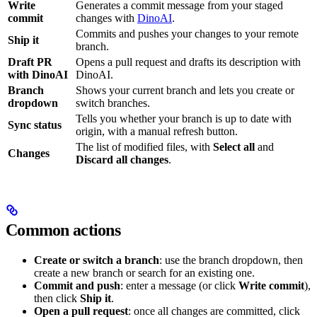
Write
Generates a commit message from your staged
commit
changes with
DinoAI
.
Commits and pushes your changes to your remote
Ship it
branch.
Draft PR
Opens a pull request and drafts its description with
with DinoAI
DinoAI.
Branch
Shows your current branch and lets you create or
dropdown
switch branches.
Tells you whether your branch is up to date with
Sync status
origin, with a manual refresh button.
The list of modified files, with
Select all
and
Changes
Discard all changes
.
Common actions
Create or switch a branch
: use the branch dropdown, then
create a new branch or search for an existing one.
Commit and push
: enter a message (or click
Write commit
),
then click
Ship it
.
Open a pull request
: once all changes are committed, click