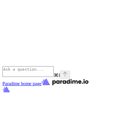
⌘
I
Paradime
home page