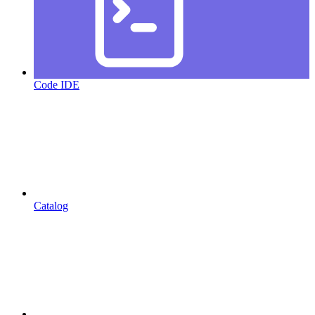
Code IDE
Catalog