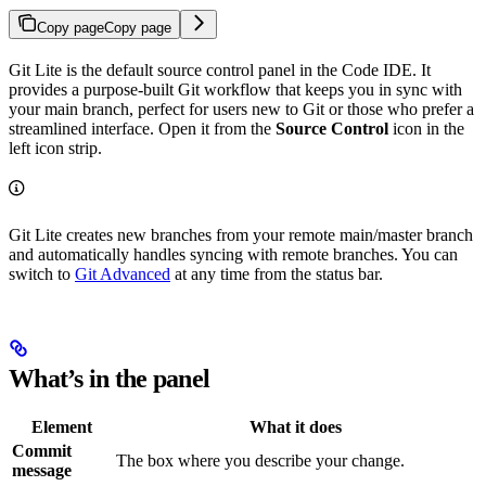
Copy page
Copy page
Git Lite is the default source control panel in the Code IDE. It
provides a purpose-built Git workflow that keeps you in sync with
your main branch, perfect for users new to Git or those who prefer a
streamlined interface. Open it from the
Source Control
icon in the
left icon strip.
Git Lite creates new branches from your remote main/master branch
and automatically handles syncing with remote branches. You can
switch to
Git Advanced
at any time from the status bar.
What’s in the panel
Element
What it does
Commit
The box where you describe your change.
message