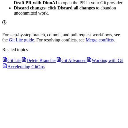
Draft PR with DinoAI
to open the PR in your Git provider.
Discard changes
: click
Discard all changes
to abandon
uncommitted work.
For step-by-step branch, commit, and pull request workflows, see
the
Git Lite guide
. For resolving conflicts, see
Merge conflicts
.
Related topics
Git Lite
Delete Branches
Git Advanced
Working with Git
Accelerating GitOps