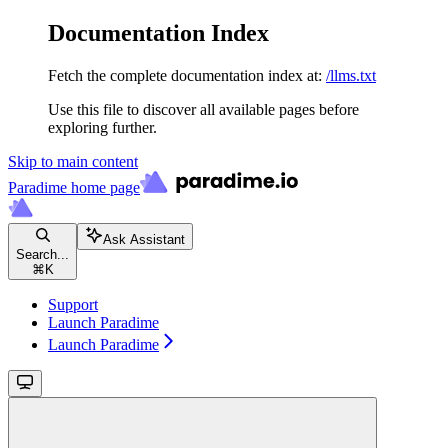
Documentation Index
Fetch the complete documentation index at:
/llms.txt
Use this file to discover all available pages before
exploring further.
Skip to main content
Paradime
home page
Ask Assistant
Search...
⌘
K
Support
Launch Paradime
Launch Paradime