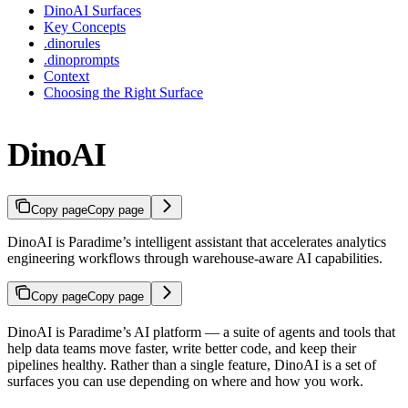
DinoAI Surfaces
Key Concepts
.dinorules
.dinoprompts
Context
Choosing the Right Surface
DinoAI
Copy page
Copy page
DinoAI is Paradime’s intelligent assistant that accelerates analytics
engineering workflows through warehouse-aware AI capabilities.
Copy page
Copy page
DinoAI is Paradime’s AI platform — a suite of agents and tools that
help data teams move faster, write better code, and keep their
pipelines healthy. Rather than a single feature, DinoAI is a set of
surfaces you can use depending on where and how you work.