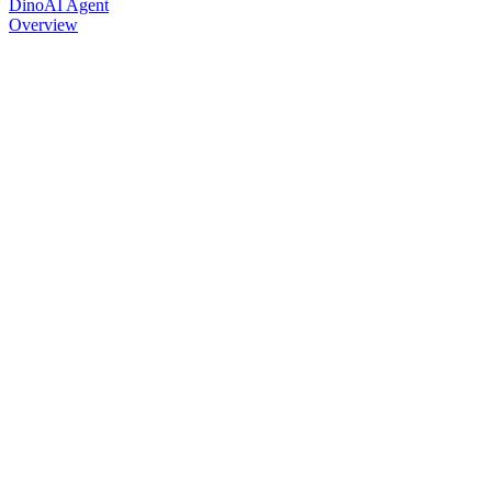
DinoAI Agent
Overview