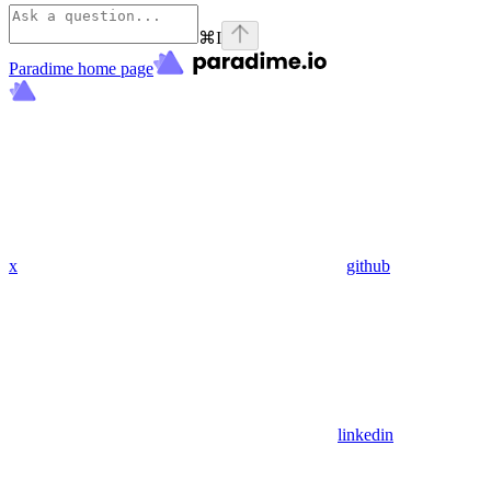
⌘
I
Paradime
home page
x
github
linkedin