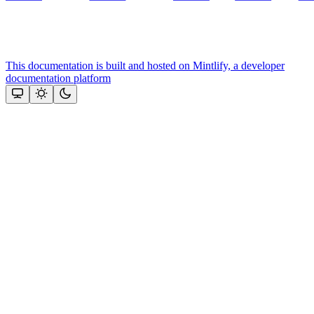
This documentation is built and hosted on Mintlify, a developer
documentation platform
Assistant
Responses
are
generated
using
AI
and
may
contain
mistakes.