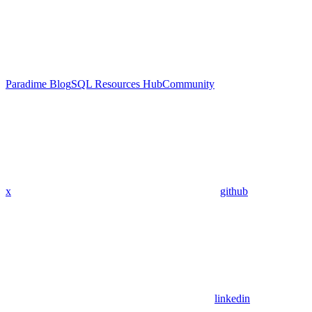
Paradime Blog
SQL Resources Hub
Community
x
github
linkedin