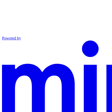
Powered by