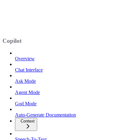
Copilot
Overview
Chat Interface
Ask Mode
Agent Mode
God Mode
Auto-Generate Documentation
Context
Speech-To-Text