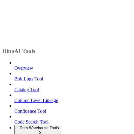
DinoAI Tools
Overview
Bolt Logs Tool
Catalog Tool
Column Level Lineage
Confluence Tool
Code Search Tool
Data Warehouse Tools