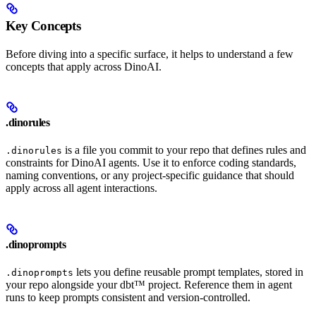
Key Concepts
Before diving into a specific surface, it helps to understand a few
concepts that apply across DinoAI.
.dinorules
is a file you commit to your repo that defines rules and
.dinorules
constraints for DinoAI agents. Use it to enforce coding standards,
naming conventions, or any project-specific guidance that should
apply across all agent interactions.
.dinoprompts
lets you define reusable prompt templates, stored in
.dinoprompts
your repo alongside your dbt™ project. Reference them in agent
runs to keep prompts consistent and version-controlled.