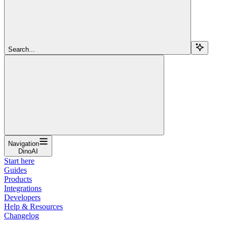
Search...
Navigation
DinoAI
Start here
Guides
Products
Integrations
Developers
Help & Resources
Changelog