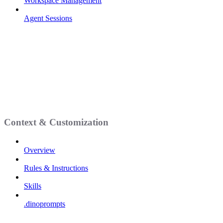
Workspace Management
Agent Sessions
Context & Customization
Overview
Rules & Instructions
Skills
.dinoprompts