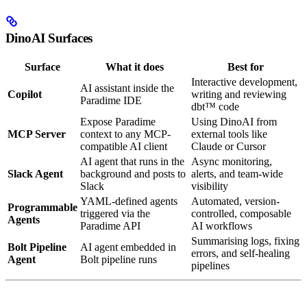
DinoAI Surfaces
Surface
What it does
Best for
Interactive development,
AI assistant inside the
Copilot
writing and reviewing
Paradime IDE
dbt™ code
Expose Paradime
Using DinoAI from
MCP Server
context to any MCP-
external tools like
compatible AI client
Claude or Cursor
AI agent that runs in the
Async monitoring,
Slack Agent
background and posts to
alerts, and team-wide
Slack
visibility
YAML-defined agents
Automated, version-
Programmable
triggered via the
controlled, composable
Agents
Paradime API
AI workflows
Summarising logs, fixing
Bolt Pipeline
AI agent embedded in
errors, and self-healing
Agent
Bolt pipeline runs
pipelines