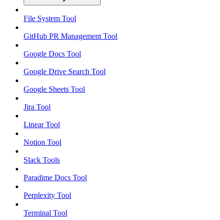
File System Tool
GitHub PR Management Tool
Google Docs Tool
Google Drive Search Tool
Google Sheets Tool
Jira Tool
Linear Tool
Notion Tool
Slack Tools
Paradime Docs Tool
Perplexity Tool
Terminal Tool