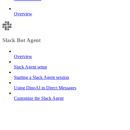
Overview
Slack Bot Agent
Overview
Slack Agent setup
Starting a Slack Agent session
Using DinoAI in Direct Messages
Customize the Slack Agent