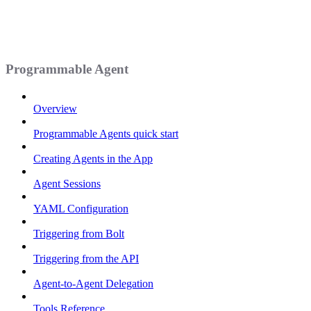
Programmable Agent
Overview
Programmable Agents quick start
Creating Agents in the App
Agent Sessions
YAML Configuration
Triggering from Bolt
Triggering from the API
Agent-to-Agent Delegation
Tools Reference