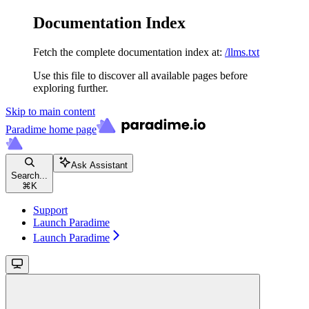
Documentation Index
Fetch the complete documentation index at:
/llms.txt
Use this file to discover all available pages before
exploring further.
Skip to main content
Paradime
home page
Ask Assistant
Search...
⌘
K
Support
Launch Paradime
Launch Paradime