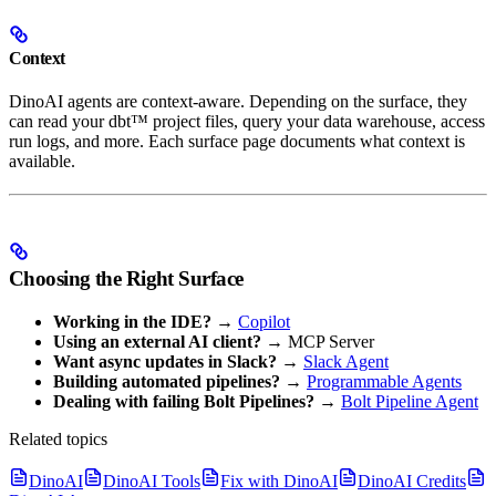
Context
DinoAI agents are context-aware. Depending on the surface, they
can read your dbt™ project files, query your data warehouse, access
run logs, and more. Each surface page documents what context is
available.
Choosing the Right Surface
Working in the IDE?
→
Copilot
Using an external AI client?
→ MCP Server
Want async updates in Slack?
→
Slack Agent
Building automated pipelines?
→
Programmable Agents
Dealing with failing Bolt Pipelines?
→
Bolt Pipeline Agent
Related topics
DinoAI
DinoAI Tools
Fix with DinoAI
DinoAI Credits