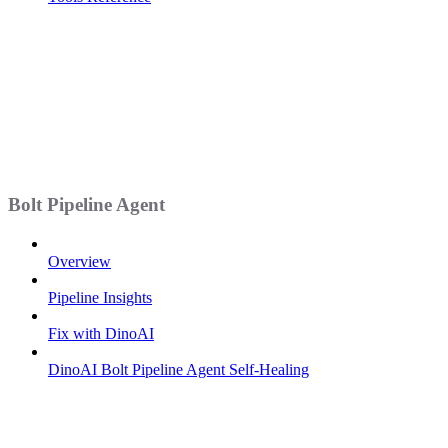
Bolt Pipeline Agent
Overview
Pipeline Insights
Fix with DinoAI
DinoAI Bolt Pipeline Agent Self-Healing