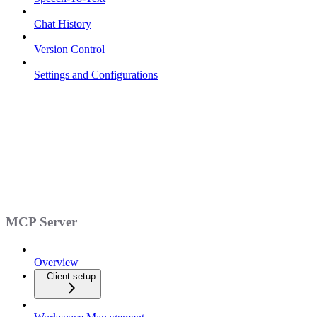
Chat History
Version Control
Settings and Configurations
MCP Server
Overview
Client setup