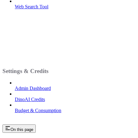
Web Search Tool
Settings & Credits
Admin Dashboard
DinoAI Credits
Budget & Consumption
On this page