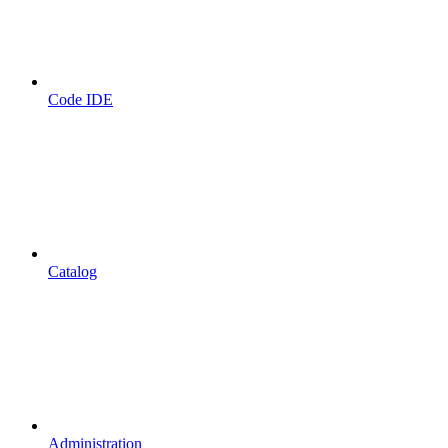
Code IDE
Catalog
Administration