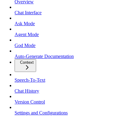
Overview
Chat Interface
Ask Mode
Agent Mode
God Mode
Auto-Generate Documentation
Context
Speech-To-Text
Chat History
Version Control
Settings and Configurations