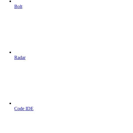
Bolt
Radar
Code IDE