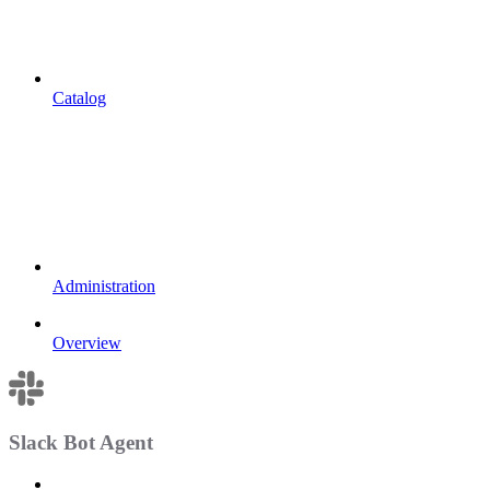
Catalog
Administration
Overview
Slack Bot Agent