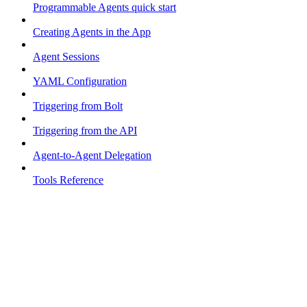
Programmable Agents quick start
Creating Agents in the App
Agent Sessions
YAML Configuration
Triggering from Bolt
Triggering from the API
Agent-to-Agent Delegation
Tools Reference