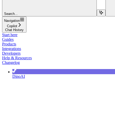
Search...
Navigation
Copilot
Chat History
Start here
Guides
Products
Integrations
Developers
Help & Resources
Changelog
DinoAI