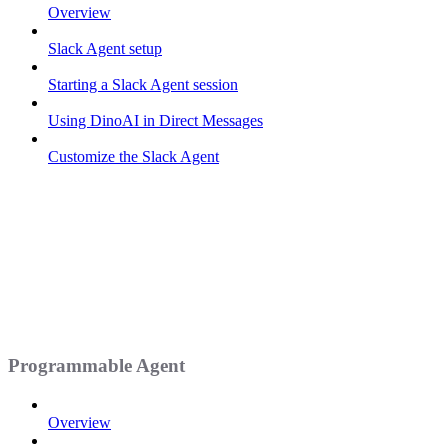
Overview
Slack Agent setup
Starting a Slack Agent session
Using DinoAI in Direct Messages
Customize the Slack Agent
Programmable Agent
Overview