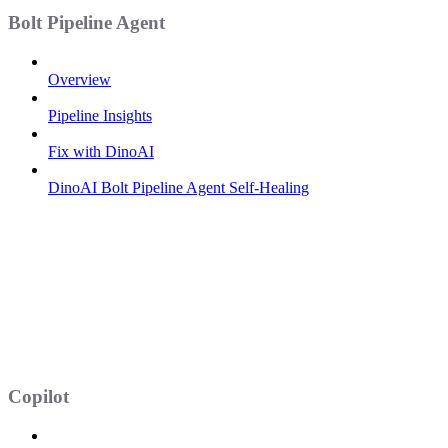
Bolt Pipeline Agent
Overview
Pipeline Insights
Fix with DinoAI
DinoAI Bolt Pipeline Agent Self-Healing
Copilot