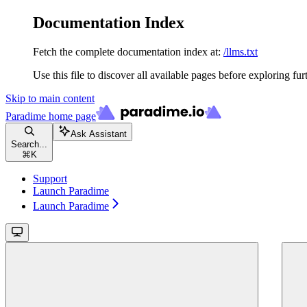
Documentation Index
Fetch the complete documentation index at:
/llms.txt
Use this file to discover all available pages before exploring fur
Skip to main content
Paradime
home page
Ask Assistant
Search...
⌘
K
Support
Launch Paradime
Launch Paradime