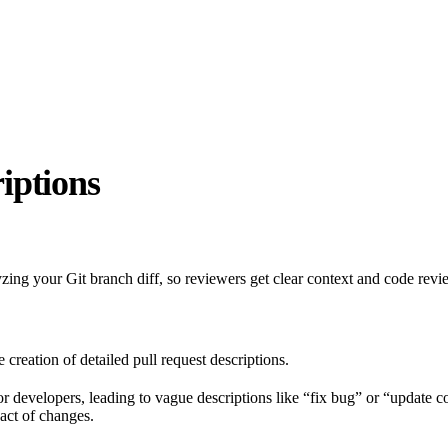
iptions
zing your Git branch diff, so reviewers get clear context and code revi
reation of detailed pull request descriptions.
or developers, leading to vague descriptions like “fix bug” or “update c
act of changes.