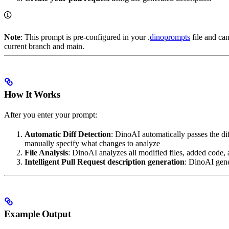
Note
: This prompt is pre-configured in your .
dinoprompts
file and ca
current branch and main.
How It Works
After you enter your prompt:
Automatic Diff Detection
: DinoAI automatically passes the d
manually specify what changes to analyze
File Analysis
: DinoAI analyzes all modified files, added code
Intelligent Pull Request description generation
: DinoAI gener
Example Output