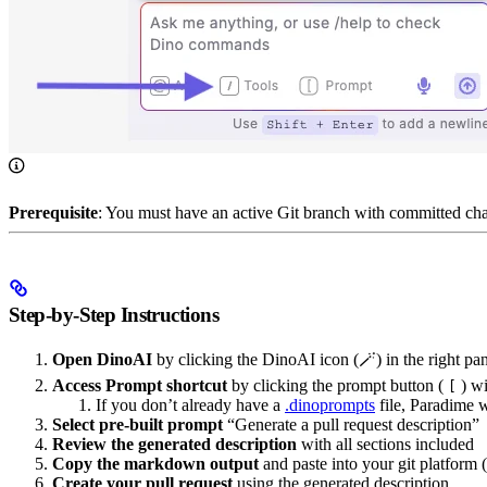
Prerequisite
: You must have an active Git branch with committed cha
Step-by-Step Instructions
Open DinoAI
by clicking the DinoAI icon (🪄) in the right pa
Access Prompt shortcut
by clicking the prompt button (
) wi
[
If you don’t already have a
.dinoprompts
file, Paradime w
Select pre-built prompt
“Generate a pull request description”
Review the generated description
with all sections included
Copy the markdown output
and paste into your git platform 
Create your pull request
using the generated description