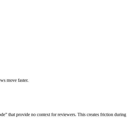
ews move faster.
ode” that provide no context for reviewers. This creates friction during