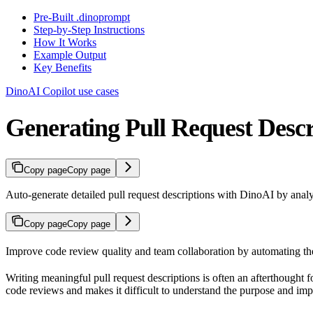
Pre-Built .dinoprompt
Step-by-Step Instructions
How It Works
Example Output
Key Benefits
DinoAI Copilot use cases
Generating Pull Request Descr
Copy page
Copy page
Auto-generate detailed pull request descriptions with DinoAI by analy
Copy page
Copy page
Improve code review quality and team collaboration by automating the c
Writing meaningful pull request descriptions is often an afterthought f
code reviews and makes it difficult to understand the purpose and imp