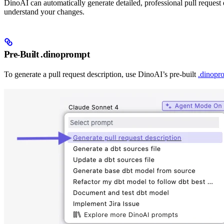
DinoAI can automatically generate detailed, professional pull reques
understand your changes.
Pre-Built .dinoprompt
To generate a pull request description, use DinoAI’s pre-built
.dinopr