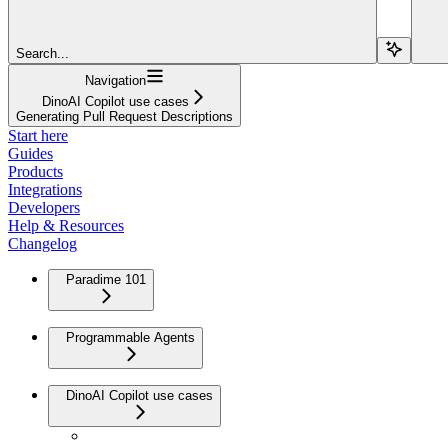
Search...
Navigation
DinoAI Copilot use cases
Generating Pull Request Descriptions
Start here
Guides
Products
Integrations
Developers
Help & Resources
Changelog
Paradime 101
Programmable Agents
DinoAI Copilot use cases