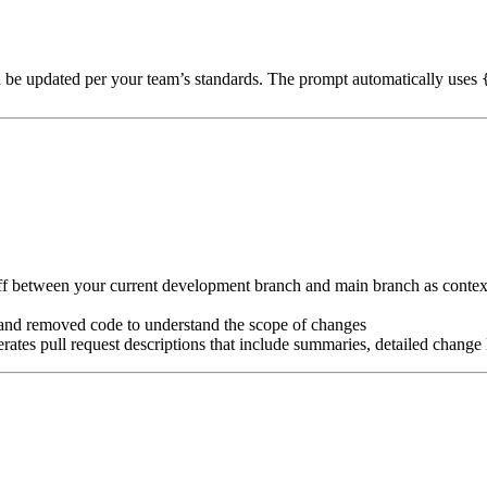
n be updated per your team’s standards. The prompt automatically uses
iff between your current development branch and main branch as conte
, and removed code to understand the scope of changes
ates pull request descriptions that include summaries, detailed change l