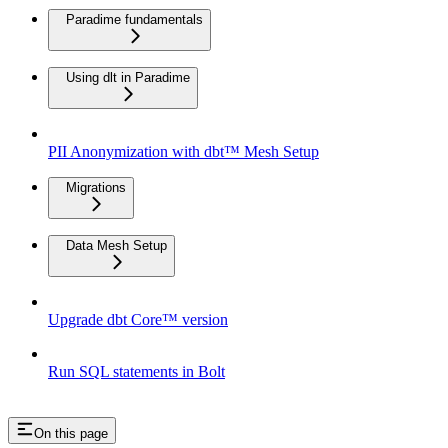
Paradime fundamentals
Using dlt in Paradime
PII Anonymization with dbt™ Mesh Setup
Migrations
Data Mesh Setup
Upgrade dbt Core™ version
Run SQL statements in Bolt
On this page