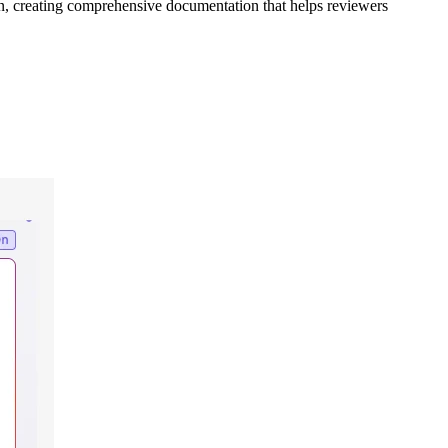
in, creating comprehensive documentation that helps reviewers