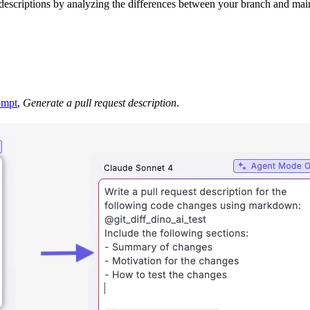
t descriptions by analyzing the differences between your branch and ma
ompt
,
Generate a pull request description
.