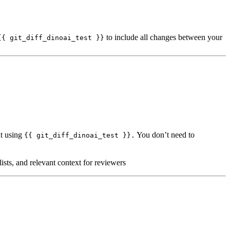
to include all changes between your
{{ git_diff_dinoai_test }}
xt using
You don’t need to
{{ git_diff_dinoai_test }}.
ists, and relevant context for reviewers