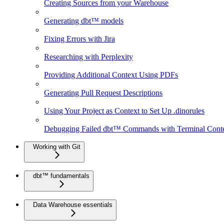
Creating Sources from your Warehouse
Generating dbt™ models
Fixing Errors with Jira
Researching with Perplexity
Providing Additional Context Using PDFs
Generating Pull Request Descriptions
Using Your Project as Context to Set Up .dinorules
Debugging Failed dbt™ Commands with Terminal Cont
Working with Git
dbt™ fundamentals
Data Warehouse essentials