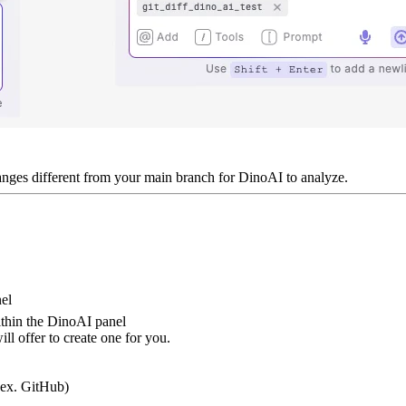
nges different from your main branch for DinoAI to analyze.
nel
thin the DinoAI panel
ill offer to create one for you.
(ex. GitHub)