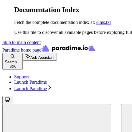
Documentation Index
Fetch the complete documentation index at:
/llms.txt
Use this file to discover all available pages before exploring fur
Skip to main content
Paradime
home page
Ask Assistant
Search...
⌘
K
Support
Launch Paradime
Launch Paradime