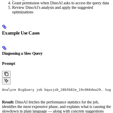
Grant permission when DinoAI asks to access the query data
Review DinoAI’s analysis and apply the suggested
optimizations
Example Use Cases
Diagnosing a Slow Query
Prompt
Analyze BigQuery job bquxjob_28b5b82e_19c066dea29. Sugg
Result:
DinoAI fetches the performance statistics for the job,
identifies the most expensive phase, and explains what is causing the
slowdown in plain language — along with concrete suggestions