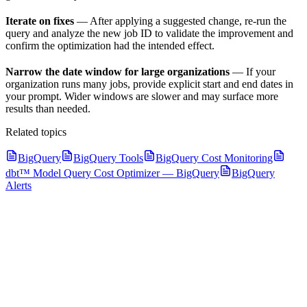
Iterate on fixes
— After applying a suggested change, re-run the
query and analyze the new job ID to validate the improvement and
confirm the optimization had the intended effect.
Narrow the date window for large organizations
— If your
organization runs many jobs, provide explicit start and end dates in
your prompt. Wider windows are slower and may surface more
results than needed.
Related topics
BigQuery
BigQuery Tools
BigQuery Cost Monitoring
dbt™ Model Query Cost Optimizer — BigQuery
BigQuery
Alerts