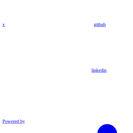
x
github
linkedin
Powered by