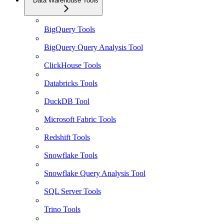
Data Warehouse Tools
BigQuery Tools
BigQuery Query Analysis Tool
ClickHouse Tools
Databricks Tools
DuckDB Tool
Microsoft Fabric Tools
Redshift Tools
Snowflake Tools
Snowflake Query Analysis Tool
SQL Server Tools
Trino Tools