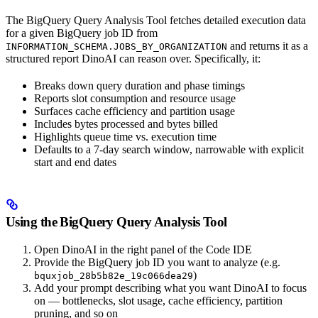
The BigQuery Query Analysis Tool fetches detailed execution data
for a given BigQuery job ID from
and returns it as a
INFORMATION_SCHEMA.JOBS_BY_ORGANIZATION
structured report DinoAI can reason over. Specifically, it:
Breaks down query duration and phase timings
Reports slot consumption and resource usage
Surfaces cache efficiency and partition usage
Includes bytes processed and bytes billed
Highlights queue time vs. execution time
Defaults to a 7-day search window, narrowable with explicit
start and end dates
Using the BigQuery Query Analysis Tool
Open DinoAI in the right panel of the Code IDE
Provide the BigQuery job ID you want to analyze (e.g.
)
bquxjob_28b5b82e_19c066dea29
Add your prompt describing what you want DinoAI to focus
on — bottlenecks, slot usage, cache efficiency, partition
pruning, and so on