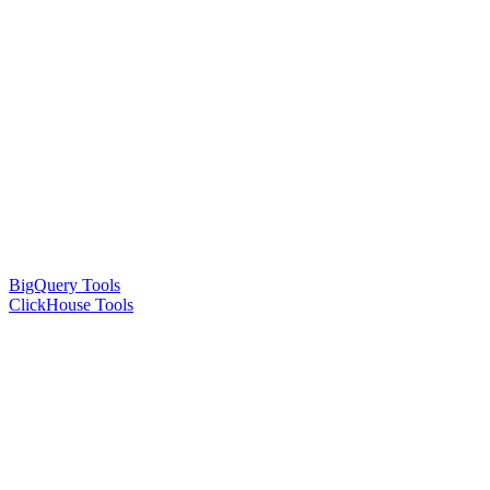
BigQuery Tools
ClickHouse Tools