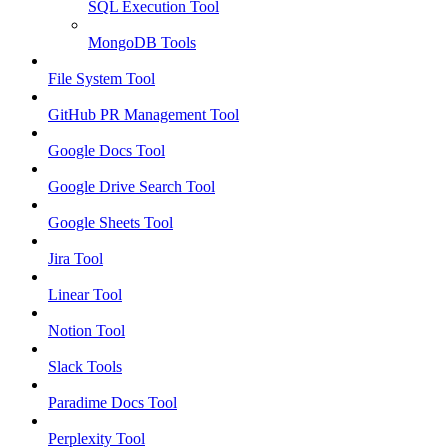
SQL Execution Tool
MongoDB Tools
File System Tool
GitHub PR Management Tool
Google Docs Tool
Google Drive Search Tool
Google Sheets Tool
Jira Tool
Linear Tool
Notion Tool
Slack Tools
Paradime Docs Tool
Perplexity Tool