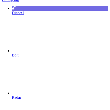
DinoAI
Bolt
Radar