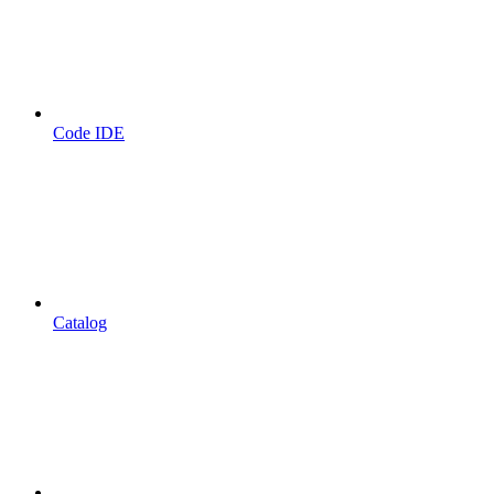
Code IDE
Catalog