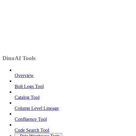
DinoAI Tools
Overview
Bolt Logs Tool
Catalog Tool
Column Level Lineage
Confluence Tool
Code Search Tool