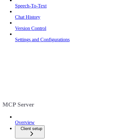
Speech-To-Text
Chat History
Version Control
Settings and Configurations
MCP Server
Overview
Client setup