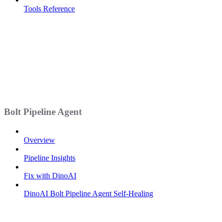
Tools Reference
Bolt Pipeline Agent
Overview
Pipeline Insights
Fix with DinoAI
DinoAI Bolt Pipeline Agent Self-Healing