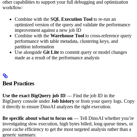
other capabilities to support your full debugging and optimization
workflow:
Combine with the
SQL Execution Tool
to re-run an
optimized version of the query and validate the performance
improvement against a new job ID
Combine with the
Warehouse Tool
to cross-reference query
performance with table metadata, clustering keys, and
partition information
Use alongside
Git Lite
to commit query or model changes
made as a result of the performance analysis
Best Practices
Use the exact BigQuery job ID
— Find the job ID in the
BigQuery console under
Job history
or from your query logs. Copy
it directly to ensure DinoAI analyzes the right execution.
Be specific about what to focus on
— Tell DinoAI whether you’re
investigating slow execution, high bytes billed, long queue times, or
poor cache efficiency to get the most targeted analysis rather than a
generic summary.