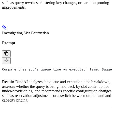
such as query rewrites, clustering key changes, or partition pruning
improvements.
Investigating Slot Contention
Prompt
Compare this job's queue time vs execution time. Sugges
Result:
DinoAI analyzes the queue and execution time breakdown,
assesses whether the query is being held back by slot contention or
under-provisioning, and recommends specific configuration changes
such as reservation adjustments or a switch between on-demand and
capacity pricing.