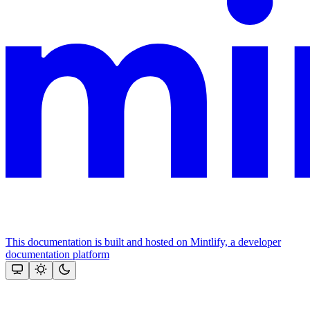
This documentation is built and hosted on Mintlify, a developer
documentation platform
Assistant