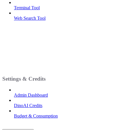
Terminal Tool
Web Search Tool
Settings & Credits
Admin Dashboard
DinoAI Credits
Budget & Consumption