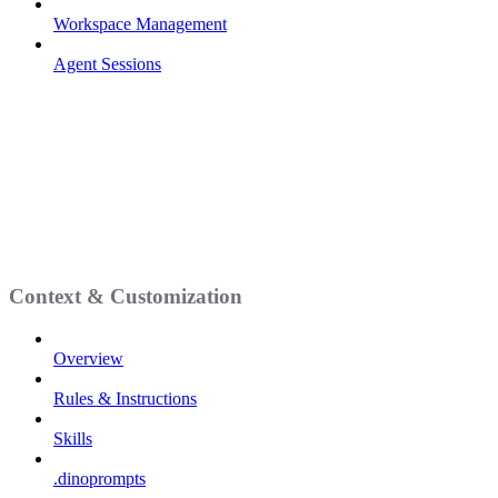
Workspace Management
Agent Sessions
Context & Customization
Overview
Rules & Instructions
Skills
.dinoprompts