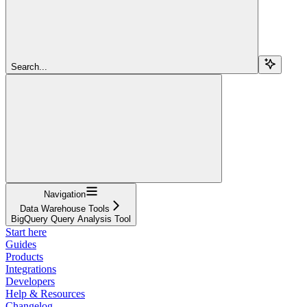
Search...
Navigation
Data Warehouse Tools
BigQuery Query Analysis Tool
Start here
Guides
Products
Integrations
Developers
Help & Resources
Changelog