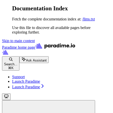
Documentation Index
Fetch the complete documentation index at:
/llms.txt
Use this file to discover all available pages before
exploring further.
Skip to main content
Paradime
home page
Ask Assistant
Search...
⌘
K
Support
Launch Paradime
Launch Paradime