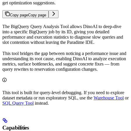
get optimization suggestions.
Copy page
Copy page
The BigQuery Query Analysis Tool allows DinoAI to deep-dive
into a specific BigQuery job by its ID, giving you detailed
performance and execution statistics to diagnose slow queries and
slot contention without leaving the Paradime IDE.
This tool bridges the gap between noticing a performance issue and
understanding its root cause, enabling DinoAI to analyze execution
metrics, surface bottlenecks, and suggest concrete fixes — from
query rewrites to reservation configuration changes.
This tool is built for query-level debugging. If you need to explore
dataset metadata or run exploratory SQL, use the
Warehouse Tool
or
SQL Query Tool
instead.
Capabilities