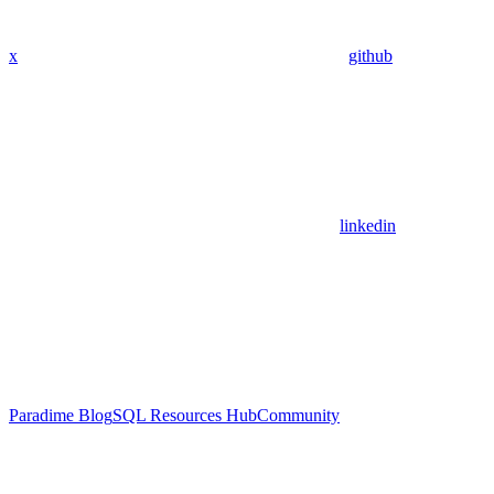
x
github
linkedin
Paradime Blog
SQL Resources Hub
Community