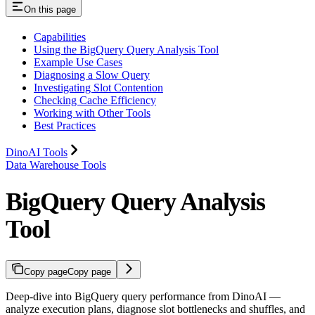
On this page
Capabilities
Using the BigQuery Query Analysis Tool
Example Use Cases
Diagnosing a Slow Query
Investigating Slot Contention
Checking Cache Efficiency
Working with Other Tools
Best Practices
DinoAI Tools
Data Warehouse Tools
BigQuery Query Analysis
Tool
Copy page
Copy page
Deep-dive into BigQuery query performance from DinoAI —
analyze execution plans, diagnose slot bottlenecks and shuffles, and