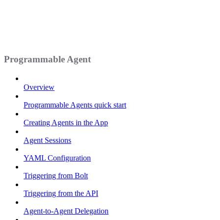
Programmable Agent
Overview
Programmable Agents quick start
Creating Agents in the App
Agent Sessions
YAML Configuration
Triggering from Bolt
Triggering from the API
Agent-to-Agent Delegation