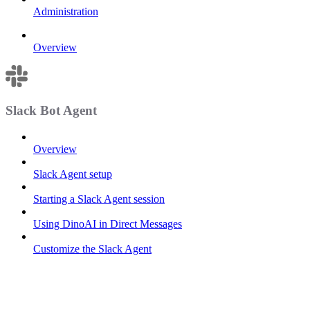
Administration
Overview
Slack Bot Agent
Overview
Slack Agent setup
Starting a Slack Agent session
Using DinoAI in Direct Messages
Customize the Slack Agent