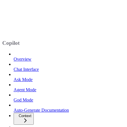
Copilot
Overview
Chat Interface
Ask Mode
Agent Mode
God Mode
Auto-Generate Documentation
Context