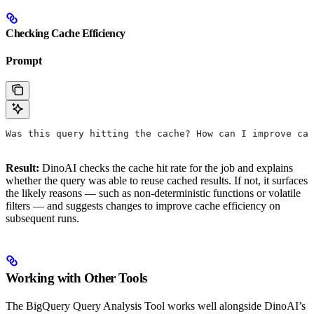
Checking Cache Efficiency
Prompt
Was this query hitting the cache? How can I improve cac
Result:
DinoAI checks the cache hit rate for the job and explains
whether the query was able to reuse cached results. If not, it surfaces
the likely reasons — such as non-deterministic functions or volatile
filters — and suggests changes to improve cache efficiency on
subsequent runs.
Working with Other Tools
The BigQuery Query Analysis Tool works well alongside DinoAI’s