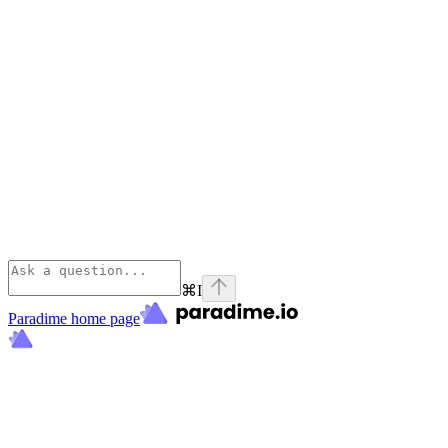
⌘
I
Paradime
home page