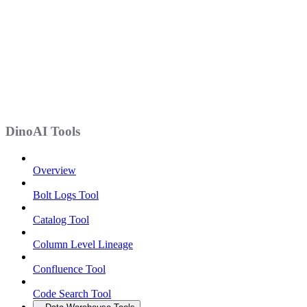
DinoAI Tools
Overview
Bolt Logs Tool
Catalog Tool
Column Level Lineage
Confluence Tool
Code Search Tool