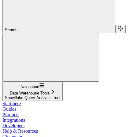
Search...
Navigation
Data Warehouse Tools
Snowflake Query Analysis Tool
Start here
Guides
Products
Integrations
Developers
Help & Resources
Changelog