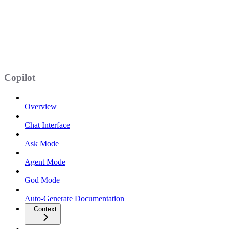
Copilot
Overview
Chat Interface
Ask Mode
Agent Mode
God Mode
Auto-Generate Documentation
Context