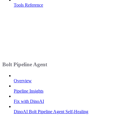
Tools Reference
Bolt Pipeline Agent
Overview
Pipeline Insights
Fix with DinoAI
DinoAI Bolt Pipeline Agent Self-Healing