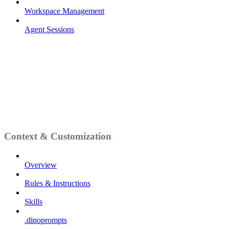
Workspace Management
Agent Sessions
Context & Customization
Overview
Rules & Instructions
Skills
.dinoprompts