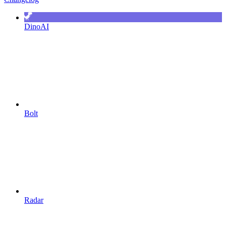
DinoAI
Bolt
Radar