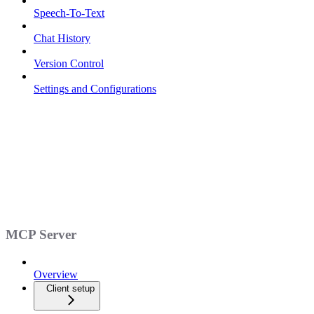
Speech-To-Text
Chat History
Version Control
Settings and Configurations
MCP Server
Overview
Client setup