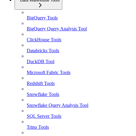
Data Warehouse Tools
BigQuery Tools
BigQuery Query Analysis Tool
ClickHouse Tools
Databricks Tools
DuckDB Tool
Microsoft Fabric Tools
Redshift Tools
Snowflake Tools
Snowflake Query Analysis Tool
SQL Server Tools
Trino Tools