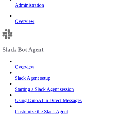
Administration
Overview
Slack Bot Agent
Overview
Slack Agent setup
Starting a Slack Agent session
Using DinoAI in Direct Messages
Customize the Slack Agent