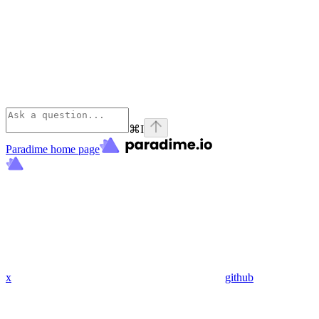
⌘
I
Paradime
home page
x
github