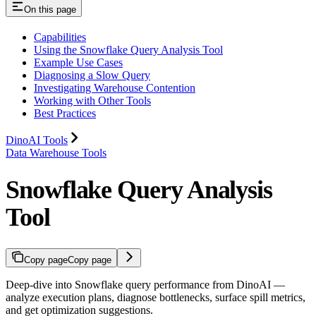
On this page
Capabilities
Using the Snowflake Query Analysis Tool
Example Use Cases
Diagnosing a Slow Query
Investigating Warehouse Contention
Working with Other Tools
Best Practices
DinoAI Tools
Data Warehouse Tools
Snowflake Query Analysis
Tool
Copy page
Copy page
Deep-dive into Snowflake query performance from DinoAI —
analyze execution plans, diagnose bottlenecks, surface spill metrics,
and get optimization suggestions.