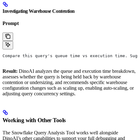
Investigating Warehouse Contention
Prompt
Compare this query's queue time vs execution time. Sugg
Result:
DinoAI analyzes the queue and execution time breakdown,
assesses whether the query is being held back by warehouse
contention or undersizing, and recommends specific warehouse
configuration changes such as scaling up, enabling auto-scaling, or
adjusting query concurrency settings.
Working with Other Tools
The Snowflake Query Analysis Tool works well alongside
DinoAI’s other capabilities to support your full debugging and