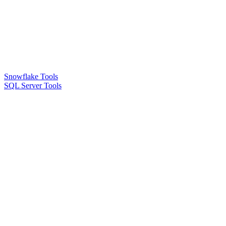
Snowflake Tools
SQL Server Tools