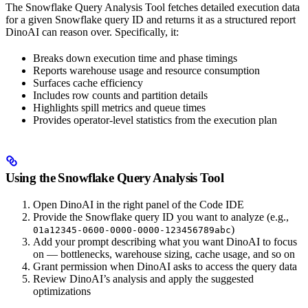
The Snowflake Query Analysis Tool fetches detailed execution data
for a given Snowflake query ID and returns it as a structured report
DinoAI can reason over. Specifically, it:
Breaks down execution time and phase timings
Reports warehouse usage and resource consumption
Surfaces cache efficiency
Includes row counts and partition details
Highlights spill metrics and queue times
Provides operator-level statistics from the execution plan
Using the Snowflake Query Analysis Tool
Open DinoAI in the right panel of the Code IDE
Provide the Snowflake query ID you want to analyze (e.g.,
)
01a12345-0600-0000-0000-123456789abc
Add your prompt describing what you want DinoAI to focus
on — bottlenecks, warehouse sizing, cache usage, and so on
Grant permission when DinoAI asks to access the query data
Review DinoAI’s analysis and apply the suggested
optimizations