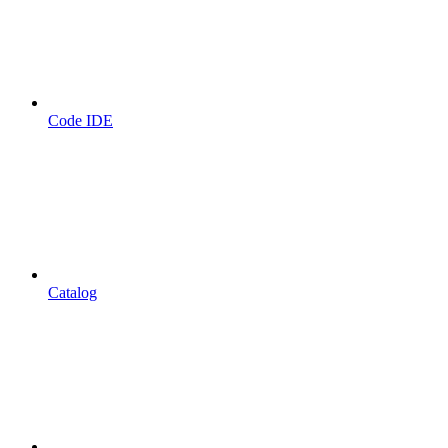
Code IDE
Catalog