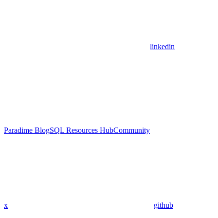
linkedin
Paradime Blog
SQL Resources Hub
Community
x
github