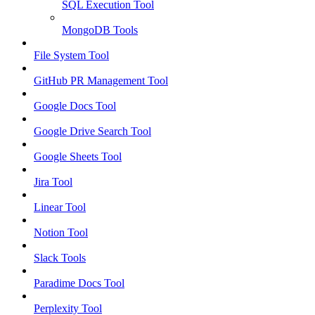
SQL Execution Tool
MongoDB Tools
File System Tool
GitHub PR Management Tool
Google Docs Tool
Google Drive Search Tool
Google Sheets Tool
Jira Tool
Linear Tool
Notion Tool
Slack Tools
Paradime Docs Tool
Perplexity Tool