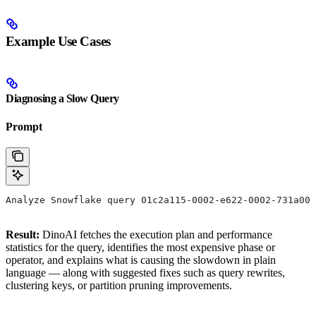
Example Use Cases
Diagnosing a Slow Query
Prompt
Analyze Snowflake query 01c2a115-0002-e622-0002-731a009
Result:
DinoAI fetches the execution plan and performance
statistics for the query, identifies the most expensive phase or
operator, and explains what is causing the slowdown in plain
language — along with suggested fixes such as query rewrites,
clustering keys, or partition pruning improvements.