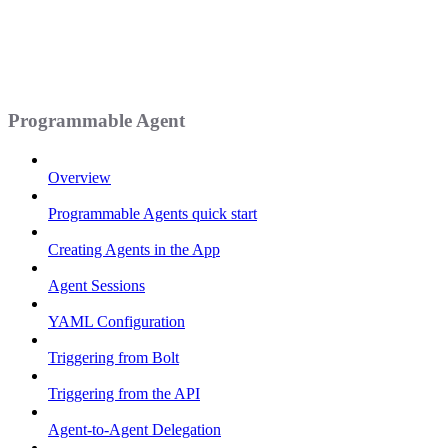
Programmable Agent
Overview
Programmable Agents quick start
Creating Agents in the App
Agent Sessions
YAML Configuration
Triggering from Bolt
Triggering from the API
Agent-to-Agent Delegation