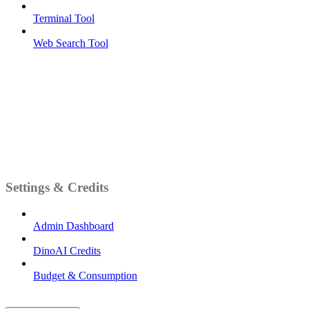
Terminal Tool
Web Search Tool
Settings & Credits
Admin Dashboard
DinoAI Credits
Budget & Consumption