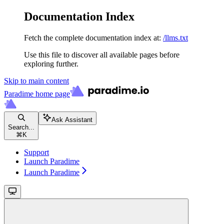
Documentation Index
Fetch the complete documentation index at:
/llms.txt
Use this file to discover all available pages before
exploring further.
Skip to main content
Paradime
home page
Ask Assistant
Search...
⌘
K
Support
Launch Paradime
Launch Paradime