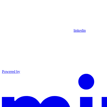
linkedin
Powered by