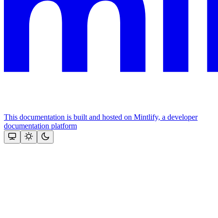
This documentation is built and hosted on Mintlify, a developer
documentation platform
Assistant
Responses
are
generated