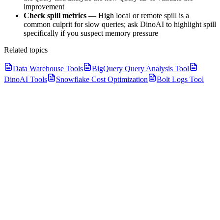
improvement
Check spill metrics
— High local or remote spill is a
common culprit for slow queries; ask DinoAI to highlight spill
specifically if you suspect memory pressure
Related topics
Data Warehouse Tools
BigQuery Query Analysis Tool
DinoAI Tools
Snowflake Cost Optimization
Bolt Logs Tool