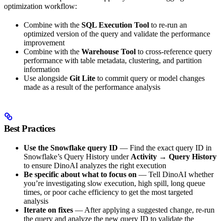
optimization workflow:
Combine with the
SQL Execution Tool
to re-run an
optimized version of the query and validate the performance
improvement
Combine with the
Warehouse Tool
to cross-reference query
performance with table metadata, clustering, and partition
information
Use alongside
Git Lite
to commit query or model changes
made as a result of the performance analysis
Best Practices
Use the Snowflake query ID
— Find the exact query ID in
Snowflake’s Query History under
Activity
→
Query History
to ensure DinoAI analyzes the right execution
Be specific about what to focus on
— Tell DinoAI whether
you’re investigating slow execution, high spill, long queue
times, or poor cache efficiency to get the most targeted
analysis
Iterate on fixes
— After applying a suggested change, re-run
the query and analyze the new query ID to validate the