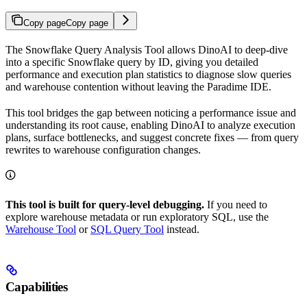
Copy page
Copy page
The Snowflake Query Analysis Tool allows DinoAI to deep-dive
into a specific Snowflake query by ID, giving you detailed
performance and execution plan statistics to diagnose slow queries
and warehouse contention without leaving the Paradime IDE.
This tool bridges the gap between noticing a performance issue and
understanding its root cause, enabling DinoAI to analyze execution
plans, surface bottlenecks, and suggest concrete fixes — from query
rewrites to warehouse configuration changes.
This tool is built for query-level debugging.
If you need to
explore warehouse metadata or run exploratory SQL, use the
Warehouse Tool
or
SQL Query Tool
instead.
Capabilities