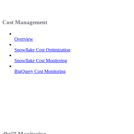
Cost Management
Overview
Snowflake Cost Optimization
Snowflake Cost Monitoring
BigQuery Cost Monitoring
dbt™ Monitoring