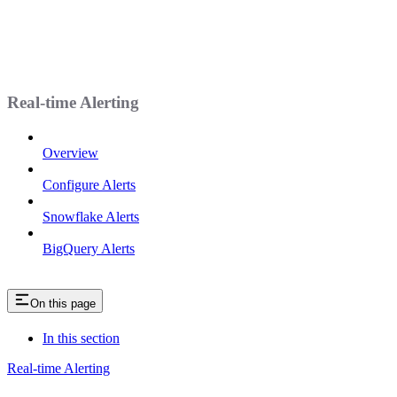
Real-time Alerting
Overview
Configure Alerts
Snowflake Alerts
BigQuery Alerts
On this page
In this section
Real-time Alerting