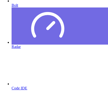
Bolt
Radar
Code IDE