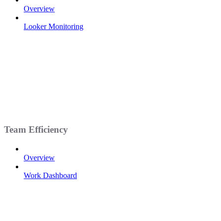
Overview
Looker Monitoring
Team Efficiency
Overview
Work Dashboard