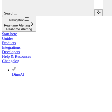
Search...
Navigation
Real-time Alerting
Real-time Alerting
Start here
Guides
Products
Integrations
Developers
Help & Resources
Changelog
DinoAI