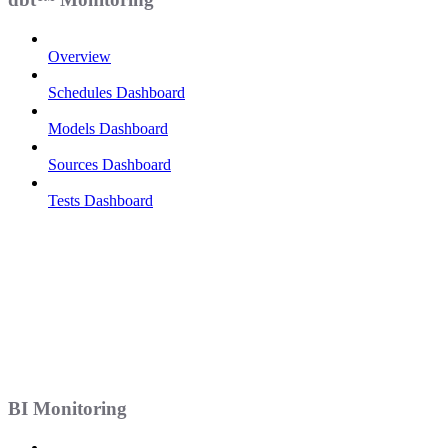
Overview
Schedules Dashboard
Models Dashboard
Sources Dashboard
Tests Dashboard
BI Monitoring