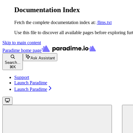
Documentation Index
Fetch the complete documentation index at:
/llms.txt
Use this file to discover all available pages before exploring fur
Skip to main content
Paradime
home page
Ask Assistant
Search...
⌘
K
Support
Launch Paradime
Launch Paradime