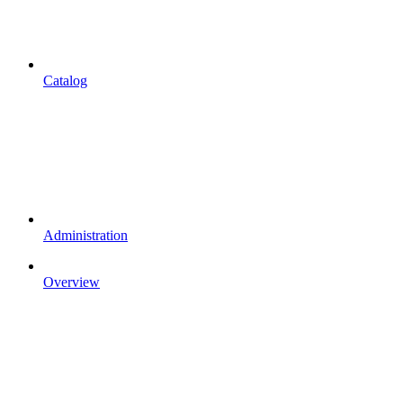
Catalog
Administration
Overview