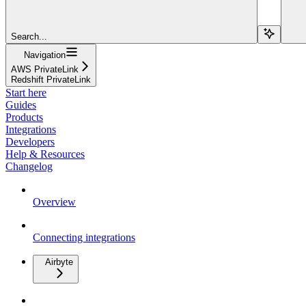
Search...
Navigation
AWS PrivateLink
Redshift PrivateLink
Start here
Guides
Products
Integrations
Developers
Help & Resources
Changelog
Overview
Connecting integrations
Airbyte