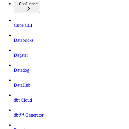
Confluence
Cube CLI
Databricks
Dagster
Datadog
DataHub
dbt Cloud
dbt™ Generator