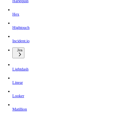
Harlequin
Hex
Hightouch
Incident.io
Jira
Lightdash
Linear
Looker
Matillion