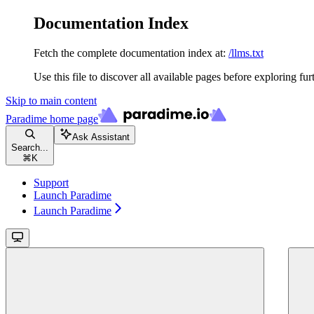
Documentation Index
Fetch the complete documentation index at:
/llms.txt
Use this file to discover all available pages before exploring fur
Skip to main content
Paradime
home page
Ask Assistant
Search...
⌘
K
Support
Launch Paradime
Launch Paradime