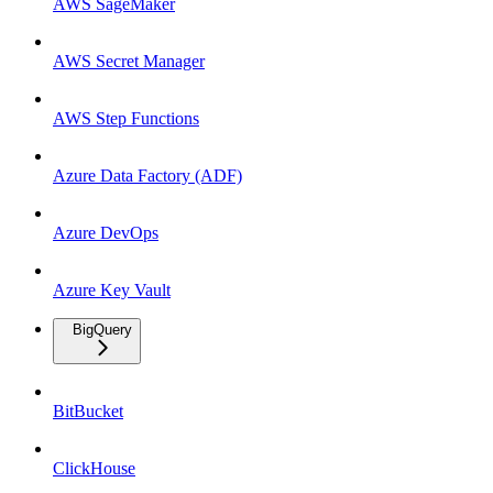
AWS SageMaker
AWS Secret Manager
AWS Step Functions
Azure Data Factory (ADF)
Azure DevOps
Azure Key Vault
BigQuery
BitBucket
ClickHouse