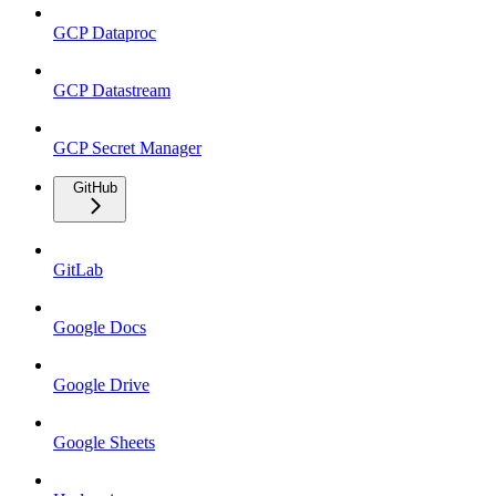
GCP Dataproc
GCP Datastream
GCP Secret Manager
GitHub
GitLab
Google Docs
Google Drive
Google Sheets