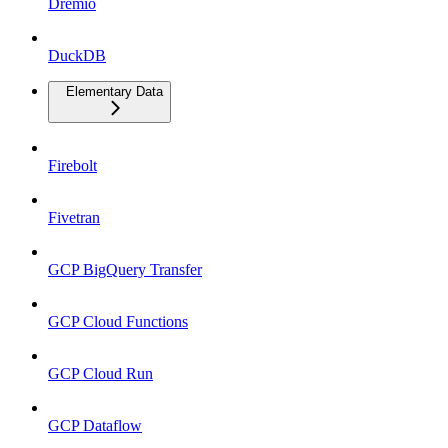
Dremio
DuckDB
Elementary Data
Firebolt
Fivetran
GCP BigQuery Transfer
GCP Cloud Functions
GCP Cloud Run
GCP Dataflow