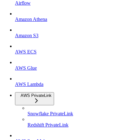
Airflow
Amazon Athena
Amazon S3
AWS ECS
AWS Glue
AWS Lambda
AWS PrivateLink
Snowflake PrivateLink
Redshift PrivateLink