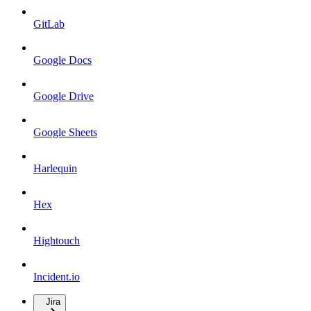
GitLab
Google Docs
Google Drive
Google Sheets
Harlequin
Hex
Hightouch
Incident.io
Jira