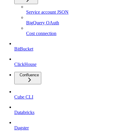
Service account JSON
BigQuery OAuth
Cost connection
BitBucket
ClickHouse
Confluence
Cube CLI
Databricks
Dagster