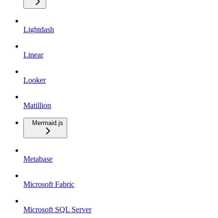
Lightdash
Linear
Looker
Matillion
Mermaid.js
Metabase
Microsoft Fabric
Microsoft SQL Server