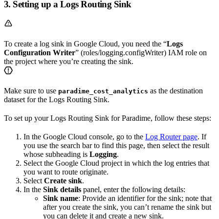
3. Setting up a Logs Routing Sink
To create a log sink in Google Cloud, you need the “
Logs
Configuration Writer
” (roles/logging.configWriter) IAM role on
the project where you’re creating the sink.
Make sure to use
as the destination
paradime_cost_analytics
dataset for the Logs Routing Sink.
To set up your Logs Routing Sink for Paradime, follow these steps:
In the Google Cloud console, go to the
Log Router page
. If
you use the search bar to find this page, then select the result
whose subheading is
Logging
.
Select the Google Cloud project in which the log entries that
you want to route originate.
Select
Create sink
.
In the
Sink details
panel, enter the following details:
Sink name
: Provide an identifier for the sink; note that
after you create the sink, you can’t rename the sink but
you can delete it and create a new sink.