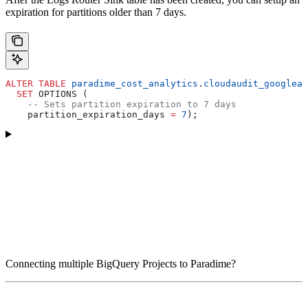
expiration for partitions older than 7 days.
ALTER
 TABLE
 paradime_cost_analytics
.
cloudaudit_googleap
  SET
 OPTIONS (
    -- Sets partition expiration to 7 days
    partition_expiration_days 
=
 7
);
Connecting multiple BigQuery Projects to Paradime?