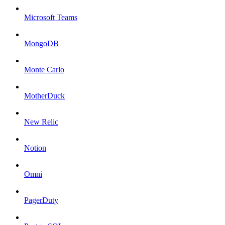
Microsoft Teams
MongoDB
Monte Carlo
MotherDuck
New Relic
Notion
Omni
PagerDuty