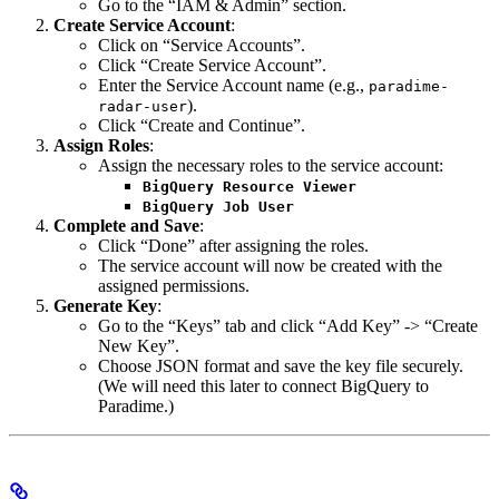
Go to the “IAM & Admin” section.
Create Service Account
:
Click on “Service Accounts”.
Click “Create Service Account”.
Enter the Service Account name (e.g.,
paradime-
).
radar-user
Click “Create and Continue”.
Assign Roles
:
Assign the necessary roles to the service account:
BigQuery Resource Viewer
BigQuery Job User
Complete and Save
:
Click “Done” after assigning the roles.
The service account will now be created with the
assigned permissions.
Generate Key
:
Go to the “Keys” tab and click “Add Key” -> “Create
New Key”.
Choose JSON format and save the key file securely.
(We will need this later to connect BigQuery to
Paradime.)