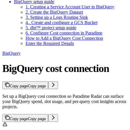
BigQuery setup guide
1. Creating a Service Account User in BigQuery
2. Create the BigQuery Dataset
3. Setting up a Logs Routing Sink
4.. Create and configure a GCS Bucket
5. dbt™ project setup guide
6. Configure Cost connection in Paradime
How to Add a BigQuery Cost Connection
Enter the Required Details
BigQuery
BigQuery cost connection
Copy page
Copy page
Set up a BigQuery cost connection so Paradime Radar can surface
your BigQuery spend, slot usage, and per-query cost insights across
projects.
Copy page
Copy page