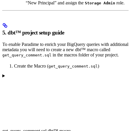
“New Principal” and assign the
role.
Storage Admin
5. dbt™ project setup guide
To enable Paradime to enrich your BigQuery queries with additional
metadata you will need to create a new dbt™️ macro called
in the macros folder of your project.
get_query_comment.sql
Create the Macro (
)
get_query_comment.sql
get_query_comment.sql dbt™️ macro