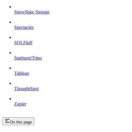
Snowflake Storage
Spectacles
SQLFluff
Starburst/Trino
Tableau
ThoughtSpot
Zapier
On this page