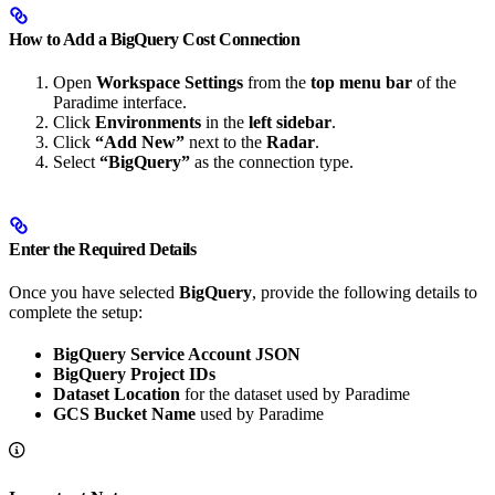
How to Add a BigQuery Cost Connection
Open
Workspace Settings
from the
top menu bar
of the
Paradime interface.
Click
Environments
in the
left sidebar
.
Click
“Add New”
next to the
Radar
.
Select
“BigQuery”
as the connection type.
Enter the Required Details
Once you have selected
BigQuery
, provide the following details to
complete the setup:
BigQuery Service Account JSON
BigQuery Project IDs
Dataset Location
for the dataset used by Paradime
GCS Bucket Name
used by Paradime