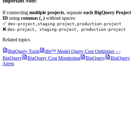
Important Note:
If connecting
multiple projects
, separate
each BigQuery Project
ID
using
commas (
)
without spaces:
,
✅
dev-project,staging-project,production-project
❌
dev-project, staging-project, production-project
Related topics
BigQuery Tools
dbt™ Model Query Cost Optimizer —
BigQuery
BigQuery Cost Monitoring
BigQuery
BigQuery
Alerts