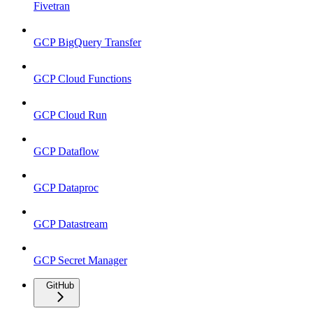
Fivetran
GCP BigQuery Transfer
GCP Cloud Functions
GCP Cloud Run
GCP Dataflow
GCP Dataproc
GCP Datastream
GCP Secret Manager
GitHub