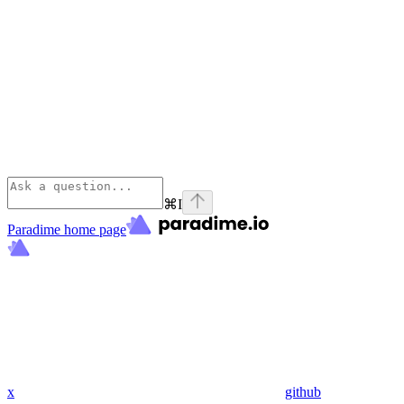
⌘
I
Paradime
home page
x
github