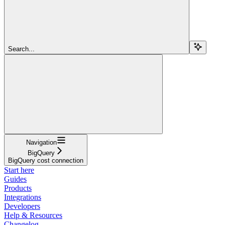
Search...
Navigation
BigQuery
BigQuery cost connection
Start here
Guides
Products
Integrations
Developers
Help & Resources
Changelog