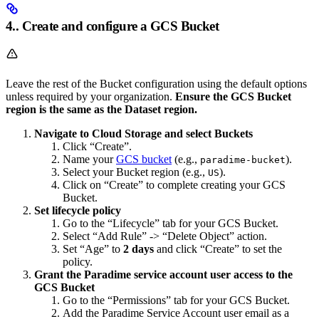
4.. Create and configure a GCS Bucket
Leave the rest of the Bucket configuration using the default options
unless required by your organization.
Ensure the GCS Bucket
region is the same as the Dataset region.
Navigate to Cloud Storage and select Buckets
Click “Create”.
Name your
GCS bucket
(e.g.,
).
paradime-bucket
Select your Bucket region (e.g.,
).
US
Click on “Create” to complete creating your GCS
Bucket.
Set lifecycle policy
Go to the “Lifecycle” tab for your GCS Bucket.
Select “Add Rule” -> “Delete Object” action.
Set “Age” to
2 days
and click “Create” to set the
policy.
Grant the Paradime service account user access to the
GCS Bucket
Go to the “Permissions” tab for your GCS Bucket.
Add the Paradime Service Account user email as a