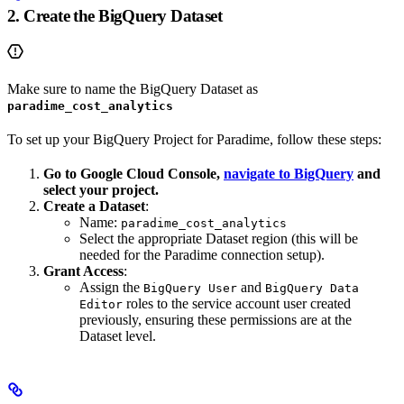
2. Create the BigQuery Dataset
Make sure to name the BigQuery Dataset as
paradime_cost_analytics
To set up your BigQuery Project for Paradime, follow these steps:
Go to Google Cloud Console,
navigate to BigQuery
and
select your project.
Create a Dataset
:
Name:
paradime_cost_analytics
Select the appropriate Dataset region (this will be
needed for the Paradime connection setup).
Grant Access
:
Assign the
and
BigQuery User
BigQuery Data
roles to the service account user created
Editor
previously, ensuring these permissions are at the
Dataset level.