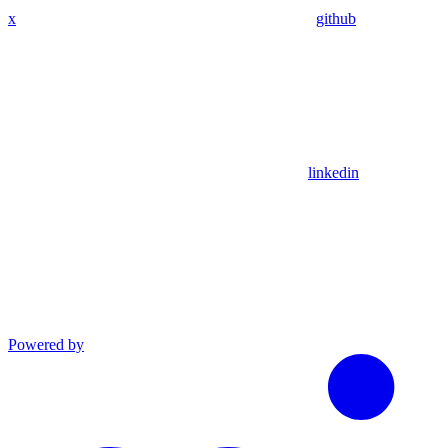
x
github
linkedin
Powered by