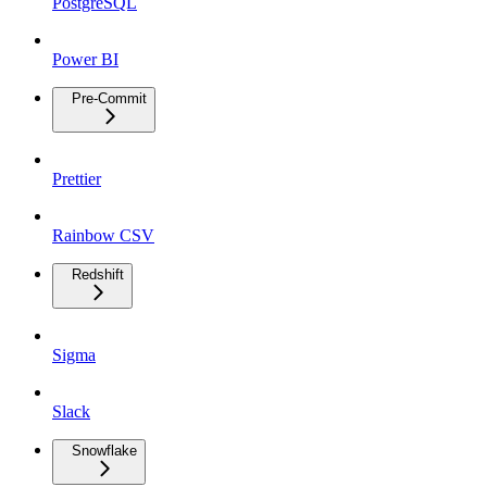
PostgreSQL
Power BI
Pre-Commit
Prettier
Rainbow CSV
Redshift
Sigma
Slack
Snowflake