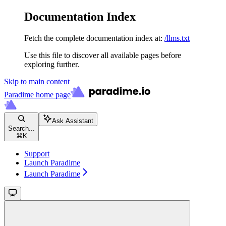
Documentation Index
Fetch the complete documentation index at:
/llms.txt
Use this file to discover all available pages before
exploring further.
Skip to main content
Paradime
home page
Ask Assistant
Search...
⌘
K
Support
Launch Paradime
Launch Paradime