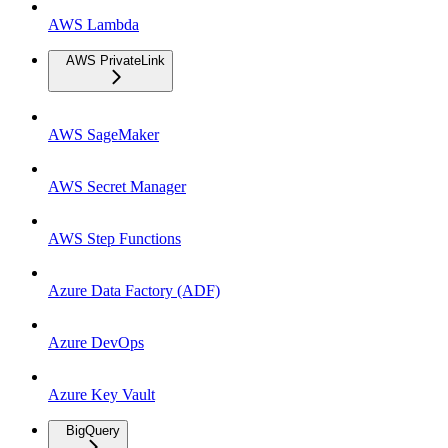
AWS Lambda
AWS PrivateLink
AWS SageMaker
AWS Secret Manager
AWS Step Functions
Azure Data Factory (ADF)
Azure DevOps
Azure Key Vault
BigQuery