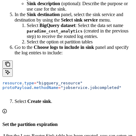
Sink description
(optional): Describe the purpose or
use case for the sink.
In the
Sink destination
panel, select the sink service and
destination by using the
Select sink service
menu.
Select
BigQuery dataset
: Select the data set name
(created in the previous
paradime_cost_analytics
step) to receive the routed log entries.
Select the option ot partition tables
Go to the
Choose logs to include in sink
panel and specify
the log entries to include:
resource
.
type
=
"bigquery_resource"
protoPayload
.
methodName
=
"jobservice.jobcompleted"
Select
Create sink
.
Set the partition expiration
After the Logs Router Sink table has been created, you can setup an