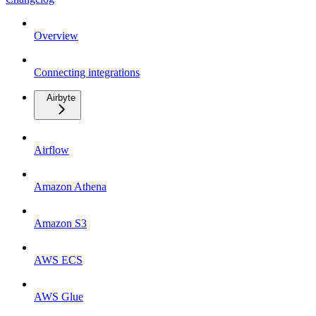
Overview
Connecting integrations
Airbyte
Airflow
Amazon Athena
Amazon S3
AWS ECS
AWS Glue