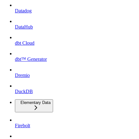
Datadog
DataHub
dbt Cloud
dbt™ Generator
Dremio
DuckDB
Elementary Data
Firebolt