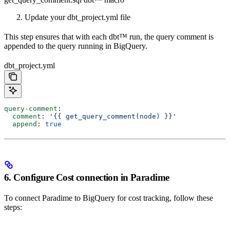
Update your dbt_project.yml file
This step ensures that with each dbt™️ run, the query comment is
appended to the query running in BigQuery.
dbt_project.yml
query-comment
:
  comment
: 
'{{ get_query_comment(node) }}'
  append
: 
true
6. Configure Cost connection in Paradime
To connect Paradime to BigQuery for cost tracking, follow these
steps: