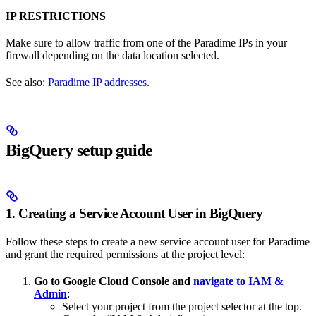
IP RESTRICTIONS
Make sure to allow traffic from one of the Paradime IPs in your
firewall depending on the data location selected.
See also:
Paradime IP addresses
.
BigQuery setup guide
1. Creating a Service Account User in BigQuery
Follow these steps to create a new service account user for Paradime
and grant the required permissions at the project level:
Go to Google Cloud Console and
navigate to IAM &
Admin
:
Select your project from the project selector at the top.