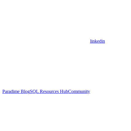
linkedin
Paradime Blog
SQL Resources Hub
Community