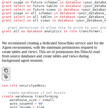
grant
 usage 
on
 future schemas 
in
 database
 <
your_databas
grant
 select
 on
 future tables 
in
 database
 <
your_databas
grant
 select
 on
 future views 
in
 database
 <
your_database
grant
 usage 
on
 all schemas 
in
 database
 <
your_database_n
grant
 select
 on
 all tables 
in
 database
 <
your_database_n
grant
 select
 on
 all views 
in
 database
 <
your_database_na
-- grant permission to allow role to write to your prod
grant
 all 
on
 database
 analytics 
to
 role
 transformer;
We recommend creating a dedicated Snowflake service user for the
Agent environment, with the minimum permissions required to
create tables and views. This set of permissions lets DinoAI read
from source databases and create tables and views during
background agent sessions.
use
 role
 securityadmin;
-- create warehouse if not exists
create
 warehouse transforming
    warehouse_size 
=
 xsmall
    auto_suspend 
=
 60
    auto_resume 
=
 true