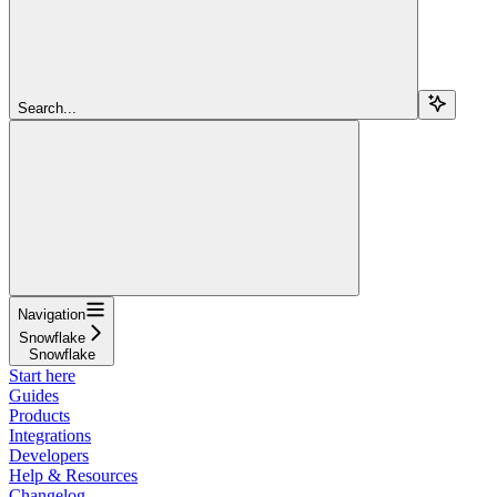
Search...
Navigation
Snowflake
Snowflake
Start here
Guides
Products
Integrations
Developers
Help & Resources
Changelog