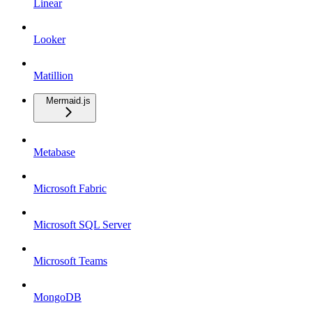
Linear
Looker
Matillion
Mermaid.js
Metabase
Microsoft Fabric
Microsoft SQL Server
Microsoft Teams
MongoDB