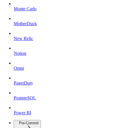
Monte Carlo
MotherDuck
New Relic
Notion
Omni
PagerDuty
PostgreSQL
Power BI
Pre-Commit