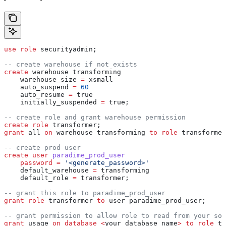
use
 role
 securityadmin;
-- create warehouse if not exists
create
 warehouse transforming
    warehouse_size 
=
 xsmall
    auto_suspend 
=
 60
    auto_resume 
=
 true
    initially_suspended 
=
 true;
-- create role and grant warehouse permission
create
 role
 transformer;
grant
 all 
on
 warehouse transforming 
to
 role
 transformer
-- create prod user
create
 user
 paradime_prod_user
    password
 =
 '<generate_password>'
    default_warehouse 
=
 transforming
    default_role 
=
 transformer;
-- grant this role to paradime_prod_user
grant
 role
 transformer 
to
 user paradime_prod_user;
-- grant permission to allow role to read from your sou
grant
 usage 
on
 database
 <
your_database_name
>
 to
 role
 tr