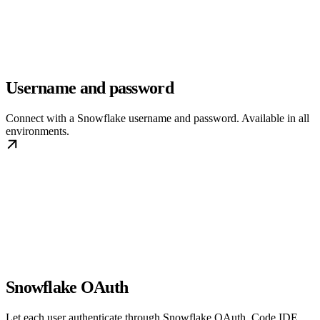
Username and password
Connect with a Snowflake username and password. Available in all
environments.
Snowflake OAuth
Let each user authenticate through Snowflake OAuth. Code IDE