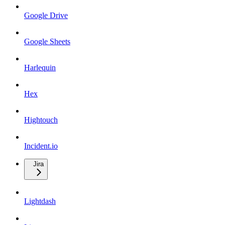
Google Drive
Google Sheets
Harlequin
Hex
Hightouch
Incident.io
Jira
Lightdash