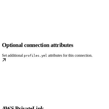
Optional connection attributes
Set additional
attributes for this connection.
profiles.yml
AWS PrivateLink