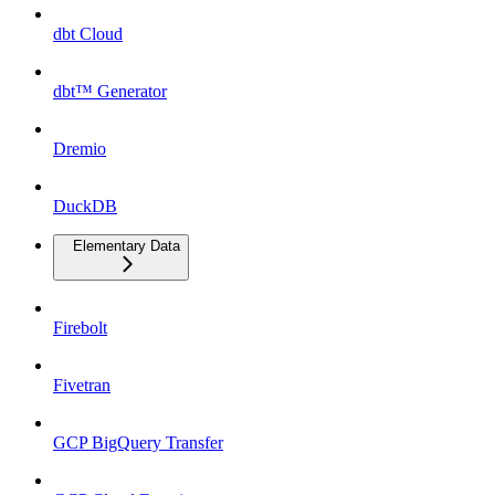
dbt Cloud
dbt™ Generator
Dremio
DuckDB
Elementary Data
Firebolt
Fivetran
GCP BigQuery Transfer