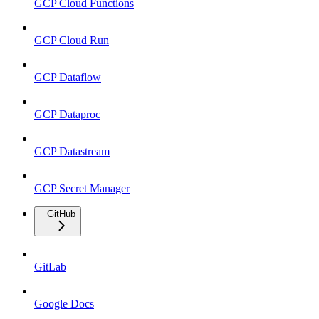
GCP Cloud Functions
GCP Cloud Run
GCP Dataflow
GCP Dataproc
GCP Datastream
GCP Secret Manager
GitHub
GitLab
Google Docs