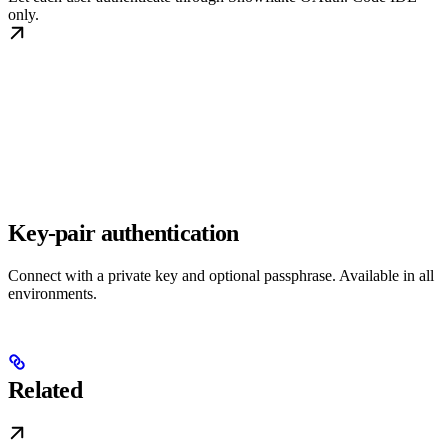
only.
Key-pair authentication
Connect with a private key and optional passphrase. Available in all
environments.
Related