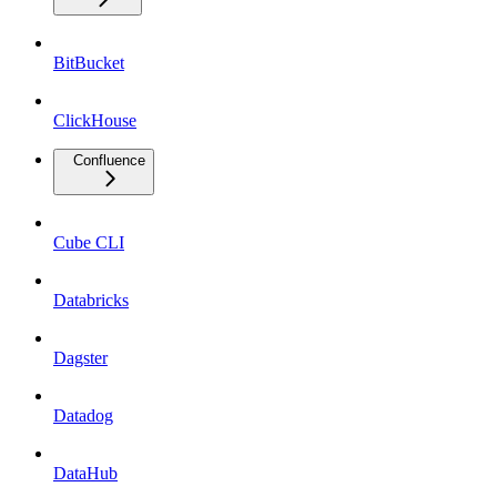
BitBucket
ClickHouse
Confluence
Cube CLI
Databricks
Dagster
Datadog
DataHub