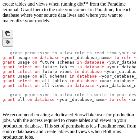
create tables and views when running dbt™ from the Paradime
terminal. Grant them to the role you connect in Paradime, for each
database where your source data lives and where you want to
materialize your models.
-- grant permission to allow role to read from your sou
grant
 usage 
on
 database
 <
your_database_name
>
 to
 role
 <
s
grant
 usage 
on
 future schemas 
in
 database
 <
your_databas
grant
 select
 on
 future tables 
in
 database
 <
your_databas
grant
 select
 on
 future views 
in
 database
 <
your_database
grant
 usage 
on
 all schemas 
in
 database
 <
your_database_n
grant
 select
 on
 all tables 
in
 database
 <
your_database_n
grant
 select
 on
 all views 
in
 database
 <
your_database_na
-- grant permission to allow role to write to your dev 
grant
 all 
on
 database
 <
your_database_name
>
 to
 role
 <
sno
We recommend creating a dedicated Snowflake user for production
jobs, with the access required to create tables and views in your
production database. This set of permissions lets Paradime read from
source databases and create tables and views when Bolt runs
production jobs.