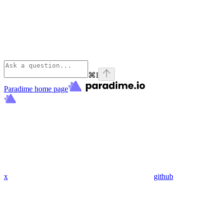
⌘
I
Paradime
home page
x
github