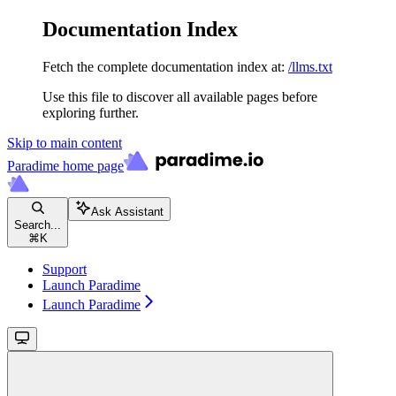
Documentation Index
Fetch the complete documentation index at:
/llms.txt
Use this file to discover all available pages before
exploring further.
Skip to main content
Paradime
home page
Ask Assistant
Search...
⌘
K
Support
Launch Paradime
Launch Paradime