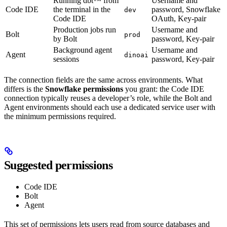
Running dbt™ from
Username and
Code IDE
the terminal in the
password, Snowflake
dev
Code IDE
OAuth, Key-pair
Production jobs run
Username and
Bolt
prod
by Bolt
password, Key-pair
Background agent
Username and
Agent
dinoai
sessions
password, Key-pair
The connection fields are the same across environments. What
differs is the
Snowflake permissions
you grant: the Code IDE
connection typically reuses a developer’s role, while the Bolt and
Agent environments should each use a dedicated service user with
the minimum permissions required.
Suggested permissions
Code IDE
Bolt
Agent
This set of permissions lets users read from source databases and