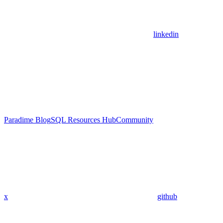
linkedin
Paradime Blog
SQL Resources Hub
Community
x
github