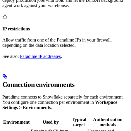
deploy production jobs with Bolt, and let the DinoAI background
agent work against your warehouse.
IP restrictions
Allow traffic from one of the Paradime IPs in your firewall,
depending on the data location selected.
See also:
Paradime IP addresses
.
Connection environments
Paradime connects to Snowflake separately for each environment.
You configure one connection per environment in
Workspace
Settings > Environments
.
Typical
Authentication
Environment
Used by
target
methods