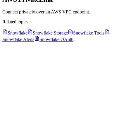
Connect privately over an AWS VPC endpoint.
Related topics
Snowflake
Snowflake Storage
Snowflake Tools
Snowflake Alerts
Snowflake OAuth