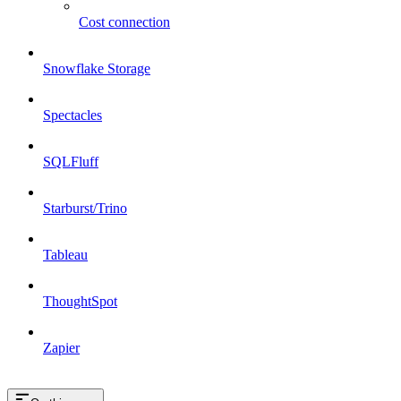
Cost connection
Snowflake Storage
Spectacles
SQLFluff
Starburst/Trino
Tableau
ThoughtSpot
Zapier