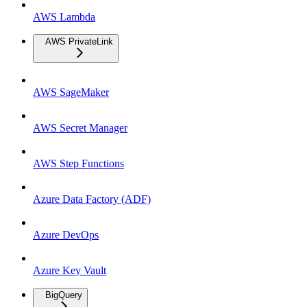
AWS Lambda
AWS PrivateLink
AWS SageMaker
AWS Secret Manager
AWS Step Functions
Azure Data Factory (ADF)
Azure DevOps
Azure Key Vault
BigQuery