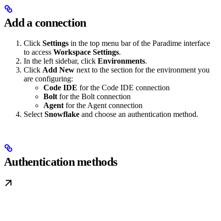
Add a connection
Click
Settings
in the top menu bar of the Paradime interface
to access
Workspace Settings
.
In the left sidebar, click
Environments
.
Click
Add New
next to the section for the environment you
are configuring:
Code IDE
for the Code IDE connection
Bolt
for the Bolt connection
Agent
for the Agent connection
Select
Snowflake
and choose an authentication method.
Authentication methods