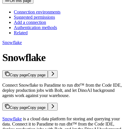
On this page
Connection environments
Suggested permissions
Add a connection
Authentication methods
Related
Snowflake
Snowflake
Copy page
Copy page
Connect Snowflake to Paradime to run dbt™ from the Code IDE,
deploy production jobs with Bolt, and let DinoAI background
agents work against your warehouse.
Copy page
Copy page
Snowflake
is a cloud data platform for storing and querying your
data. Connect it to Paradime to run dbt™ from the Code IDE,