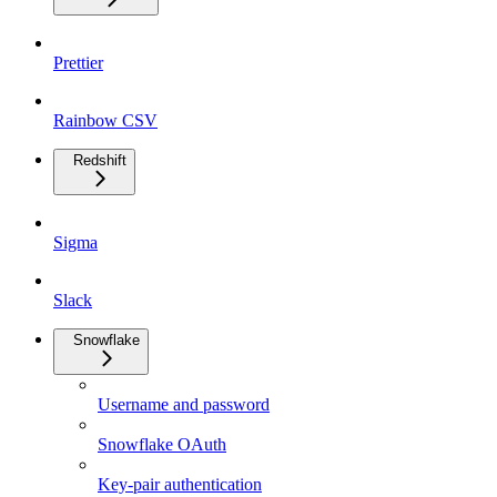
Prettier
Rainbow CSV
Redshift
Sigma
Slack
Snowflake
Username and password
Snowflake OAuth
Key-pair authentication