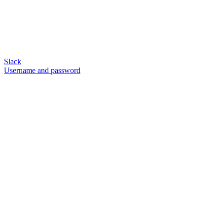
Slack
Username and password