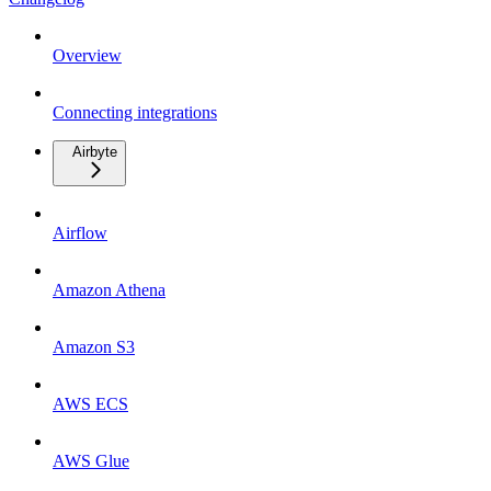
Overview
Connecting integrations
Airbyte
Airflow
Amazon Athena
Amazon S3
AWS ECS
AWS Glue