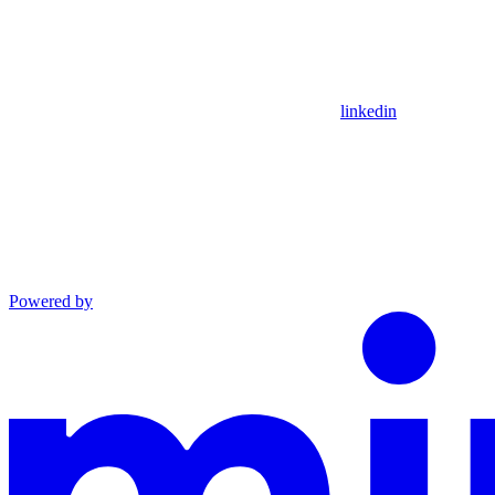
linkedin
Powered by