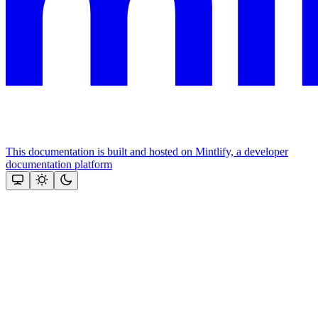
This documentation is built and hosted on Mintlify, a developer
documentation platform
Assistant
Responses
are
generated
using
AI