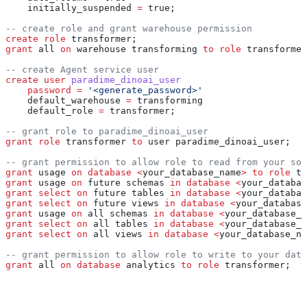
    initially_suspended 
=
 true;
-- create role and grant warehouse permission
create
 role
 transformer;
grant
 all 
on
 warehouse transforming 
to
 role
 transformer
-- create Agent service user
create
 user
 paradime_dinoai_user
    password
 =
 '<generate_password>'
    default_warehouse 
=
 transforming
    default_role 
=
 transformer;
-- grant role to paradime_dinoai_user
grant
 role
 transformer 
to
 user paradime_dinoai_user;
-- grant permission to allow role to read from your sou
grant
 usage 
on
 database
 <
your_database_name
>
 to
 role
 tr
grant
 usage 
on
 future schemas 
in
 database
 <
your_databas
grant
 select
 on
 future tables 
in
 database
 <
your_databas
grant
 select
 on
 future views 
in
 database
 <
your_database
grant
 usage 
on
 all schemas 
in
 database
 <
your_database_n
grant
 select
 on
 all tables 
in
 database
 <
your_database_n
grant
 select
 on
 all views 
in
 database
 <
your_database_na
-- grant permission to allow role to write to your data
grant
 all 
on
 database
 analytics 
to
 role
 transformer;