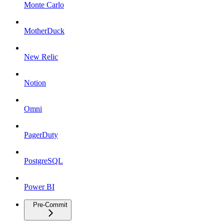
Monte Carlo
MotherDuck
New Relic
Notion
Omni
PagerDuty
PostgreSQL
Power BI
Pre-Commit