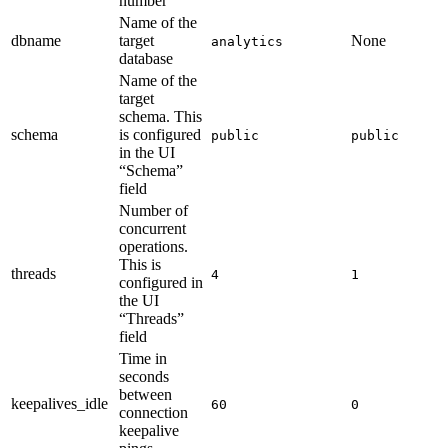
number
Name of the
dbname
target
None
analytics
database
Name of the
target
schema. This
schema
is configured
public
public
in the UI
“Schema”
field
Number of
concurrent
operations.
This is
threads
4
1
configured in
the UI
“Threads”
field
Time in
seconds
between
keepalives_idle
60
0
connection
keepalive