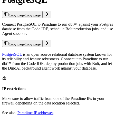
Copy page
Copy page
Connect PostgreSQL to Paradime to run dbt™ against your Postgres
database from the Code IDE, schedule Bolt production jobs, and use
Agent sessions.
Copy page
Copy page
PostgreSQL
is an open-source relational database system known for
its reliability and feature robustness. Connect it to Paradime to run
dbt™ from the Code IDE, deploy production jobs with Bolt, and let
the DinoAI background agent work against your database.
IP restrictions
Make sure to allow traffic from one of the Paradime IPs in your
firewall depending on the data location selected.
See also:
Paradime IP addresses
.