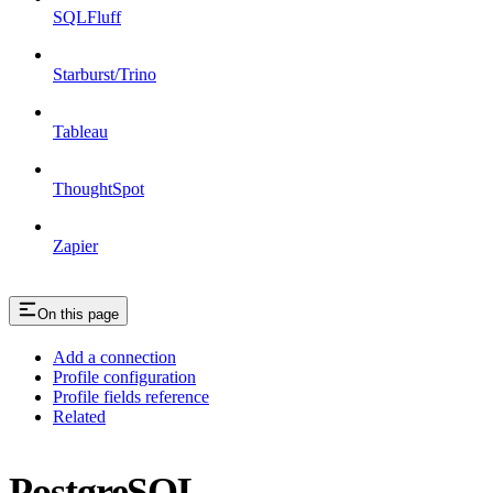
SQLFluff
Starburst/Trino
Tableau
ThoughtSpot
Zapier
On this page
Add a connection
Profile configuration
Profile fields reference
Related
PostgreSQL