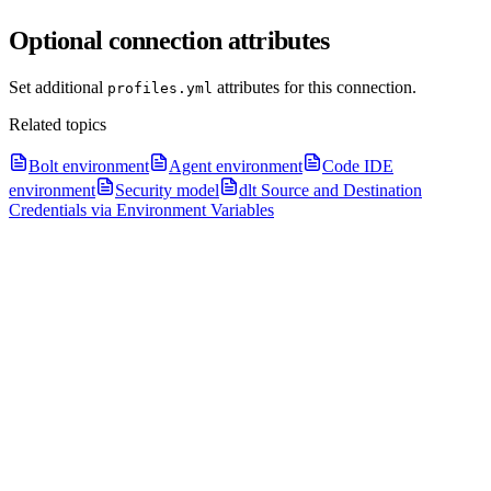
Optional connection attributes
Set additional
attributes for this connection.
profiles.yml
Related topics
Bolt environment
Agent environment
Code IDE
environment
Security model
dlt Source and Destination
Credentials via Environment Variables