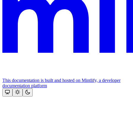
This documentation is built and hosted on Mintlify, a developer
documentation platform
Assistant
Responses
are