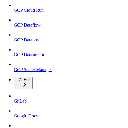
GCP Cloud Run
GCP Dataflow
GCP Dataproc
GCP Datastream
GCP Secret Manager
GitHub
GitLab
Google Docs