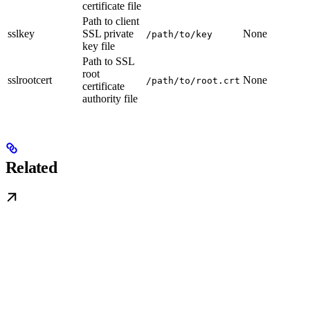
certificate file
Path to client
sslkey
SSL private
None
/path/to/key
key file
Path to SSL
root
sslrootcert
None
/path/to/root.crt
certificate
authority file
Related