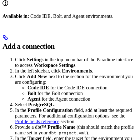
Available in:
Code IDE, Bolt, and Agent environments.
Add a connection
Click
Settings
in the top menu bar of the Paradime interface
to access
Workspace Settings
.
In the left sidebar, click
Environments
.
Click
Add New
next to the section for the environment you
are configuring:
Code IDE
for the Code IDE connection
Bolt
for the Bolt connection
Agent
for the Agent connection
Select
PostgreSQL
.
In the
Profile Configuration
field, add at least the required
parameters. For additional configuration options, see the
Profile fields reference
section.
Provide a dbt™
Profile Name
(this should match the profile
name set in your
).
dbt_project.yml
In the
Target
field, enter the target for the environment you