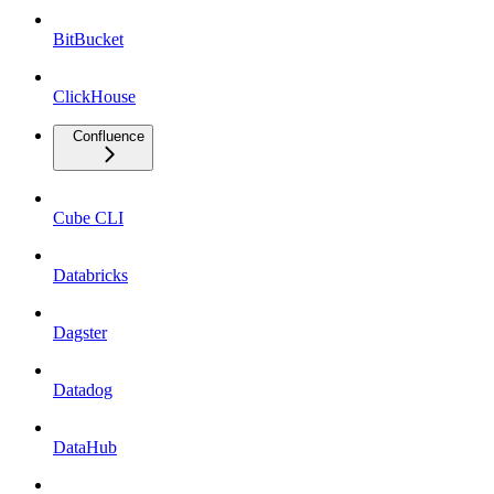
BitBucket
ClickHouse
Confluence
Cube CLI
Databricks
Dagster
Datadog
DataHub