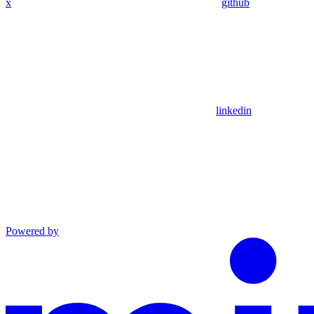
x
github
linkedin
Powered by