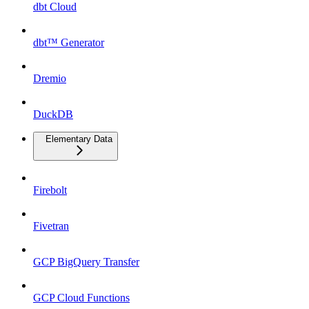
dbt Cloud
dbt™ Generator
Dremio
DuckDB
Elementary Data
Firebolt
Fivetran
GCP BigQuery Transfer
GCP Cloud Functions