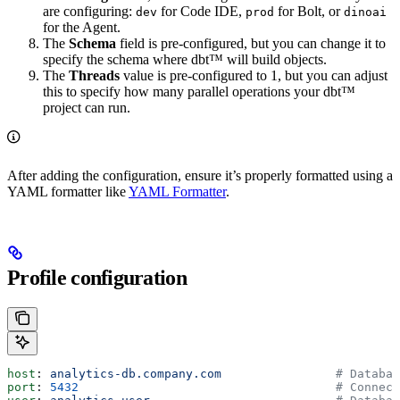
are configuring:
for Code IDE,
for Bolt, or
dev
prod
dinoai
for the Agent.
The
Schema
field is pre-configured, but you can change it to
specify the schema where dbt™ will build objects.
The
Threads
value is pre-configured to 1, but you can adjust
this to specify how many parallel operations your dbt™
project can run.
After adding the configuration, ensure it’s properly formatted using a
YAML formatter like
YAML Formatter
.
Profile configuration
host
: 
analytics-db.company.com
                # Databas
port
: 
5432
                                    # Connect