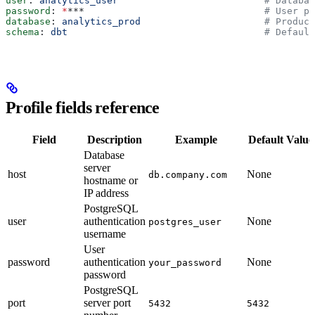
user
: 
analytics_user
                          # Databas
password
: 
*
***
                                # User pa
database
: 
analytics_prod
                      # Produc
schema
: 
dbt
                                   # Default
Profile fields reference
Field
Description
Example
Default Value
Database
server
host
None
db.company.com
hostname or
IP address
PostgreSQL
user
authentication
None
postgres_user
username
User
password
authentication
None
your_password
password
PostgreSQL
port
server port
5432
5432