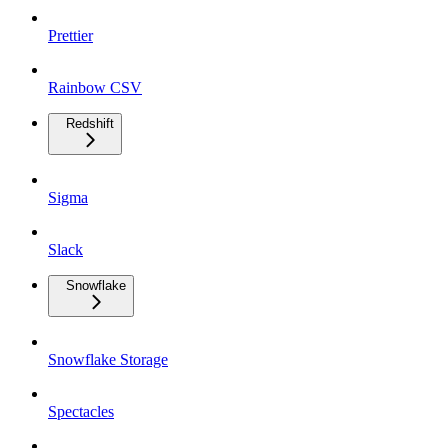
Prettier
Rainbow CSV
Redshift
Sigma
Slack
Snowflake
Snowflake Storage
Spectacles