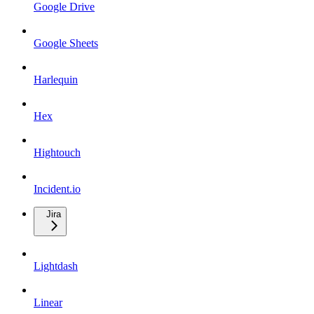
Google Drive
Google Sheets
Harlequin
Hex
Hightouch
Incident.io
Jira
Lightdash
Linear