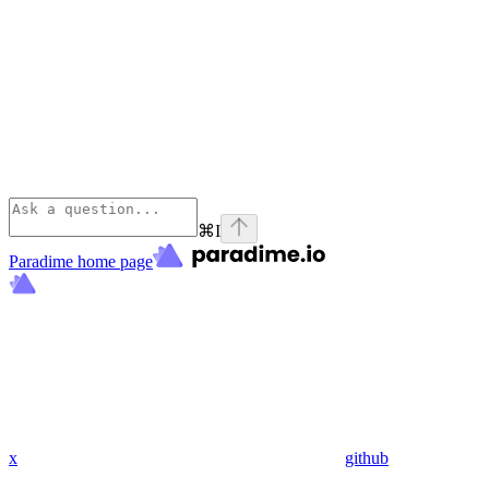
⌘
I
Paradime
home page
x
github