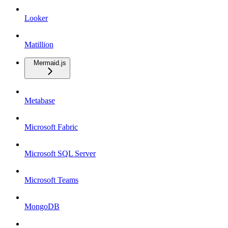
Looker
Matillion
Mermaid.js
Metabase
Microsoft Fabric
Microsoft SQL Server
Microsoft Teams
MongoDB