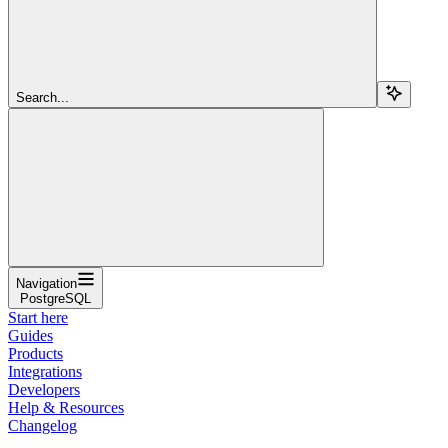
Search...
Navigation
PostgreSQL
Start here
Guides
Products
Integrations
Developers
Help & Resources
Changelog