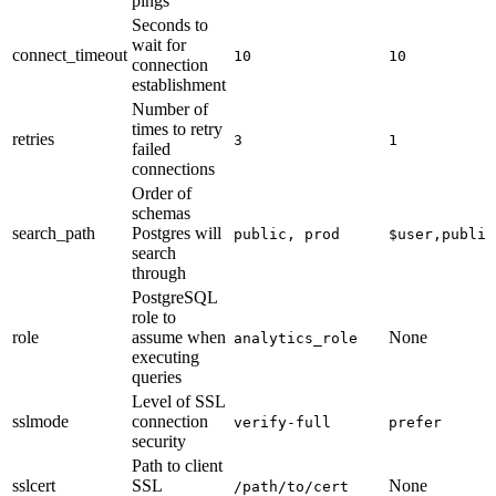
pings
Seconds to
wait for
connect_timeout
10
10
connection
establishment
Number of
times to retry
retries
3
1
failed
connections
Order of
schemas
search_path
Postgres will
public, prod
$user,public
search
through
PostgreSQL
role to
role
assume when
None
analytics_role
executing
queries
Level of SSL
sslmode
connection
verify-full
prefer
security
Path to client
sslcert
SSL
None
/path/to/cert