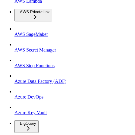
AWS Lambda
AWS PrivateLink
AWS SageMaker
AWS Secret Manager
AWS Step Functions
Azure Data Factory (ADF)
Azure DevOps
Azure Key Vault
BigQuery