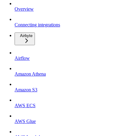
Overview
Connecting integrations
Airbyte
Airflow
Amazon Athena
Amazon S3
AWS ECS
AWS Glue