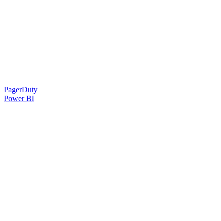
PagerDuty
Power BI