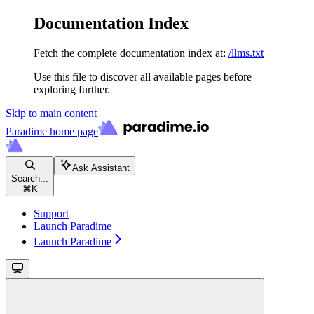
Documentation Index
Fetch the complete documentation index at:
/llms.txt
Use this file to discover all available pages before
exploring further.
Skip to main content
Paradime
home page
Ask Assistant
Search...
⌘
K
Support
Launch Paradime
Launch Paradime