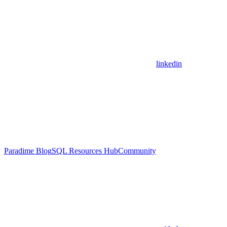
linkedin
Paradime Blog
SQL Resources Hub
Community