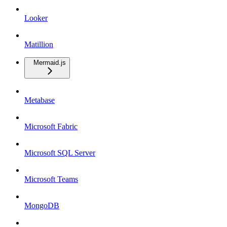
Looker
Matillion
Mermaid.js
Metabase
Microsoft Fabric
Microsoft SQL Server
Microsoft Teams
MongoDB