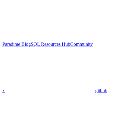
Paradime Blog
SQL Resources Hub
Community
x
github