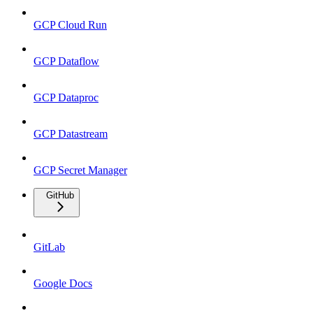
GCP Cloud Run
GCP Dataflow
GCP Dataproc
GCP Datastream
GCP Secret Manager
GitHub
GitLab
Google Docs