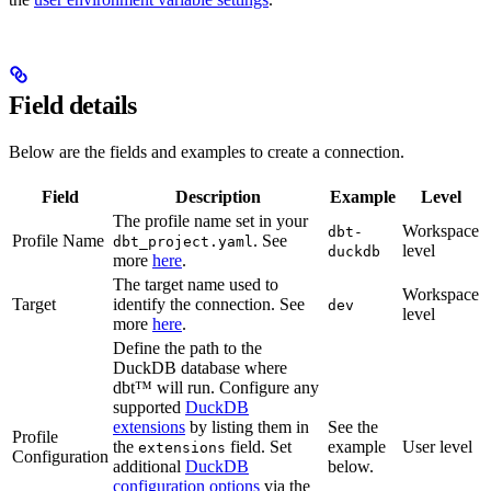
Field details
Below are the fields and examples to create a connection.
Field
Description
Example
Level
The profile name set in your
Workspace
dbt-
Profile Name
. See
dbt_project.yaml
level
duckdb
more
here
.
The target name used to
Workspace
Target
identify the connection. See
dev
level
more
here
.
Define the path to the
DuckDB database where
dbt™ will run. Configure any
supported
DuckDB
extensions
by listing them in
See the
Profile
the
field. Set
example
User level
extensions
Configuration
additional
DuckDB
below.
configuration options
via the