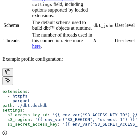
field, including
settings
options supported by loaded
extensions.
The default schema used to
Schema
User level
dbt_john
build dbt™ objects at runtime.
The number of threads used in
Threads
this connection. See more
User level
8
here
.
Example profile configuration:
extensions
:
  - 
httpfs
  - 
parquet
path
: 
./dbt.duckdb
settings
:
  s3_access_key_id
: 
'{{ env_var("S3_ACCESS_KEY_ID") }}'
  s3_region
: 
'{{ env_var("S3_REGION", "us-west-1") }}'
  s3_secret_access_key
: 
'{{ env_var("S3_SECRET_ACCESS_