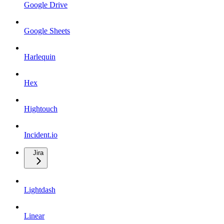
Google Drive
Google Sheets
Harlequin
Hex
Hightouch
Incident.io
Jira
Lightdash
Linear