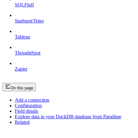
SQLFluff
Starburst/Trino
Tableau
ThoughtSpot
Zapier
On this page
Add a connection
Configuration
Field details
Explore data in your DuckDB database from Paradime
Related