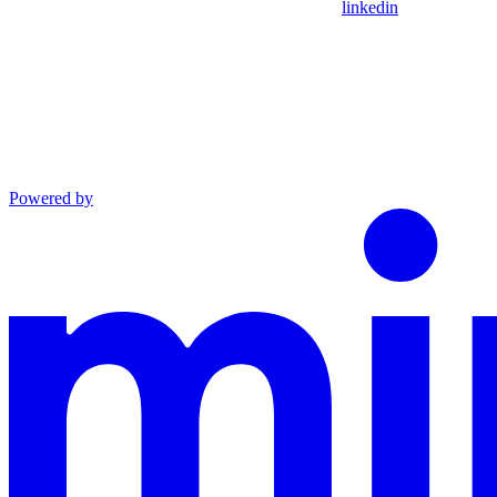
linkedin
Powered by