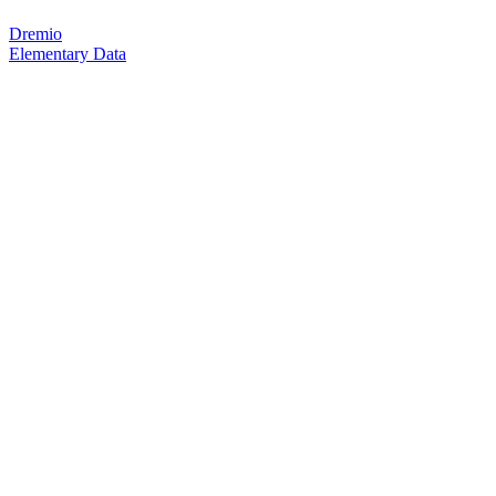
Dremio
Elementary Data