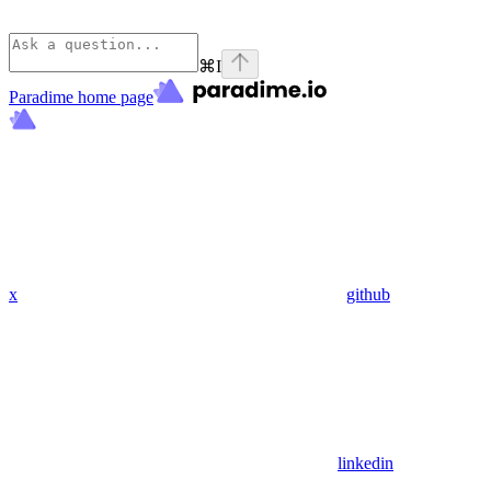
⌘
I
Paradime
home page
x
github
linkedin