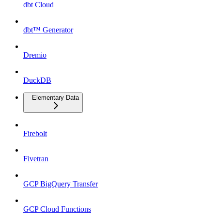
dbt Cloud
dbt™ Generator
Dremio
DuckDB
Elementary Data
Firebolt
Fivetran
GCP BigQuery Transfer
GCP Cloud Functions