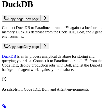
DuckDB
Copy page
Copy page
Connect DuckDB to Paradime to run dbt™ against a local or in-
memory DuckDB database from the Code IDE, Bolt, and Agent
environments.
Copy page
Copy page
DuckDB
is an in-process analytical database for storing and
querying your data. Connect it to Paradime to run dbt™ from the
Code IDE, deploy production jobs with Bolt, and let the DinoAI
background agent work against your database.
Available in:
Code IDE, Bolt, and Agent environments.