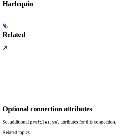
Harlequin
Related
Optional connection attributes
Set additional
attributes for this connection.
profiles.yml
Related topics