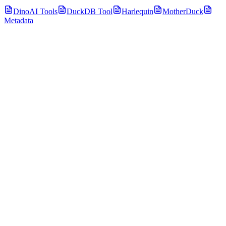
DinoAI Tools
DuckDB Tool
Harlequin
MotherDuck
Metadata