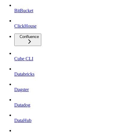
BitBucket
ClickHouse
Confluence
Cube CLI
Databricks
Dagster
Datadog
DataHub