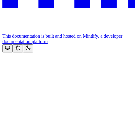
This documentation is built and hosted on Mintlify, a developer
documentation platform
Assistant
Responses
are
generated
using
AI
and
may
contain
mistakes.