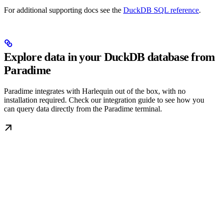
For additional supporting docs see the
DuckDB SQL reference
.
Explore data in your DuckDB database from
Paradime
Paradime integrates with Harlequin out of the box, with no
installation required. Check our integration guide to see how you
can query data directly from the Paradime terminal.