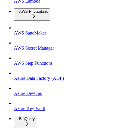
AWS Lambda
AWS PrivateLink
AWS SageMaker
AWS Secret Manager
AWS Step Functions
Azure Data Factory (ADF)
Azure DevOps
Azure Key Vault
BigQuery