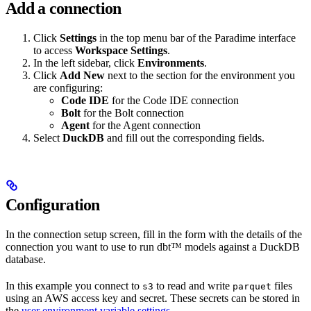
Add a connection
Click
Settings
in the top menu bar of the Paradime interface
to access
Workspace Settings
.
In the left sidebar, click
Environments
.
Click
Add New
next to the section for the environment you
are configuring:
Code IDE
for the Code IDE connection
Bolt
for the Bolt connection
Agent
for the Agent connection
Select
DuckDB
and fill out the corresponding fields.
Configuration
In the connection setup screen, fill in the form with the details of the
connection you want to use to run dbt™ models against a DuckDB
database.
In this example you connect to
to read and write
files
s3
parquet
using an AWS access key and secret. These secrets can be stored in
the
user environment variable settings
.