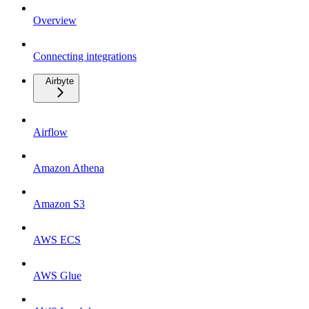
Overview
Connecting integrations
Airbyte
Airflow
Amazon Athena
Amazon S3
AWS ECS
AWS Glue