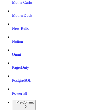
Monte Carlo
MotherDuck
New Relic
Notion
Omni
PagerDuty
PostgreSQL
Power BI
Pre-Commit