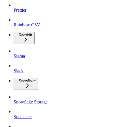
Prettier
Rainbow CSV
Redshift
Sigma
Slack
Snowflake
Snowflake Storage
Spectacles