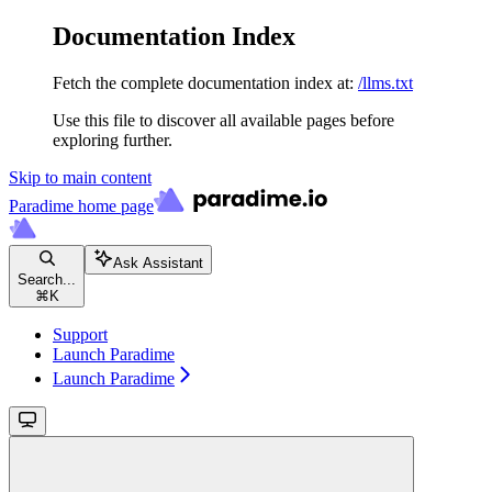
Documentation Index
Fetch the complete documentation index at:
/llms.txt
Use this file to discover all available pages before
exploring further.
Skip to main content
Paradime
home page
Ask Assistant
Search...
⌘
K
Support
Launch Paradime
Launch Paradime