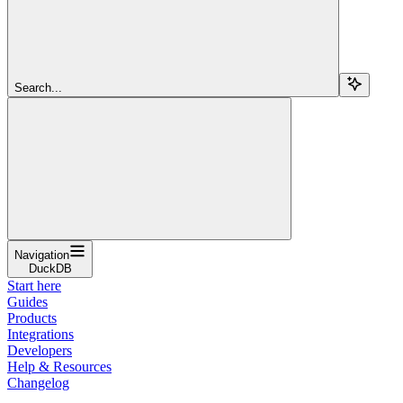
Search...
Navigation
DuckDB
Start here
Guides
Products
Integrations
Developers
Help & Resources
Changelog