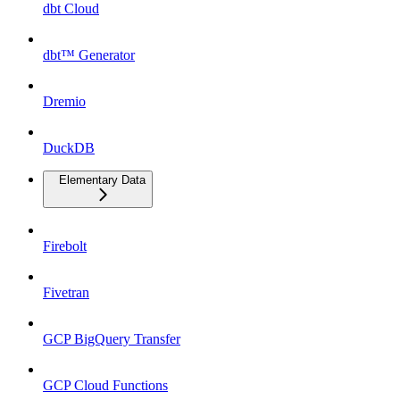
dbt Cloud
dbt™ Generator
Dremio
DuckDB
Elementary Data
Firebolt
Fivetran
GCP BigQuery Transfer
GCP Cloud Functions