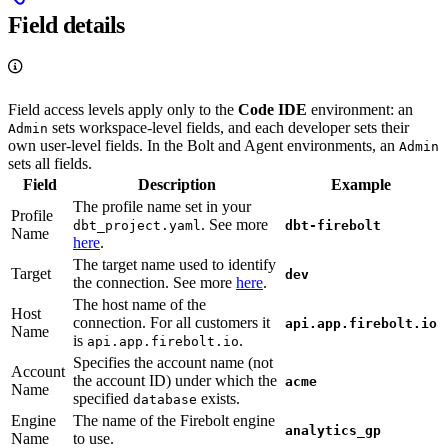
Field details
Field access levels apply only to the
Code IDE
environment: an
sets workspace-level fields, and each developer sets their
Admin
own user-level fields. In the Bolt and Agent environments, an
Admin
sets all fields.
Field
Description
Example
The profile name set in your
Profile
. See more
dbt_project.yaml
dbt-firebolt
Name
here
.
The target name used to identify
Target
dev
the connection. See more
here
.
The host name of the
Host
connection. For all customers it
api.app.firebolt.io
Name
is
.
api.app.firebolt.io
Specifies the account name (not
Account
the account ID) under which the
acme
Name
specified
exists.
database
Engine
The name of the Firebolt engine
analytics_gp
Name
to use.