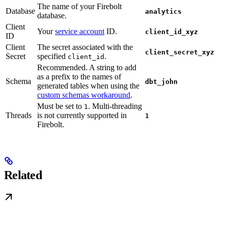
The name of your Firebolt
Database
analytics
database.
Client
Your
service account
ID.
client_id_xyz
ID
Client
The secret associated with the
client_secret_xyz
Secret
specified
.
client_id
Recommended. A string to add
as a prefix to the names of
Schema
dbt_john
generated tables when using the
custom schemas workaround
.
Must be set to
. Multi-threading
1
Threads
is not currently supported in
1
Firebolt.
Related