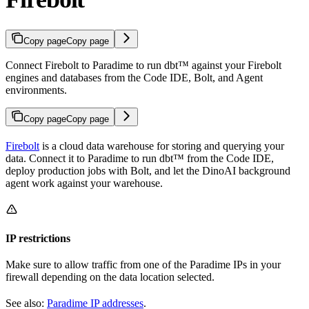
Copy page
Copy page
Connect Firebolt to Paradime to run dbt™ against your Firebolt
engines and databases from the Code IDE, Bolt, and Agent
environments.
Copy page
Copy page
Firebolt
is a cloud data warehouse for storing and querying your
data. Connect it to Paradime to run dbt™ from the Code IDE,
deploy production jobs with Bolt, and let the DinoAI background
agent work against your warehouse.
IP restrictions
Make sure to allow traffic from one of the Paradime IPs in your
firewall depending on the data location selected.
See also:
Paradime IP addresses
.