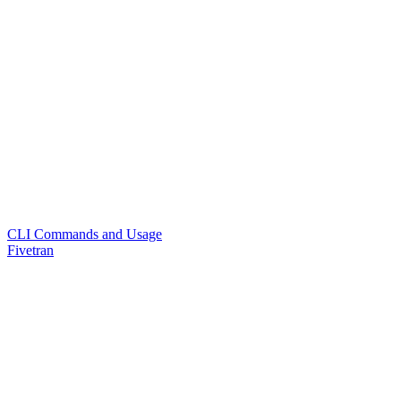
CLI Commands and Usage
Fivetran