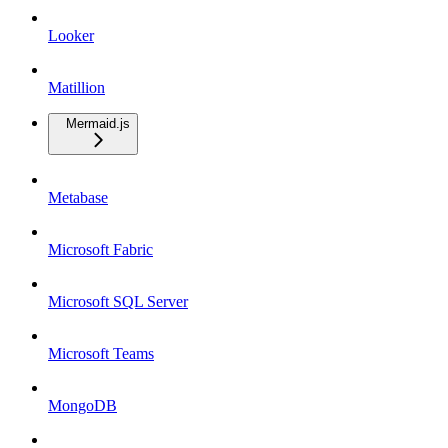
Looker
Matillion
Mermaid.js
Metabase
Microsoft Fabric
Microsoft SQL Server
Microsoft Teams
MongoDB