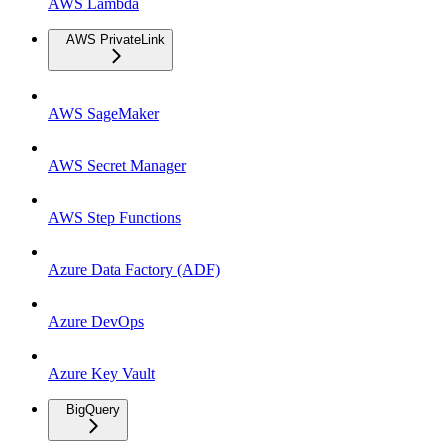
AWS Lambda
AWS PrivateLink
AWS SageMaker
AWS Secret Manager
AWS Step Functions
Azure Data Factory (ADF)
Azure DevOps
Azure Key Vault
BigQuery