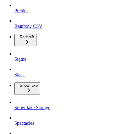
Prettier
Rainbow CSV
Redshift
Sigma
Slack
Snowflake
Snowflake Storage
Spectacles