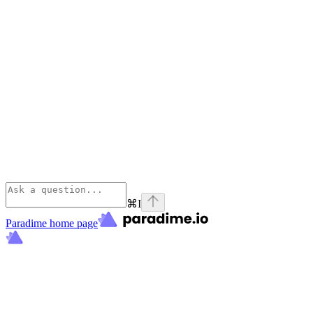
⌘
I
Paradime
home page