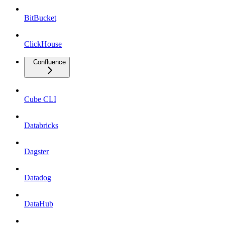
BitBucket
ClickHouse
Confluence
Cube CLI
Databricks
Dagster
Datadog
DataHub