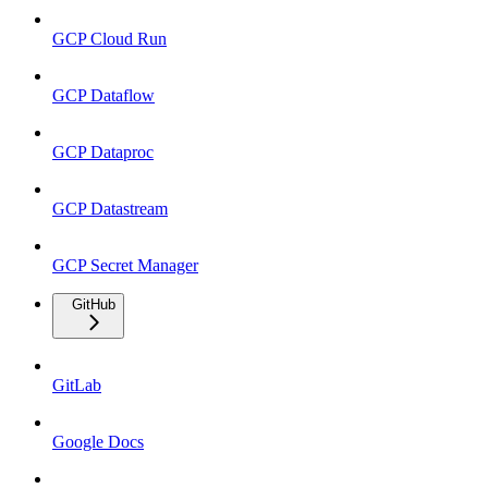
GCP Cloud Run
GCP Dataflow
GCP Dataproc
GCP Datastream
GCP Secret Manager
GitHub
GitLab
Google Docs