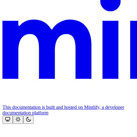
This documentation is built and hosted on Mintlify, a developer
documentation platform
Assistant