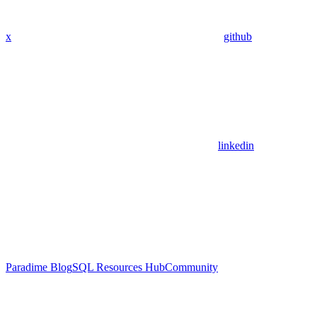
x
github
linkedin
Paradime Blog
SQL Resources Hub
Community