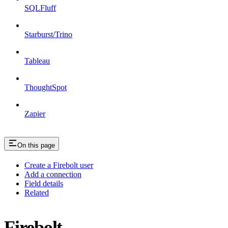
SQLFluff
Starburst/Trino
Tableau
ThoughtSpot
Zapier
On this page
Create a Firebolt user
Add a connection
Field details
Related
Firebolt