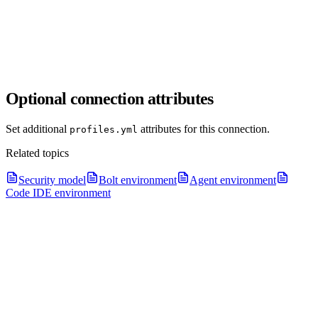
Optional connection attributes
Set additional
attributes for this connection.
profiles.yml
Related topics
Security model
Bolt environment
Agent environment
Code IDE environment