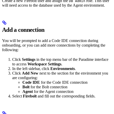
Create a new Firebolt user and assign the
role. This user
DB Admin
will need access to the database used by the Agent environment.
Add a connection
You will be prompted to add a Code IDE connection during
onboarding, or you can add more connections by completing the
following:
Click
Settings
in the top menu bar of the Paradime interface
to access
Workspace Settings
.
In the left sidebar, click
Environments
.
Click
Add New
next to the section for the environment you
are configuring:
Code IDE
for the Code IDE connection
Bolt
for the Bolt connection
Agent
for the Agent connection
Select
Firebolt
and fill out the corresponding fields.