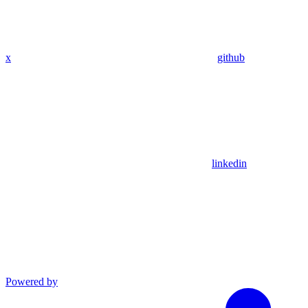
x
github
linkedin
Powered by