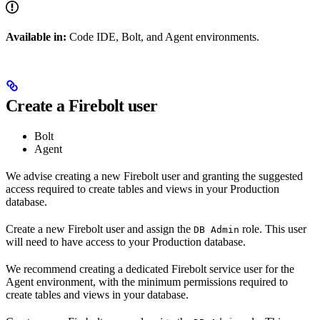
Available in:
Code IDE, Bolt, and Agent environments.
Create a Firebolt user
Bolt
Agent
We advise creating a new Firebolt user and granting the suggested
access required to create tables and views in your Production
database.
Create a new Firebolt user and assign the
role. This user
DB Admin
will need to have access to your Production database.
We recommend creating a dedicated Firebolt service user for the
Agent environment, with the minimum permissions required to
create tables and views in your database.