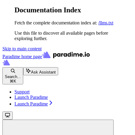
Documentation Index
Fetch the complete documentation index at:
/llms.txt
Use this file to discover all available pages before
exploring further.
Skip to main content
Paradime
home page
Ask Assistant
Search...
⌘
K
Support
Launch Paradime
Launch Paradime