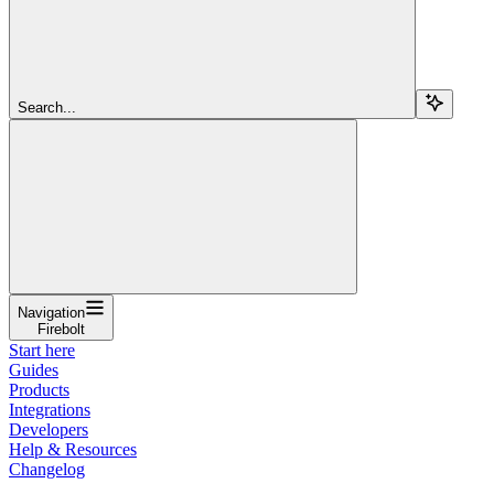
Search...
Navigation
Firebolt
Start here
Guides
Products
Integrations
Developers
Help & Resources
Changelog