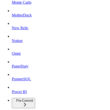
Monte Carlo
MotherDuck
New Relic
Notion
Omni
PagerDuty
PostgreSQL
Power BI
Pre-Commit