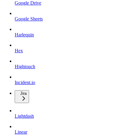
Google Drive
Google Sheets
Harlequin
Hex
Hightouch
Incident.io
Jira
Lightdash
Linear