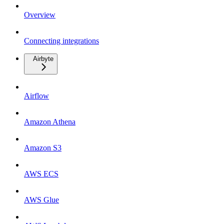
Overview
Connecting integrations
Airbyte
Airflow
Amazon Athena
Amazon S3
AWS ECS
AWS Glue